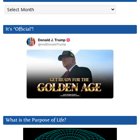
Archives
It’s “Official”!
What is the Purpose of Life?