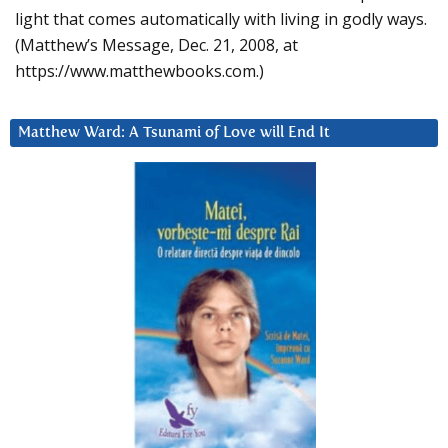
light that comes automatically with living in godly ways.
(Matthew’s Message, Dec. 21, 2008, at
https://www.matthewbooks.com.)
Matthew Ward: A Tsunami of Love will End It