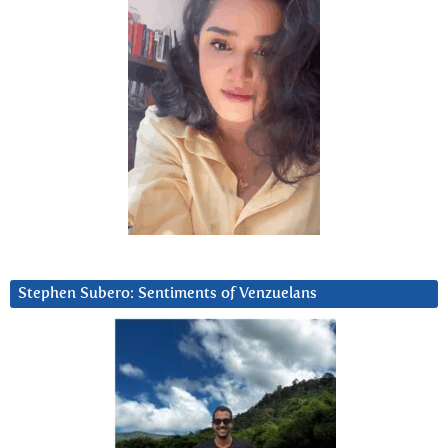
Stephen Subero: Sentiments of Venzuelans