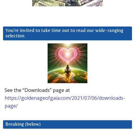
You’re invited to take time out to read our wide-ranging
selection
See the “Downloads” page at
https://goldenageofgaia.com/2021/07/06/downloads-
page/
Breaking (below)