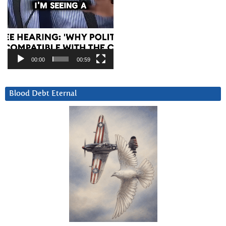
00:00
00:59
Blood Debt Eternal