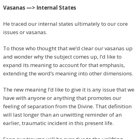
Vasanas —> Internal States
He traced our internal states ultimately to our core
issues or vasanas.
To those who thought that we’d clear our vasanas up
and wonder why the subject comes up, I’d like to
expand its meaning to account for that emphasis,
extending the word’s meaning into other dimensions.
The new meaning I’d like to give it is any issue that we
have with anyone or anything that promotes our
feeling of separation from the Divine. That definition
will last longer than an unwitting reminder of an
earlier, traumatic incident in this present life.