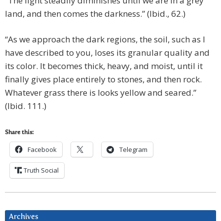
“The light steadily diminishes until we are in a grey
land, and then comes the darkness.” (Ibid., 62.)
“As we approach the dark regions, the soil, such as I
have described to you, loses its granular quality and
its color. It becomes thick, heavy, and moist, until it
finally gives place entirely to stones, and then rock.
Whatever grass there is looks yellow and seared.”
(Ibid. 111.)
Share this:
Facebook
Telegram
Truth Social
Archives