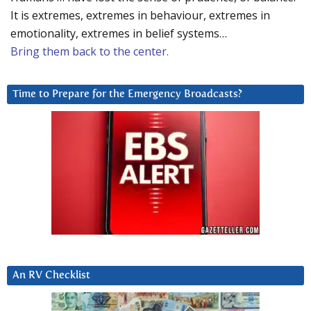
It is extremes, extremes in behaviour, extremes in
emotionality, extremes in belief systems…
Bring them back to the center.
Time to Prepare for the Emergency Broadcasts?
An RV Checklist