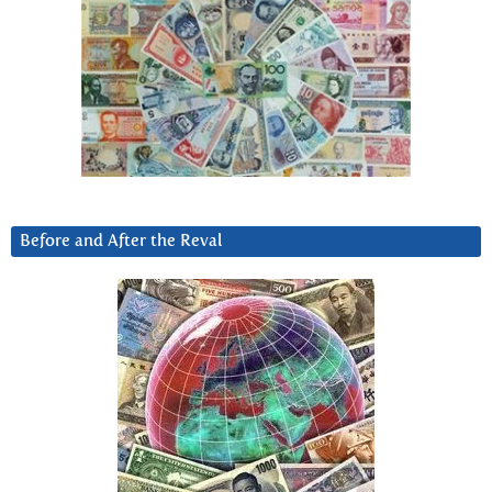
Before and After the Reval