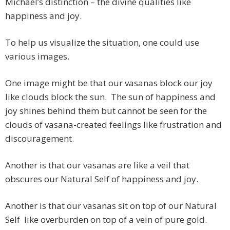
Michael’s distinction – the divine qualities like
happiness and joy.
To help us visualize the situation, one could use
various images.
One image might be that our vasanas block our joy
like clouds block the sun. The sun of happiness and
joy shines behind them but cannot be seen for the
clouds of vasana-created feelings like frustration and
discouragement.
Another is that our vasanas are like a veil that
obscures our Natural Self of happiness and joy.
Another is that our vasanas sit on top of our Natural
Self like overburden on top of a vein of pure gold.