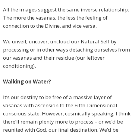
All the images suggest the same inverse relationship:
The more the vasanas, the less the feeling of
connection to the Divine, and vice versa.
We unveil, uncover, uncloud our Natural Self by
processing or in other ways detaching ourselves from
our vasanas and their residue (our leftover
conditioning).
Walking on Water?
It’s our destiny to be free of a massive layer of
vasanas with ascension to the Fifth-Dimensional
conscious state. However, cosmically speaking, I think
there’ll remain plenty more to process – or we’d be
reunited with God, our final destination. We’d be