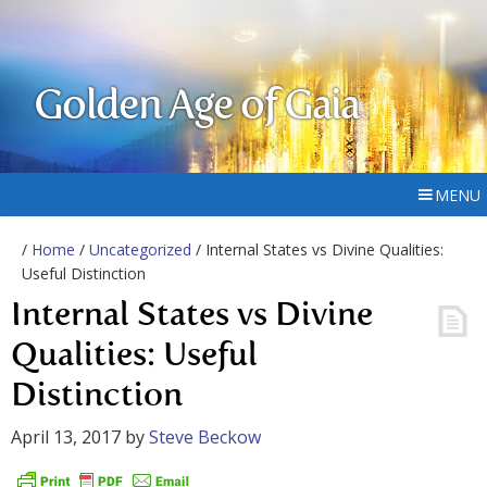
Golden Age of Gaia
MENU
/
Home
/
Uncategorized
/ Internal States vs Divine Qualities:
Useful Distinction
Internal States vs Divine
Qualities: Useful
Distinction
April 13, 2017
by
Steve Beckow