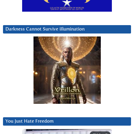
Darkness Cannot Survive iIlumination
You Just Hate Freedom