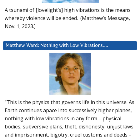
A tsunami of [lovelight’s] high vibrations is the means
whereby violence will be ended. (Matthew’s Message,
Nov. 1, 2023.)
Matthew Ward: Nothing with Low Vibrations….
“This is the physics that governs life in this universe. As
Earth continues apace into successively higher planes,
nothing with low vibrations in any form – physical
bodies, subversive plans, theft, dishonesty, unjust laws
and imprisonment, bigotry, cruel customs and deeds –