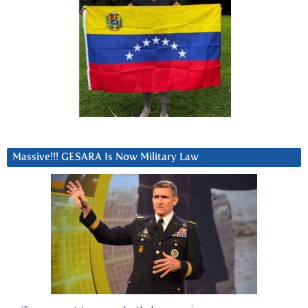
Massive!!! GESARA Is Now Military Law