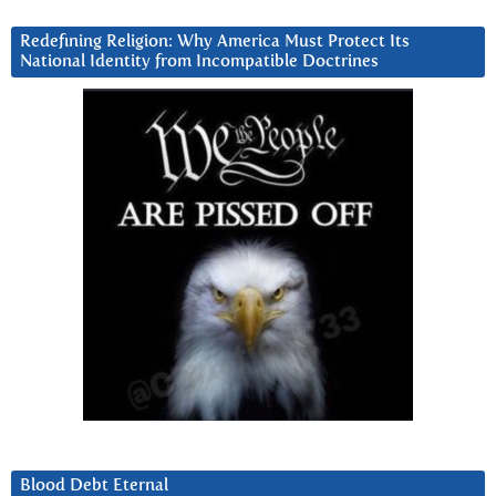
Redefining Religion: Why America Must Protect Its
National Identity from Incompatible Doctrines
Blood Debt Eternal