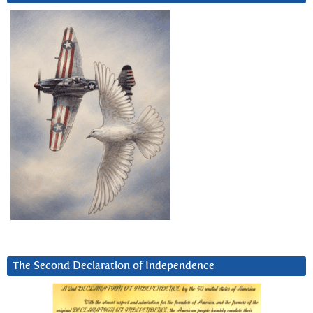
The Second Declaration of Independence