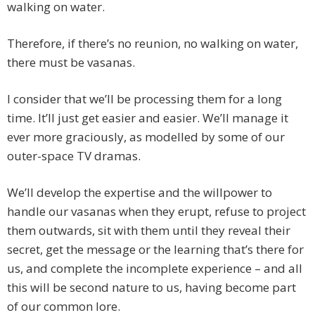
walking on water.
Therefore, if there’s no reunion, no walking on water,
there must be vasanas.
I consider that we’ll be processing them for a long
time. It’ll just get easier and easier. We’ll manage it
ever more graciously, as modelled by some of our
outer-space TV dramas.
We’ll develop the expertise and the willpower to
handle our vasanas when they erupt, refuse to project
them outwards, sit with them until they reveal their
secret, get the message or the learning that’s there for
us, and complete the incomplete experience – and all
this will be second nature to us, having become part
of our common lore.