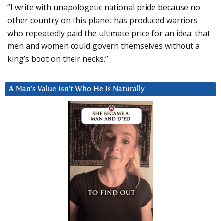
“I write with unapologetic national pride because no
other country on this planet has produced warriors
who repeatedly paid the ultimate price for an idea: that
men and women could govern themselves without a
king’s boot on their necks.”
A Man’s Value Isn’t Who He Is Naturally