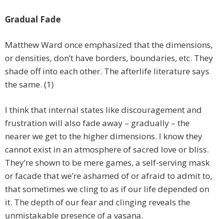
Gradual Fade
Matthew Ward once emphasized that the dimensions,
or densities, don’t have borders, boundaries, etc. They
shade off into each other. The afterlife literature says
the same. (1)
I think that internal states like discouragement and
frustration will also fade away – gradually – the
nearer we get to the higher dimensions. I know they
cannot exist in an atmosphere of sacred love or bliss.
They’re shown to be mere games, a self-serving mask
or facade that we’re ashamed of or afraid to admit to,
that sometimes we cling to as if our life depended on
it. The depth of our fear and clinging reveals the
unmistakable presence of a vasana.