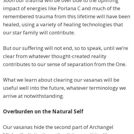
Soon our trauma will be over due to the uplifting
impact of energies like Porlana C and much of the
remembered trauma from this lifetime will have been
healed, using a variety of healing technologies that
our star family will contribute.
But our suffering will not end, so to speak, until we’re
clear from whatever thought-created reality
contributes to our sense of separation from the One.
What we learn about clearing our vasanas will be
useful well into the future, whatever terminology we
arrive at notwithstanding.
Overburden on the Natural Self
Our vasanas hide the second part of Archangel