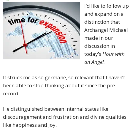
I’d like to follow up
and expand on a
distinction that
Archangel Michael
made in our
discussion in
today’s
Hour with
an Angel.
It struck me as so germane, so relevant that I haven’t
been able to stop thinking about it since the pre-
record.
He distinguished between internal states like
discouragement and frustration and divine qualities
like happiness and joy.