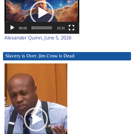
Player
00:00
15:31
Alexander Quinn, June 5, 2026
Slavery is Over. Jim Crow is Dead
Video
Player