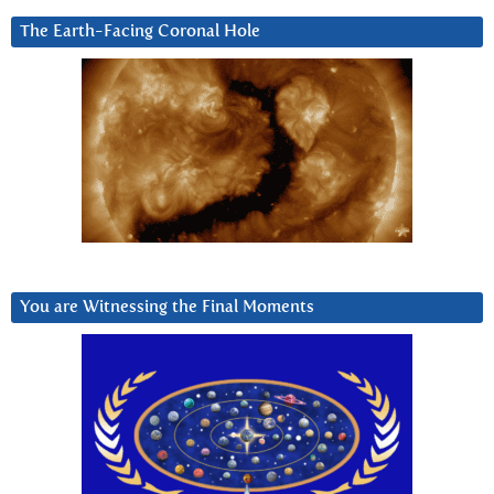
The Earth-Facing Coronal Hole
You are Witnessing the Final Moments