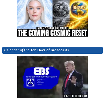
Calendar of the Ten Days of Broadcasts