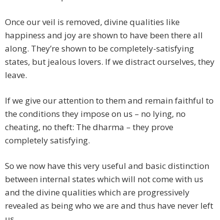
Once our veil is removed, divine qualities like
happiness and joy are shown to have been there all
along. They’re shown to be completely-satisfying
states, but jealous lovers. If we distract ourselves, they
leave.
If we give our attention to them and remain faithful to
the conditions they impose on us – no lying, no
cheating, no theft: The dharma – they prove
completely satisfying.
So we now have this very useful and basic distinction
between internal states which will not come with us
and the divine qualities which are progressively
revealed as being who we are and thus have never left
us.