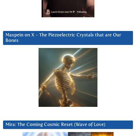
Maxpein on X ~ The Piezoelectric Crystals that are Our
Bones
Mira: The Coming Cosmic Reset (Wave of Love)