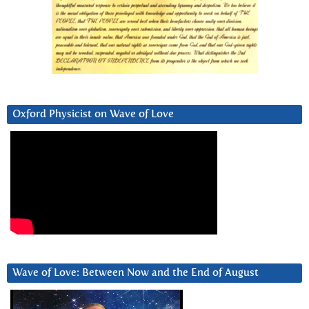
Oxford Physicist on Wave of Love
Wave of Love: Between Now and the End of August
Video