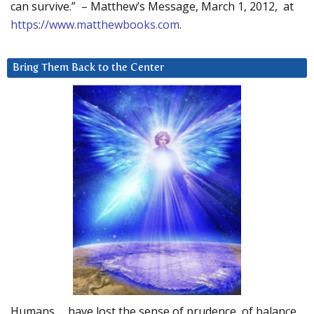
can survive.” – Matthew’s Message, March 1, 2012, at
https://www.matthewbooks.com
.
Bring Them Back to the Center
Humans … have lost the sense of prudence, of balance.