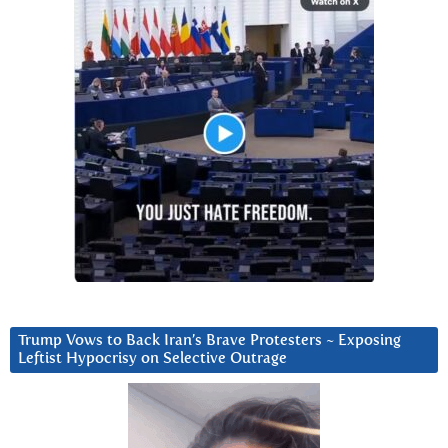
Trump Vows to Back Iran’s Brave Protesters ~ Exposing
Leftist Hypocrisy on Selective Outrage