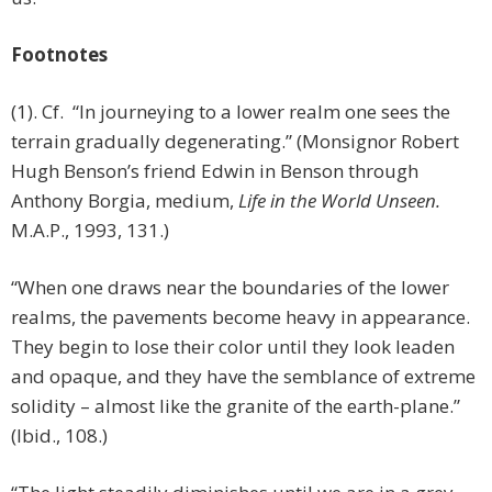
Footnotes
(1). Cf. “In journeying to a lower realm one sees the
terrain gradually degenerating.” (Monsignor Robert
Hugh Benson’s friend Edwin in Benson through
Anthony Borgia, medium,
Life in the World Unseen.
M.A.P., 1993, 131.)
“When one draws near the boundaries of the lower
realms, the pavements become heavy in appearance.
They begin to lose their color until they look leaden
and opaque, and they have the semblance of extreme
solidity – almost like the granite of the earth-plane.”
(Ibid., 108.)