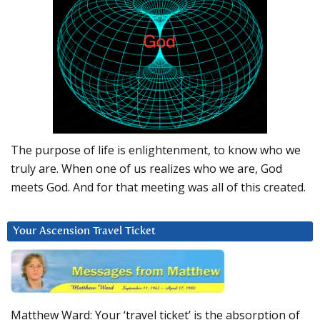
The purpose of life is enlightenment, to know who we
truly are. When one of us realizes who we are, God
meets God. And for that meeting was all of this created.
Your Ascension Travel Ticket
Matthew Ward: Your ‘travel ticket’ is the absorption of