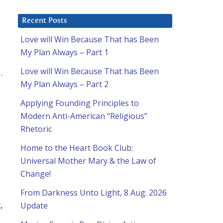
Recent Posts
Love will Win Because That has Been
My Plan Always – Part 1
Love will Win Because That has Been
.
My Plan Always – Part 2
Applying Founding Principles to
Modern Anti-American “Religious”
Rhetoric
Home to the Heart Book Club:
Universal Mother Mary & the Law of
Change!
From Darkness Unto Light, 8 Aug. 2026
,
Update