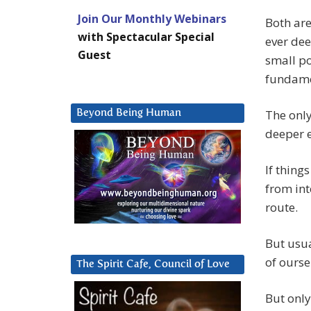
Join Our Monthly Webinars
Both are
with Spectacular Special
ever dee
Guest
small po
fundame
The only
Beyond Being Human
deeper e
If thing
from int
route.
But usua
of ourse
The Spirit Cafe, Council of Love
But only