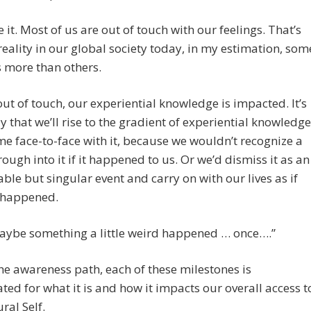
ce it. Most of us are out of touch with our feelings. That’s
eality in our global society today, in my estimation, som
s more than others.
 out of touch, our experiential knowledge is impacted. It’s
ely that we’ll rise to the gradient of experiential knowledge
me face-to-face with it, because we wouldn’t recognize a
ough into it if it happened to us. Or we’d dismiss it as an
able but singular event and carry on with our lives as if
 happened.
maybe something a little weird happened … once….”
he awareness path, each of these milestones is
ted for what it is and how it impacts our overall access t
ral Self.