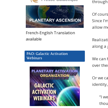
through
Of cours
Since I’
allow me
French-English Translation
available
Realizati
along a 
PAO: Galactic Activation
We can h
Webinars
over the
Or we ca
identity
“I w
thou 