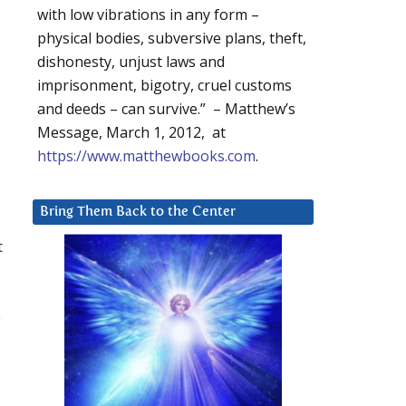
with low vibrations in any form –
physical bodies, subversive plans, theft,
dishonesty, unjust laws and
imprisonment, bigotry, cruel customs
and deeds – can survive.” – Matthew’s
Message, March 1, 2012, at
https://www.matthewbooks.com
.
Bring Them Back to the Center
t
p