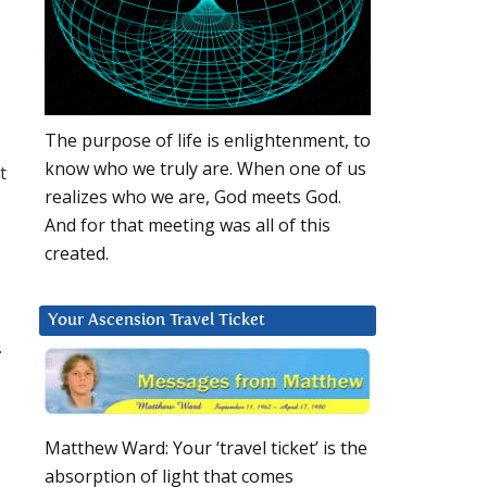
The purpose of life is enlightenment, to
know who we truly are. When one of us
t
realizes who we are, God meets God.
And for that meeting was all of this
created.
Your Ascension Travel Ticket
.
Matthew Ward: Your ‘travel ticket’ is the
absorption of light that comes