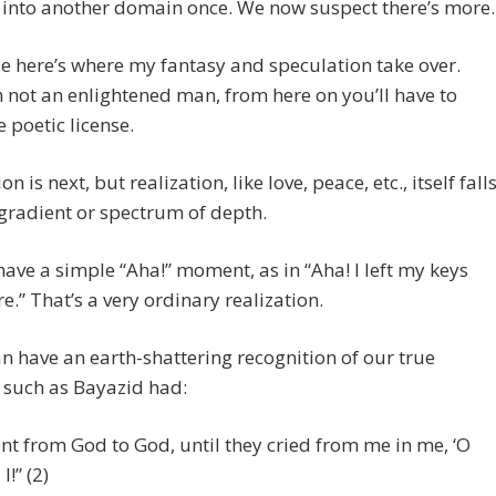
 into another domain once. We now suspect there’s more.
e here’s where my fantasy and speculation take over.
m not an enlightened man, from here on you’ll have to
 poetic license.
on is next, but realization, like love, peace, etc., itself fall
gradient or spectrum of depth.
ave a simple “Aha!” moment, as in “Aha! I left my keys
re.” That’s a very ordinary realization.
n have an earth-shattering recognition of our true
, such as Bayazid had:
ent from God to God, until they cried from me in me, ‘O
I!” (2)