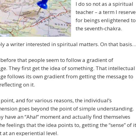
I do so not as a spiritual
teacher – a term I reserve
for beings enlightened to
the seventh-chakra.
ly a writer interested in spiritual matters. On that basis…
d before that people seem to follow a gradient of
e. They first get the idea of something. That intellectual
e follows its own gradient from getting the message to
reflecting on it.
point, and for various reasons, the individual’s
ension goes beyond the point of simple understanding.
y have an “Aha!” moment and actually find themselves
he feelings that the idea points to, getting the “sense” of it
t at an experiential level.