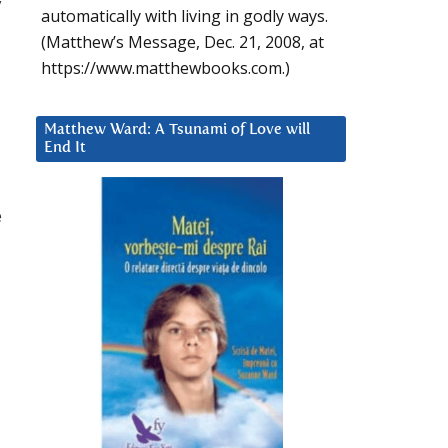
y
automatically with living in godly ways.
(Matthew’s Message, Dec. 21, 2008, at
https://www.matthewbooks.com.)
Matthew Ward: A Tsunami of Love will
End It
e