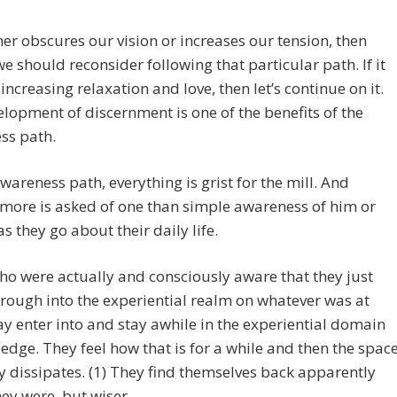
rther obscures our vision or increases our tension, then
 should reconsider following that particular path. If it
 increasing relaxation and love, then let’s continue on it.
lopment of discernment is one of the benefits of the
ss path.
wareness path, everything is grist for the mill. And
more is asked of one than simple awareness of him or
as they go about their daily life.
o were actually and consciously aware that they just
rough into the experiential realm on whatever was at
y enter into and stay awhile in the experiential domain
edge. They feel how that is for a while and then the spac
y dissipates. (1) They find themselves back apparently
ey were, but wiser.