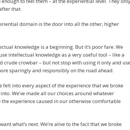
e enough to feel them – at the experiential level. They onl
fter that.
riential domain is the door into all the other, higher
lectual knowledge is a beginning. But it’s poor fare. We
use intellectual knowledge as a very useful tool – like a
d crude crowbar – but not stop with using it only and us
more sparingly and responsibly on the road ahead.
e felt into every aspect of the experience that we broke
into. We’ve made all our choices around whatever
 the experience caused in our otherwise comfortable
ant what’s next. We’re alive to the fact that we broke