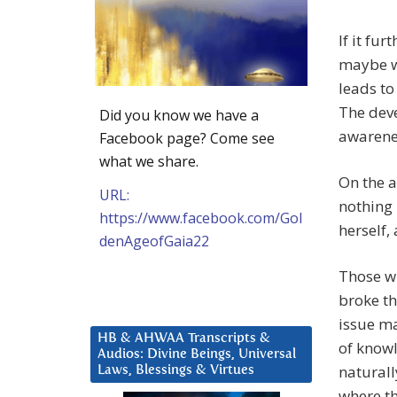
If it fu
maybe we
leads to
The deve
Did you know we have a
awarene
Facebook page? Come see
what we share.
On the a
URL:
nothing 
https://www.facebook.com/Gol
herself, 
denAgeofGaia22
Those wh
broke th
issue ma
HB & AHWAA Transcripts &
of knowl
Audios: Divine Beings, Universal
naturall
Laws, Blessings & Virtues
where th