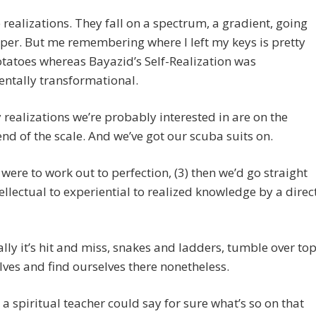
 realizations. They fall on a spectrum, a gradient, going
per. But me remembering where I left my keys is pretty
tatoes whereas Bayazid’s Self-Realization was
ntally transformational.
 realizations we’re probably interested in are on the
nd of the scale. And we’ve got our scuba suits on.
s were to work out to perfection, (3) then we’d go straight
ellectual to experiential to realized knowledge by a direc
lly it’s hit and miss, snakes and ladders, tumble over to
lves and find ourselves there nonetheless.
 a spiritual teacher could say for sure what’s so on that