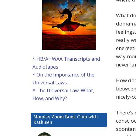
What doe
domain?
feelings
really w
energeti
way mor
* HB/AHWAA Transcripts and
never kn
Audiotapes
* On the Importance of the
How does
Universal Laws
between 
* The Universal Law: What,
nicely-c
How, and Why?
There’s 
Monday Zoom Book Club with
consciou
Kathleen
spontan