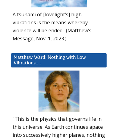
A tsunami of [lovelight’s] high
vibrations is the means whereby
violence will be ended. (Matthew’s
Message, Nov. 1, 2023.)
s
Matthew Ward: Nothing with Low
Vibrations….
“This is the physics that governs life in
this universe. As Earth continues apace
into successively higher planes, nothing