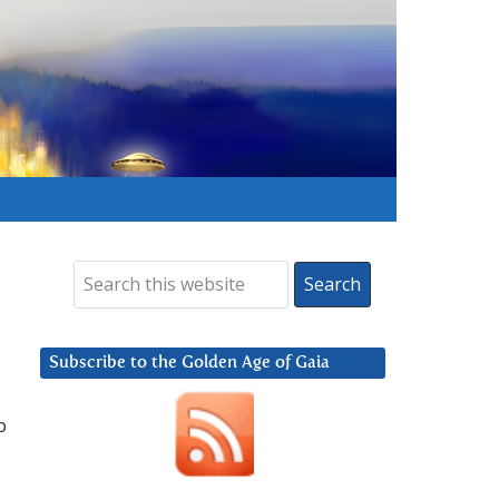
Subscribe to the Golden Age of Gaia
p