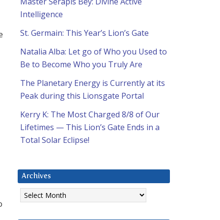
Master Serapis Bey: Divine Active
Intelligence
St. Germain: This Year’s Lion’s Gate
e
Natalia Alba: Let go of Who you Used to
Be to Become Who you Truly Are
The Planetary Energy is Currently at its
Peak during this Lionsgate Portal
Kerry K: The Most Charged 8/8 of Our
Lifetimes — This Lion’s Gate Ends in a
Total Solar Eclipse!
Archives
Archives
o