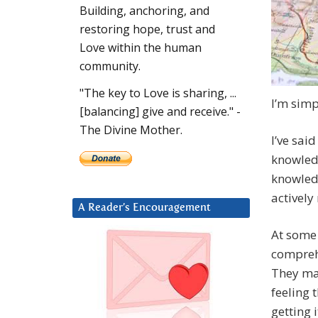
Building, anchoring, and
restoring hope, trust and
Love within the human
community.
"The key to Love is sharing, ...
I’m simp
[balancing] give and receive." -
The Divine Mother.
I’ve sai
knowledg
knowledg
actively 
A Reader’s Encouragement
At some 
compreh
They ma
feeling t
getting i