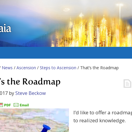
aia
/
News
/
Ascension
/
Steps to Ascension
/ That’s the Roadmap
’s the Roadmap
2017
by
Steve Beckow
I’d like to offer a roadma
to realized knowledge.