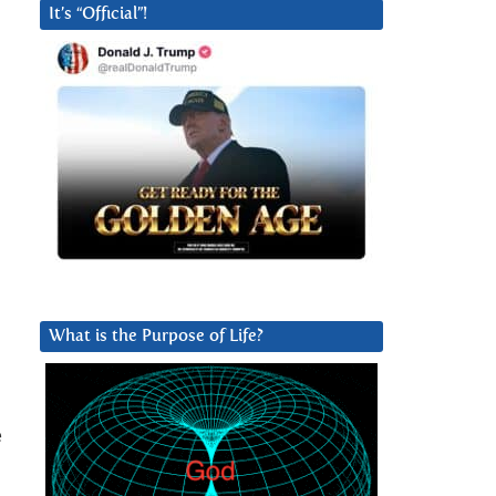
It’s “Official”!
What is the Purpose of Life?
e