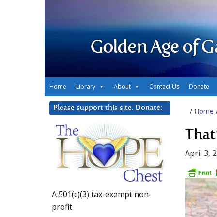
Golden Age of G
Home
Library
About
Contact Us
Donate
Please support this site. Donate:
/
Home
That
April 3, 
A 501(c)(3) tax-exempt non-
profit