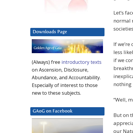
Let’s fa
normal r
societie
Downloads Page
If we’re
less lik
if we co
(Always) free
introductory texts
breakthr
on Ascension, Disclosure,
inexplic
Abundance, and Accountability.
nothing
Especially of interest to those
new to these subjects.
“Well, 
GAoG on Facebook
But on t
apprecia
our Natu