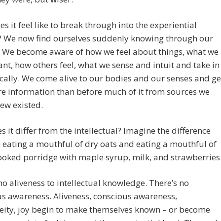
s it feel like to break through into the experiential
 We now find ourselves suddenly knowing through our
. We become aware of how we feel about things, what we
ant, how others feel, what we sense and intuit and take in
cally. We come alive to our bodies and our senses and ge
e information than before much of it from sources we
ew existed.
 it differ from the intellectual? Imagine the difference
eating a mouthful of dry oats and eating a mouthful of
ooked porridge with maple syrup, milk, and strawberries
no aliveness to intellectual knowledge. There’s no
s awareness. Aliveness, conscious awareness,
eity, joy begin to make themselves known – or become