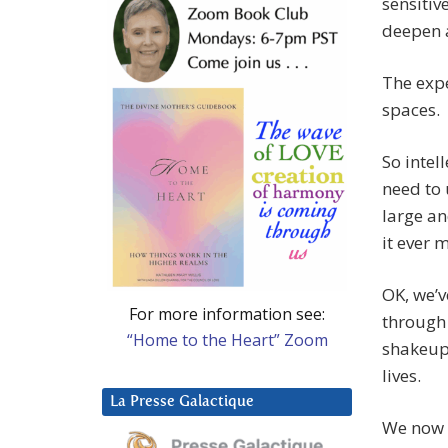
sensitiv
deepen a
The expe
spaces.
So intel
need to 
large an
it ever 
OK, we’v
For more information see:
through 
“Home to the Heart” Zoom
shakeup
lives.
La Presse Galactique
We now w