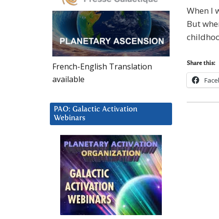
When I w
But when
childhoo
Share this:
French-English Translation
available
Face
PAO: Galactic Activation
Webinars