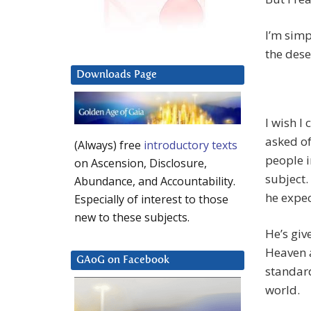
I’m simp
the dese
Downloads Page
I wish I
asked of
(Always) free
introductory texts
people i
on Ascension, Disclosure,
subject.
Abundance, and Accountability.
he expec
Especially of interest to those
new to these subjects.
He’s giv
Heaven 
GAoG on Facebook
standard
world.