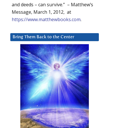
and deeds – can survive.” – Matthew’s
Message, March 1, 2012, at
https://www.matthewbooks.com
.
Bring Them Back to the Center