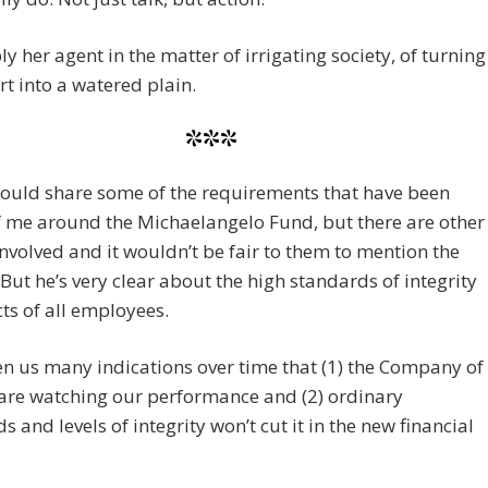
ly her agent in the matter of irrigating society, of turning
rt into a watered plain.
***
 could share some of the requirements that have been
 me around the Michaelangelo Fund, but there are other
nvolved and it wouldn’t be fair to them to mention the
 But he’s very clear about the high standards of integrity
ts of all employees.
en us many indications over time that (1) the Company of
are watching our performance and (2) ordinary
s and levels of integrity won’t cut it in the new financial