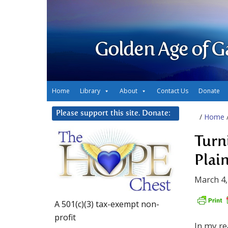
Golden Age of G
Home
Library
About
Contact Us
Donate
Please support this site. Donate:
/
Home
Turn
Plai
March 4,
A 501(c)(3) tax-exempt non-
profit
In my re