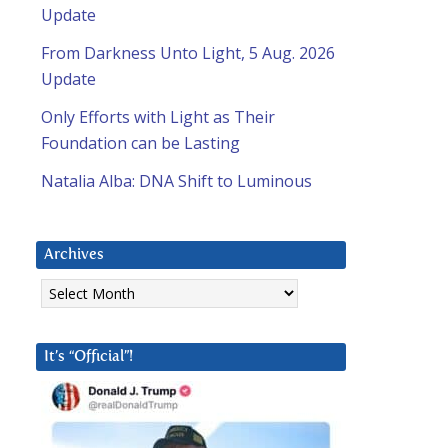
Update
From Darkness Unto Light, 5 Aug. 2026
Update
Only Efforts with Light as Their
Foundation can be Lasting
Natalia Alba: DNA Shift to Luminous
Archives
Archives
It’s “Official”!