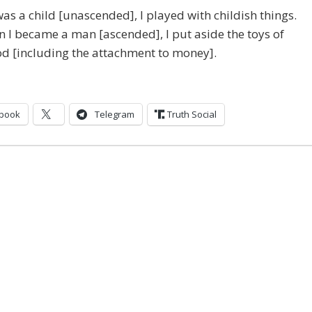
as a child [unascended], I played with childish things.
 I became a man [ascended], I put aside the toys of
d [including the attachment to money].
book
Telegram
Truth Social