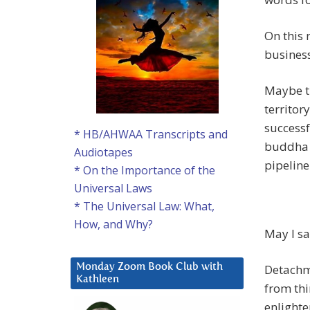
On this
business
Maybe th
territor
successf
* HB/AHWAA Transcripts and
buddha i
Audiotapes
pipelin
* On the Importance of the
Universal Laws
* The Universal Law: What,
How, and Why?
May I s
Detachme
Monday Zoom Book Club with
Kathleen
from thi
enlight