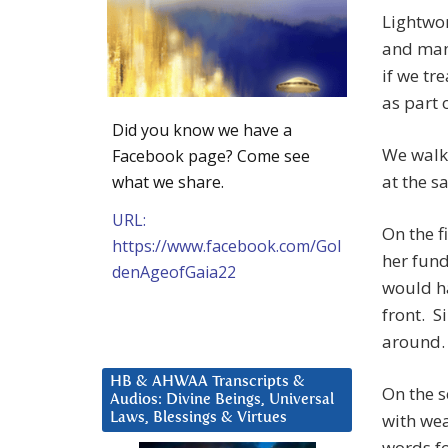
Lightwor
and man
if we tr
as part 
Did you know we have a
We walk 
Facebook page? Come see
at the 
what we share.
URL:
On the f
https://www.facebook.com/Gol
her fund
denAgeofGaia22
would ha
front. S
around.
HB & AHWAA Transcripts &
On the 
Audios: Divine Beings, Universal
with wea
Laws, Blessings & Virtues
words fo