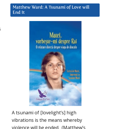
Matthew Ward: A Tsunami of Love will
End It
s
A tsunami of [lovelight’s] high
vibrations is the means whereby
violence will be ended. (Matthew’s