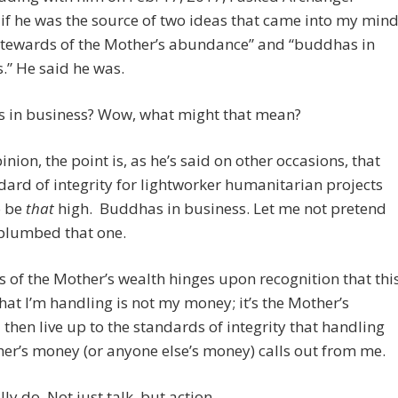
if he was the source of two ideas that came into my mind
stewards of the Mother’s abundance” and “buddhas in
.” He said he was.
 in business? Wow, what might that mean?
inion, the point is, as he’s said on other occasions, that
dard of integrity for lightworker humanitarian projects
o be
that
high. Buddhas in business. Let me not pretend
 plumbed that one.
 of the Mother’s wealth hinges upon recognition that thi
at I’m handling is not my money; it’s the Mother’s
 then live up to the standards of integrity that handling
er’s money (or anyone else’s money) calls out from me.
lly do. Not just talk, but action.