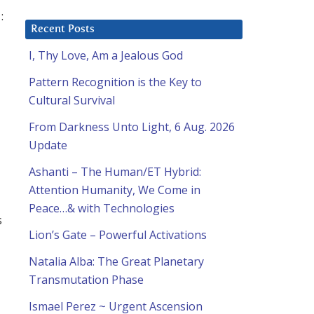
:
Recent Posts
I, Thy Love, Am a Jealous God
Pattern Recognition is the Key to
Cultural Survival
From Darkness Unto Light, 6 Aug. 2026
Update
Ashanti – The Human/ET Hybrid:
Attention Humanity, We Come in
Peace…& with Technologies
s
Lion’s Gate – Powerful Activations
Natalia Alba: The Great Planetary
Transmutation Phase
Ismael Perez ~ Urgent Ascension