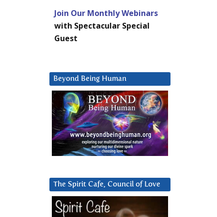
Join Our Monthly Webinars
with Spectacular Special
Guest
Beyond Being Human
The Spirit Cafe, Council of Love