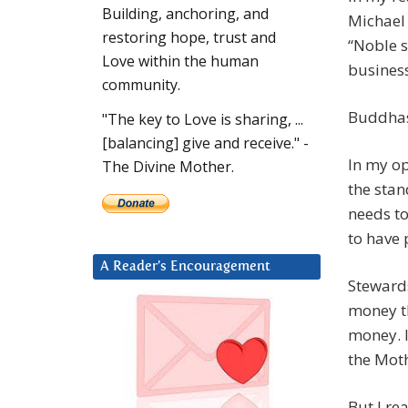
Building, anchoring, and
Michael 
restoring hope, trust and
“Noble 
Love within the human
business
community.
Buddhas
"The key to Love is sharing, ...
[balancing] give and receive." -
In my op
The Divine Mother.
the stan
needs t
to have
A Reader’s Encouragement
Stewards
money th
money. I
the Moth
But I rea