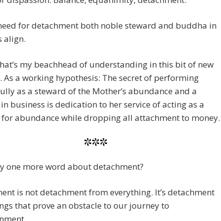
 need for detachment both noble steward and buddha in
 align.
at’s my beachhead of understanding in this bit of new
y. As a working hypothesis: The secret of performing
ully as a steward of the Mother’s abundance and a
n business is dedication to her service of acting as a
e for abundance while dropping all attachment to money.
***
ay one more word about detachment?
nt is not detachment from everything. It’s detachment
ngs that prove an obstacle to our journey to
enment.