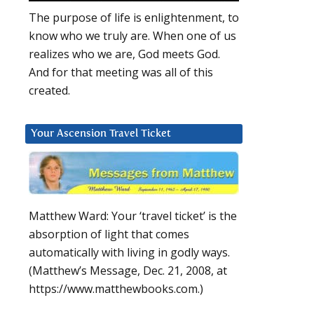
The purpose of life is enlightenment, to
know who we truly are. When one of us
realizes who we are, God meets God.
And for that meeting was all of this
created.
Your Ascension Travel Ticket
Matthew Ward: Your ‘travel ticket’ is the
absorption of light that comes
automatically with living in godly ways.
(Matthew’s Message, Dec. 21, 2008, at
https://www.matthewbooks.com.)