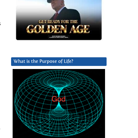
s
What is the Purpose of Life?
r