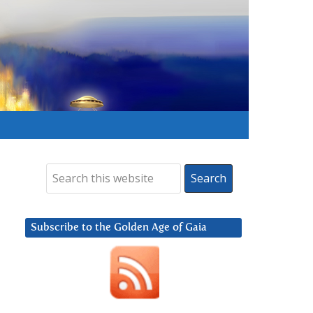
Subscribe to the Golden Age of Gaia