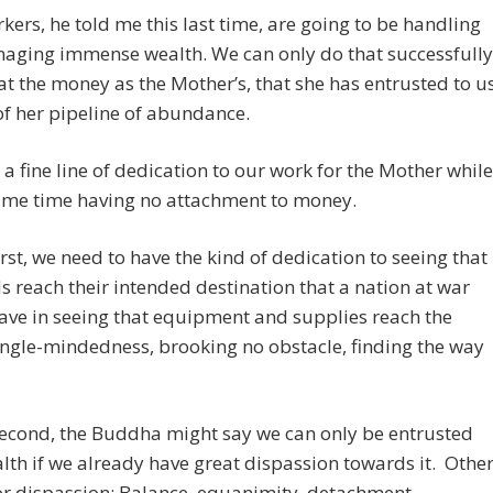
kers, he told me this last time, are going to be handling
aging immense wealth. We can only do that successfully
eat the money as the Mother’s, that she has entrusted to u
of her pipeline of abundance.
a fine line of dedication to our work for the Mother while
same time having no attachment to money.
irst, we need to have the kind of dedication to seeing that
s reach their intended destination that a nation at war
ve in seeing that equipment and supplies reach the
ingle-mindedness, brooking no obstacle, finding the way
second, the Buddha might say we can only be entrusted
lth if we already have great dispassion towards it. Othe
r dispassion: Balance, equanimity, detachment.