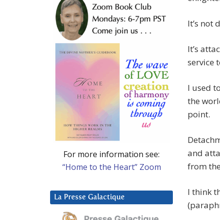
It’s not
It’s att
service 
I used t
the worl
point.
Detachme
and atta
For more information see:
from the
“Home to the Heart” Zoom
I think 
La Presse Galactique
(paraph