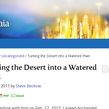
aia
/
Uncategorized
/ Turning the Desert into a Watered Plain
ing the Desert into a Watered
n
 2017
by
Steve Beckow
ading with him on Feb. 17, 2017, I asked Archangel