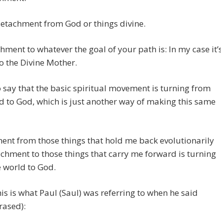
 detachment from God or things divine.
achment to whatever the goal of your path is: In my case it’
to the Divine Mother.
o say that the basic spiritual movement is turning from
d to God, which is just another way of making this same
nt from those things that hold me back evolutionarily
chment to those things that carry me forward is turning
 world to God.
this is what Paul (Saul) was referring to when he said
rased):