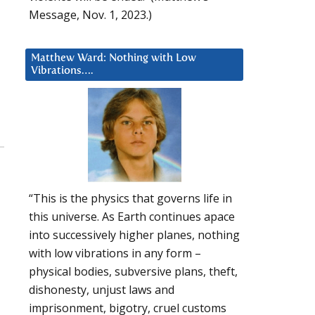
Message, Nov. 1, 2023.)
Matthew Ward: Nothing with Low
Vibrations….
“This is the physics that governs life in
this universe. As Earth continues apace
into successively higher planes, nothing
with low vibrations in any form –
physical bodies, subversive plans, theft,
dishonesty, unjust laws and
imprisonment, bigotry, cruel customs