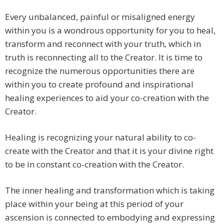
Every unbalanced, painful or misaligned energy
within you is a wondrous opportunity for you to heal,
transform and reconnect with your truth, which in
truth is reconnecting all to the Creator. It is time to
recognize the numerous opportunities there are
within you to create profound and inspirational
healing experiences to aid your co-creation with the
Creator.
Healing is recognizing your natural ability to co-
create with the Creator and that it is your divine right
to be in constant co-creation with the Creator.
The inner healing and transformation which is taking
place within your being at this period of your
ascension is connected to embodying and expressing