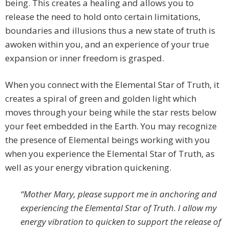
being. This creates a healing and allows you to
release the need to hold onto certain limitations,
boundaries and illusions thus a new state of truth is
awoken within you, and an experience of your true
expansion or inner freedom is grasped.
When you connect with the Elemental Star of Truth, it
creates a spiral of green and golden light which
moves through your being while the star rests below
your feet embedded in the Earth. You may recognize
the presence of Elemental beings working with you
when you experience the Elemental Star of Truth, as
well as your energy vibration quickening.
“Mother Mary, please support me in anchoring and
experiencing the Elemental Star of Truth. I allow my
energy vibration to quicken to support the release of