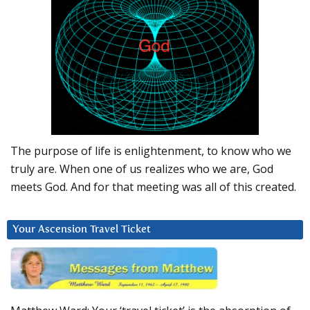
The purpose of life is enlightenment, to know who we
truly are. When one of us realizes who we are, God
meets God. And for that meeting was all of this created.
Your Ascension Travel Ticket