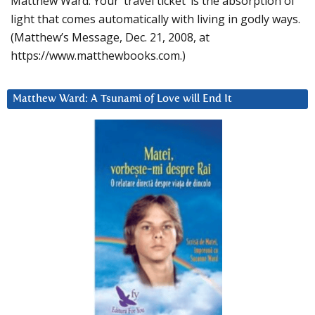
Matthew Ward: Your ‘travel ticket’ is the absorption of
light that comes automatically with living in godly ways.
(Matthew’s Message, Dec. 21, 2008, at
https://www.matthewbooks.com.)
Matthew Ward: A Tsunami of Love will End It