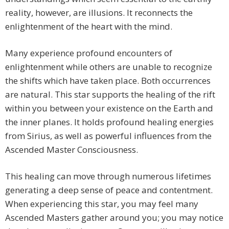
reality, however, are illusions. It reconnects the
enlightenment of the heart with the mind.
Many experience profound encounters of
enlightenment while others are unable to recognize
the shifts which have taken place. Both occurrences
are natural. This star supports the healing of the rift
within you between your existence on the Earth and
the inner planes. It holds profound healing energies
from Sirius, as well as powerful influences from the
Ascended Master Consciousness.
This healing can move through numerous lifetimes
generating a deep sense of peace and contentment.
When experiencing this star, you may feel many
Ascended Masters gather around you; you may notice