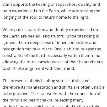
star supports the healing of separation, duality and
pain experienced on the Earth, while addressing the
longing of the soul to return home to the light.
When pain, separation and duality experienced on
the Earth are healed, and truthful understanding is
gained, then a deep sense of inner connection and
recognition can take place. One is able to release the
constraints of the Earth, especially within their mind,
allowing the pure consciousness of their heart chakra
to shift into alignment with their mind.
The presence of this healing star is subtle, and
therefore its manifestation and shifts are often unable
to be grasped. The star works with the connection of
the mind and heart chakra, releasing many
understandings which seem essential to the earthly