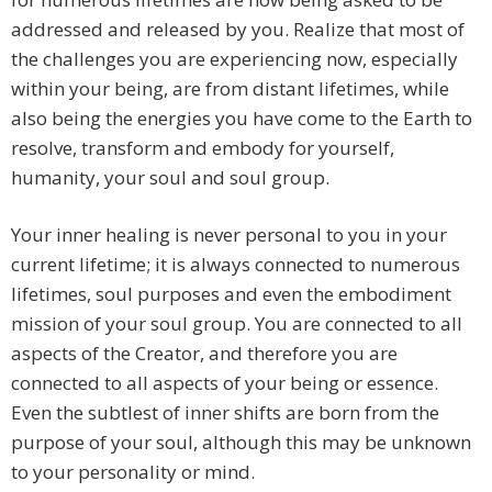
addressed and released by you. Realize that most of
the challenges you are experiencing now, especially
within your being, are from distant lifetimes, while
also being the energies you have come to the Earth to
resolve, transform and embody for yourself,
humanity, your soul and soul group.
Your inner healing is never personal to you in your
current lifetime; it is always connected to numerous
lifetimes, soul purposes and even the embodiment
mission of your soul group. You are connected to all
aspects of the Creator, and therefore you are
connected to all aspects of your being or essence.
Even the subtlest of inner shifts are born from the
purpose of your soul, although this may be unknown
to your personality or mind.