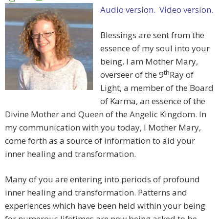
Audio version.
Video version.
Blessings are sent from the
essence of my soul into your
being. I am Mother Mary,
th
overseer of the 9
Ray of
Light, a member of the Board
of Karma, an essence of the
Divine Mother and Queen of the Angelic Kingdom. In
my communication with you today, I Mother Mary,
come forth as a source of information to aid your
inner healing and transformation.
Many of you are entering into periods of profound
inner healing and transformation. Patterns and
experiences which have been held within your being
for numerous lifetimes are now being asked to be