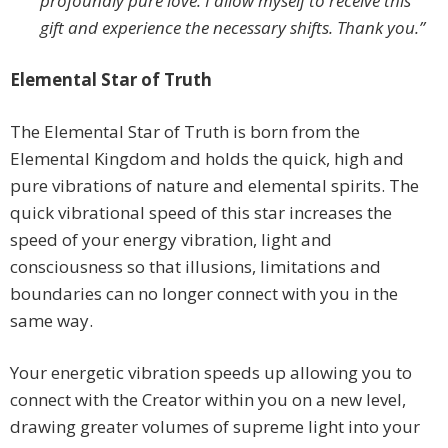
profoundly pure love. I allow myself to receive this
gift and experience the necessary shifts. Thank you.”
Elemental Star of Truth
The Elemental Star of Truth is born from the
Elemental Kingdom and holds the quick, high and
pure vibrations of nature and elemental spirits. The
quick vibrational speed of this star increases the
speed of your energy vibration, light and
consciousness so that illusions, limitations and
boundaries can no longer connect with you in the
same way.
Your energetic vibration speeds up allowing you to
connect with the Creator within you on a new level,
drawing greater volumes of supreme light into your