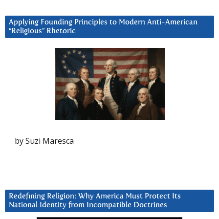
Applying Founding Principles to Modern Anti-American
“Religious” Rhetoric
by Suzi Maresca
Redefining Religion: Why America Must Protect Its
National Identity from Incompatible Doctrines