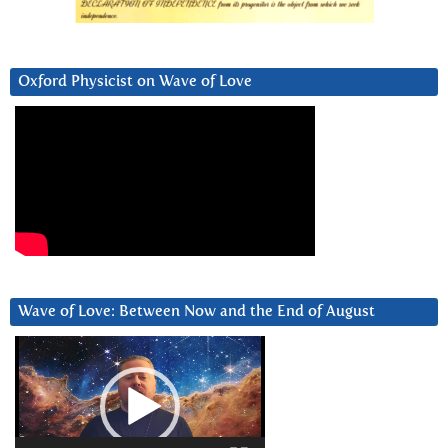
Oxford Physicist on Wave of Love
Wave of Love: Between Now and the End of August
Video
Player