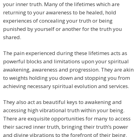
your inner truth. Many of the lifetimes which are
returning to your awareness to be healed, hold
experiences of concealing your truth or being
punished by yourself or another for the truth you
shared.
The pain experienced during these lifetimes acts as
powerful blocks and limitations upon your spiritual
awakening, awareness and progression. They are akin
to weights holding you down and stopping you from
achieving necessary spiritual evolution and services.
They also act as beautiful keys to awakening and
accessing high vibrational truth within your being.
There are exquisite opportunities for many to access
their sacred inner truth, bringing their truth’s power
and divine vibrations to the forefront of their being.