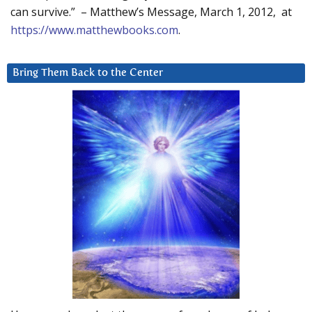
can survive.” – Matthew’s Message, March 1, 2012, at
https://www.matthewbooks.com
.
Bring Them Back to the Center