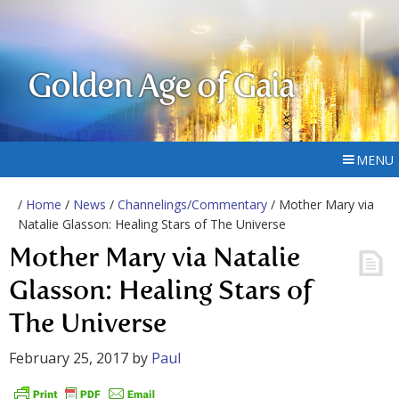
Golden Age of Gaia
MENU
/
Home
/
News
/
Channelings/Commentary
/ Mother Mary via
Natalie Glasson: Healing Stars of The Universe
Mother Mary via Natalie
Glasson: Healing Stars of
The Universe
February 25, 2017
by
Paul