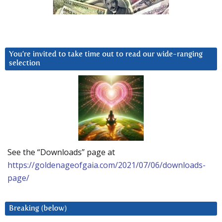
You’re invited to take time out to read our wide-ranging
selection
See the “Downloads” page at
https://goldenageofgaia.com/2021/07/06/downloads-
page/
Breaking (below)