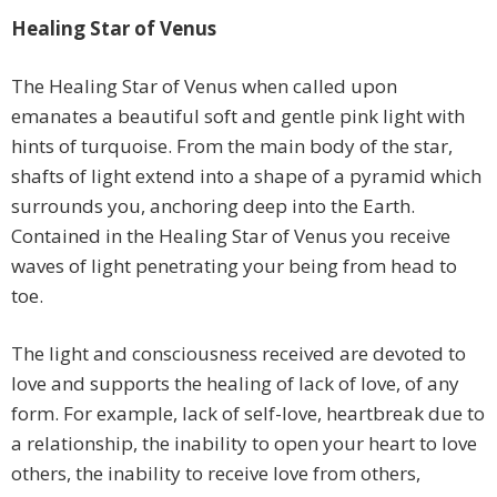
Healing Star of Venus
The Healing Star of Venus when called upon
emanates a beautiful soft and gentle pink light with
hints of turquoise. From the main body of the star,
shafts of light extend into a shape of a pyramid which
surrounds you, anchoring deep into the Earth.
Contained in the Healing Star of Venus you receive
waves of light penetrating your being from head to
toe.
The light and consciousness received are devoted to
love and supports the healing of lack of love, of any
form. For example, lack of self-love, heartbreak due to
a relationship, the inability to open your heart to love
others, the inability to receive love from others,