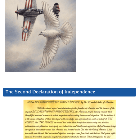
The Second Declaration of Independence