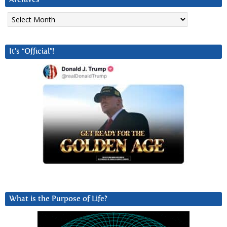
Archives
It’s “Official”!
What is the Purpose of Life?