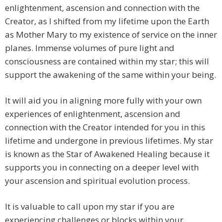
enlightenment, ascension and connection with the
Creator, as I shifted from my lifetime upon the Earth
as Mother Mary to my existence of service on the inner
planes. Immense volumes of pure light and
consciousness are contained within my star; this will
support the awakening of the same within your being.
It will aid you in aligning more fully with your own
experiences of enlightenment, ascension and
connection with the Creator intended for you in this
lifetime and undergone in previous lifetimes. My star
is known as the Star of Awakened Healing because it
supports you in connecting on a deeper level with
your ascension and spiritual evolution process.
It is valuable to call upon my star if you are
experiencing challenges or blocks within your