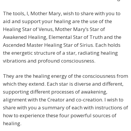
The tools, I, Mother Mary, wish to share with you to
aid and support your healing are the use of the
Healing Star of Venus, Mother Mary’s Star of
Awakened Healing, Elemental Star of Truth and the
Ascended Master Healing Star of Sirius. Each holds
the energetic structure of a star, radiating healing
vibrations and profound consciousness.
They are the healing energy of the consciousness from
which they extend. Each star is diverse and different,
supporting different processes of awakening,
alignment with the Creator and co-creation. I wish to
share with you a summary of each with instructions of
how to experience these four powerful sources of
healing.