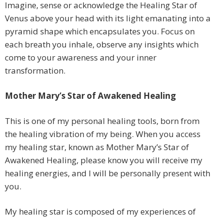
Imagine, sense or acknowledge the Healing Star of
Venus above your head with its light emanating into a
pyramid shape which encapsulates you. Focus on
each breath you inhale, observe any insights which
come to your awareness and your inner
transformation.
Mother Mary’s Star of Awakened Healing
This is one of my personal healing tools, born from
the healing vibration of my being. When you access
my healing star, known as Mother Mary’s Star of
Awakened Healing, please know you will receive my
healing energies, and I will be personally present with
you.
My healing star is composed of my experiences of