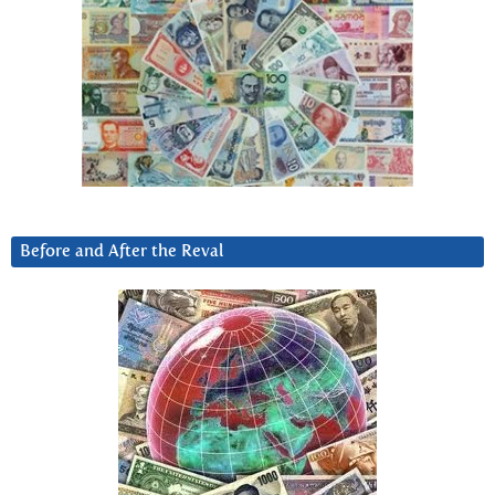
Before and After the Reval