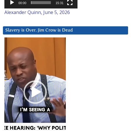
00:00
15:31
Alexander Quinn, June 5, 2026
Slavery is Over. Jim Crow is Dead
Video
Player