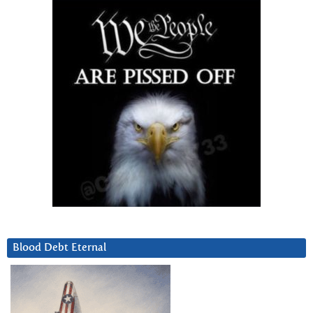
Blood Debt Eternal