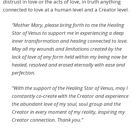
distrust in love or the acts of love, in truth anything
connected to love at a human level and a Creator level.
“Mother Mary, please bring forth to me the Healing
Star of Venus to support me in experiencing a deep
inner transformation and healing connected to love.
May all my wounds and limitations created by the
lack of love of any form held within my being now be
healed, resolved and erased eternally with ease and
perfection.
“With the support of the Healing Star of Venus, may I
constantly co-create with the Creator and experience
the abundant love of my soul, soul group and the
Creator in every moment of my reality, inspiring my
Creator connection. Thank you.”