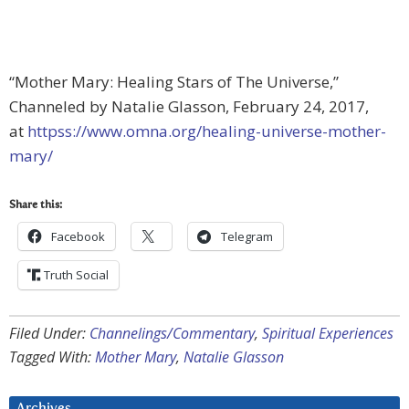
“Mother Mary: Healing Stars of The Universe,”
Channeled by Natalie Glasson, February 24, 2017,
at
httpss://www.omna.org/healing-universe-mother-
mary/
Share this:
Facebook
Telegram
Truth Social
Filed Under:
Channelings/Commentary
,
Spiritual Experiences
Tagged With:
Mother Mary
,
Natalie Glasson
Archives