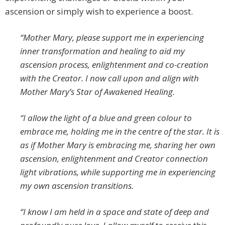
ascension or simply wish to experience a boost.
“Mother Mary, please support me in experiencing
inner transformation and healing to aid my
ascension process, enlightenment and co-creation
with the Creator. I now call upon and align with
Mother Mary’s Star of Awakened Healing.
“I allow the light of a blue and green colour to
embrace me, holding me in the centre of the star. It is
as if Mother Mary is embracing me, sharing her own
ascension, enlightenment and Creator connection
light vibrations, while supporting me in experiencing
my own ascension transitions.
“I know I am held in a space and state of deep and