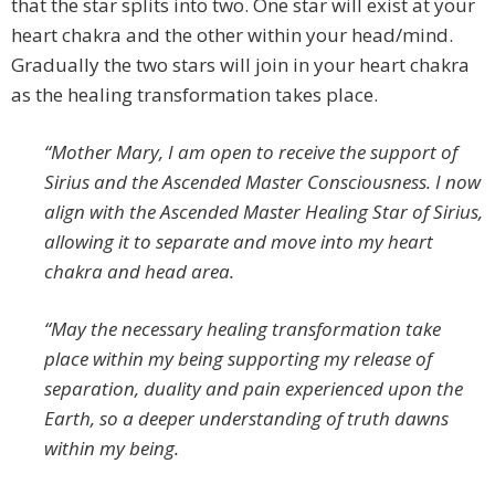
that the star splits into two. One star will exist at your
heart chakra and the other within your head/mind.
Gradually the two stars will join in your heart chakra
as the healing transformation takes place.
“Mother Mary, I am open to receive the support of
Sirius and the Ascended Master Consciousness. I now
align with the Ascended Master Healing Star of Sirius,
allowing it to separate and move into my heart
chakra and head area.
“May the necessary healing transformation take
place within my being supporting my release of
separation, duality and pain experienced upon the
Earth, so a deeper understanding of truth dawns
within my being.