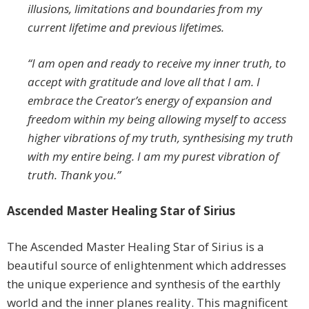
illusions, limitations and boundaries from my
current lifetime and previous lifetimes.
“I am open and ready to receive my inner truth, to
accept with gratitude and love all that I am. I
embrace the Creator’s energy of expansion and
freedom within my being allowing myself to access
higher vibrations of my truth, synthesising my truth
with my entire being. I am my purest vibration of
truth. Thank you.”
Ascended Master Healing Star of Sirius
The Ascended Master Healing Star of Sirius is a
beautiful source of enlightenment which addresses
the unique experience and synthesis of the earthly
world and the inner planes reality. This magnificent