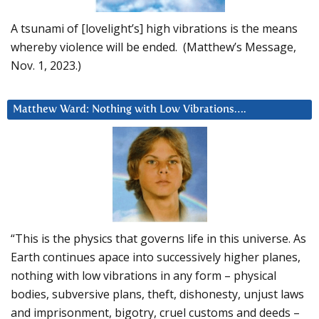
A tsunami of [lovelight’s] high vibrations is the means
whereby violence will be ended. (Matthew’s Message,
Nov. 1, 2023.)
Matthew Ward: Nothing with Low Vibrations….
“This is the physics that governs life in this universe. As
Earth continues apace into successively higher planes,
nothing with low vibrations in any form – physical
bodies, subversive plans, theft, dishonesty, unjust laws
and imprisonment, bigotry, cruel customs and deeds –