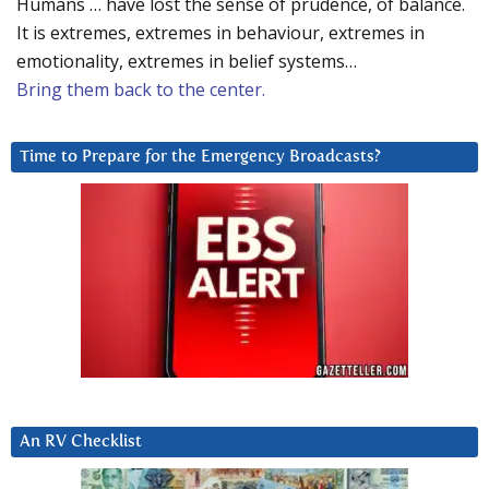
Humans … have lost the sense of prudence, of balance.
It is extremes, extremes in behaviour, extremes in
emotionality, extremes in belief systems…
Bring them back to the center.
Time to Prepare for the Emergency Broadcasts?
An RV Checklist