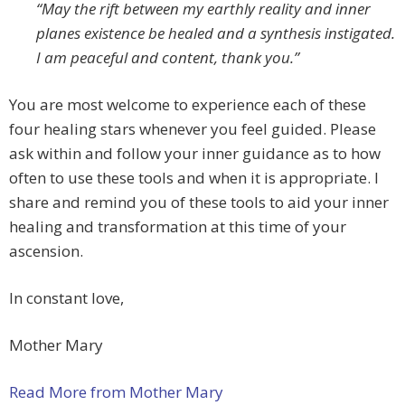
“May the rift between my earthly reality and inner
planes existence be healed and a synthesis instigated.
I am peaceful and content, thank you.”
You are most welcome to experience each of these
four healing stars whenever you feel guided. Please
ask within and follow your inner guidance as to how
often to use these tools and when it is appropriate. I
share and remind you of these tools to aid your inner
healing and transformation at this time of your
ascension.
In constant love,
Mother Mary
Read More from Mother Mary