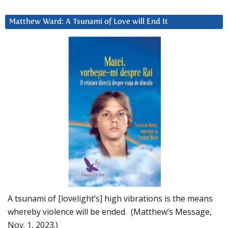
Matthew Ward: A Tsunami of Love will End It
A tsunami of [lovelight’s] high vibrations is the means
whereby violence will be ended. (Matthew’s Message,
Nov. 1, 2023.)