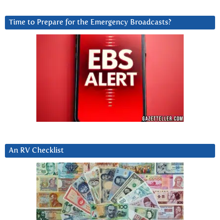
Time to Prepare for the Emergency Broadcasts?
An RV Checklist