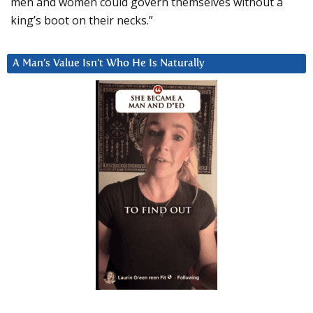
men and women could govern themselves without a
king’s boot on their necks.”
A Man’s Value Isn’t Who He Is Naturally