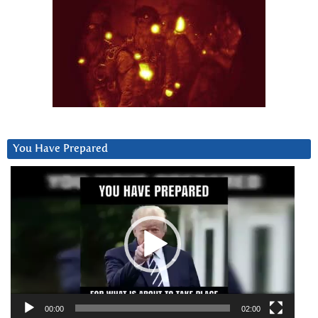
You Have Prepared
Video
Player
00:00
02:00