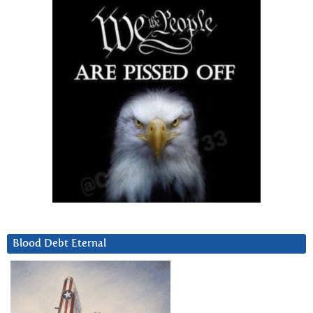
Blood Debt Eternal