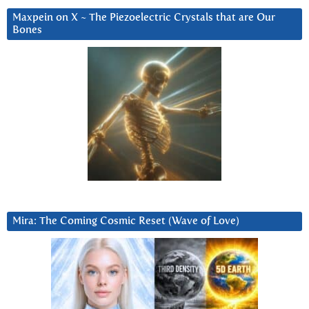
Maxpein on X ~ The Piezoelectric Crystals that are Our
Bones
Mira: The Coming Cosmic Reset (Wave of Love)