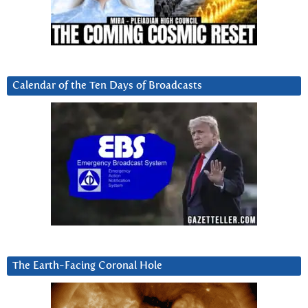
Calendar of the Ten Days of Broadcasts
The Earth-Facing Coronal Hole