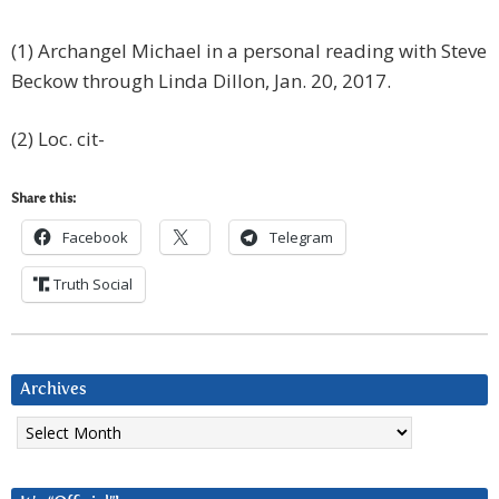
(1) Archangel Michael in a personal reading with Steve
Beckow through Linda Dillon, Jan. 20, 2017.
(2) Loc. cit-
Share this:
Facebook
Telegram
Truth Social
Archives
Archives