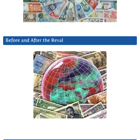
Before and After the Reval