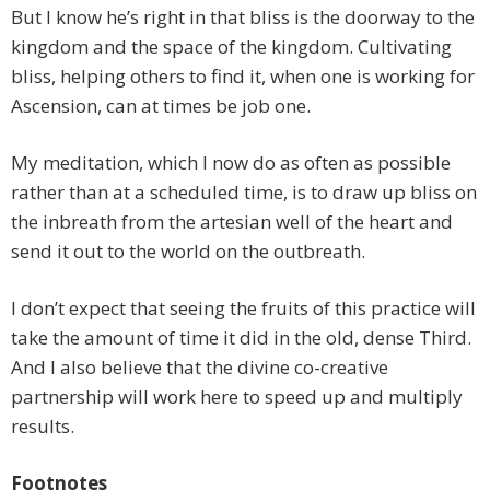
But I know he’s right in that bliss is the doorway to the
kingdom and the space of the kingdom. Cultivating
bliss, helping others to find it, when one is working for
Ascension, can at times be job one.
My meditation, which I now do as often as possible
rather than at a scheduled time, is to draw up bliss on
the inbreath from the artesian well of the heart and
send it out to the world on the outbreath.
I don’t expect that seeing the fruits of this practice will
take the amount of time it did in the old, dense Third.
And I also believe that the divine co-creative
partnership will work here to speed up and multiply
results.
Footnotes