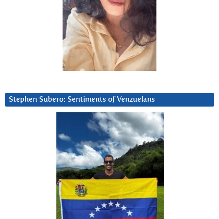
Stephen Subero: Sentiments of Venzuelans