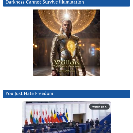
Darkness Cannot Survive iIlumination
You Just Hate Freedom