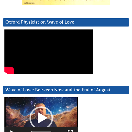
Oxford Physicist on Wave of Love
Wave of Love: Between Now and the End of August
Video
Player