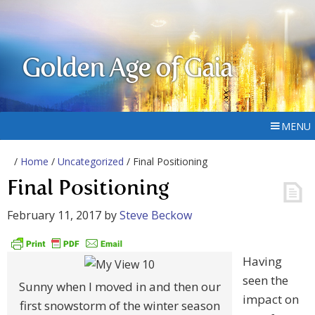
Golden Age of Gaia
MENU
/
Home
/
Uncategorized
/ Final Positioning
Final Positioning
February 11, 2017
by
Steve Beckow
Having
seen the
Sunny when I moved in and then our
impact on
first snowstorm of the winter season