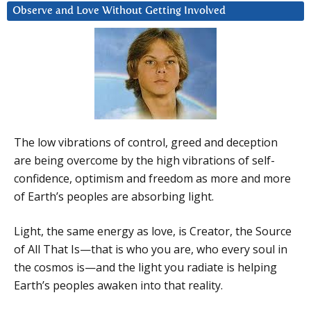
Observe and Love Without Getting Involved
The low vibrations of control, greed and deception
are being overcome by the high vibrations of self-
confidence, optimism and freedom as more and more
of Earth’s peoples are absorbing light.
Light, the same energy as love, is Creator, the Source
of All That Is—that is who you are, who every soul in
the cosmos is—and the light you radiate is helping
Earth’s peoples awaken into that reality.