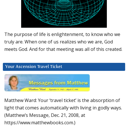
The purpose of life is enlightenment, to know who we
truly are. When one of us realizes who we are, God
meets God. And for that meeting was all of this created.
Your Ascension Travel Ticket
Matthew Ward: Your ‘travel ticket’ is the absorption of
light that comes automatically with living in godly ways.
(Matthew’s Message, Dec. 21, 2008, at
https://www.matthewbooks.com.)