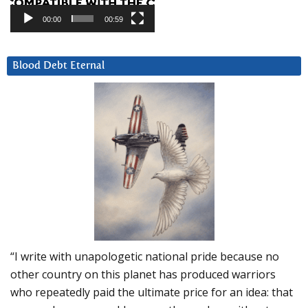
00:00
00:59
Blood Debt Eternal
“I write with unapologetic national pride because no
other country on this planet has produced warriors
who repeatedly paid the ultimate price for an idea: that