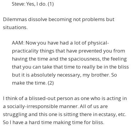
Steve: Yes, I do. (1)
Dilemmas dissolve becoming not problems but
situations.
AAM: Now you have had a lot of physical-
practicality things that have prevented you from
having the time and the spaciousness, the feeling
that you can take that time to really be in the bliss
but it is absolutely necessary, my brother. So
make the time. (2)
I think of a blissed-out person as one who is acting in
a socially-irresponsible manner. All of us are
struggling and this one is sitting there in ecstasy, etc.
So I have a hard time making time for bliss.