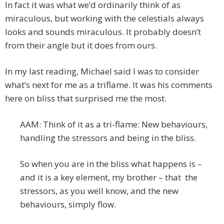
In fact it was what we’d ordinarily think of as
miraculous, but working with the celestials always
looks and sounds miraculous. It probably doesn’t
from their angle but it does from ours.
In my last reading, Michael said I was to consider
what’s next for me as a triflame. It was his comments
here on bliss that surprised me the most.
AAM: Think of it as a tri-flame: New behaviours,
handling the stressors and being in the bliss.
So when you are in the bliss what happens is –
and it is a key element, my brother – that the
stressors, as you well know, and the new
behaviours, simply flow.