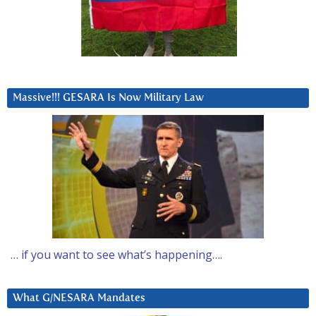
Massive!!! GESARA Is Now Military Law
… if you want to see what’s happening….
What G/NESARA Mandates