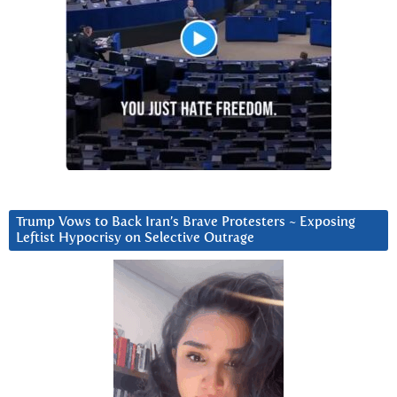
Trump Vows to Back Iran’s Brave Protesters ~ Exposing
Leftist Hypocrisy on Selective Outrage