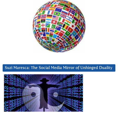
Suzi Maresca: The Social Media Mirror of Unhinged Duality