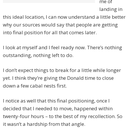
me of
landing in
this ideal location, I can now understand a little better
why our sources would say that people are getting
into final position for all that comes later.
I look at myself and I feel ready now. There’s nothing
outstanding, nothing left to do.
I don’t expect things to break for a little while longer
yet. I think they’re giving the Donald time to close
down a few cabal nests first.
I notice as well that this final positioning, once I
decided that I needed to move, happened within
twenty-four hours – to the best of my recollection. So
it wasn’t a hardship from that angle.