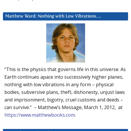
Matthew Ward: Nothing with Low Vibrations….
“This is the physics that governs life in this universe. As
Earth continues apace into successively higher planes,
nothing with low vibrations in any form – physical
bodies, subversive plans, theft, dishonesty, unjust laws
and imprisonment, bigotry, cruel customs and deeds –
can survive.” – Matthew’s Message, March 1, 2012, at
https://www.matthewbooks.com
.