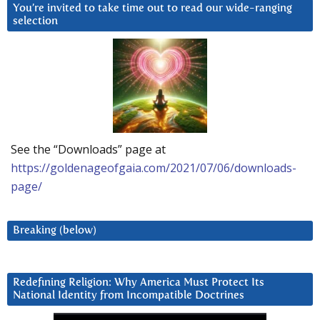
You’re invited to take time out to read our wide-ranging
selection
See the “Downloads” page at
https://goldenageofgaia.com/2021/07/06/downloads-
page/
Breaking (below)
Redefining Religion: Why America Must Protect Its
National Identity from Incompatible Doctrines