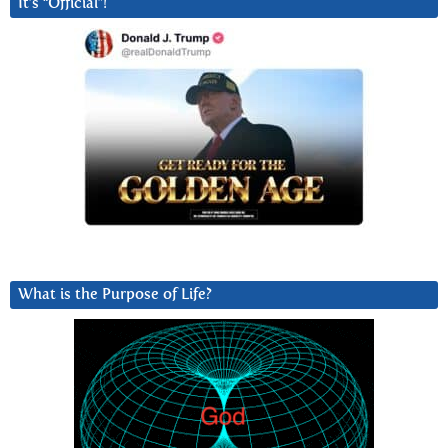
It’s “Official”!
What is the Purpose of Life?