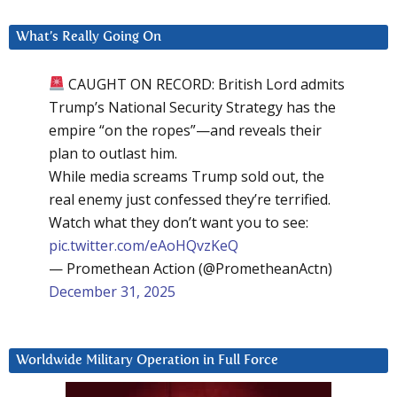
What’s Really Going On
CAUGHT ON RECORD: British Lord admits
Trump’s National Security Strategy has the
empire “on the ropes”—and reveals their
plan to outlast him.
While media screams Trump sold out, the
real enemy just confessed they’re terrified.
Watch what they don’t want you to see:
pic.twitter.com/eAoHQvzKeQ
— Promethean Action (@PrometheanActn)
December 31, 2025
Worldwide Military Operation in Full Force