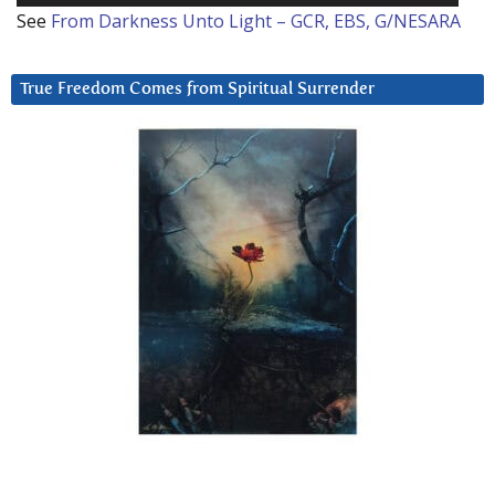
See
From Darkness Unto Light – GCR, EBS, G/NESARA
True Freedom Comes from Spiritual Surrender