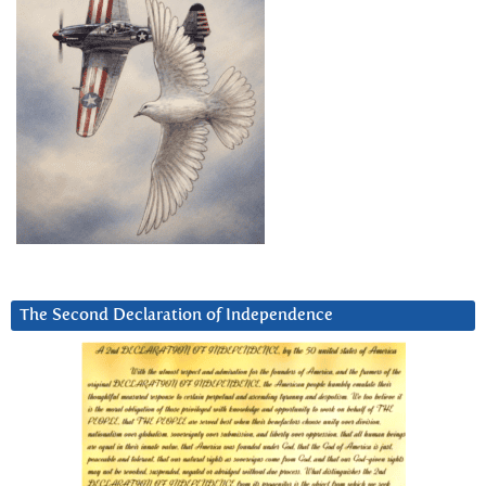
The Second Declaration of Independence