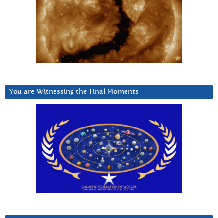
You are Witnessing the Final Moments