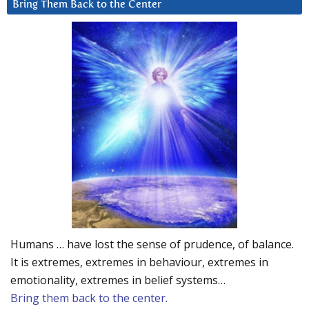
Bring Them Back to the Center
Humans … have lost the sense of prudence, of balance.
It is extremes, extremes in behaviour, extremes in
emotionality, extremes in belief systems…
Bring them back to the center.