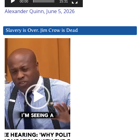
00:00
15:31
Alexander Quinn, June 5, 2026
Slavery is Over. Jim Crow is Dead
Video
Player