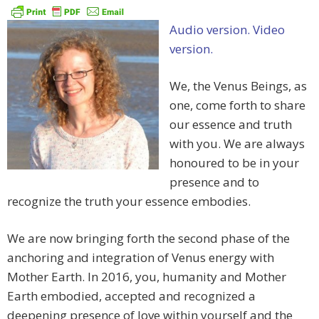
Audio version.
Video
version.
We, the Venus Beings, as
one, come forth to share
our essence and truth
with you. We are always
honoured to be in your
presence and to
recognize the truth your essence embodies.
We are now bringing forth the second phase of the
anchoring and integration of Venus energy with
Mother Earth. In 2016, you, humanity and Mother
Earth embodied, accepted and recognized a
deepening presence of love within yourself and the