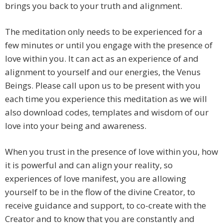
brings you back to your truth and alignment.
The meditation only needs to be experienced for a
few minutes or until you engage with the presence of
love within you. It can act as an experience of and
alignment to yourself and our energies, the Venus
Beings. Please call upon us to be present with you
each time you experience this meditation as we will
also download codes, templates and wisdom of our
love into your being and awareness.
When you trust in the presence of love within you, how
it is powerful and can align your reality, so
experiences of love manifest, you are allowing
yourself to be in the flow of the divine Creator, to
receive guidance and support, to co-create with the
Creator and to know that you are constantly and