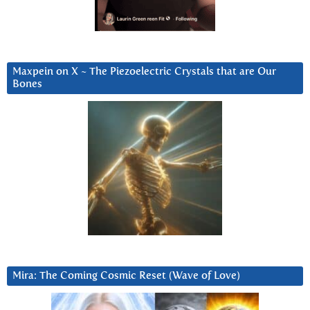
Maxpein on X ~ The Piezoelectric Crystals that are Our
Bones
Mira: The Coming Cosmic Reset (Wave of Love)