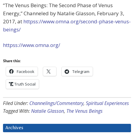
“The Venus Beings: The Second Phase of Venus
Energy,” Channeled by Natalie Glasson, February 3,
2017, at
httpss://www.omna.org/second-phase-venus-
beings/
httpss://www.omna.org/
Share this:
Facebook
Telegram
Truth Social
Filed Under:
Channelings/Commentary
,
Spiritual Experiences
Tagged With:
Natalie Glasson
,
The Venus Beings
Archives