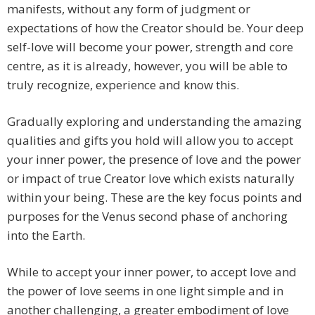
manifests, without any form of judgment or
expectations of how the Creator should be. Your deep
self-love will become your power, strength and core
centre, as it is already, however, you will be able to
truly recognize, experience and know this.
Gradually exploring and understanding the amazing
qualities and gifts you hold will allow you to accept
your inner power, the presence of love and the power
or impact of true Creator love which exists naturally
within your being. These are the key focus points and
purposes for the Venus second phase of anchoring
into the Earth.
While to accept your inner power, to accept love and
the power of love seems in one light simple and in
another challenging, a greater embodiment of love