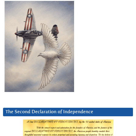
The Second Declaration of Independence