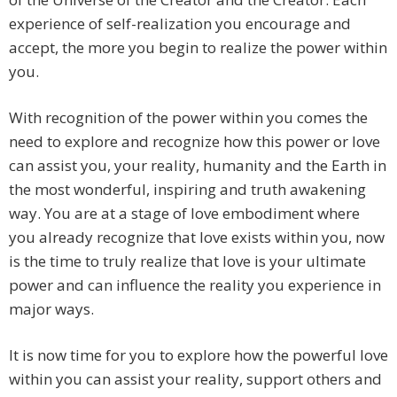
experience of self-realization you encourage and
accept, the more you begin to realize the power within
you.
With recognition of the power within you comes the
need to explore and recognize how this power or love
can assist you, your reality, humanity and the Earth in
the most wonderful, inspiring and truth awakening
way. You are at a stage of love embodiment where
you already recognize that love exists within you, now
is the time to truly realize that love is your ultimate
power and can influence the reality you experience in
major ways.
It is now time for you to explore how the powerful love
within you can assist your reality, support others and