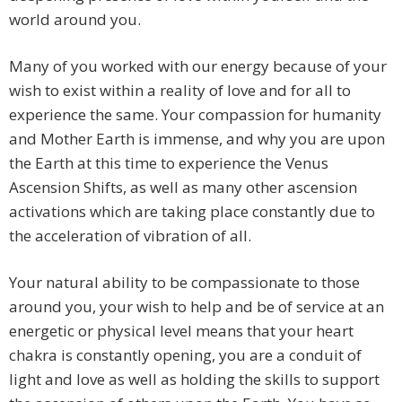
world around you.
Many of you worked with our energy because of your
wish to exist within a reality of love and for all to
experience the same. Your compassion for humanity
and Mother Earth is immense, and why you are upon
the Earth at this time to experience the Venus
Ascension Shifts, as well as many other ascension
activations which are taking place constantly due to
the acceleration of vibration of all.
Your natural ability to be compassionate to those
around you, your wish to help and be of service at an
energetic or physical level means that your heart
chakra is constantly opening, you are a conduit of
light and love as well as holding the skills to support