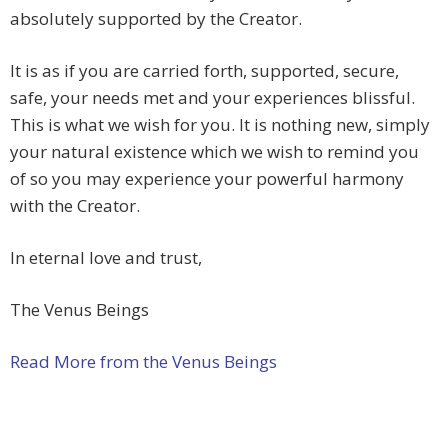
absolutely supported by the Creator.
It is as if you are carried forth, supported, secure,
safe, your needs met and your experiences blissful.
This is what we wish for you. It is nothing new, simply
your natural existence which we wish to remind you
of so you may experience your powerful harmony
with the Creator.
In eternal love and trust,
The Venus Beings
Read More from the Venus Beings