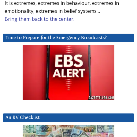
It is extremes, extremes in behaviour, extremes in
emotionality, extremes in belief systems…
Bring them back to the center.
Time to Prepare for the Emergency Broadcasts?
An RV Checklist