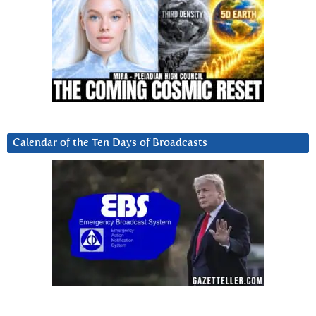
Calendar of the Ten Days of Broadcasts