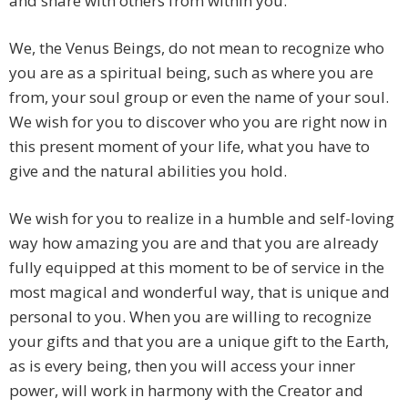
and share with others from within you.
We, the Venus Beings, do not mean to recognize who
you are as a spiritual being, such as where you are
from, your soul group or even the name of your soul.
We wish for you to discover who you are right now in
this present moment of your life, what you have to
give and the natural abilities you hold.
We wish for you to realize in a humble and self-loving
way how amazing you are and that you are already
fully equipped at this moment to be of service in the
most magical and wonderful way, that is unique and
personal to you. When you are willing to recognize
your gifts and that you are a unique gift to the Earth,
as is every being, then you will access your inner
power, will work in harmony with the Creator and