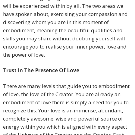
will be experienced within by all. The two areas we
have spoken about, exercising your compassion and
discovering whom you are in this moment of
embodiment, meaning the beautiful qualities and
skills you may share without doubting yourself will
encourage you to realise your inner power, love and
the power of love.
Trust In The Presence Of Love
There are many levels that guide you to embodiment
of love, the love of the Creator. You are already an
embodiment of love there is simply a need for you to
recognize this. Your love is an immense, abundant,
completely awesome, wise and powerful source of
energy within you which is aligned with every aspect
of the Universe of the Creator and the Creator. Each