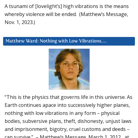
A tsunami of [lovelight’s] high vibrations is the means
whereby violence will be ended. (Matthew’s Message,
Nov. 1, 2023.)
Matthew Ward: Nothing with Low Vibrations….
“This is the physics that governs life in this universe. As
Earth continues apace into successively higher planes,
nothing with low vibrations in any form – physical
bodies, subversive plans, theft, dishonesty, unjust laws
and imprisonment, bigotry, cruel customs and deeds –
can survive.” – Matthew’s Message, March 1, 2012, at