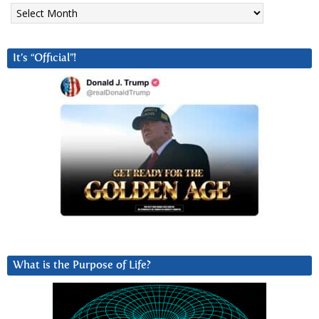
Archives
It’s “Official”!
What is the Purpose of Life?