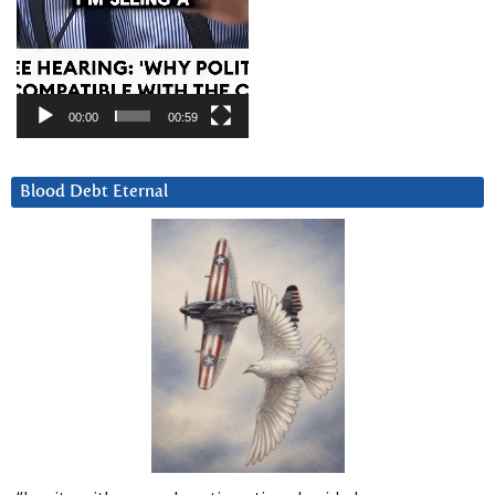
00:00
00:59
Blood Debt Eternal