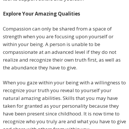
Explore Your Amazing Qualities
Compassion can only be shared from a space of
strength when you are focusing upon yourself or
within your being. A person is unable to be
compassionate at an advanced level if they do not
realize and recognize their own truth first, as well as
the abundance they have to give.
When you gaze within your being with a willingness to
recognize your truth you reveal to yourself your
natural amazing abilities. Skills that you may have
taken for granted as your personality because they
have been present since childhood. It is now time to
recognize who you truly are and what you have to give