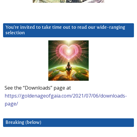
You’re invited to take time out to read our wide-ranging
selection
See the “Downloads” page at
https://goldenageofgaia.com/2021/07/06/downloads-
page/
Breaking (below)