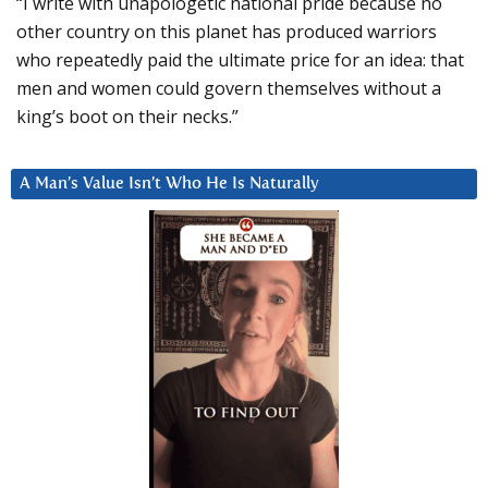
“I write with unapologetic national pride because no
other country on this planet has produced warriors
who repeatedly paid the ultimate price for an idea: that
men and women could govern themselves without a
king’s boot on their necks.”
A Man’s Value Isn’t Who He Is Naturally