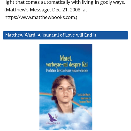
light that comes automatically with living in godly ways.
(Matthew’s Message, Dec. 21, 2008, at
https://www.matthewbooks.com.)
Matthew Ward: A Tsunami of Love will End It