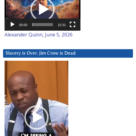
00:00
15:31
Alexander Quinn, June 5, 2026
Slavery is Over. Jim Crow is Dead
Video
Player