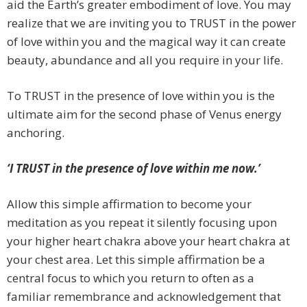
aid the Earth’s greater embodiment of love. You may
realize that we are inviting you to TRUST in the power
of love within you and the magical way it can create
beauty, abundance and all you require in your life.
To TRUST in the presence of love within you is the
ultimate aim for the second phase of Venus energy
anchoring.
‘I TRUST in the presence of love within me now.’
Allow this simple affirmation to become your
meditation as you repeat it silently focusing upon
your higher heart chakra above your heart chakra at
your chest area. Let this simple affirmation be a
central focus to which you return to often as a
familiar remembrance and acknowledgement that