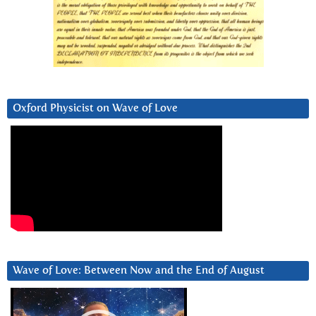
Oxford Physicist on Wave of Love
Wave of Love: Between Now and the End of August
Video
Player