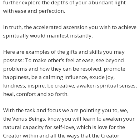
further explore the depths of your abundant light
with ease and perfection.
In truth, the accelerated ascension you wish to achieve
spiritually would manifest instantly.
Here are examples of the gifts and skills you may
possess: To make other’s feel at ease, see beyond
problems and how they can be resolved, promote
happiness, be a calming influence, exude joy,
kindness, inspire, be creative, awaken spiritual senses,
heal, comfort and so forth.
With the task and focus we are pointing you to, we,
the Venus Beings, know you will learn to awaken your
natural capacity for self-love, which is love for the
Creator within and all the ways that the Creator