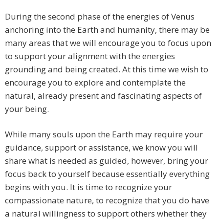
During the second phase of the energies of Venus
anchoring into the Earth and humanity, there may be
many areas that we will encourage you to focus upon
to support your alignment with the energies
grounding and being created. At this time we wish to
encourage you to explore and contemplate the
natural, already present and fascinating aspects of
your being.
While many souls upon the Earth may require your
guidance, support or assistance, we know you will
share what is needed as guided, however, bring your
focus back to yourself because essentially everything
begins with you. It is time to recognize your
compassionate nature, to recognize that you do have
a natural willingness to support others whether they