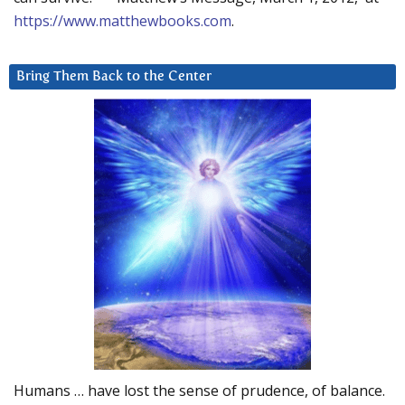
https://www.matthewbooks.com
.
Bring Them Back to the Center
Humans … have lost the sense of prudence, of balance.