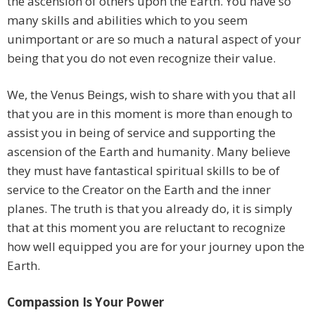
the ascension of others upon the Earth. You have so
many skills and abilities which to you seem
unimportant or are so much a natural aspect of your
being that you do not even recognize their value.
We, the Venus Beings, wish to share with you that all
that you are in this moment is more than enough to
assist you in being of service and supporting the
ascension of the Earth and humanity. Many believe
they must have fantastical spiritual skills to be of
service to the Creator on the Earth and the inner
planes. The truth is that you already do, it is simply
that at this moment you are reluctant to recognize
how well equipped you are for your journey upon the
Earth.
Compassion Is Your Power