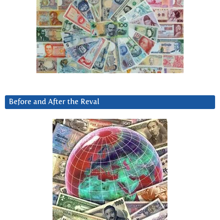
Before and After the Reval