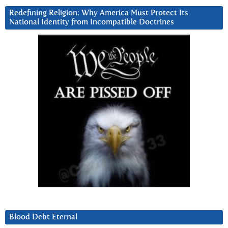
Redefining Religion: Why America Must Protect Its
National Identity from Incompatible Doctrines
Blood Debt Eternal