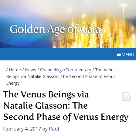
Golden Age of Gaia
MENU
/
Home
/
News
/
Channelings/Commentary
/ The Venus
Beings via Natalie Glasson: The Second Phase of Venus
Energy
The Venus Beings via
Natalie Glasson: The
Second Phase of Venus Energy
February 4, 2017
by
Paul