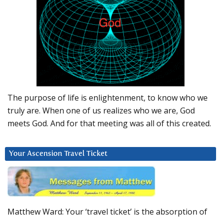
The purpose of life is enlightenment, to know who we
truly are. When one of us realizes who we are, God
meets God. And for that meeting was all of this created.
Your Ascension Travel Ticket
Matthew Ward: Your ‘travel ticket’ is the absorption of