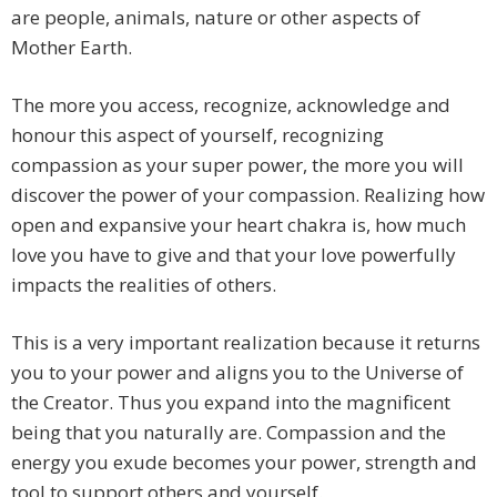
are people, animals, nature or other aspects of
Mother Earth.
The more you access, recognize, acknowledge and
honour this aspect of yourself, recognizing
compassion as your super power, the more you will
discover the power of your compassion. Realizing how
open and expansive your heart chakra is, how much
love you have to give and that your love powerfully
impacts the realities of others.
This is a very important realization because it returns
you to your power and aligns you to the Universe of
the Creator. Thus you expand into the magnificent
being that you naturally are. Compassion and the
energy you exude becomes your power, strength and
tool to support others and yourself.