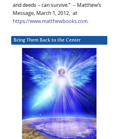
and deeds – can survive.” – Matthew’s
Message, March 1, 2012, at
https://www.matthewbooks.com
.
Bring Them Back to the Center