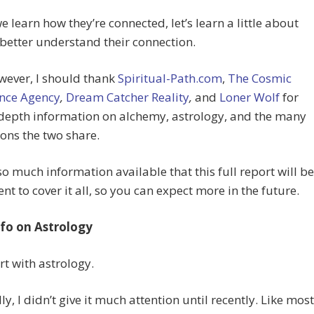
e learn how they’re connected, let’s learn a little about
better understand their connection.
owever, I should thank
Spiritual-Path.com
,
The Cosmic
ence Agency
,
Dream Catcher Reality
,
and
Loner Wolf
for
-depth information on alchemy, astrology, and the many
ons the two share.
so much information available that this full report will be
ient to cover it all, so you can expect more in the future.
nfo on Astrology
art with astrology.
ly, I didn’t give it much attention until recently. Like most