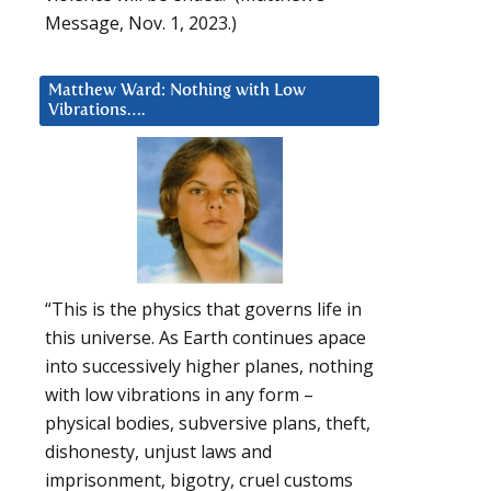
Message, Nov. 1, 2023.)
Matthew Ward: Nothing with Low
Vibrations….
“This is the physics that governs life in
this universe. As Earth continues apace
into successively higher planes, nothing
with low vibrations in any form –
physical bodies, subversive plans, theft,
dishonesty, unjust laws and
imprisonment, bigotry, cruel customs