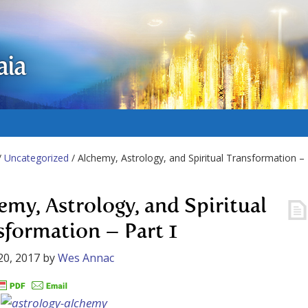
aia
/
Uncategorized
/ Alchemy, Astrology, and Spiritual Transformation –
emy, Astrology, and Spiritual
sformation – Part 1
20, 2017
by
Wes Annac