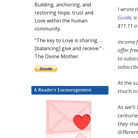
Building, anchoring, and
I wrote t
restoring hope, trust and
Guide
, a
Love within the human
$11.11 a
community.
"The key to Love is sharing, ...
Income f
[balancing] give and receive." -
offer fre
The Divine Mother.
to subscr
subscrib
At the s
much i
A Reader’s Encouragement
As we’ll
centurie
they sh
different