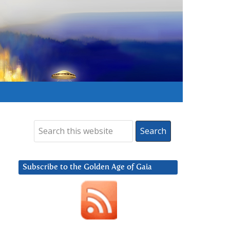
Subscribe to the Golden Age of Gaia