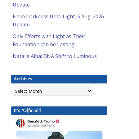
Update
From Darkness Unto Light, 5 Aug. 2026
Update
Only Efforts with Light as Their
Foundation can be Lasting
Natalia Alba: DNA Shift to Luminous
Archives
Archives
It’s “Official”!