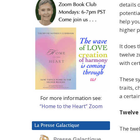
details 
potentia
help you
higher p
It does
twelve z
with cer
These sy
traits, 
a certain
For more information see:
“Home to the Heart” Zoom
Twelve 
La Presse Galactique
The twel