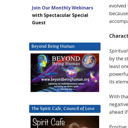
evolved 
Join Our Monthly Webinars
because 
with Spectacular Special
accomp
Guest
Charact
Beyond Being Human
Spiritua
by the s
least on
powerful
its elem
With th
negative
The Spirit Cafe, Council of Love
ahead if
Positive