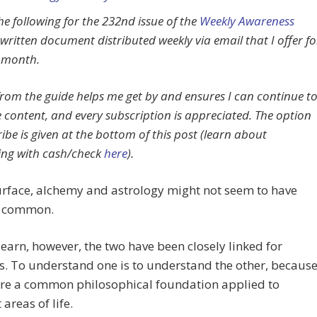
he following for the 232nd issue of the
Weekly Awareness
 written document distributed weekly via email that I offer fo
 month.
rom the guide helps me get by and ensures I can continue t
e content, and every subscription is appreciated. The option
ibe is given at the bottom of this post (learn about
ing with cash/check
here
).
urface, alchemy and astrology might not seem to have
n common.
 learn, however, the two have been closely linked for
s. To understand one is to understand the other, becaus
are a common philosophical foundation applied to
 areas of life.