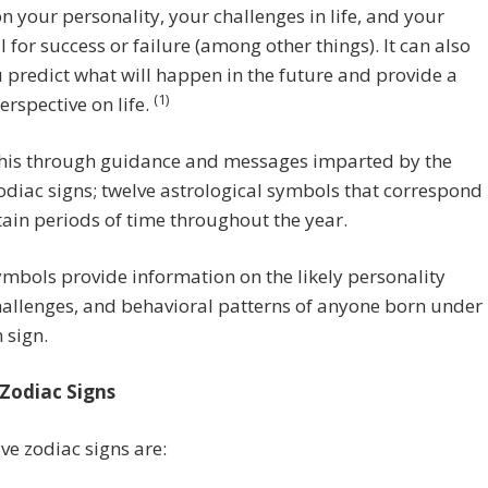
on your personality, your challenges in life, and your
l for success or failure (among other things). It can also
 predict what will happen in the future and provide a
(1)
erspective on life.
 this through guidance and messages imparted by the
odiac signs; twelve astrological symbols that correspond
tain periods of time throughout the year.
mbols provide information on the likely personality
challenges, and behavioral patterns of anyone born under
 sign.
Zodiac Signs
ve zodiac signs are: