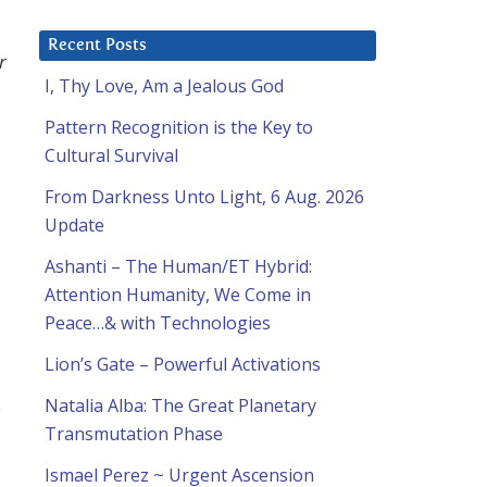
Recent Posts
r
I, Thy Love, Am a Jealous God
Pattern Recognition is the Key to
o
Cultural Survival
From Darkness Unto Light, 6 Aug. 2026
Update
Ashanti – The Human/ET Hybrid:
Attention Humanity, We Come in
Peace…& with Technologies
Lion’s Gate – Powerful Activations
Natalia Alba: The Great Planetary
e
Transmutation Phase
Ismael Perez ~ Urgent Ascension