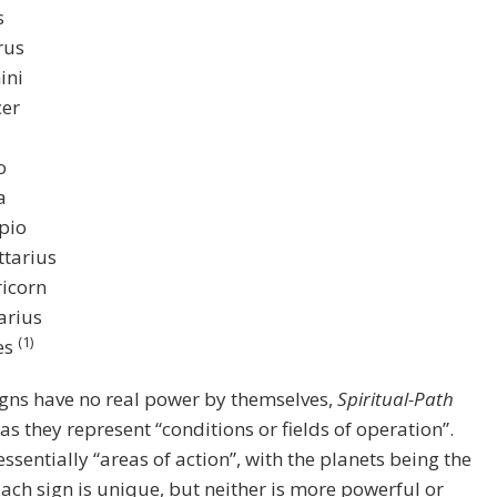
s
rus
ini
er
o
a
pio
ttarius
icorn
arius
(1)
es
gns have no real power by themselves,
Spiritual-Path
 as they represent “conditions or fields of operation”.
essentially “areas of action”, with the planets being the
Each sign is unique, but neither is more powerful or