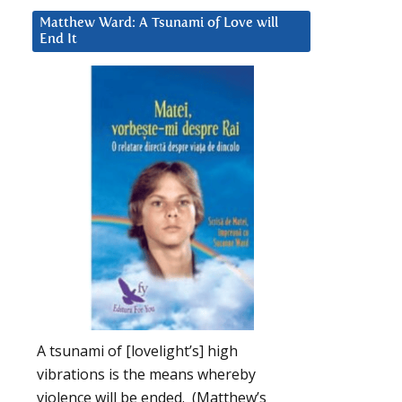
Matthew Ward: A Tsunami of Love will
End It
A tsunami of [lovelight’s] high
vibrations is the means whereby
violence will be ended. (Matthew’s