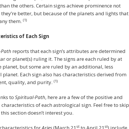
than the others. Certain signs achieve prominence not
they’re better, but because of the planets and lights that
(1)
any them.
eristics of Each Sign
l-Path
reports that each sign’s attributes are determined
tar or planet(s) ruling it. The signs are each ruled by at
e planet, but some are ruled by an additional, less
 planet. Each sign also has characteristics derived from
(1)
ent, quality, and purity.
anks to
Spiritual-Path
, here are a few of the positive and
 characteristics of each astrological sign. Feel free to skip
 this section doesn’t interest you.
st
st
 characteristics for
Aries
(March 21
to April 21
) include