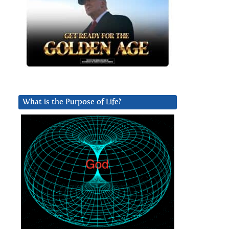
What is the Purpose of Life?