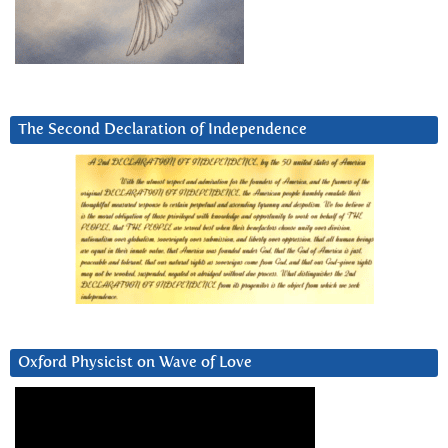
The Second Declaration of Independence
Oxford Physicist on Wave of Love