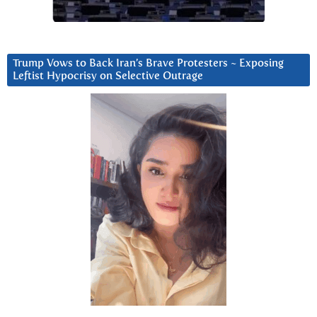
Trump Vows to Back Iran’s Brave Protesters ~ Exposing
Leftist Hypocrisy on Selective Outrage