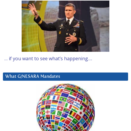
… if you want to see what’s happening….
What G/NESARA Mandates