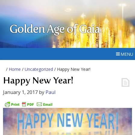
Golden Age of Gaia
MENU
/
Home
/
Uncategorized
/ Happy New Year!
Happy New Year!
January 1, 2017
by
Paul