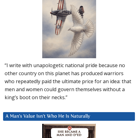
“I write with unapologetic national pride because no
other country on this planet has produced warriors
who repeatedly paid the ultimate price for an idea: that
men and women could govern themselves without a
king’s boot on their necks.”
A Man’s Value Isn’t Who He Is Naturally