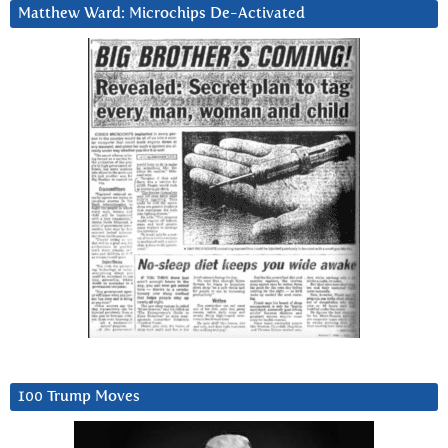
Matthew Ward: Microchips De-Activated
100 Trump Moves