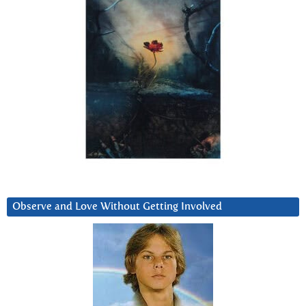
Observe and Love Without Getting Involved