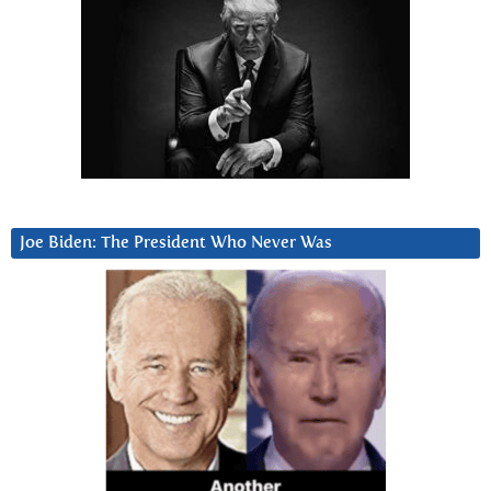
Joe Biden: The President Who Never Was