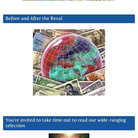
Before and After the Reval
You’re invited to take time out to read our wide-ranging
selection