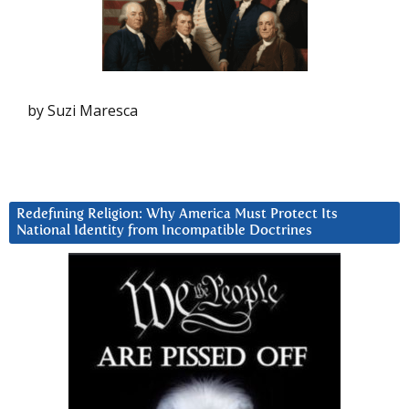
by Suzi Maresca
Redefining Religion: Why America Must Protect Its
National Identity from Incompatible Doctrines