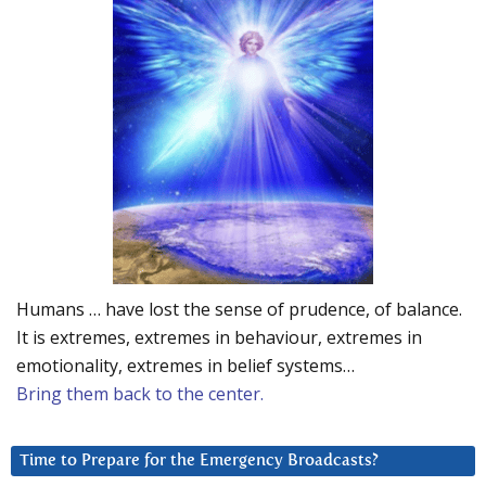
Humans … have lost the sense of prudence, of balance.
It is extremes, extremes in behaviour, extremes in
emotionality, extremes in belief systems…
Bring them back to the center.
Time to Prepare for the Emergency Broadcasts?