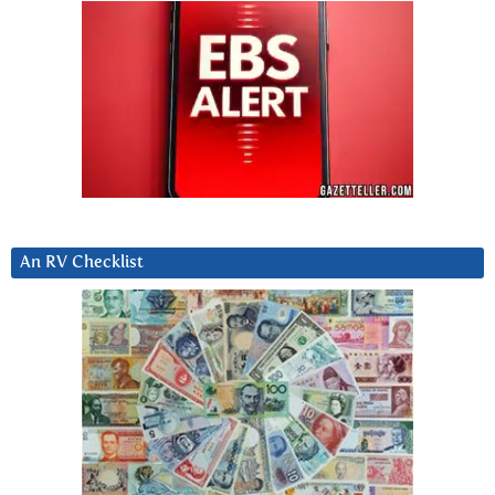
An RV Checklist