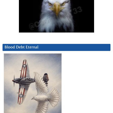
Blood Debt Eternal