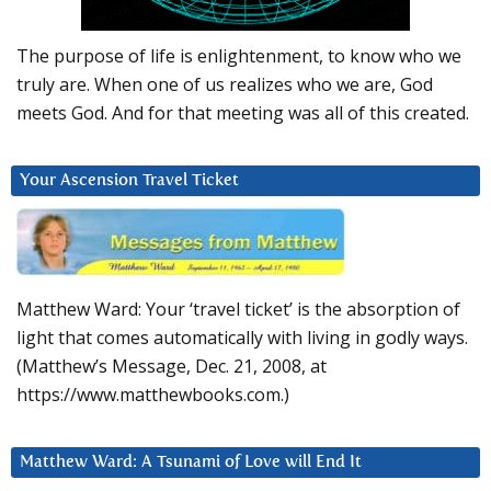
The purpose of life is enlightenment, to know who we
truly are. When one of us realizes who we are, God
meets God. And for that meeting was all of this created.
Your Ascension Travel Ticket
Matthew Ward: Your ‘travel ticket’ is the absorption of
light that comes automatically with living in godly ways.
(Matthew’s Message, Dec. 21, 2008, at
https://www.matthewbooks.com.)
Matthew Ward: A Tsunami of Love will End It