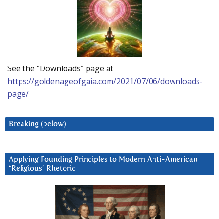
See the “Downloads” page at
https://goldenageofgaia.com/2021/07/06/downloads-
page/
Breaking (below)
Applying Founding Principles to Modern Anti-American
“Religious” Rhetoric