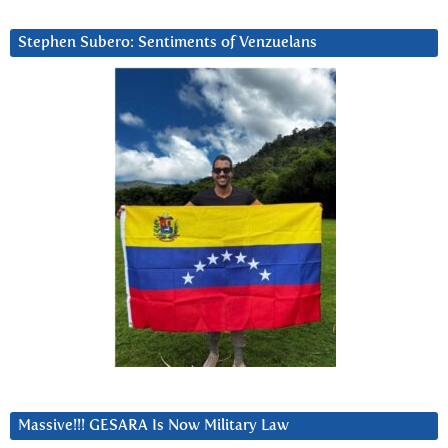
Stephen Subero: Sentiments of Venzuelans
Massive!!! GESARA Is Now Military Law