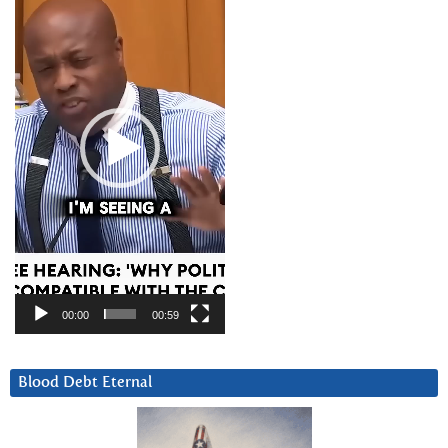
00:00
00:59
Blood Debt Eternal