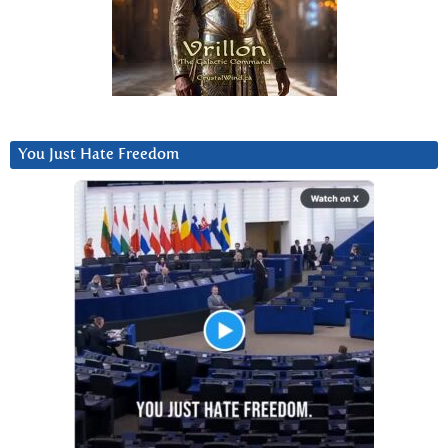
You Just Hate Freedom