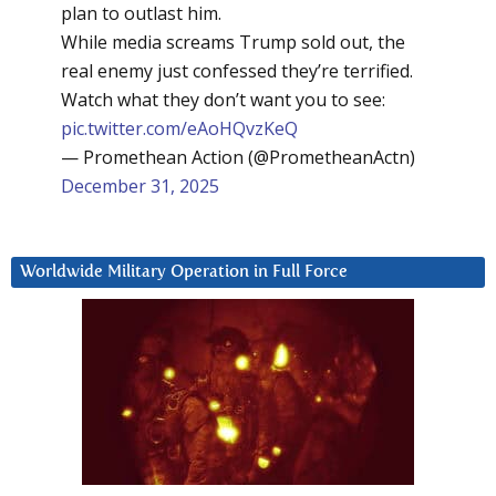
plan to outlast him.
While media screams Trump sold out, the
real enemy just confessed they’re terrified.
Watch what they don’t want you to see:
pic.twitter.com/eAoHQvzKeQ
— Promethean Action (@PrometheanActn)
December 31, 2025
Worldwide Military Operation in Full Force