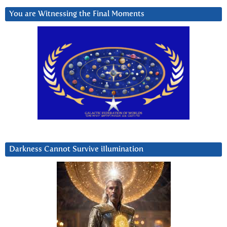
You are Witnessing the Final Moments
Darkness Cannot Survive iIlumination