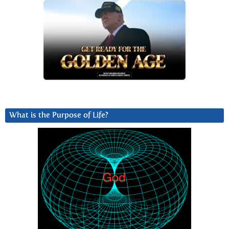
What is the Purpose of Life?