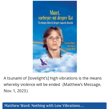
A tsunami of [lovelight’s] high vibrations is the means
whereby violence will be ended. (Matthew’s Message,
Nov. 1, 2023.)
Matthew Ward: Nothing with Low Vibrations….