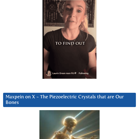
Maxpein on X ~ The Piezoelectric Crystals that are Our
Bones