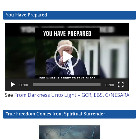
You Have Prepared
Video
Player
00:00
02:00
See
From Darkness Unto Light – GCR, EBS, G/NESARA
True Freedom Comes from Spiritual Surrender