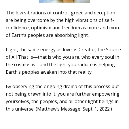
The low vibrations of control, greed and deception
are being overcome by the high vibrations of self-
confidence, optimism and freedom as more and more
of Earth’s peoples are absorbing light.
Light, the same energy as love, is Creator, the Source
of All That Is—that is who you are, who every soul in
the cosmos is—and the light you radiate is helping
Earth’s peoples awaken into that reality.
By observing the ongoing drama of this process but
not being drawn into it, you are further empowering
yourselves, the peoples, and all other light beings in
this universe. (Matthew’s Message, Sept. 1, 2022.)