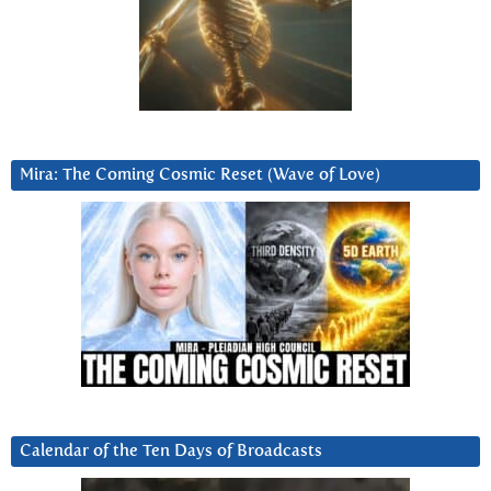
Mira: The Coming Cosmic Reset (Wave of Love)
Calendar of the Ten Days of Broadcasts