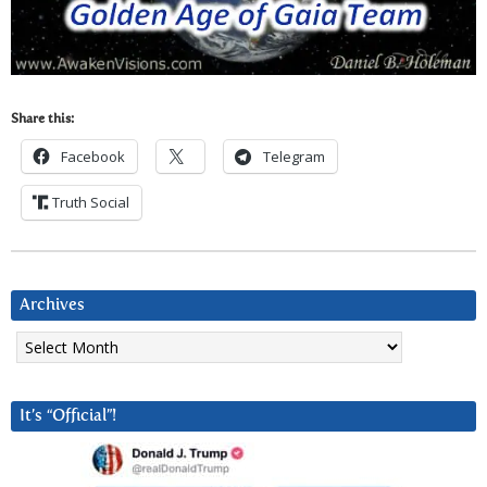
Share this:
Facebook
Telegram
Truth Social
Archives
Archives
It’s “Official”!