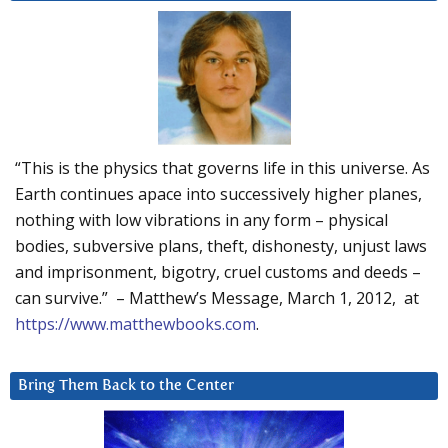
“This is the physics that governs life in this universe. As
Earth continues apace into successively higher planes,
nothing with low vibrations in any form – physical
bodies, subversive plans, theft, dishonesty, unjust laws
and imprisonment, bigotry, cruel customs and deeds –
can survive.” – Matthew’s Message, March 1, 2012, at
https://www.matthewbooks.com
.
Bring Them Back to the Center