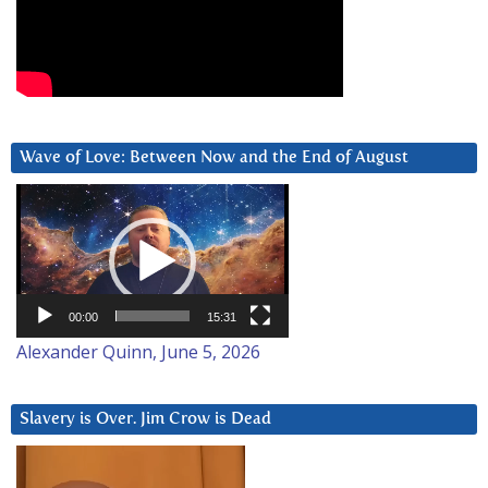
Wave of Love: Between Now and the End of August
Video
Player
00:00
15:31
Alexander Quinn, June 5, 2026
Slavery is Over. Jim Crow is Dead
Video
Player