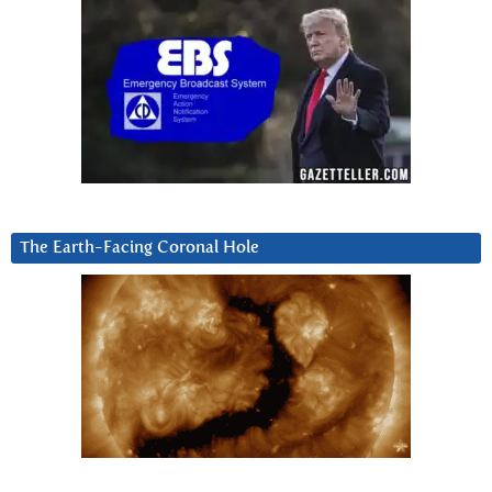
The Earth-Facing Coronal Hole