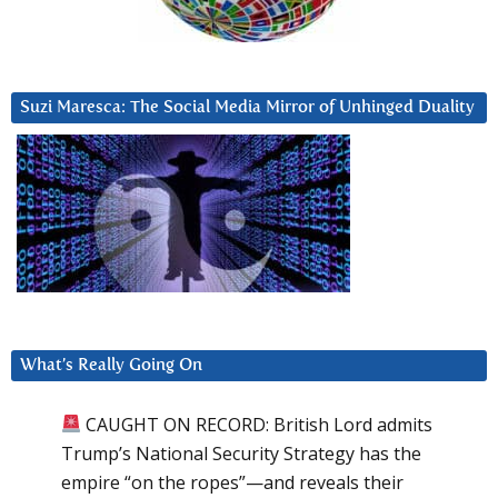
Suzi Maresca: The Social Media Mirror of Unhinged Duality
What’s Really Going On
CAUGHT ON RECORD: British Lord admits
Trump’s National Security Strategy has the
empire “on the ropes”—and reveals their