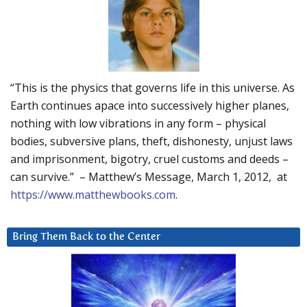
“This is the physics that governs life in this universe. As
Earth continues apace into successively higher planes,
nothing with low vibrations in any form – physical
bodies, subversive plans, theft, dishonesty, unjust laws
and imprisonment, bigotry, cruel customs and deeds –
can survive.” – Matthew’s Message, March 1, 2012, at
https://www.matthewbooks.com
.
Bring Them Back to the Center