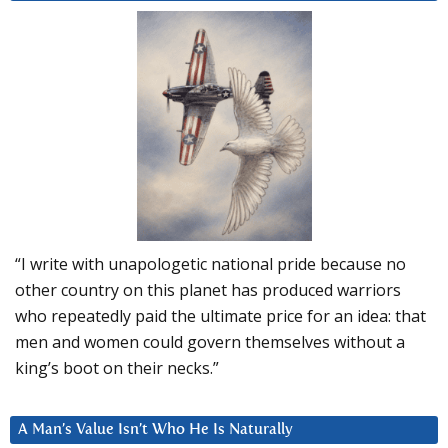
“I write with unapologetic national pride because no
other country on this planet has produced warriors
who repeatedly paid the ultimate price for an idea: that
men and women could govern themselves without a
king’s boot on their necks.”
A Man’s Value Isn’t Who He Is Naturally