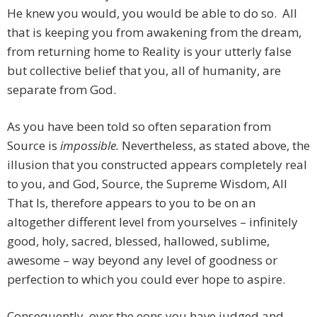
He knew you would, you would be able to do so. All
that is keeping you from awakening from the dream,
from returning home to Reality is your utterly false
but collective belief that you, all of humanity, are
separate from God.
As you have been told so often separation from
Source is
impossible.
Nevertheless, as stated above, the
illusion that you constructed appears completely real
to you, and God, Source, the Supreme Wisdom, All
That Is, therefore appears to you to be on an
altogether different level from yourselves – infinitely
good, holy, sacred, blessed, hallowed, sublime,
awesome – way beyond any level of goodness or
perfection to which you could ever hope to aspire.
Consequently, over the eons you have judged and