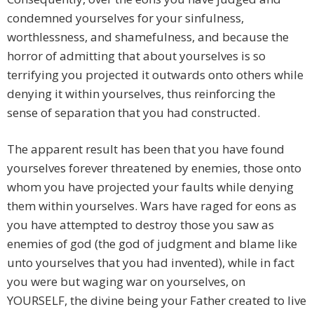
condemned yourselves for your sinfulness,
worthlessness, and shamefulness, and because the
horror of admitting that about yourselves is so
terrifying you projected it outwards onto others while
denying it within yourselves, thus reinforcing the
sense of separation that you had constructed.
The apparent result has been that you have found
yourselves forever threatened by enemies, those onto
whom you have projected your faults while denying
them within yourselves. Wars have raged for eons as
you have attempted to destroy those you saw as
enemies of god (the god of judgment and blame like
unto yourselves that you had invented), while in fact
you were but waging war on yourselves, on
YOURSELF, the divine being your Father created to live