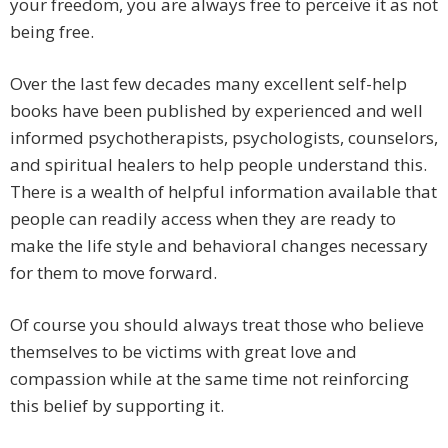
your freedom, you are always free to perceive it as not
being free.
Over the last few decades many excellent self-help
books have been published by experienced and well
informed psychotherapists, psychologists, counselors,
and spiritual healers to help people understand this.
There is a wealth of helpful information available that
people can readily access when they are ready to
make the life style and behavioral changes necessary
for them to move forward.
Of course you should always treat those who believe
themselves to be victims with great love and
compassion while at the same time not reinforcing
this belief by supporting it.