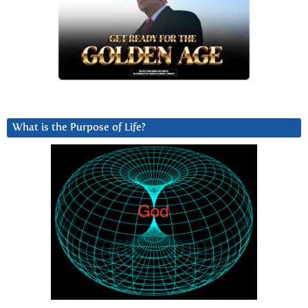
What is the Purpose of Life?