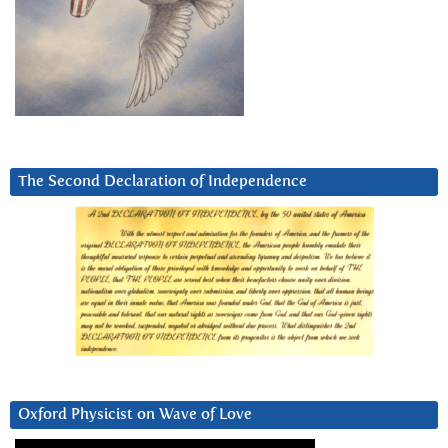
The Second Declaration of Independence
Oxford Physicist on Wave of Love