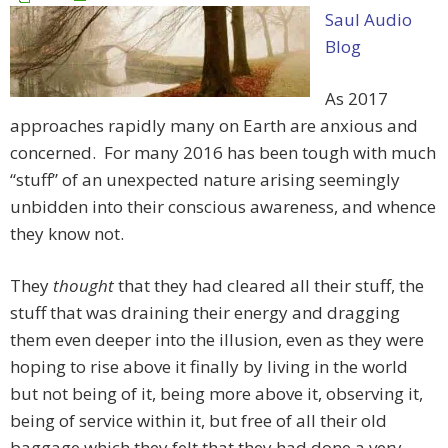
Saul Audio
Blog
As 2017
approaches rapidly many on Earth are anxious and
concerned. For many 2016 has been tough with much
“stuff” of an unexpected nature arising seemingly
unbidden into their conscious awareness, and whence
they know not.
They
thought
that they had cleared all their stuff, the
stuff that was draining their energy and dragging
them even deeper into the illusion, even as they were
hoping to rise above it finally by living in the world
but not being of it, being more above it, observing it,
being of service within it, but free of all their old
baggage which they felt that they had done a very