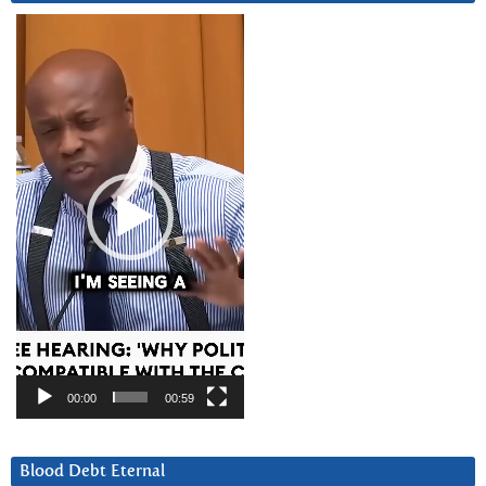
Video
Player
00:00
00:59
Blood Debt Eternal