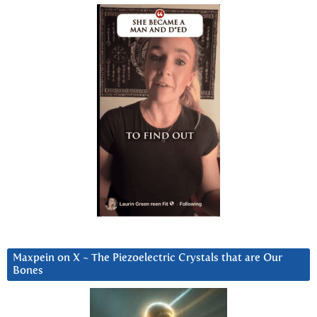
Maxpein on X ~ The Piezoelectric Crystals that are Our
Bones