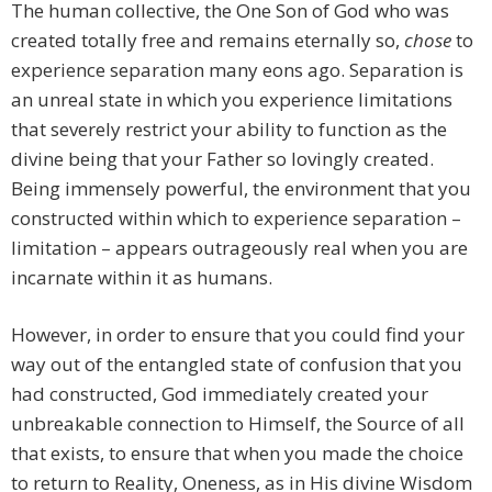
The human collective, the One Son of God who was
created totally free and remains eternally so,
chose
to
experience separation many eons ago. Separation is
an unreal state in which you experience limitations
that severely restrict your ability to function as the
divine being that your Father so lovingly created.
Being immensely powerful, the environment that you
constructed within which to experience separation –
limitation – appears outrageously real when you are
incarnate within it as humans.
However, in order to ensure that you could find your
way out of the entangled state of confusion that you
had constructed, God immediately created your
unbreakable connection to Himself, the Source of all
that exists, to ensure that when you made the choice
to return to Reality, Oneness, as in His divine Wisdom