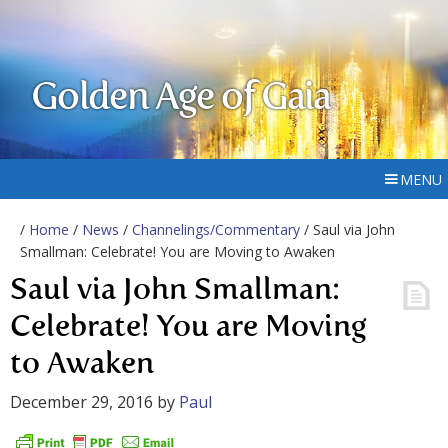
Golden Age of Gaia
MENU
/
Home
/
News
/
Channelings/Commentary
/ Saul via John
Smallman: Celebrate! You are Moving to Awaken
Saul via John Smallman:
Celebrate! You are Moving
to Awaken
December 29, 2016
by
Paul