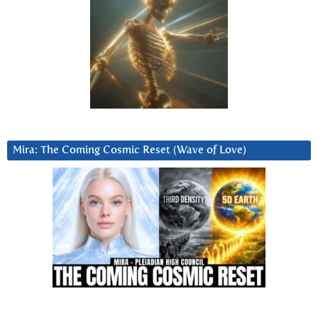
Mira: The Coming Cosmic Reset (Wave of Love)