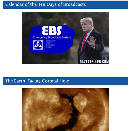
Calendar of the Ten Days of Broadcasts
The Earth-Facing Coronal Hole