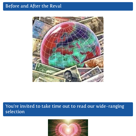
Before and After the Reval
You’re invited to take time out to read our wide-ranging
selection