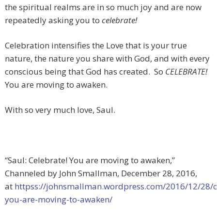
the spiritual realms are in so much joy and are now
repeatedly asking you to
celebrate!
Celebration intensifies the Love that is your true
nature, the nature you share with God, and with every
conscious being that God has created. So
CELEBRATE!
You are moving to awaken.
With so very much love, Saul.
“Saul: Celebrate! You are moving to awaken,”
Channeled by John Smallman, December 28, 2016,
at
httpss://johnsmallman.wordpress.com/2016/12/28/c
you-are-moving-to-awaken/