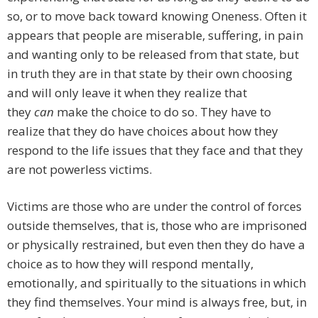
so, or to move back toward knowing Oneness. Often it
appears that people are miserable, suffering, in pain
and wanting only to be released from that state, but
in truth they are in that state by their own choosing
and will only leave it when they realize that
they
can
make the choice to do so. They have to
realize that they do have choices about how they
respond to the life issues that they face and that they
are not powerless victims.
Victims are those who are under the control of forces
outside themselves, that is, those who are imprisoned
or physically restrained, but even then they do have a
choice as to how they will respond mentally,
emotionally, and spiritually to the situations in which
they find themselves. Your mind is always free, but, in