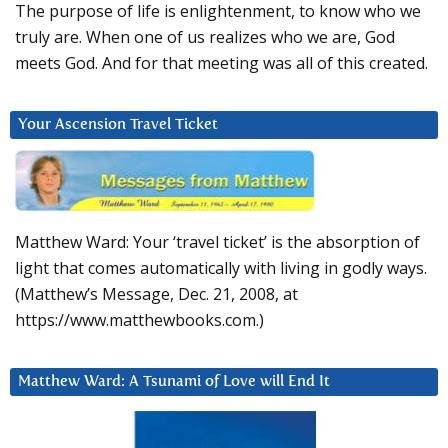
The purpose of life is enlightenment, to know who we
truly are. When one of us realizes who we are, God
meets God. And for that meeting was all of this created.
Your Ascension Travel Ticket
Matthew Ward: Your ‘travel ticket’ is the absorption of
light that comes automatically with living in godly ways.
(Matthew’s Message, Dec. 21, 2008, at
https://www.matthewbooks.com.)
Matthew Ward: A Tsunami of Love will End It