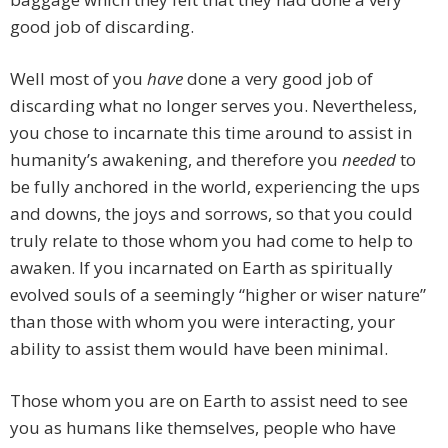
good job of discarding.
Well most of you
have
done a very good job of
discarding what no longer serves you. Nevertheless,
you chose to incarnate this time around to assist in
humanity’s awakening, and therefore you
needed
to
be fully anchored in the world, experiencing the ups
and downs, the joys and sorrows, so that you could
truly relate to those whom you had come to help to
awaken. If you incarnated on Earth as spiritually
evolved souls of a seemingly “higher or wiser nature”
than those with whom you were interacting, your
ability to assist them would have been minimal.
Those whom you are on Earth to assist need to see
you as humans like themselves, people who have