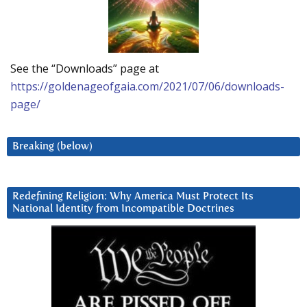
See the “Downloads” page at
https://goldenageofgaia.com/2021/07/06/downloads-
page/
Breaking (below)
Redefining Religion: Why America Must Protect Its
National Identity from Incompatible Doctrines