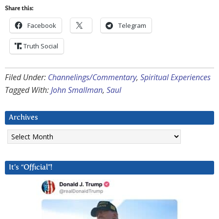
Share this:
Facebook
Telegram
Truth Social
Filed Under:
Channelings/Commentary
,
Spiritual Experiences
Tagged With:
John Smallman
,
Saul
Archives
Archives
It’s “Official”!