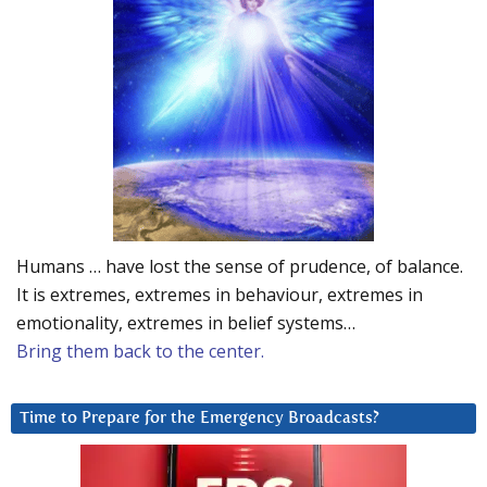
Humans … have lost the sense of prudence, of balance.
It is extremes, extremes in behaviour, extremes in
emotionality, extremes in belief systems…
Bring them back to the center.
Time to Prepare for the Emergency Broadcasts?