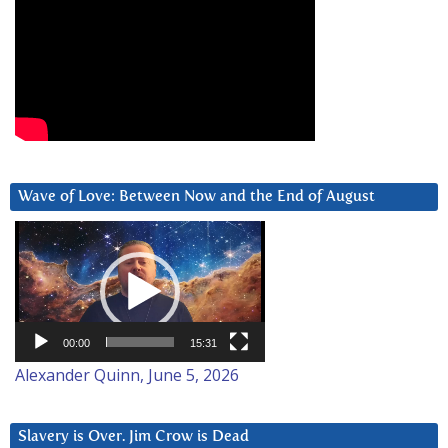
Wave of Love: Between Now and the End of August
Video
Player
00:00
15:31
Alexander Quinn, June 5, 2026
Slavery is Over. Jim Crow is Dead