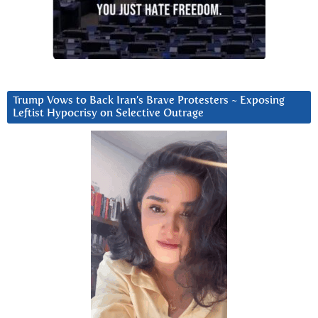
Trump Vows to Back Iran’s Brave Protesters ~ Exposing
Leftist Hypocrisy on Selective Outrage