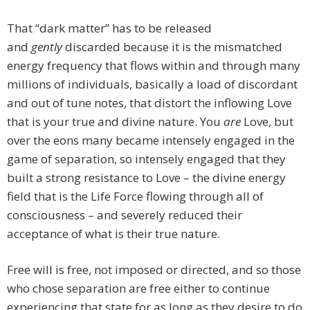
That “dark matter” has to be released
and
gently
discarded because it is the mismatched
energy frequency that flows within and through many
millions of individuals, basically a load of discordant
and out of tune notes, that distort the inflowing Love
that is your true and divine nature. You
are
Love, but
over the eons many became intensely engaged in the
game of separation, so intensely engaged that they
built a strong resistance to Love – the divine energy
field that is the Life Force flowing through all of
consciousness – and severely reduced their
acceptance of what is their true nature.
Free will is free, not imposed or directed, and so those
who chose separation are free either to continue
experiencing that state for as long as they desire to do