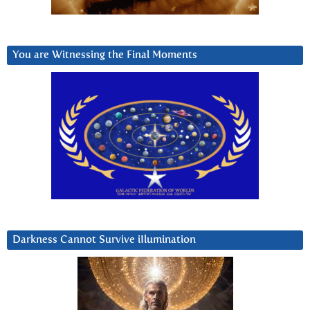
You are Witnessing the Final Moments
Darkness Cannot Survive iIlumination