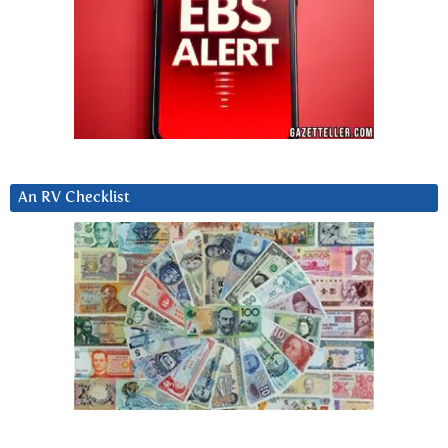
An RV Checklist