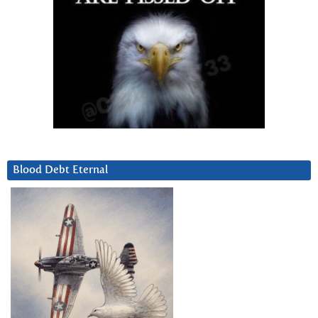
Blood Debt Eternal