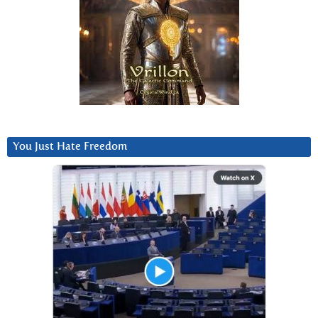
You Just Hate Freedom