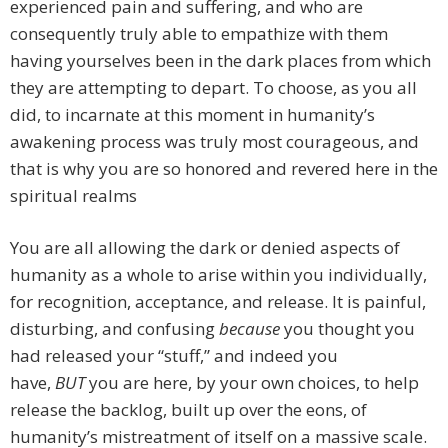
experienced pain and suffering, and who are
consequently truly able to empathize with them
having yourselves been in the dark places from which
they are attempting to depart. To choose, as you all
did, to incarnate at this moment in humanity’s
awakening process was truly most courageous, and
that is why you are so honored and revered here in the
spiritual realms
You are all allowing the dark or denied aspects of
humanity as a whole to arise within you individually,
for recognition, acceptance, and release. It is painful,
disturbing, and confusing
because
you thought you
had released your “stuff,” and indeed you
have,
BUT
you are here, by your own choices, to help
release the backlog, built up over the eons, of
humanity’s mistreatment of itself on a massive scale.