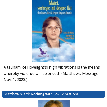
A tsunami of [lovelight’s] high vibrations is the means
whereby violence will be ended. (Matthew’s Message,
Nov. 1, 2023.)
Matthew Ward: Nothing with Low Vibrations….