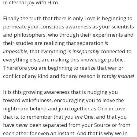
in eternal joy with Him.
Finally the truth that there is only Love is beginning to
permeate your conscious awareness as your scientists
and philosophers, who through their experiments and
their studies are realizing that separation
is
impossible
, that everything is
inseparably
connected to
everything else, are making this knowledge public.
Therefore you are beginning to realize that war or
conflict of any kind and for any reason is
totally insane!
It is this growing awareness that is nudging you
toward wakefulness, encouraging you to leave the
nightmare behind and join together as One in Love;
that is, to remember that you
are
One, and that you
have
never
been separated from your Source or from
each other for even an instant. And that is why we in