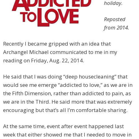
holiday.
Reposted
from 2014.
Recently I became gripped with an idea that
Archangel Michael communicated to me in my
reading on Friday, Aug. 22, 2014.
He said that I was doing “deep housecleaning” that
would see me emerge “addicted to love,” as we are in
the Fifth Dimension, rather than addicted to pain, as
we are in the Third. He said more that was extremely
encouraging but that’s all I’m comfortable sharing.
At the same time, event after event happened last
week that either showed me that I needed to move in