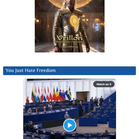
You Just Hate Freedom