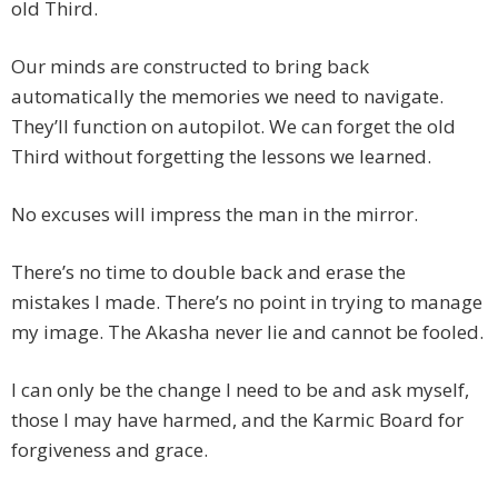
old Third.
Our minds are constructed to bring back
automatically the memories we need to navigate.
They’ll function on autopilot. We can forget the old
Third without forgetting the lessons we learned.
No excuses will impress the man in the mirror.
There’s no time to double back and erase the
mistakes I made. There’s no point in trying to manage
my image. The Akasha never lie and cannot be fooled.
I can only be the change I need to be and ask myself,
those I may have harmed, and the Karmic Board for
forgiveness and grace.