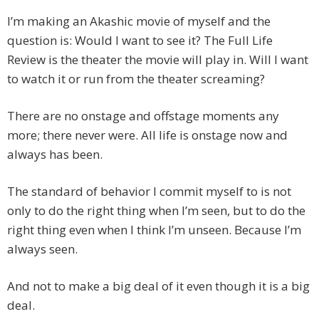
I’m making an Akashic movie of myself and the
question is: Would I want to see it? The Full Life
Review is the theater the movie will play in. Will I want
to watch it or run from the theater screaming?
There are no onstage and offstage moments any
more; there never were. All life is onstage now and
always has been.
The standard of behavior I commit myself to is not
only to do the right thing when I’m seen, but to do the
right thing even when I think I’m unseen. Because I’m
always seen.
And not to make a big deal of it even though it is a big
deal.