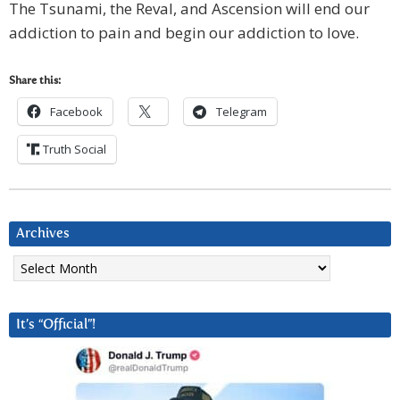
The Tsunami, the Reval, and Ascension will end our
addiction to pain and begin our addiction to love.
Share this:
Facebook
Telegram
Truth Social
Archives
Archives
It’s “Official”!