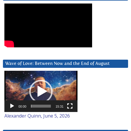
Wave of Love: Between Now and the End of August
Video
Player
00:00
15:31
Alexander Quinn, June 5, 2026