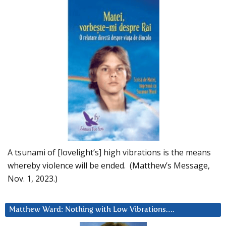
A tsunami of [lovelight’s] high vibrations is the means
whereby violence will be ended. (Matthew’s Message,
Nov. 1, 2023.)
Matthew Ward: Nothing with Low Vibrations….