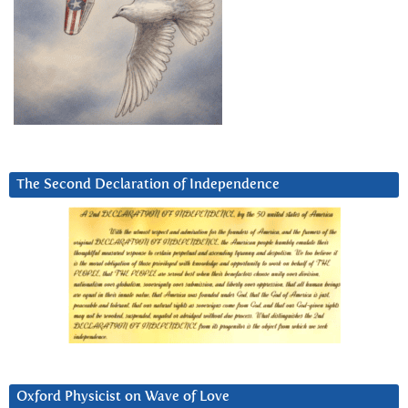
The Second Declaration of Independence
Oxford Physicist on Wave of Love