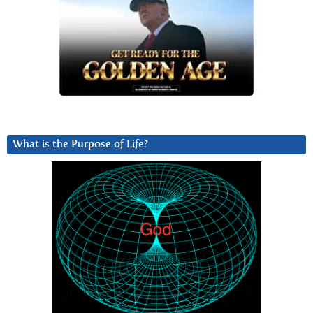
What is the Purpose of Life?