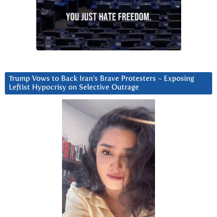
Trump Vows to Back Iran’s Brave Protesters ~ Exposing
Leftist Hypocrisy on Selective Outrage