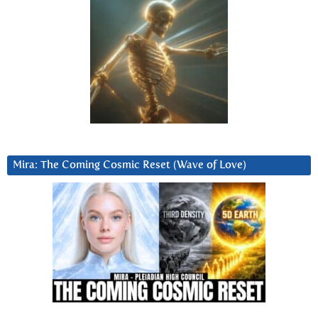
Mira: The Coming Cosmic Reset (Wave of Love)