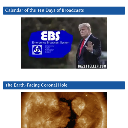
Calendar of the Ten Days of Broadcasts
The Earth-Facing Coronal Hole