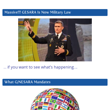
Massive!!! GESARA Is Now Military Law
… if you want to see what’s happening….
What G/NESARA Mandates