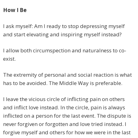
How I Be
I ask myself: Am I ready to stop depressing myself
and start elevating and inspiring myself instead?
I allow both circumspection and naturalness to co-
exist.
The extremity of personal and social reaction is what
has to be avoided. The Middle Way is preferable.
I leave the vicious circle of inflicting pain on others
and inflict love instead. In the circle, pain is always
inflicted on a person for the last event. The dispute is
never forgiven or forgotten and love tried instead. I
forgive myself and others for how we were in the last