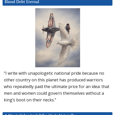
Blood Debt Eternal
“I write with unapologetic national pride because no
other country on this planet has produced warriors
who repeatedly paid the ultimate price for an idea: that
men and women could govern themselves without a
king’s boot on their necks.”