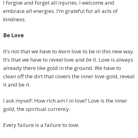
I forgive and forget all injuries. I welcome and
embrace all energies. I’m grateful for all acts of
kindness.
Be Love
It’s not that we have to
learn
love to be in this new way.
It’s that we have to
reveal
love and
be
it. Love is always
already there like gold in the ground. We have to
clean off the dirt that covers the inner love-gold, reveal
it and be it.
I ask myself: How rich am I in love? Love is the inner
gold, the spiritual currency.
Every failure is a failure to love.