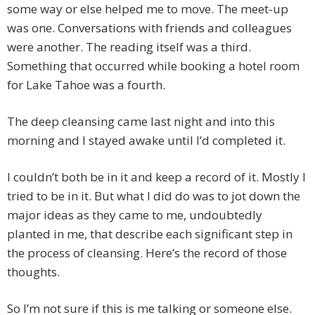
some way or else helped me to move. The meet-up
was one. Conversations with friends and colleagues
were another. The reading itself was a third.
Something that occurred while booking a hotel room
for Lake Tahoe was a fourth.
The deep cleansing came last night and into this
morning and I stayed awake until I’d completed it.
I couldn’t both be in it and keep a record of it. Mostly I
tried to be in it. But what I did do was to jot down the
major ideas as they came to me, undoubtedly
planted in me, that describe each significant step in
the process of cleansing. Here’s the record of those
thoughts.
So I’m not sure if this is me talking or someone else.