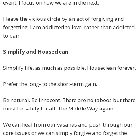
event. I focus on how we are in the next.
I leave the vicious circle by an act of forgiving and
forgetting. I am addicted to love, rather than addicted
to pain.
Simplify and Houseclean
Simplify life, as much as possible. Houseclean forever.
Prefer the long- to the short-term gain.
Be natural. Be innocent. There are no taboos but there
must be safety for all: The Middle Way again.
We can heal from our vasanas and push through our
core issues or we can simply forgive and forget the