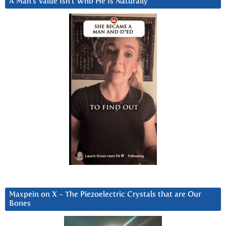
A Man’s Value Isn’t Who He Is Naturally
Maxpein on X ~ The Piezoelectric Crystals that are Our
Bones