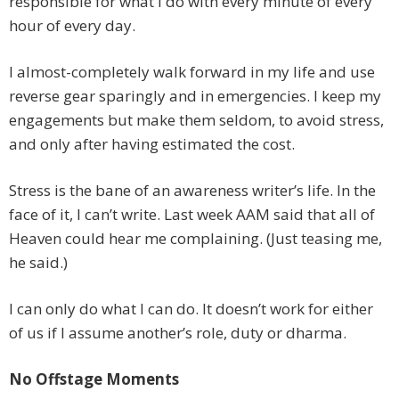
responsible for what I do with every minute of every
hour of every day.
I almost-completely walk forward in my life and use
reverse gear sparingly and in emergencies. I keep my
engagements but make them seldom, to avoid stress,
and only after having estimated the cost.
Stress is the bane of an awareness writer’s life. In the
face of it, I can’t write. Last week AAM said that all of
Heaven could hear me complaining. (Just teasing me,
he said.)
I can only do what I can do. It doesn’t work for either
of us if I assume another’s role, duty or dharma.
No Offstage Moments