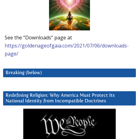
See the “Downloads” page at
https://goldenageofgaia.com/2021/07/06/downloads-
page/
Breaking (below)
Redefining Religion: Why America Must Protect Its
National Identity from Incompatible Doctrines