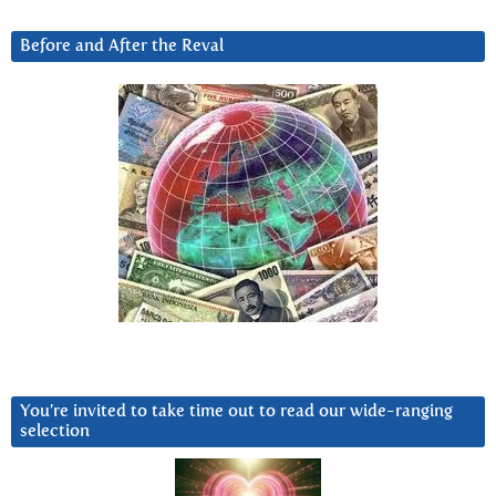
Before and After the Reval
You’re invited to take time out to read our wide-ranging
selection