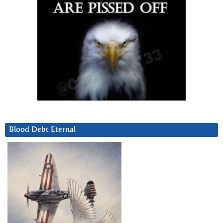
Blood Debt Eternal