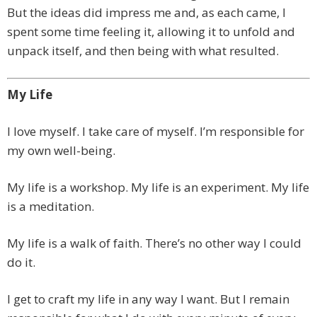
But the ideas did impress me and, as each came, I
spent some time feeling it, allowing it to unfold and
unpack itself, and then being with what resulted.
My Life
I love myself. I take care of myself. I’m responsible for
my own well-being.
My life is a workshop. My life is an experiment. My life
is a meditation.
My life is a walk of faith. There’s no other way I could
do it.
I get to craft my life in any way I want. But I remain