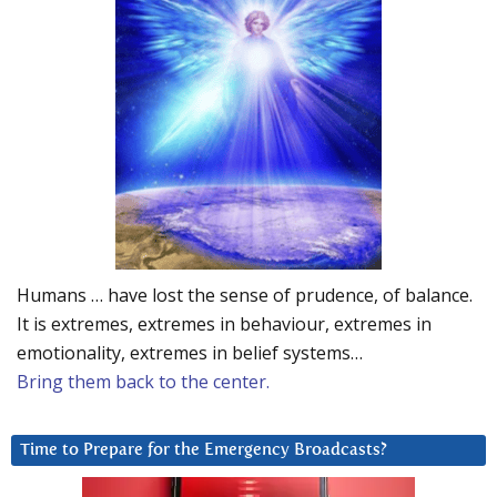
Humans … have lost the sense of prudence, of balance.
It is extremes, extremes in behaviour, extremes in
emotionality, extremes in belief systems…
Bring them back to the center.
Time to Prepare for the Emergency Broadcasts?