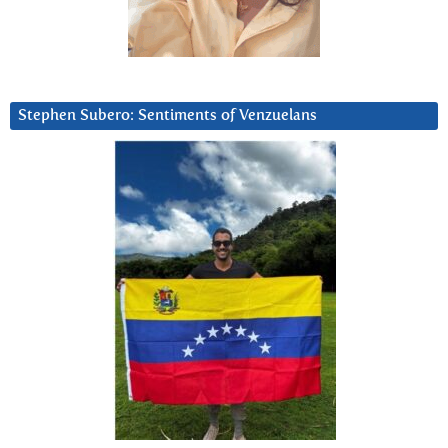
Stephen Subero: Sentiments of Venzuelans