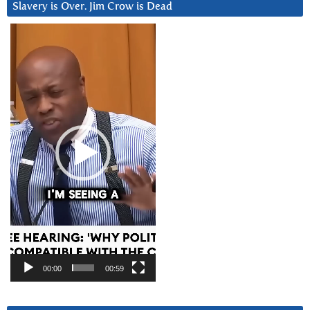
Slavery is Over. Jim Crow is Dead
Video
Player
00:00
00:59