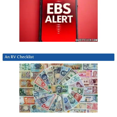
An RV Checklist