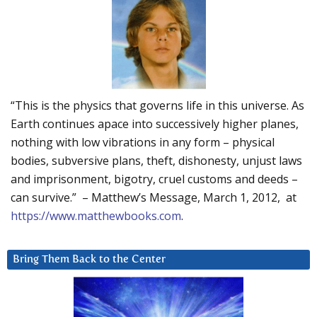
“This is the physics that governs life in this universe. As
Earth continues apace into successively higher planes,
nothing with low vibrations in any form – physical
bodies, subversive plans, theft, dishonesty, unjust laws
and imprisonment, bigotry, cruel customs and deeds –
can survive.” – Matthew’s Message, March 1, 2012, at
https://www.matthewbooks.com
.
Bring Them Back to the Center