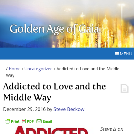
Golden Age of Gaia
MENU
/
Home
/
Uncategorized
/ Addicted to Love and the Middle
Way
Addicted to Love and the
Middle Way
December 29, 2016
by
Steve Beckow
Steve is on