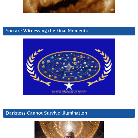
You are Witnessing the Final Moments
Darkness Cannot Survive iIlumination