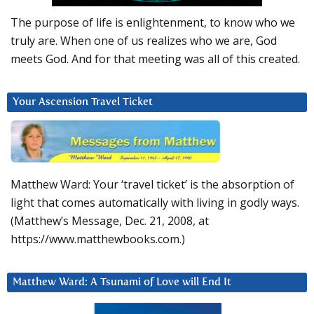
The purpose of life is enlightenment, to know who we
truly are. When one of us realizes who we are, God
meets God. And for that meeting was all of this created.
Your Ascension Travel Ticket
Matthew Ward: Your ‘travel ticket’ is the absorption of
light that comes automatically with living in godly ways.
(Matthew’s Message, Dec. 21, 2008, at
https://www.matthewbooks.com.)
Matthew Ward: A Tsunami of Love will End It