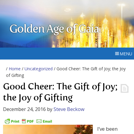
Golden Age of Gaia
MENU
/
Home
/
Uncategorized
/ Good Cheer: The Gift of Joy; the Joy
of Gifting
Good Cheer: The Gift of Joy;
the Joy of Gifting
December 24, 2016
by
Steve Beckow
I’ve been