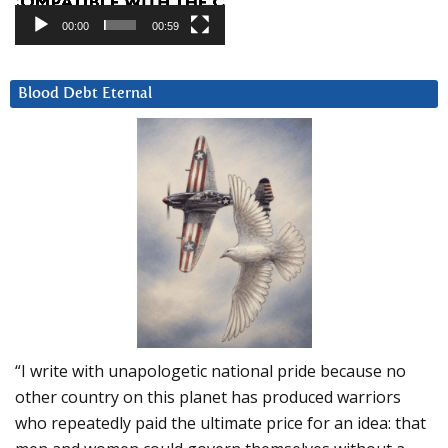
00:00
00:59
Blood Debt Eternal
“I write with unapologetic national pride because no
other country on this planet has produced warriors
who repeatedly paid the ultimate price for an idea: that