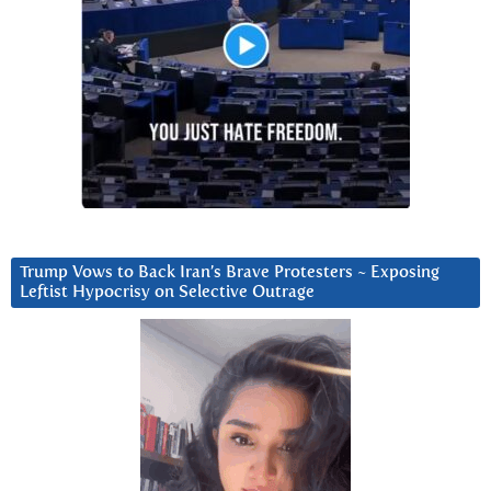
Trump Vows to Back Iran’s Brave Protesters ~ Exposing
Leftist Hypocrisy on Selective Outrage