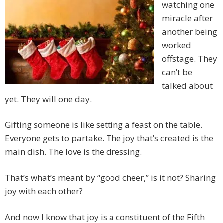
watching one
miracle after
another being
worked
offstage. They
can’t be
talked about
yet. They will one day.
Gifting someone is like setting a feast on the table.
Everyone gets to partake. The joy that’s created is the
main dish. The love is the dressing.
That’s what’s meant by “good cheer,” is it not? Sharing
joy with each other?
And now I know that joy is a constituent of the Fifth