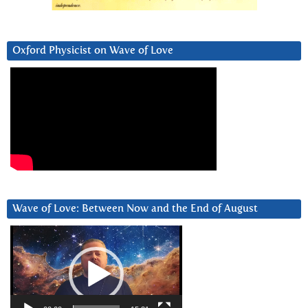
Oxford Physicist on Wave of Love
Wave of Love: Between Now and the End of August
Video
Player