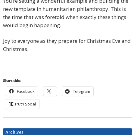
You’re setting a wonderful example and building the
new template in humanitarian philanthropy. This is
the time that was foretold when exactly these things
would begin happening.
Joy to everyone as they prepare for Christmas Eve and
Christmas.
Share this:
Facebook
Telegram
Truth Social
Archives