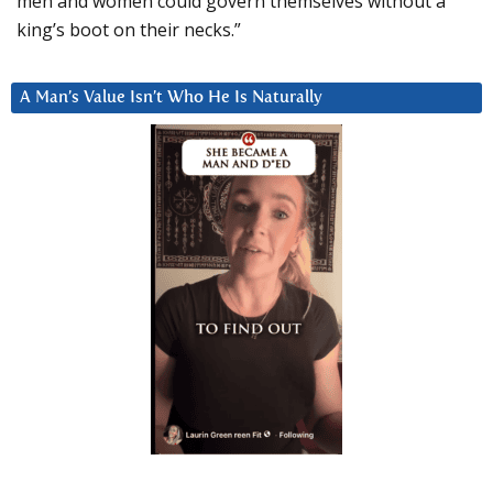
men and women could govern themselves without a
king’s boot on their necks.”
A Man’s Value Isn’t Who He Is Naturally