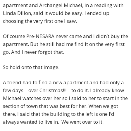
apartment and Archangel Michael, in a reading with
Linda Dillon, said it would be easy. I ended up
choosing the very first one I saw.
Of course Pre-NESARA never came and I didn’t buy the
apartment. But he still had me find it on the very first
go. And I never forgot that.
So hold onto that image.
A friend had to find a new apartment and had only a
few days – over Christmas!!! – to do it. I already know
Michael watches over her so I said to her to start in the
section of town that was best for her. When we got
there, I said that the building to the left is one I’d
always wanted to live in. We went over to it.