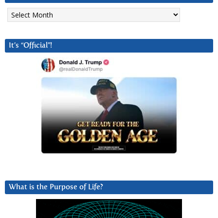
Archives
It’s “Official”!
What is the Purpose of Life?