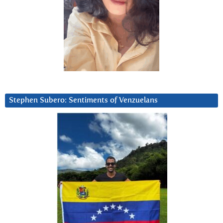
Stephen Subero: Sentiments of Venzuelans