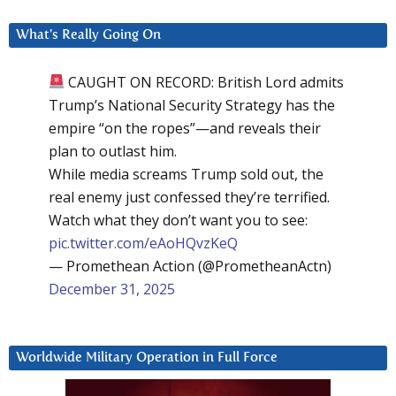
What’s Really Going On
CAUGHT ON RECORD: British Lord admits
Trump’s National Security Strategy has the
empire “on the ropes”—and reveals their
plan to outlast him.
While media screams Trump sold out, the
real enemy just confessed they’re terrified.
Watch what they don’t want you to see:
pic.twitter.com/eAoHQvzKeQ
— Promethean Action (@PrometheanActn)
December 31, 2025
Worldwide Military Operation in Full Force