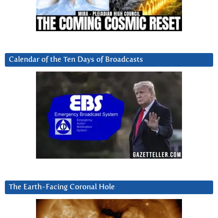
Calendar of the Ten Days of Broadcasts
The Earth-Facing Coronal Hole