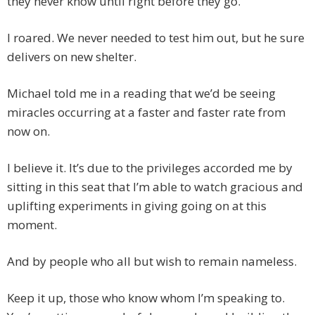
they never know until right before they go.
I roared. We never needed to test him out, but he sure
delivers on new shelter.
Michael told me in a reading that we’d be seeing
miracles occurring at a faster and faster rate from
now on.
I believe it. It’s due to the privileges accorded me by
sitting in this seat that I’m able to watch gracious and
uplifting experiments in giving going on at this
moment.
And by people who all but wish to remain nameless.
Keep it up, those who know whom I’m speaking to.