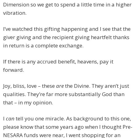
Dimension so we get to spend a little time in a higher
vibration.
I’ve watched this gifting happening and I see that the
giver giving and the recipient giving heartfelt thanks
in return is a complete exchange.
If there is any accrued benefit, heavens, pay it
forward.
Joy, bliss, love – these
are
the Divine. They aren’t just
qualities. They’re far more substantially God than
that – in my opinion.
I
can
tell you one miracle. As background to this one,
please know that some years ago when I thought Pre-
NESARA funds were near, I went shopping for an