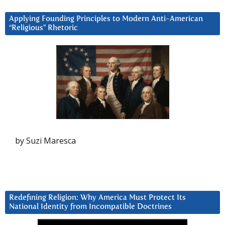
Applying Founding Principles to Modern Anti-American
“Religious” Rhetoric
by Suzi Maresca
Redefining Religion: Why America Must Protect Its
National Identity from Incompatible Doctrines