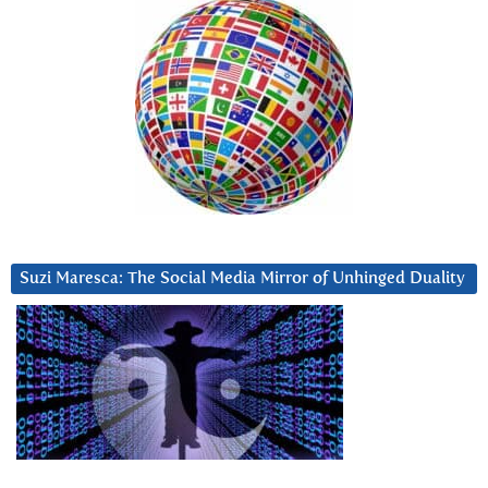
Suzi Maresca: The Social Media Mirror of Unhinged Duality