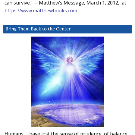
can survive.” – Matthew’s Message, March 1, 2012, at
https://www.matthewbooks.com
.
Bring Them Back to the Center
Humans … have lost the sense of prudence, of balance.