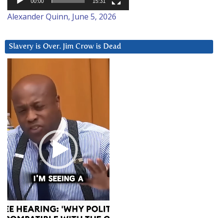
00:00
15:31
Alexander Quinn, June 5, 2026
Slavery is Over. Jim Crow is Dead
Video
Player