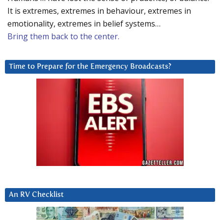
It is extremes, extremes in behaviour, extremes in
emotionality, extremes in belief systems…
Bring them back to the center.
Time to Prepare for the Emergency Broadcasts?
An RV Checklist