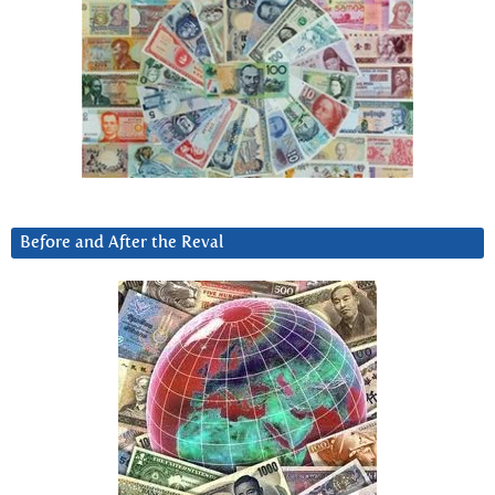
Before and After the Reval