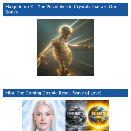
Maxpein on X ~ The Piezoelectric Crystals that are Our
Bones
Mira: The Coming Cosmic Reset (Wave of Love)