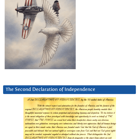
The Second Declaration of Independence