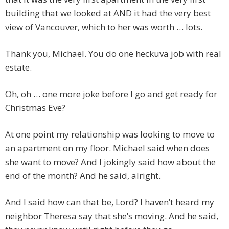
building that we looked at AND it had the very best
view of Vancouver, which to her was worth … lots.
Thank you, Michael. You do one heckuva job with real
estate.
Oh, oh … one more joke before I go and get ready for
Christmas Eve?
At one point my relationship was looking to move to
an apartment on my floor. Michael said when does
she want to move? And I jokingly said how about the
end of the month? And he said, alright.
And I said how can that be, Lord? I haven’t heard my
neighbor Theresa say that she’s moving. And he said,