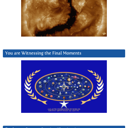
You are Witnessing the Final Moments