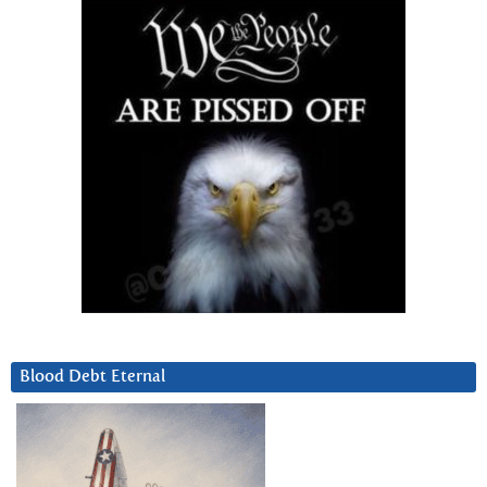
Blood Debt Eternal