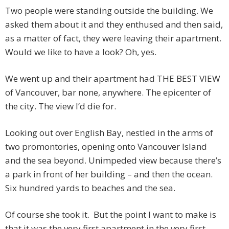
Two people were standing outside the building. We
asked them about it and they enthused and then said,
as a matter of fact, they were leaving their apartment.
Would we like to have a look? Oh, yes.
We went up and their apartment had THE BEST VIEW
of Vancouver, bar none, anywhere. The epicenter of
the city. The view I’d die for.
Looking out over English Bay, nestled in the arms of
two promontories, opening onto Vancouver Island
and the sea beyond. Unimpeded view because there’s
a park in front of her building – and then the ocean.
Six hundred yards to beaches and the sea.
Of course she took it. But the point I want to make is
that it was the very first apartment in the very first