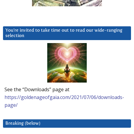
You’re invited to take time out to read our wide-ranging
selection
See the “Downloads” page at
https://goldenageofgaia.com/2021/07/06/downloads-
page/
Breaking (below)