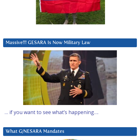
Massive!!! GESARA Is Now Military Law
… if you want to see what’s happening….
What G/NESARA Mandates