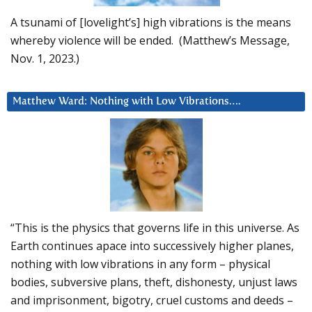
A tsunami of [lovelight’s] high vibrations is the means
whereby violence will be ended. (Matthew’s Message,
Nov. 1, 2023.)
Matthew Ward: Nothing with Low Vibrations….
“This is the physics that governs life in this universe. As
Earth continues apace into successively higher planes,
nothing with low vibrations in any form – physical
bodies, subversive plans, theft, dishonesty, unjust laws
and imprisonment, bigotry, cruel customs and deeds –