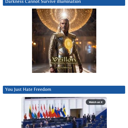
Darkness Cannot Survive iIlumination
You Just Hate Freedom