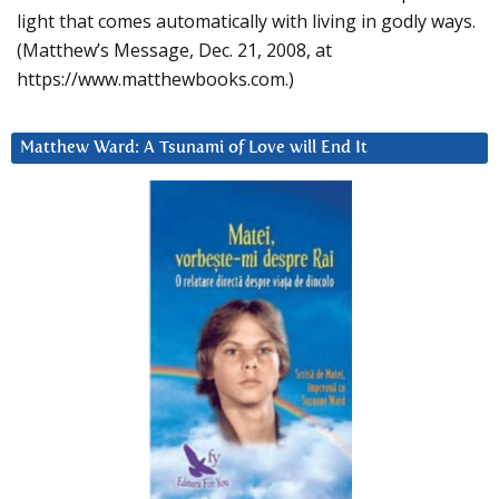
light that comes automatically with living in godly ways.
(Matthew’s Message, Dec. 21, 2008, at
https://www.matthewbooks.com.)
Matthew Ward: A Tsunami of Love will End It