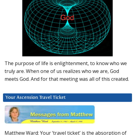
The purpose of life is enlightenment, to know who we
truly are. When one of us realizes who we are, God
meets God. And for that meeting was all of this created.
Your Ascension Travel Ticket
Matthew Ward: Your ‘travel ticket’ is the absorption of