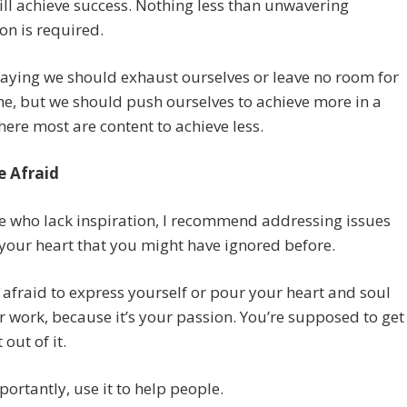
ill achieve success. Nothing less than unwavering
on is required.
saying we should exhaust ourselves or leave no room for
, but we should push ourselves to achieve more in a
ere most are content to achieve less.
e Afraid
e who lack inspiration, I recommend addressing issues
 your heart that you might have ignored before.
 afraid to express yourself or pour your heart and soul
r work, because it’s your passion. You’re supposed to get
out of it.
ortantly, use it to help people.