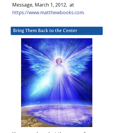
Message, March 1, 2012, at
https://www.matthewbooks.com
.
Bring Them Back to the Center
m