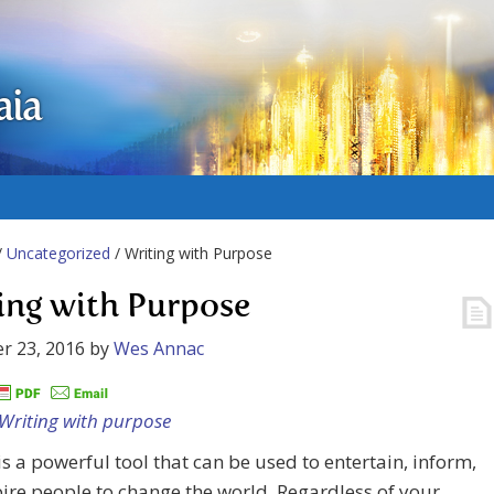
aia
/
Uncategorized
/ Writing with Purpose
ing with Purpose
r 23, 2016
by
Wes Annac
is a powerful tool that can be used to entertain, inform,
ire people to change the world. Regardless of your