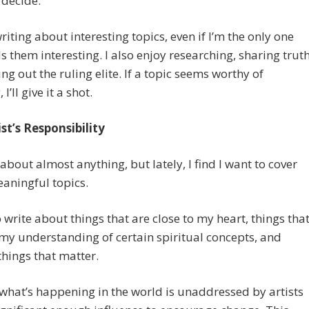
 decide.
writing about interesting topics, even if I’m the only one
s them interesting. I also enjoy researching, sharing truth
ing out the ruling elite. If a topic seems worthy of
 I’ll give it a shot.
st’s Responsibility
e about almost anything, but lately, I find I want to cover
aningful topics.
o write about things that are close to my heart, things tha
y understanding of certain spiritual concepts, and
 things that matter.
what’s happening in the world is unaddressed by artists