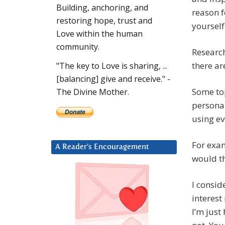
Building, anchoring, and
reason f
restoring hope, trust and
yourself
Love within the human
community.
Research
there ar
"The key to Love is sharing, ...
[balancing] give and receive." -
Some to
The Divine Mother.
personal
using ev
For exam
A Reader’s Encouragement
would th
I consid
interest
I’m just