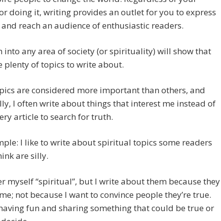
or doing it, writing provides an outlet for you to express
 and reach an audience of enthusiastic readers.
 into any area of society (or spirituality) will show that
e plenty of topics to write about.
pics are considered more important than others, and
ly, I often write about things that interest me instead of
ery article to search for truth.
ple: I like to write about spiritual topics some readers
ink are silly.
er myself “spiritual”, but I write about them because they
 me; not because I want to convince people they’re true.
 having fun and sharing something that could be true or