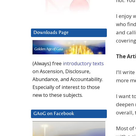
not. You
I enjoy 
who find
and call
Downloads Page
covering,
The Arti
(Always) free
introductory texts
on Ascension, Disclosure,
I’ll writ
Abundance, and Accountability.
more me
Especially of interest to those
new to these subjects.
I want t
deepen m
overall,
GAoG on Facebook
Most of 