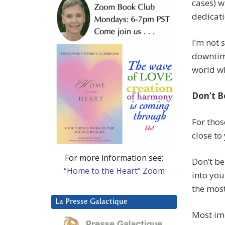
cases) w
dedicati
I’m not 
downtime
world wh
Don’t B
For thos
close to
For more information see:
Don’t be
“Home to the Heart” Zoom
into you
the most 
La Presse Galactique
Most imp