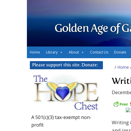
Golden Age of G
Home
Library
About
Contact Us
Donate
Please support this site. Donate:
/
Home
Writ
Decembe
A 501(c)(3) tax-exempt non-
Writing 
profit
and insp