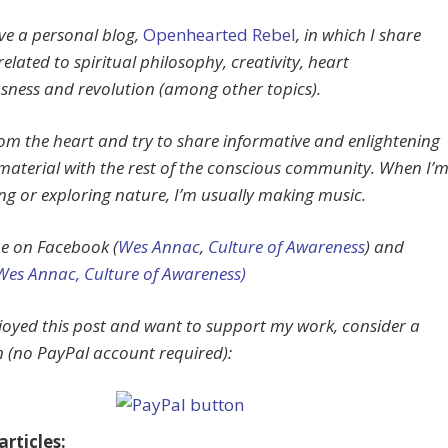
ave a personal blog,
Openhearted Rebel
, in which I share
related to spiritual philosophy, creativity, heart
sness and revolution (among other topics).
from the heart and try to share informative and enlightening
material with the rest of the conscious community. When I’
ing or exploring nature, I’m usually making music.
e on Facebook (
Wes Annac
,
Culture of Awareness
) and
Wes Annac,
Culture of Awareness)
njoyed this post and want to support my work, consider a
 (no PayPal account required):
rticles: