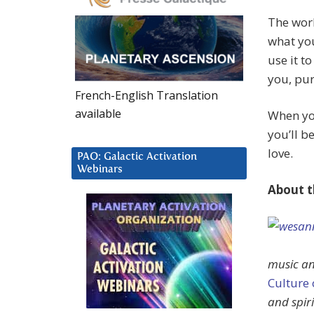
The wor
what you
use it t
you, pu
French-English Translation
available
When you
you’ll b
love.
PAO: Galactic Activation
Webinars
About t
music an
Culture
and spir