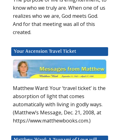
know who we truly are. When one of us
realizes who we are, God meets God.
And for that meeting was all of this
created.
Your Ascension Travel Ticket
Matthew Ward: Your ‘travel ticket’ is the
absorption of light that comes
automatically with living in godly ways.
(Matthew’s Message, Dec. 21, 2008, at
https://www.matthewbooks.com.)
Matthew Ward: A Tsunami of Love will