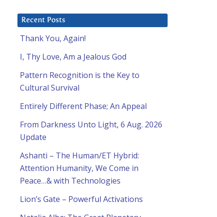
Recent Posts
Thank You, Again!
I, Thy Love, Am a Jealous God
Pattern Recognition is the Key to
Cultural Survival
Entirely Different Phase; An Appeal
From Darkness Unto Light, 6 Aug. 2026
Update
Ashanti – The Human/ET Hybrid:
Attention Humanity, We Come in
Peace…& with Technologies
Lion’s Gate – Powerful Activations