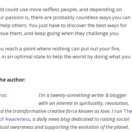
ld could use more selfless people, and depending on
r passion is, there are probably countless ways you can
o help others. You just have to discover the best ways for
rsue them, and keep going when they challenge you.
 reach a point where nothing can put out your fire,
e in an optimal state to help the world by doing what you
he author:
I’m a twenty-something writer & blogger
with an interest in spirituality, revolution,
d the transformative creative force known as love. I run
Th
 of Awareness
, a daily news blog dedicated to raising social
itual awareness and supporting the evolution of the planet.