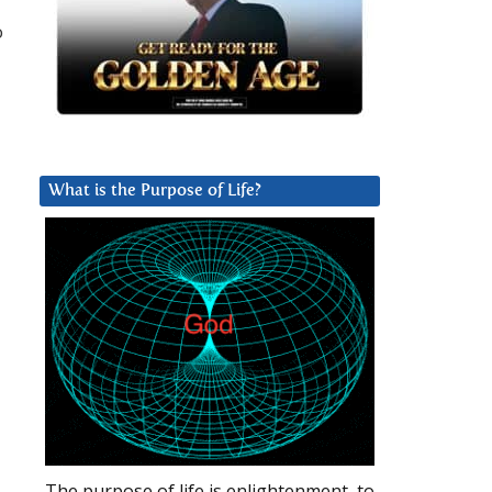
o
What is the Purpose of Life?
The purpose of life is enlightenment, to