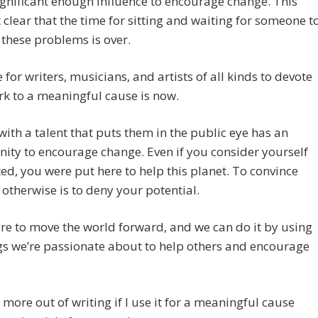
ignificant enough influence to encourage change. This
 clear that the time for sitting and waiting for someone t
these problems is over.
 for writers, musicians, and artists of all kinds to devote
rk to a meaningful cause is now.
ith a talent that puts them in the public eye has an
ity to encourage change. Even if you consider yourself
ed, you were put here to help this planet. To convince
 otherwise is to deny your potential.
re to move the world forward, and we can do it by using
gs we’re passionate about to help others and encourage
t more out of writing if I use it for a meaningful cause