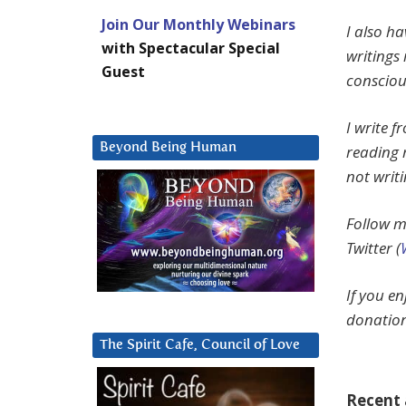
Join Our Monthly Webinars
I also h
with Spectacular Special
writings 
Guest
consciou
I write 
Beyond Being Human
reading 
not writ
Follow m
Twitter (
If you e
donation
The Spirit Cafe, Council of Love
Recent a