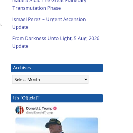
Natalia Alba: The Great Planetary
Transmutation Phase
Ismael Perez ~ Urgent Ascension
,
Update
From Darkness Unto Light, 5 Aug. 2026
Update
Archives
Archives
t
It’s “Official”!