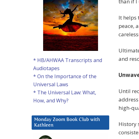
than if I
It helps
peace, 
careless
Ultimat
and reso
* HB/AHWAA Transcripts and
Audiotapes
Unwave
* On the Importance of the
Universal Laws
Until re
* The Universal Law: What,
address
How, and Why?
high-qua
Monday Zoom Book Club with
History 
Kathleen
consiste