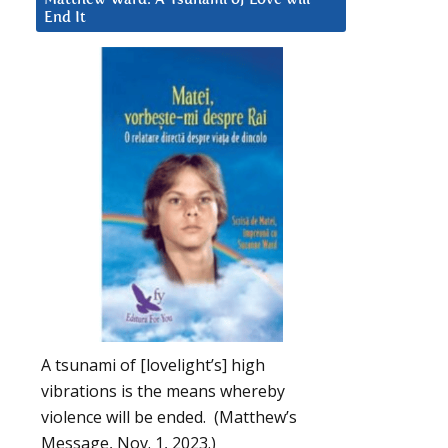
End It
A tsunami of [lovelight’s] high
vibrations is the means whereby
violence will be ended. (Matthew’s
Message, Nov. 1, 2023.)