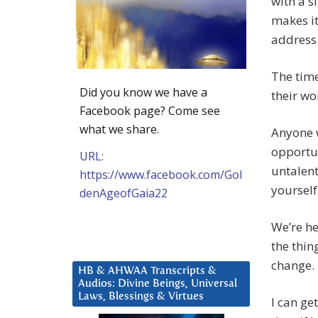
with a s
makes it
address 
The time
Did you know we have a
their wo
Facebook page? Come see
what we share.
Anyone w
opportun
URL:
untalent
https://www.facebook.com/Gol
yourself
denAgeofGaia22
We’re he
the thin
change.
HB & AHWAA Transcripts &
Audios: Divine Beings, Universal
Laws, Blessings & Virtues
I can ge