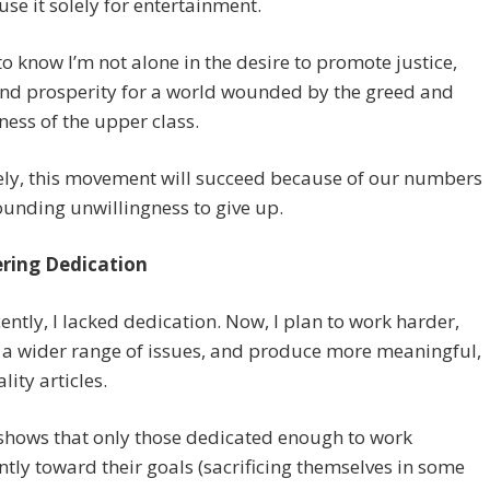
 use it solely for entertainment.
 to know I’m not alone in the desire to promote justice,
and prosperity for a world wounded by the greed and
ness of the upper class.
ely, this movement will succeed because of our numbers
unding unwillingness to give up.
ring Dedication
cently, I lacked dedication. Now, I plan to work harder,
 a wider range of issues, and produce more meaningful,
lity articles.
shows that only those dedicated enough to work
ntly toward their goals (sacrificing themselves in some