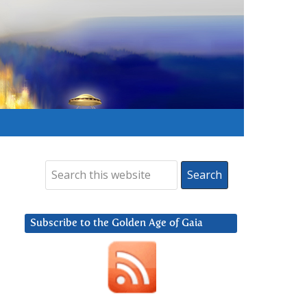
Subscribe to the Golden Age of Gaia