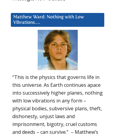
Matthew Ward: Nothing with Low
Vibrations….
“This is the physics that governs life in
this universe. As Earth continues apace
into successively higher planes, nothing
with low vibrations in any form –
physical bodies, subversive plans, theft,
e
dishonesty, unjust laws and
imprisonment, bigotry, cruel customs
and deeds – can survive.” – Matthew’s