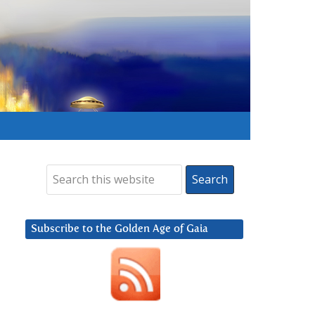
Subscribe to the Golden Age of Gaia