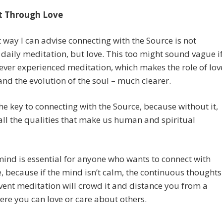
t Through Love
 way I can advise connecting with the Source is not
daily meditation, but love. This too might sound vague i
ever experienced meditation, which makes the role of lov
e and the evolution of the soul – much clearer.
the key to connecting with the Source, because without it,
all the qualities that make us human and spiritual
ind is essential for anyone who wants to connect with
e, because if the mind isn’t calm, the continuous thoughts
vent meditation will crowd it and distance you from a
ere you can love or care about others.