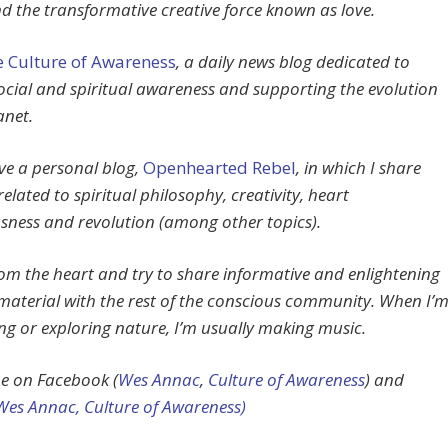
d the transformative creative force known as love.
 Culture of Awareness
, a daily news blog dedicated to
social and spiritual awareness and supporting the evolution
anet.
ave a personal blog,
Openhearted Rebel
, in which I share
related to spiritual philosophy, creativity, heart
sness and revolution (among other topics).
from the heart and try to share informative and enlightening
material with the rest of the conscious community. When I’
ing or exploring nature, I’m usually making music.
e on Facebook (
Wes Annac
,
Culture of Awareness
) and
Wes Annac,
Culture of Awareness)