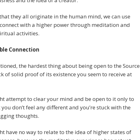
sness and the idea of a creator.
that they all originate in the human mind, we can use
 connect with a higher power through meditation and
ritual activities.
ble Connection
tioned, the hardest thing about being open to the Source
ack of solid proof of its existence you seem to receive at
t attempt to clear your mind and be open to it only to
t you don’t feel any different and you’re stuck with the
gging thoughts.
t have no way to relate to the idea of higher states of