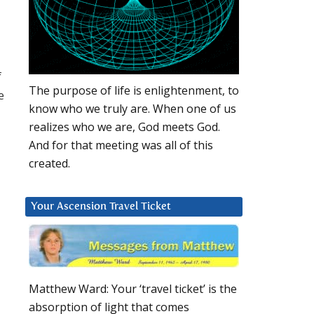
f
The purpose of life is enlightenment, to
e
know who we truly are. When one of us
realizes who we are, God meets God.
And for that meeting was all of this
created.
Your Ascension Travel Ticket
Matthew Ward: Your ‘travel ticket’ is the
absorption of light that comes