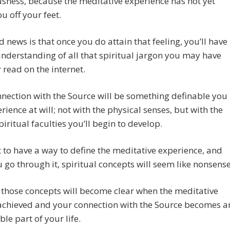
sness, because the meditative experience has not yet
u off your feet.
 news is that once you do attain that feeling, you’ll have
understanding of all that spiritual jargon you may have
 read on the internet.
nection with the Source will be something definable you
rience at will; not with the physical senses, but with the
piritual faculties you’ll begin to develop.
at to have a way to define the meditative experience, and
u go through it, spiritual concepts will seem like nonsense
those concepts will become clear when the meditative
 achieved and your connection with the Source becomes a
le part of your life.