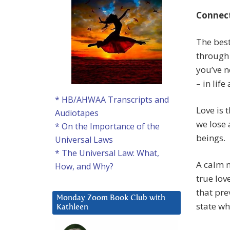
Connec
The best
through 
you’ve n
– in lif
* HB/AHWAA Transcripts and
Love is 
Audiotapes
we lose 
* On the Importance of the
beings.
Universal Laws
* The Universal Law: What,
A calm m
How, and Why?
true lov
that pre
Monday Zoom Book Club with
state wh
Kathleen