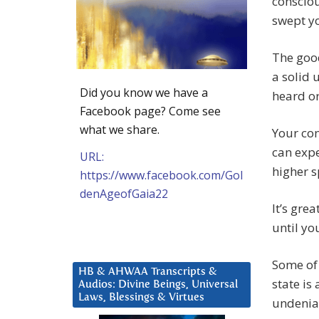
consciou
swept yo
The good
a solid 
Did you know we have a
heard or
Facebook page? Come see
what we share.
Your con
can expe
URL:
higher s
https://www.facebook.com/Gol
denAgeofGaia22
It’s gre
until yo
Some of 
HB & AHWAA Transcripts &
state is
Audios: Divine Beings, Universal
Laws, Blessings & Virtues
undeniab