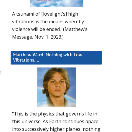
A tsunami of [lovelight’s] high
vibrations is the means whereby
violence will be ended. (Matthew’s
Message, Nov. 1, 2023.)
Matthew Ward: Nothing with Low
Vibrations….
t
“This is the physics that governs life in
this universe. As Earth continues apace
into successively higher planes, nothing