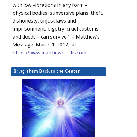
with low vibrations in any form –
physical bodies, subversive plans, theft,
dishonesty, unjust laws and
imprisonment, bigotry, cruel customs
and deeds – can survive.” – Matthew’s
Message, March 1, 2012, at
https://www.matthewbooks.com
.
Bring Them Back to the Center
m