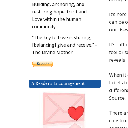
Building, anchoring, and
restoring hope, trust and
It’s here
Love within the human
can be o
community.
our live
"The key to Love is sharing, ...
It’s dif
[balancing] give and receive." -
feel or 
The Divine Mother.
reveals i
When it 
labels t
A Reader’s Encouragement
differen
Source.
There ar
construc