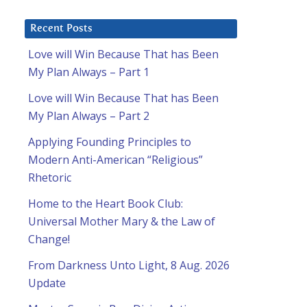
Recent Posts
Love will Win Because That has Been
My Plan Always – Part 1
Love will Win Because That has Been
My Plan Always – Part 2
Applying Founding Principles to
Modern Anti-American “Religious”
Rhetoric
Home to the Heart Book Club:
Universal Mother Mary & the Law of
Change!
From Darkness Unto Light, 8 Aug. 2026
Update