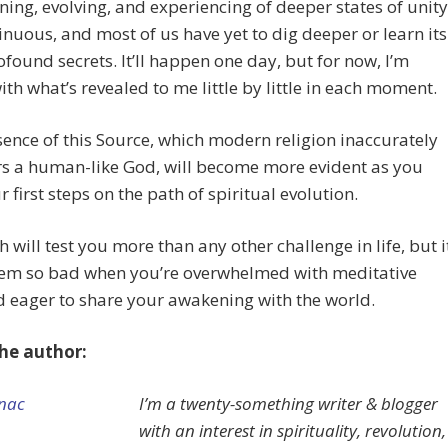
ning, evolving, and experiencing of deeper states of unity
inuous, and most of us have yet to dig deeper or learn its
found secrets. It’ll happen one day, but for now, I’m
th what’s revealed to me little by little in each moment.
ence of this Source, which modern religion inaccurately
rs a human-like God, will become more evident as you
r first steps on the path of spiritual evolution.
h will test you more than any other challenge in life, but i
eem so bad when you’re overwhelmed with meditative
d eager to share your awakening with the world.
he author:
I’m a twenty-something writer & blogger
with an interest in spirituality, revolution,