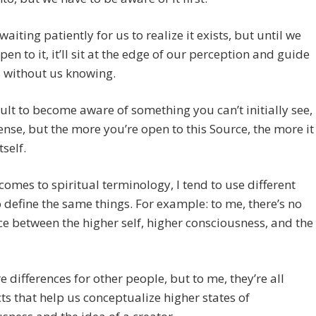
 waiting patiently for us to realize it exists, but until we
pen to it, it’ll sit at the edge of our perception and guide
s without us knowing.
ficult to become aware of something you can’t initially see,
sense, but the more you’re open to this Source, the more it
tself.
comes to spiritual terminology, I tend to use different
o define the same things. For example: to me, there’s no
ce between the higher self, higher consciousness, and the
e differences for other people, but to me, they’re all
ts that help us conceptualize higher states of