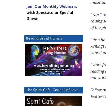
music an
Join Our Monthly Webinars
with Spectacular Special
I run
The
Guest
raising 
of the pl
Beyond Being Human
I also h
writings 
consciou
I write 
reading 
not writ
Follow m
The Spirit Cafe, Council of Love
Twitter (