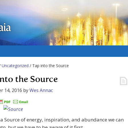
aia
/
Uncategorized
/ Tap into the Source
into the Source
r 14, 2016
by
Wes Annac
 a Source of energy, inspiration, and abundance we can
nto, but we have to be aware of it first.