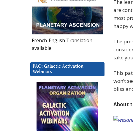
The lear
are cont
most pro
happy wi
French-English Translation
The pres
available
conside
take you
PAO: Galactic Activation
Webinars
This pat
won’t s
bliss an
About t