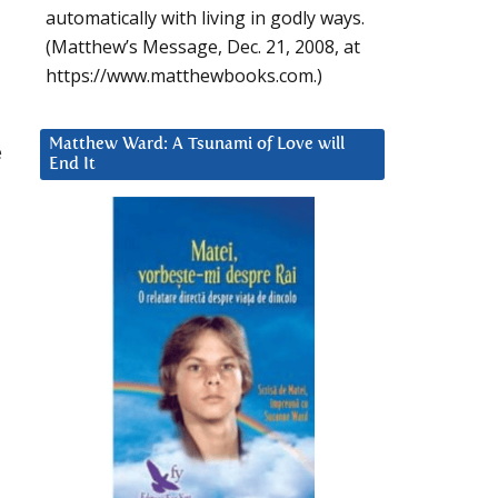
automatically with living in godly ways.
(Matthew’s Message, Dec. 21, 2008, at
https://www.matthewbooks.com.)
Matthew Ward: A Tsunami of Love will
e
End It