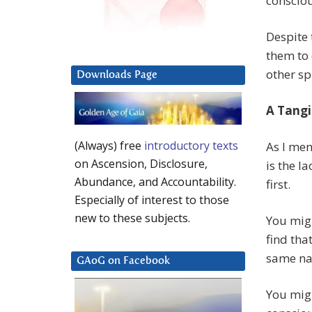
consciou
Despite 
them to
other spi
Downloads Page
A Tangi
(Always) free
introductory texts
As I men
on Ascension, Disclosure,
is the l
Abundance, and Accountability.
first.
Especially of interest to those
new to these subjects.
You migh
find tha
same na
GAoG on Facebook
You migh