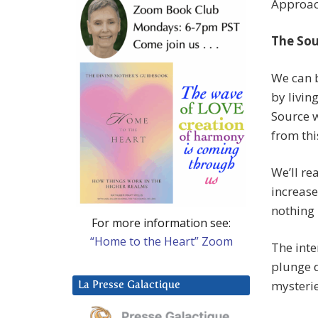
Approach
The Sou
We can b
by livin
Source w
from thi
We’ll re
increase
nothing 
For more information see:
“Home to the Heart” Zoom
The inte
plunge d
mysterie
La Presse Galactique