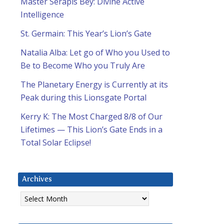
Master Serapis Bey: Divine Active
Intelligence
St. Germain: This Year’s Lion’s Gate
Natalia Alba: Let go of Who you Used to
Be to Become Who you Truly Are
The Planetary Energy is Currently at its
Peak during this Lionsgate Portal
Kerry K: The Most Charged 8/8 of Our
Lifetimes — This Lion’s Gate Ends in a
Total Solar Eclipse!
Archives
Archives