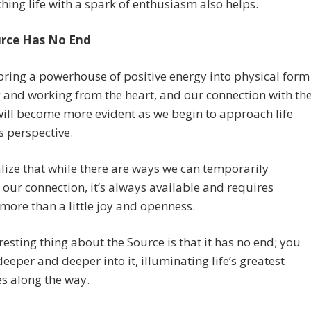
ing life with a spark of enthusiasm also helps.
rce Has No End
ring a powerhouse of positive energy into physical form
g and working from the heart, and our connection with th
ill become more evident as we begin to approach life
s perspective.
alize that while there are ways we can temporarily
 our connection, it’s always available and requires
more than a little joy and openness.
resting thing about the Source is that it has no end; you
eeper and deeper into it, illuminating life’s greatest
s along the way.