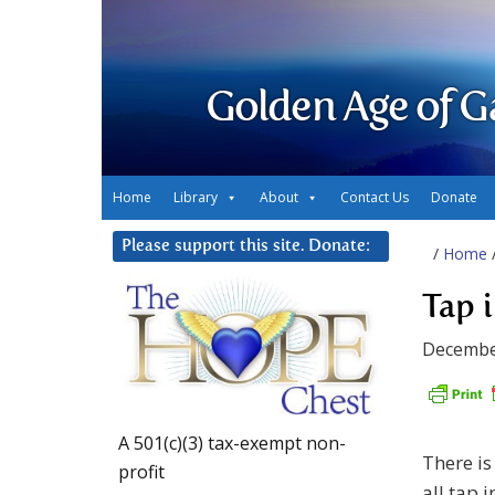
Golden Age of G
Home
Library
About
Contact Us
Donate
Please support this site. Donate:
/
Home
Tap 
Decembe
A 501(c)(3) tax-exempt non-
There is
profit
all tap i