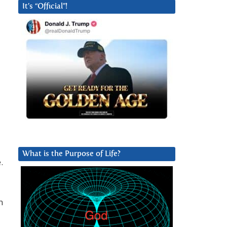
It’s “Official”!
What is the Purpose of Life?
.
n