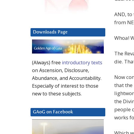
AND, to 
from NES
Downloads Page
Whoa! W
The Reva
die. Tha
(Always) free
introductory texts
on Ascension, Disclosure,
Now con
Abundance, and Accountability.
that the
Especially of interest to those
lightwor
new to these subjects.
the Divi
people o
GAoG on Facebook
works fo
Which wo