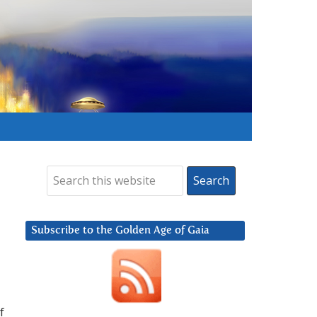
Subscribe to the Golden Age of Gaia
f