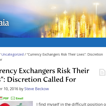
aia
/
Uncategorized
/ “Currency Exchangers Risk Their Lives”: Discretion
or
rency Exchangers Risk Their
s”: Discretion Called For
r 10, 2016
by
Steve Beckow
I find myself in the difficult position o