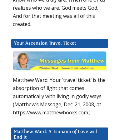
realizes who we are, God meets God.
And for that meeting was all of this
created.
Your Ascension Travel Ticket
,
Matthew Ward: Your ‘travel ticket’ is the
absorption of light that comes
automatically with living in godly ways.
(Matthew’s Message, Dec. 21, 2008, at
https://www.matthewbooks.com.)
Matthew Ward: A Tsunami of Love will
End It