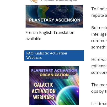
To find 
repute a
But rest
French-English Translation
intellig
available
common t
somethi
PAO: Galactic Activation
Webinars
Here we 
millenni
someone 
The mone
ops by t
I estima