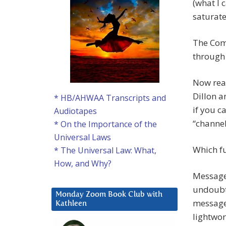
(what I 
saturate
The Com
through 
Now rea
Dillon a
* HB/AHWAA Transcripts and
if you c
Audiotapes
“channe
* On the Importance of the
Universal Laws
Which fu
* The Universal Law: What,
How, and Why?
Message
undoubt
Monday Zoom Book Club with
message 
Kathleen
lightwor