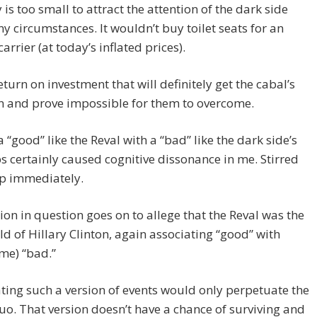
 is too small to attract the attention of the dark side
y circumstances. It wouldn’t buy toilet seats for an
carrier (at today’s inflated prices).
return on investment that will definitely get the cabal’s
n and prove impossible for them to overcome.
a “good” like the Reval with a “bad” like the dark side’s
s certainly caused cognitive dissonance in me. Stirred
up immediately.
ion in question goes on to allege that the Reval was the
ld of Hillary Clinton, again associating “good” with
me) “bad.”
ing such a version of events would only perpetuate the
uo. That version doesn’t have a chance of surviving and