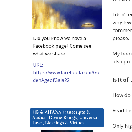
I don’t 
very few
comment.
please.
Did you know we have a
Facebook page? Come see
My boo
what we share.
also pro
URL:
https://www.facebook.com/Gol
Is It of
denAgeofGaia22
How do w
Read the
HB & AHWAA Transcripts &
Audios: Divine Beings, Universal
Laws, Blessings & Virtues
Only hig