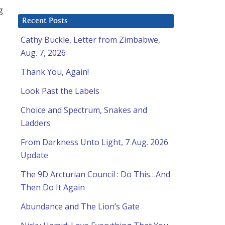
g
Recent Posts
Cathy Buckle, Letter from Zimbabwe,
Aug. 7, 2026
Thank You, Again!
Look Past the Labels
Choice and Spectrum, Snakes and
Ladders
From Darkness Unto Light, 7 Aug. 2026
Update
The 9D Arcturian Council : Do This…And
Then Do It Again
Abundance and The Lion’s Gate