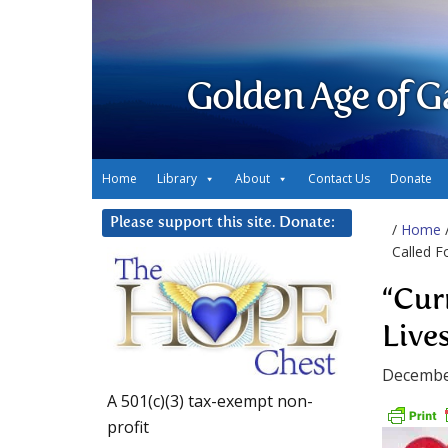
Golden Age of G
Home
Library
About
Contact Us
Donate
Please support this site. Donate:
/
Home
Called F
“Cur
Live
Decembe
A 501(c)(3) tax-exempt non-
profit