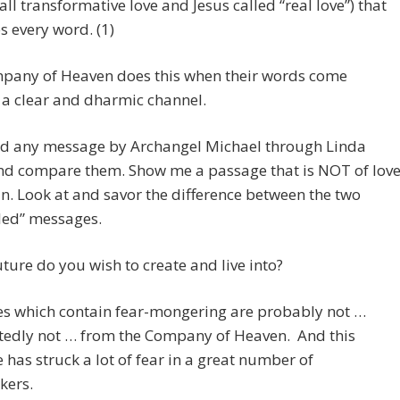
call transformative love and Jesus called “real love”) that
s every word. (1)
pany of Heaven does this when their words come
a clear and dharmic channel.
d any message by Archangel Michael through Linda
nd compare them. Show me a passage that is NOT of love
an. Look at and savor the difference between the two
led” messages.
ture do you wish to create and live into?
s which contain fear-mongering are probably not …
edly not … from the Company of Heaven. And this
has struck a lot of fear in a great number of
kers.