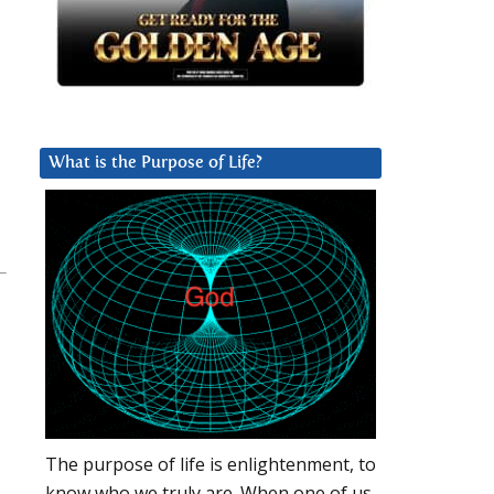
What is the Purpose of Life?
The purpose of life is enlightenment, to
know who we truly are. When one of us