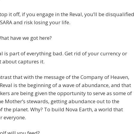
top it off, if you engage in the Reval, you’ll be disqualifie
ARA and risk losing your life.
hat have we got here?
l is part of everything bad. Get rid of your currency or
t about captures it.
trast that with the message of the Company of Heaven,
 Reval is the beginning of a wave of abundance, and that
kers are being given the opportunity to serve as some of
ne Mother’s stewards, getting abundance out to the
f the planet. Why? To build Nova Earth, a world that
r everyone.
lf will you feed?