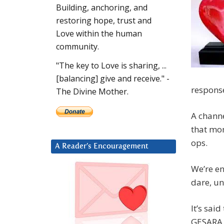
Building, anchoring, and
restoring hope, trust and
Love within the human
community.
"The key to Love is sharing, ...
[balancing] give and receive." -
respons
The Divine Mother.
A channe
that mon
ops.
A Reader’s Encouragement
We’re en
dare, un
It’s sai
GESARA