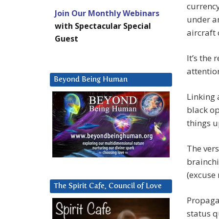
currency
Join Our Monthly Webinars
under an
with Spectacular Special
aircraft 
Guest
It’s the 
attentio
Beyond Being Human
Linking 
black op
things 
The vers
brainchi
(excuse 
The Spirit Cafe, Council of Love
Propagat
status q