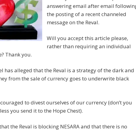
answering email after email followin
the posting of a recent channeled
message on the Reval.
Will you accept this article please,
rather than requiring an individual
e? Thank you.
l has alleged that the Reval is a strategy of the dark and
ey from the sale of currency goes to underwrite black
couraged to divest ourselves of our currency (don’t you
less you send it to the Hope Chest).
d that the Reval is blocking NESARA and that there is no
.