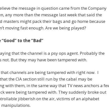
 believe the message in question came from the Company
n, any more than the message last week that said the
d masters might pack their bags and go home because
’t moving fast enough. Are we being played?
e “Good” to the “Bad”
saying that the channel is a psy ops agent. Probably the
s not. But they may have been tampered with.
e that channels are being tampered with right now. I
that the CIA section still run by the cabal may be
ing with them, in the same way that TV news anchors a fe
ack were being tampered with. They suddenly broke out
trollable jibberish on the air, victims of an alphabet
s manipulations.