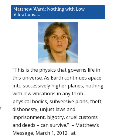
Matthew Ward: Nothing with Low
Vibrations….
“This is the physics that governs life in
this universe. As Earth continues apace
into successively higher planes, nothing
with low vibrations in any form –
physical bodies, subversive plans, theft,
k
dishonesty, unjust laws and
imprisonment, bigotry, cruel customs
and deeds – can survive.” – Matthew’s
Message, March 1, 2012, at