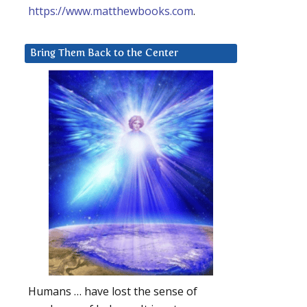
https://www.matthewbooks.com
.
Bring Them Back to the Center
Humans … have lost the sense of