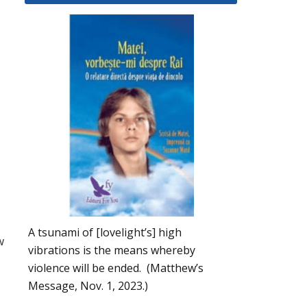
A tsunami of [lovelight’s] high
w
vibrations is the means whereby
violence will be ended. (Matthew’s
Message, Nov. 1, 2023.)