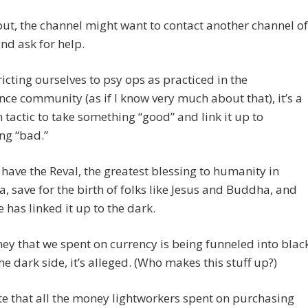
out, the channel might want to contact another channel of
nd ask for help.
ricting ourselves to psy ops as practiced in the
ence community (as if I know very much about that), it’s a
actic to take something “good” and link it up to
ng “bad.”
have the Reval, the greatest blessing to humanity in
a, save for the birth of folks like Jesus and Buddha, and
has linked it up to the dark.
y that we spent on currency is being funneled into blac
he dark side, it’s alleged. (Who makes this stuff up?)
te that all the money lightworkers spent on purchasing