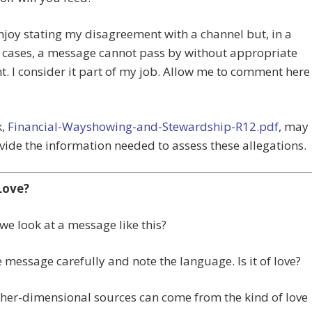
enjoy stating my disagreement with a channel but, in a
 cases, a message cannot pass by without appropriate
 I consider it part of my job. Allow me to comment here
k,
Financial-Wayshowing-and-Stewardship-R12.pdf
, may
vide the information needed to assess these allegations.
 Love?
e look at a message like this?
 message carefully and note the language. Is it of love?
her-dimensional sources can come from the kind of love