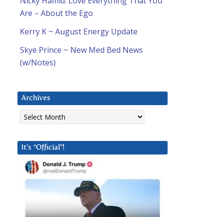
Nicky Hamid: Love Everything That You
Are – About the Ego
d
Kerry K ~ August Energy Update
Skye Prince ~ New Med Bed News
(w/Notes)
Archives
Archives
It’s “Official”!