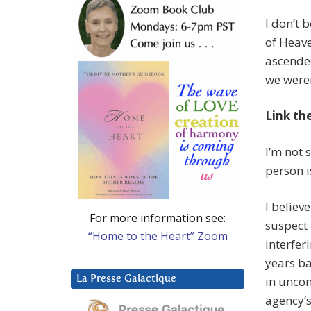
I don’t
of Heave
ascende
we weren
Link th
I’m not 
person i
I believ
For more information see:
suspect 
“Home to the Heart” Zoom
interfer
years b
La Presse Galactique
in uncon
agency’