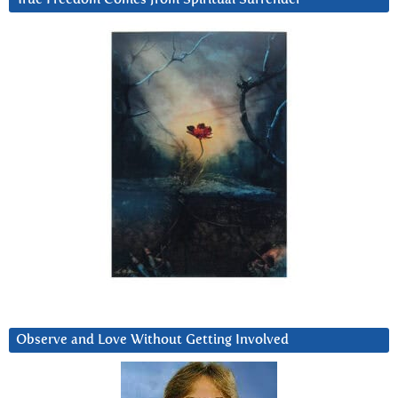
Observe and Love Without Getting Involved