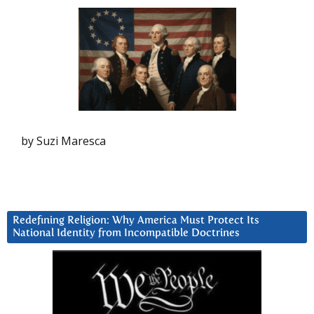
by Suzi Maresca
Redefining Religion: Why America Must Protect Its
National Identity from Incompatible Doctrines