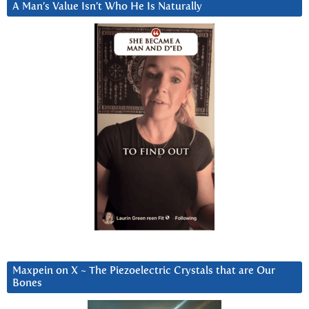
A Man’s Value Isn’t Who He Is Naturally
Maxpein on X ~ The Piezoelectric Crystals that are Our
Bones