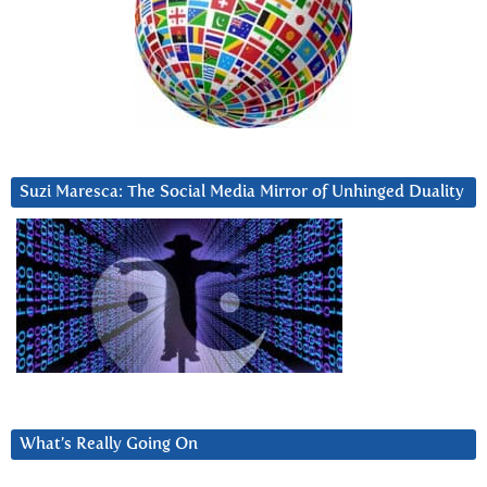
Suzi Maresca: The Social Media Mirror of Unhinged Duality
What’s Really Going On