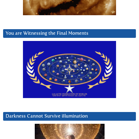
You are Witnessing the Final Moments
Darkness Cannot Survive iIlumination