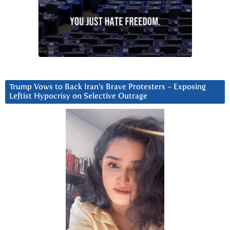
Trump Vows to Back Iran’s Brave Protesters ~ Exposing
Leftist Hypocrisy on Selective Outrage