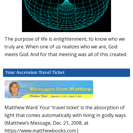
The purpose of life is enlightenment, to know who we
truly are. When one of us realizes who we are, God
meets God. And for that meeting was all of this created.
Your Ascension Travel Ticket
Matthew Ward: Your ‘travel ticket’ is the absorption of
light that comes automatically with living in godly ways.
(Matthew’s Message, Dec. 21, 2008, at
https://www.matthewbooks.com.)