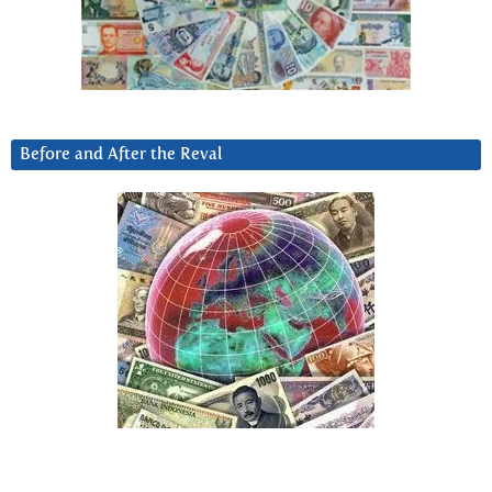
Before and After the Reval