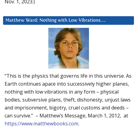
Nov. 1, 2023.)
Matthew Ward: Nothing with Low Vibrations….
“This is the physics that governs life in this universe. As
Earth continues apace into successively higher planes,
nothing with low vibrations in any form – physical
bodies, subversive plans, theft, dishonesty, unjust laws
and imprisonment, bigotry, cruel customs and deeds –
can survive.” – Matthew’s Message, March 1, 2012, at
https://www.matthewbooks.com
.