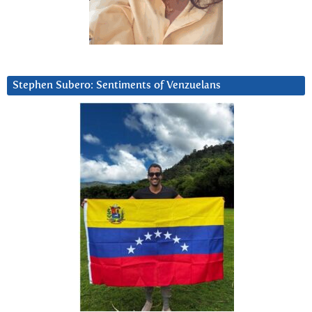
Stephen Subero: Sentiments of Venzuelans