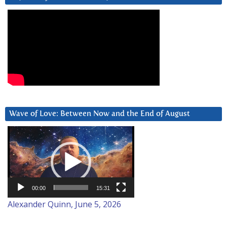
Wave of Love: Between Now and the End of August
Video
Player
00:00
15:31
Alexander Quinn, June 5, 2026