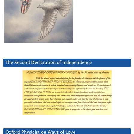
The Second Declaration of Independence
Oxford Physicist on Wave of Love