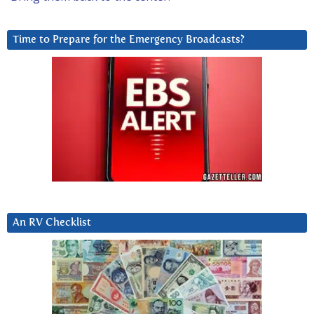
Time to Prepare for the Emergency Broadcasts?
An RV Checklist