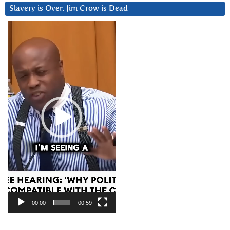
Slavery is Over. Jim Crow is Dead
Video
Player
00:00
00:59