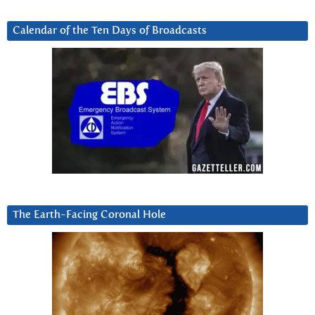
Calendar of the Ten Days of Broadcasts
The Earth-Facing Coronal Hole