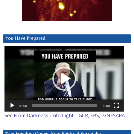
You Have Prepared
Video
Player
00:00
02:00
See
From Darkness Unto Light – GCR, EBS, G/NESARA
True Freedom Comes from Spiritual Surrender