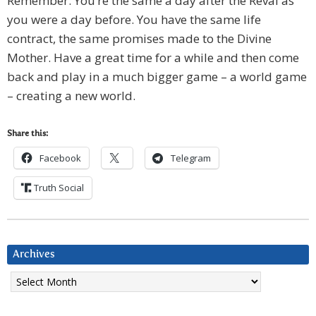
Remember: You’re the same a day after the Reval as
you were a day before. You have the same life
contract, the same promises made to the Divine
Mother. Have a great time for a while and then come
back and play in a much bigger game – a world game
– creating a new world.
Share this:
Facebook
Telegram
Truth Social
Archives
Archives