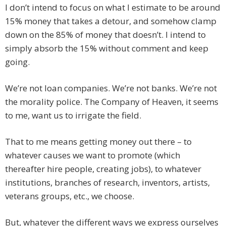
I don’t intend to focus on what I estimate to be around
15% money that takes a detour, and somehow clamp
down on the 85% of money that doesn’t. I intend to
simply absorb the 15% without comment and keep
going.
We’re not loan companies. We’re not banks. We’re not
the morality police. The Company of Heaven, it seems
to me, want us to irrigate the field.
That to me means getting money out there – to
whatever causes we want to promote (which
thereafter hire people, creating jobs), to whatever
institutions, branches of research, inventors, artists,
veterans groups, etc., we choose.
But, whatever the different ways we express ourselves