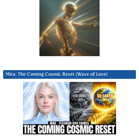
Mira: The Coming Cosmic Reset (Wave of Love)