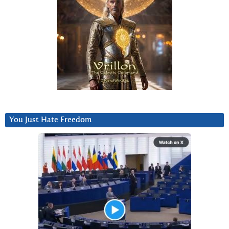
You Just Hate Freedom