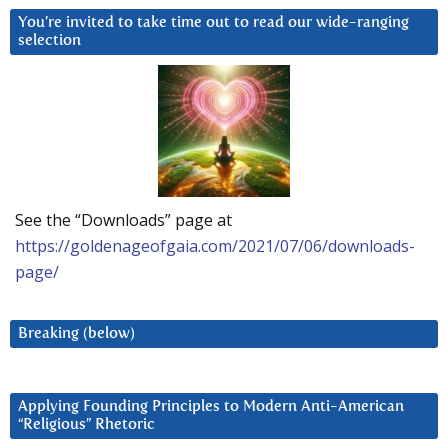
You’re invited to take time out to read our wide-ranging
selection
See the “Downloads” page at
https://goldenageofgaia.com/2021/07/06/downloads-
page/
Breaking (below)
Applying Founding Principles to Modern Anti-American
“Religious” Rhetoric