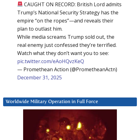
CAUGHT ON RECORD: British Lord admits
Trump’s National Security Strategy has the
empire “on the ropes”—and reveals their
plan to outlast him.
While media screams Trump sold out, the
real enemy just confessed they’re terrified.
Watch what they don’t want you to see:
pic.twitter.com/eAoHQvzKeQ
— Promethean Action (@PrometheanActn)
December 31, 2025
Worldwide Military Operation in Full Force