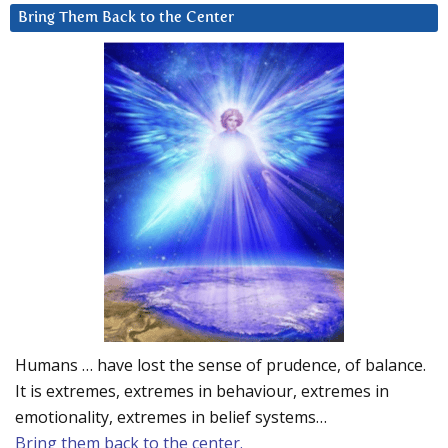
Bring Them Back to the Center
Humans … have lost the sense of prudence, of balance.
It is extremes, extremes in behaviour, extremes in
emotionality, extremes in belief systems…
Bring them back to the center.