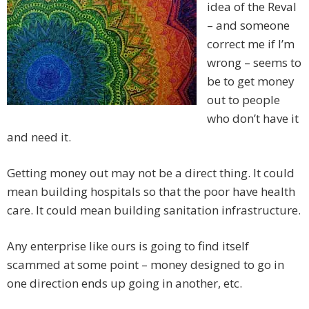
idea of the Reval
– and someone
correct me if I’m
wrong – seems to
be to get money
out to people
who don’t have it
and need it.
Getting money out may not be a direct thing. It could
mean building hospitals so that the poor have health
care. It could mean building sanitation infrastructure.
Any enterprise like ours is going to find itself
scammed at some point – money designed to go in
one direction ends up going in another, etc.