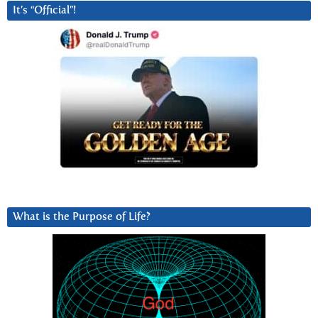
It’s “Official”!
What is the Purpose of Life?