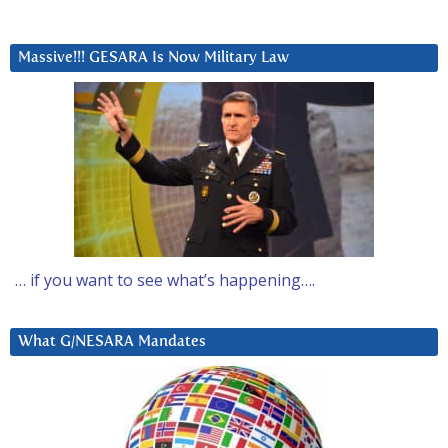
Massive!!! GESARA Is Now Military Law
… if you want to see what’s happening….
What G/NESARA Mandates