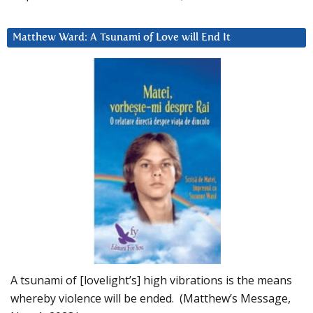
Matthew Ward: A Tsunami of Love will End It
A tsunami of [lovelight’s] high vibrations is the means
whereby violence will be ended. (Matthew’s Message,