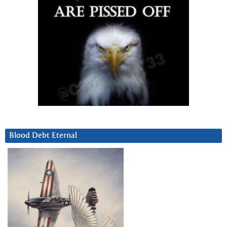
Blood Debt Eternal