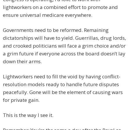
lightworkers on a combined effort to promote and
ensure universal medicare everywhere.
Governments need to be reformed. Remaining
dictatorships will have to yield. Guerrillas, drug lords,
and crooked politicians will face a grim choice and/or
a grim future if everyone across the board doesn’t lay
down their arms.
Lightworkers need to fill the void by having conflict-
resolution models ready to handle future disputes
peacefully. Gone will be the element of causing wars
for private gain.
This is the way I see it.