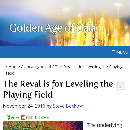
Golden Age of Gaia
MENU
/
Home
/
Uncategorized
/ The Reval is for Leveling the Playing
Field
The Reval is for Leveling the
Playing Field
November 24, 2016
by
Steve Beckow
The underlying