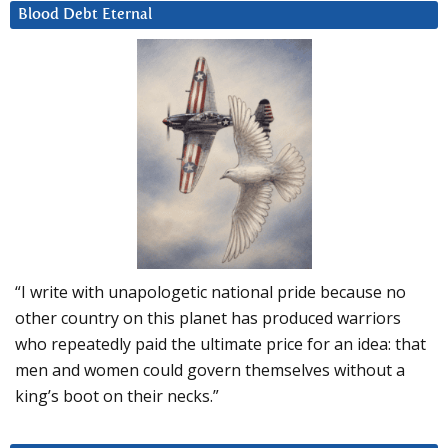
Blood Debt Eternal
“I write with unapologetic national pride because no
other country on this planet has produced warriors
who repeatedly paid the ultimate price for an idea: that
men and women could govern themselves without a
king’s boot on their necks.”