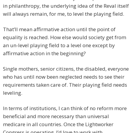
in philanthropy, the underlying idea of the Reval itself
will always remain, for me, to level the playing field.
That’ll mean affirmative action until the point of
equality is reached. How else would society get from
an un-level playing field to a level one except by
affirmative action in the beginning?
Single mothers, senior citizens, the disabled, everyone
who has until now been neglected needs to see their
requirements taken care of. Their playing field needs
leveling.
In terms of institutions, I can think of no reform more
beneficial and more necessary than universal
medicare in all countries. Once the Lightworker
Congress is operating, I’d love to work with