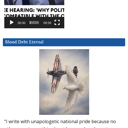
00:00
00:59
Blood Debt Eternal
“I write with unapologetic national pride because no