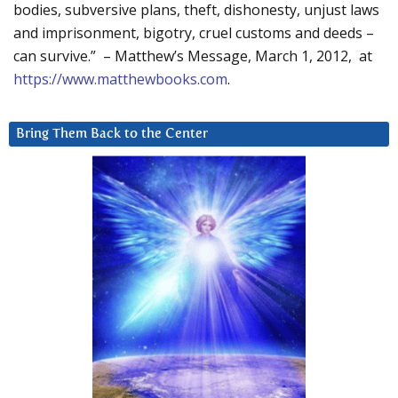
bodies, subversive plans, theft, dishonesty, unjust laws
and imprisonment, bigotry, cruel customs and deeds –
can survive.” – Matthew’s Message, March 1, 2012, at
https://www.matthewbooks.com
.
Bring Them Back to the Center