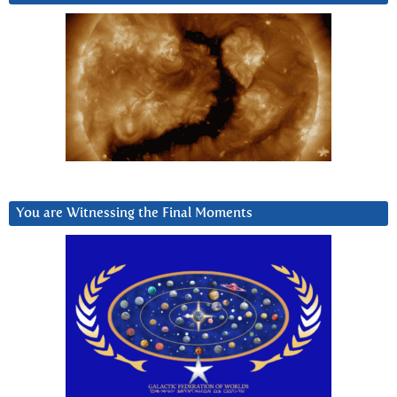
You are Witnessing the Final Moments