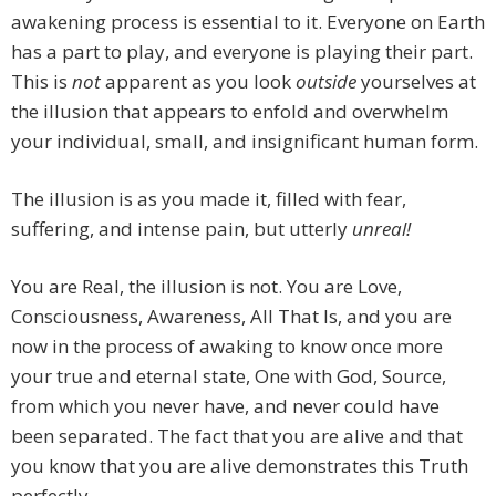
awakening process is essential to it. Everyone on Earth
has a part to play, and everyone is playing their part.
This is
not
apparent as you look
outside
yourselves at
the illusion that appears to enfold and overwhelm
your individual, small, and insignificant human form.
The illusion is as you made it, filled with fear,
suffering, and intense pain, but utterly
unreal!
You are Real, the illusion is not. You are Love,
Consciousness, Awareness, All That Is, and you are
now in the process of awaking to know once more
your true and eternal state, One with God, Source,
from which you never have, and never could have
been separated. The fact that you are alive and that
you know that you are alive demonstrates this Truth
perfectly.