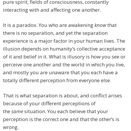
pure spirit, fields of consciousness, constantly
interacting with and affecting one another.
It is a paradox. You who are awakening
know
that
there is no separation, and yet the separation
experience is a major factor in your human lives. The
illusion depends on humanity’s collective acceptance
of it and belief in it. What is illusory is how you see or
perceive one another and the world in which you live,
and mostly you are unaware that you each have a
totally different perception from everyone else.
That is what separation is about, and conflict arises
because of your different perceptions of
the
same
situation. You each believe that your
perception is the correct one and that the other’s is
wrong.