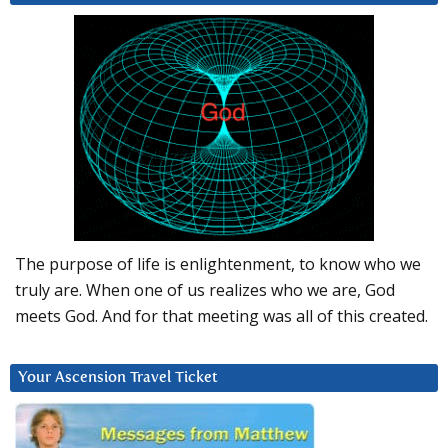
The purpose of life is enlightenment, to know who we
truly are. When one of us realizes who we are, God
meets God. And for that meeting was all of this created.
Your Ascension Travel Ticket