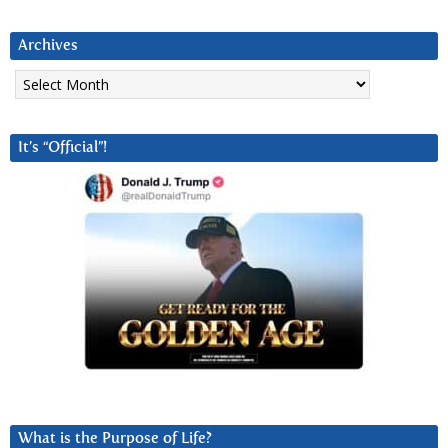
Archives
Archives
It’s “Official”!
What is the Purpose of Life?