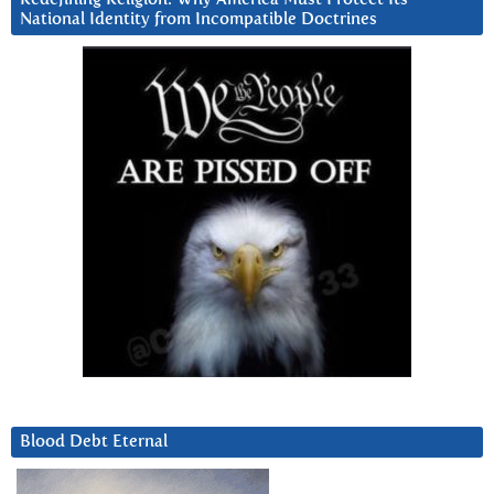
National Identity from Incompatible Doctrines
Blood Debt Eternal