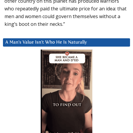
other country on this planet has produced warriors
who repeatedly paid the ultimate price for an idea: that
men and women could govern themselves without a
king’s boot on their necks.”
A Man’s Value Isn’t Who He Is Naturally