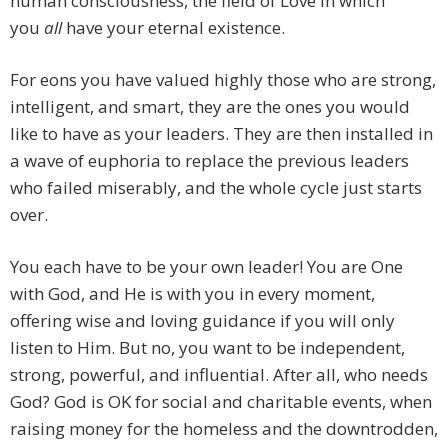
human consciousness, the field of Love in which
you
all
have your eternal existence.
For eons you have valued highly those who are strong,
intelligent, and smart, they are the ones you would
like to have as your leaders. They are then installed in
a wave of euphoria to replace the previous leaders
who failed miserably, and the whole cycle just starts
over.
You each have to be your own leader! You are One
with God, and He is with you in every moment,
offering wise and loving guidance if you will only
listen to Him. But no, you want to be independent,
strong, powerful, and influential. After all, who needs
God? God is OK for social and charitable events, when
raising money for the homeless and the downtrodden,