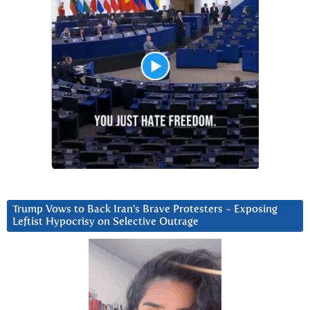
Trump Vows to Back Iran’s Brave Protesters ~ Exposing
Leftist Hypocrisy on Selective Outrage