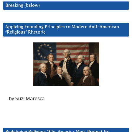
Breaking (below)
Applying Founding Principles to Modern Anti-American
“Religious” Rhetoric
by Suzi Maresca
Redefining Religion: Why America Must Protect Its