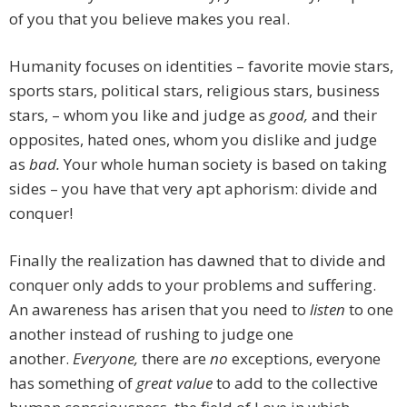
of you that you believe makes you real.
Humanity focuses on identities – favorite movie stars,
sports stars, political stars, religious stars, business
stars, – whom you like and judge as
good,
and their
opposites, hated ones, whom you dislike and judge
as
bad.
Your whole human society is based on taking
sides – you have that very apt aphorism: divide and
conquer!
Finally the realization has dawned that to divide and
conquer only adds to your problems and suffering.
An awareness has arisen that you need to
listen
to one
another instead of rushing to judge one
another.
Everyone,
there are
no
exceptions, everyone
has something of
great value
to add to the collective