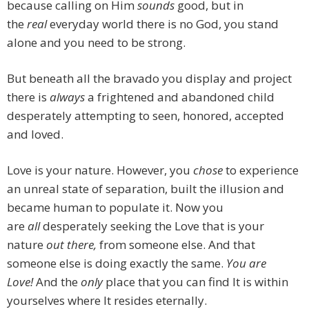
because calling on Him
sounds
good, but in
the
real
everyday world there is no God, you stand
alone and you need to be strong.
But beneath all the bravado you display and project
there is
always
a frightened and abandoned child
desperately attempting to seen, honored, accepted
and loved.
Love is your nature. However, you
chose
to experience
an unreal state of separation, built the illusion and
became human to populate it. Now you
are
all
desperately seeking the Love that is your
nature
out there,
from someone else. And that
someone else is doing exactly the same.
You are
Love!
And the
only
place that you can find It is within
yourselves where It resides eternally.