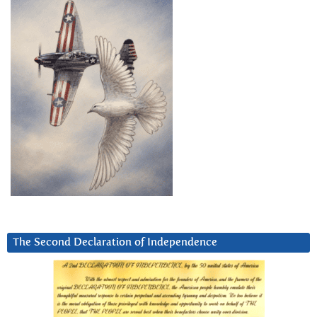
The Second Declaration of Independence