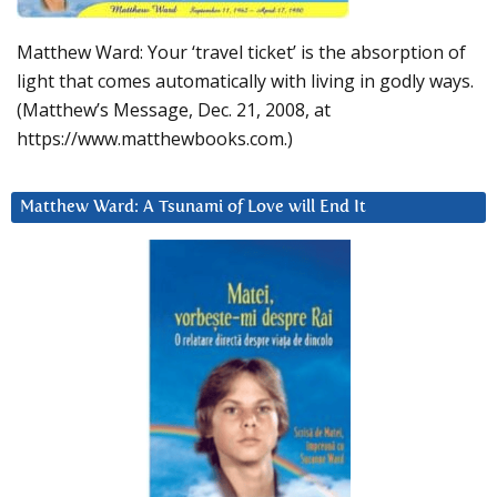
Matthew Ward: Your ‘travel ticket’ is the absorption of
light that comes automatically with living in godly ways.
(Matthew’s Message, Dec. 21, 2008, at
https://www.matthewbooks.com.)
Matthew Ward: A Tsunami of Love will End It