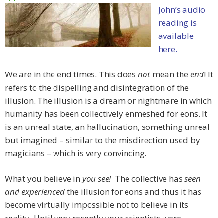
John’s audio
reading is
available
here.
We are in the end times. This does
not
mean the
end
! It
refers to the dispelling and disintegration of the
illusion. The illusion is a dream or nightmare in which
humanity has been collectively enmeshed for eons. It
is an unreal state, an hallucination, something unreal
but imagined – similar to the misdirection used by
magicians – which is very convincing.
What you believe in
you see!
The collective has
seen
and experienced
the illusion for eons and thus it has
become virtually impossible not to believe in its
reality. Until very recently your scientists were