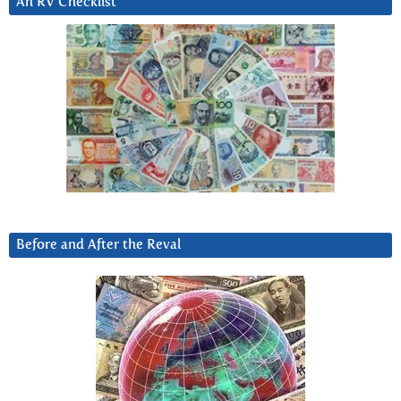
An RV Checklist
Before and After the Reval