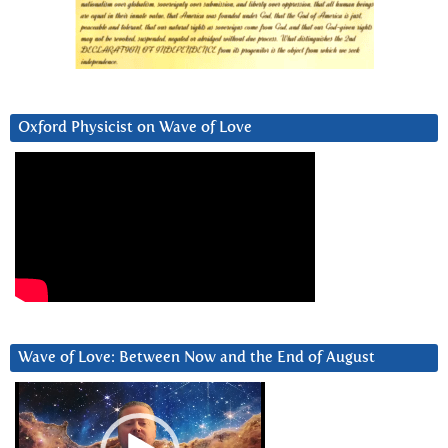
Oxford Physicist on Wave of Love
Wave of Love: Between Now and the End of August
Video
Player