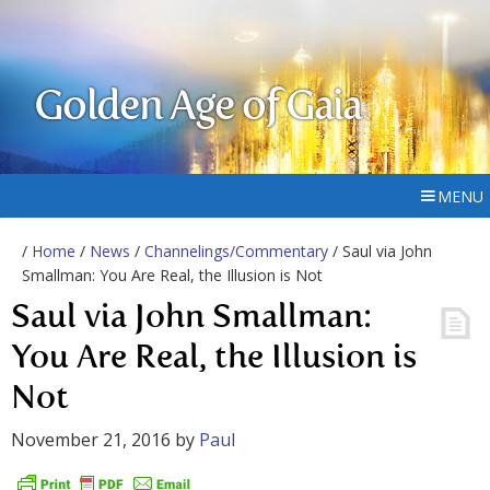
Golden Age of Gaia
MENU
/
Home
/
News
/
Channelings/Commentary
/ Saul via John
Smallman: You Are Real, the Illusion is Not
Saul via John Smallman:
You Are Real, the Illusion is
Not
November 21, 2016
by
Paul