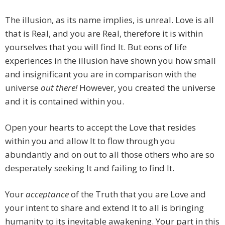
The illusion, as its name implies, is unreal. Love is all
that is Real, and you are Real, therefore it is within
yourselves that you will find It. But eons of life
experiences in the illusion have shown you how small
and insignificant you are in comparison with the
universe
out there!
However, you created the universe
and it is contained within you.
Open your hearts to accept the Love that resides
within you and allow It to flow through you
abundantly and on out to all those others who are so
desperately seeking It and failing to find It.
Your
acceptance
of the Truth that you are Love and
your intent to share and extend It to all is bringing
humanity to its inevitable awakening. Your part in this