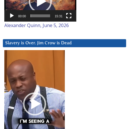
00:00
15:31
Alexander Quinn, June 5, 2026
Slavery is Over. Jim Crow is Dead
Video
Player