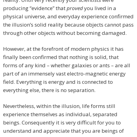
producing “evidence” that
proved
you lived in a
physical universe, and everyday experience confirmed
the illusion’s solid reality because objects cannot pass
through other objects without becoming damaged.
However, at the forefront of modern physics it has
finally been confirmed that nothing is solid, that
forms of any kind – whether galaxies or ants – are all
part of an immensely vast electro-magnetic energy
field. Everything is energy and is connected to
everything else, there is no separation.
Nevertheless, within the illusion, life forms still
experience themselves as individual, separated
beings. Consequently it is very difficult for you to
understand and appreciate that you are beings of