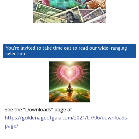
You’re invited to take time out to read our wide-ranging
selection
See the “Downloads” page at
https://goldenageofgaia.com/2021/07/06/downloads-
page/