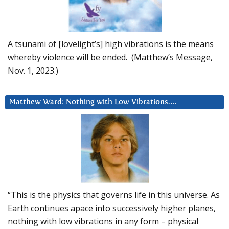
A tsunami of [lovelight’s] high vibrations is the means
whereby violence will be ended. (Matthew’s Message,
Nov. 1, 2023.)
Matthew Ward: Nothing with Low Vibrations….
“This is the physics that governs life in this universe. As
Earth continues apace into successively higher planes,
nothing with low vibrations in any form – physical