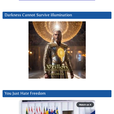
Darkness Cannot Survive iIlumination
You Just Hate Freedom