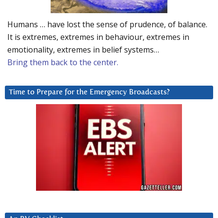
Humans … have lost the sense of prudence, of balance.
It is extremes, extremes in behaviour, extremes in
emotionality, extremes in belief systems…
Bring them back to the center.
Time to Prepare for the Emergency Broadcasts?