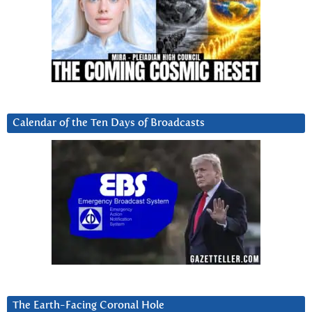
Calendar of the Ten Days of Broadcasts
The Earth-Facing Coronal Hole