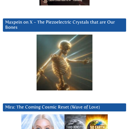
Maxpein on X ~ The Piezoelectric Crystals that are Our
Bones
Mira: The Coming Cosmic Reset (Wave of Love)