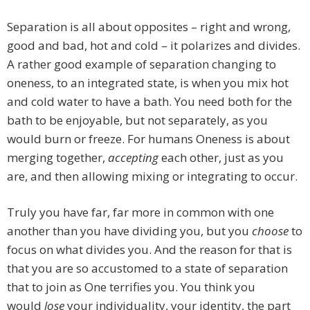
Separation is all about opposites – right and wrong,
good and bad, hot and cold – it polarizes and divides.
A rather good example of separation changing to
oneness, to an integrated state, is when you mix hot
and cold water to have a bath. You need both for the
bath to be enjoyable, but not separately, as you
would burn or freeze. For humans Oneness is about
merging together,
accepting
each other, just as you
are, and then allowing mixing or integrating to occur.
Truly you have far, far more in common with one
another than you have dividing you, but you
choose
to
focus on what divides you. And the reason for that is
that you are so accustomed to a state of separation
that to join as One terrifies you. You think you
would
lose
your individuality, your identity, the part