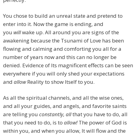
You chose to build an unreal state and pretend to
enter into it. Now the game is ending, and
you
will
wake up. All around you are signs of the
awakening because the Tsunami of Love has been
flowing and calming and comforting you all for a
number of years now and this can no longer be
denied. Evidence of Its magnificent effects can be seen
everywhere if you will only shed your expectations
and
allow
Reality to show Itself to you.
As all the spiritual channels, and all the wise ones,
and all your guides, and angels, and favorite saints
are telling you
constantly, all
that you have to do, all
that you need to do, is to
allow!
The power of God is
within you, and when you allow, It will flow and the