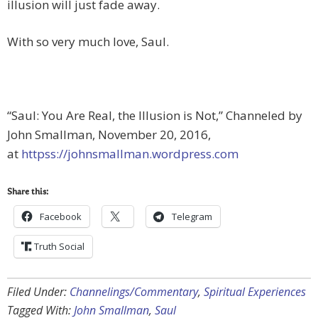
illusion will just fade away.
With so very much love, Saul.
“Saul: You Are Real, the Illusion is Not,” Channeled by
John Smallman, November 20, 2016,
at
httpss://johnsmallman.wordpress.com
Share this:
Facebook
Telegram
Truth Social
Filed Under:
Channelings/Commentary
,
Spiritual Experiences
Tagged With:
John Smallman
,
Saul