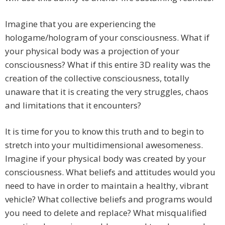
Imagine that you are experiencing the
hologame/hologram of your consciousness. What if
your physical body was a projection of your
consciousness? What if this entire 3D reality was the
creation of the collective consciousness, totally
unaware that it is creating the very struggles, chaos
and limitations that it encounters?
It is time for you to know this truth and to begin to
stretch into your multidimensional awesomeness.
Imagine if your physical body was created by your
consciousness. What beliefs and attitudes would you
need to have in order to maintain a healthy, vibrant
vehicle? What collective beliefs and programs would
you need to delete and replace? What misqualified