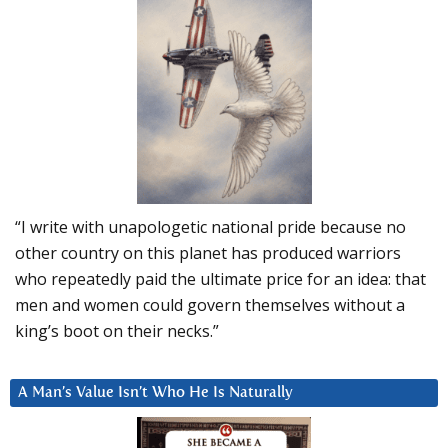
“I write with unapologetic national pride because no
other country on this planet has produced warriors
who repeatedly paid the ultimate price for an idea: that
men and women could govern themselves without a
king’s boot on their necks.”
A Man’s Value Isn’t Who He Is Naturally