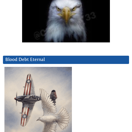
Blood Debt Eternal