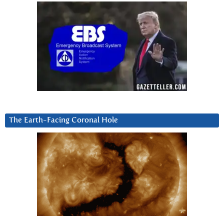
The Earth-Facing Coronal Hole