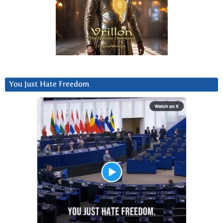
You Just Hate Freedom