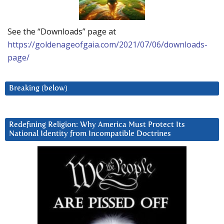
See the “Downloads” page at
https://goldenageofgaia.com/2021/07/06/downloads-
page/
Breaking (below)
Redefining Religion: Why America Must Protect Its
National Identity from Incompatible Doctrines