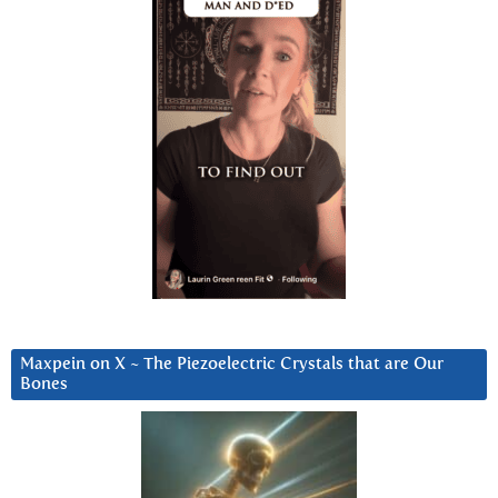
Maxpein on X ~ The Piezoelectric Crystals that are Our
Bones