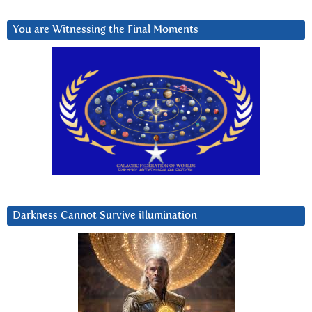
You are Witnessing the Final Moments
Darkness Cannot Survive iIlumination