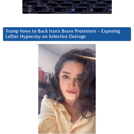
Trump Vows to Back Iran’s Brave Protesters ~ Exposing
Leftist Hypocrisy on Selective Outrage