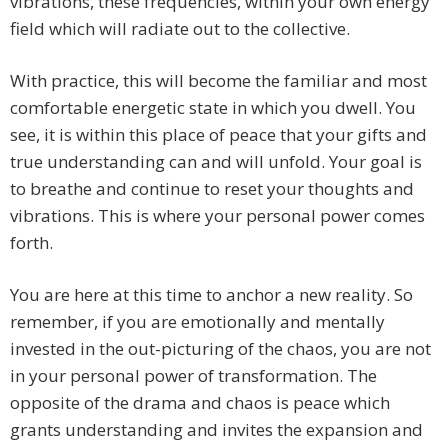
vibrations, these frequencies, within your own energy
field which will radiate out to the collective.
With practice, this will become the familiar and most
comfortable energetic state in which you dwell. You
see, it is within this place of peace that your gifts and
true understanding can and will unfold. Your goal is
to breathe and continue to reset your thoughts and
vibrations. This is where your personal power comes
forth.
You are here at this time to anchor a new reality. So
remember, if you are emotionally and mentally
invested in the out-picturing of the chaos, you are not
in your personal power of transformation. The
opposite of the drama and chaos is peace which
grants understanding and invites the expansion and