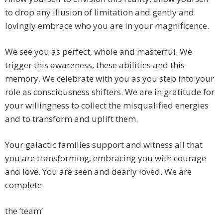
to drop any illusion of limitation and gently and
lovingly embrace who you are in your magnificence.
We see you as perfect, whole and masterful. We
trigger this awareness, these abilities and this
memory. We celebrate with you as you step into your
role as consciousness shifters. We are in gratitude for
your willingness to collect the misqualified energies
and to transform and uplift them.
Your galactic families support and witness all that
you are transforming, embracing you with courage
and love. You are seen and dearly loved. We are
complete.
the ‘team’