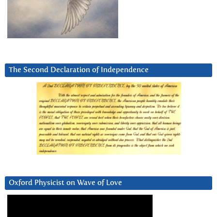
The Second Declaration of Independence
Oxford Physicist on Wave of Love