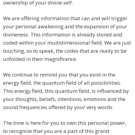
ownership of your divine self.
We are offering information that can and will trigger
your personal awakening and the expansion of your
divineness. This information is already stored and
coded within your multidimensional field. We are just
touching, so to speak, the codes that are ready to be
unfolded in their magnificence.
We continue to remind you that you exist in the
energy field, the quantum field of all possibilities.
This energy field, this quantum field, is influenced by
your thoughts, beliefs, intentions, emotions and the
sound frequencies offered by your very words.
The time is here for you to own this personal power,
to recognize that you are a part of this grand