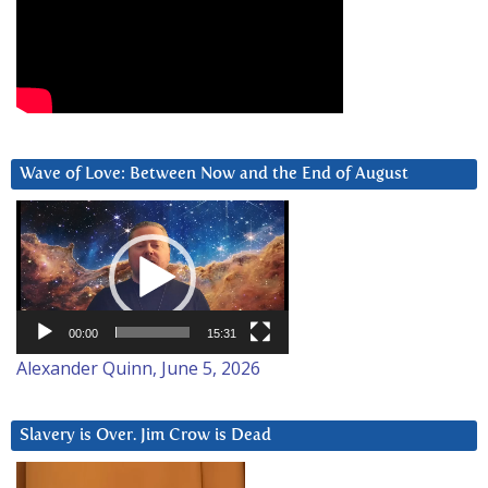
Wave of Love: Between Now and the End of August
Video
Player
00:00
15:31
Alexander Quinn, June 5, 2026
Slavery is Over. Jim Crow is Dead
Video