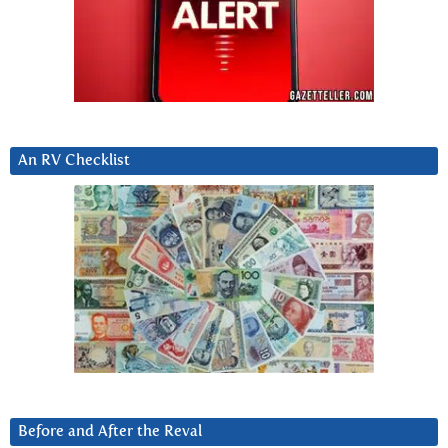
An RV Checklist
Before and After the Reval