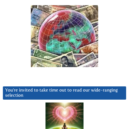
You’re invited to take time out to read our wide-ranging
selection