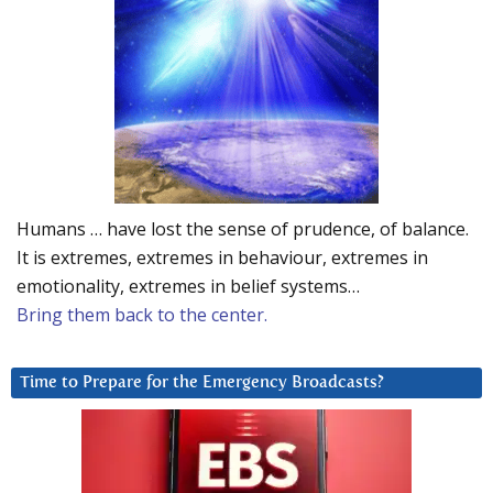
Humans … have lost the sense of prudence, of balance.
It is extremes, extremes in behaviour, extremes in
emotionality, extremes in belief systems…
Bring them back to the center.
Time to Prepare for the Emergency Broadcasts?