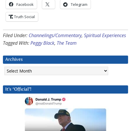
Facebook
Telegram
Truth Social
Filed Under:
Channelings/Commentary
,
Spiritual Experiences
Tagged With:
Peggy Black
,
The Team
Archives
Archives
It’s “Official”!