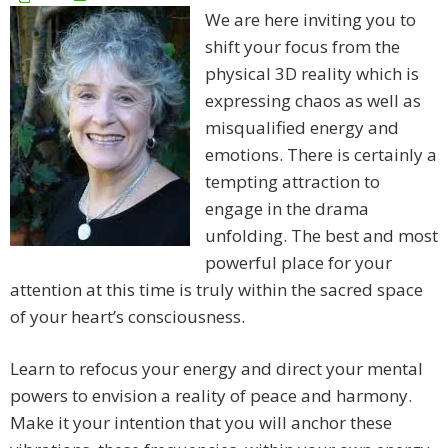
We are here inviting you to
shift your focus from the
physical 3D reality which is
expressing chaos as well as
misqualified energy and
emotions. There is certainly a
tempting attraction to
engage in the drama
unfolding. The best and most
powerful place for your
attention at this time is truly within the sacred space
of your heart’s consciousness.
Learn to refocus your energy and direct your mental
powers to envision a reality of peace and harmony.
Make it your intention that you will anchor these