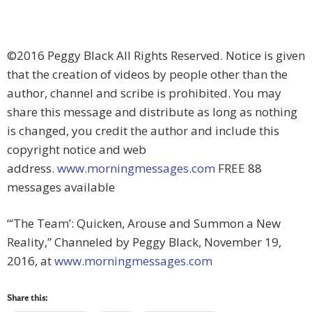
©2016 Peggy Black All Rights Reserved. Notice is given
that the creation of videos by people other than the
author, channel and scribe is prohibited. You may
share this message and distribute as long as nothing
is changed, you credit the author and include this
copyright notice and web
address.
www.morningmessages.com
FREE 88
messages available
“‘The Team’: Quicken, Arouse and Summon a New
Reality,” Channeled by Peggy Black, November 19,
2016, at
www.morningmessages.com
Share this: