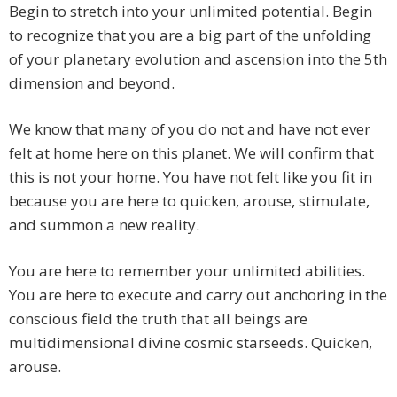
Begin to stretch into your unlimited potential. Begin
to recognize that you are a big part of the unfolding
of your planetary evolution and ascension into the 5th
dimension and beyond.
We know that many of you do not and have not ever
felt at home here on this planet. We will confirm that
this is not your home. You have not felt like you fit in
because you are here to quicken, arouse, stimulate,
and summon a new reality.
You are here to remember your unlimited abilities.
You are here to execute and carry out anchoring in the
conscious field the truth that all beings are
multidimensional divine cosmic starseeds. Quicken,
arouse.