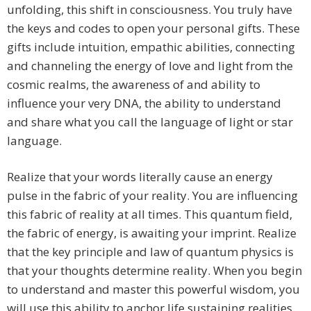
unfolding, this shift in consciousness. You truly have
the keys and codes to open your personal gifts. These
gifts include intuition, empathic abilities, connecting
and channeling the energy of love and light from the
cosmic realms, the awareness of and ability to
influence your very DNA, the ability to understand
and share what you call the language of light or star
language.
Realize that your words literally cause an energy
pulse in the fabric of your reality. You are influencing
this fabric of reality at all times. This quantum field,
the fabric of energy, is awaiting your imprint. Realize
that the key principle and law of quantum physics is
that your thoughts determine reality. When you begin
to understand and master this powerful wisdom, you
will use this ability to anchor life sustaining realities.