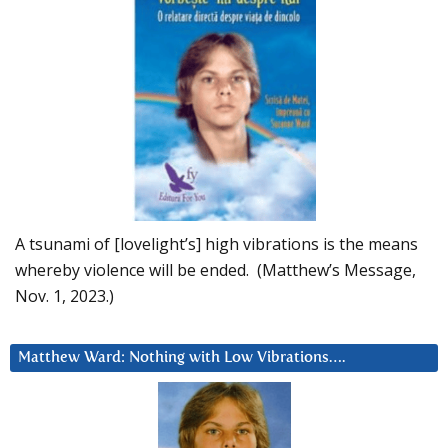
A tsunami of [lovelight’s] high vibrations is the means
whereby violence will be ended. (Matthew’s Message,
Nov. 1, 2023.)
Matthew Ward: Nothing with Low Vibrations….