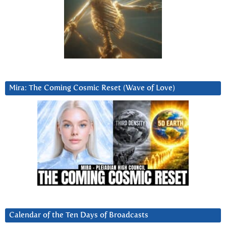
Mira: The Coming Cosmic Reset (Wave of Love)
Calendar of the Ten Days of Broadcasts