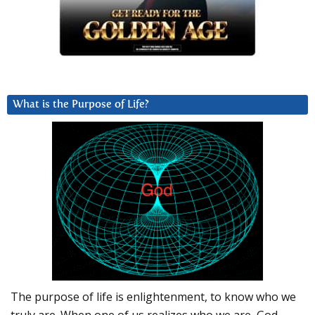
What is the Purpose of Life?
The purpose of life is enlightenment, to know who we