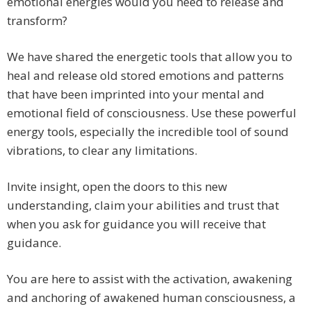
emotional energies would you need to release and
transform?
We have shared the energetic tools that allow you to
heal and release old stored emotions and patterns
that have been imprinted into your mental and
emotional field of consciousness. Use these powerful
energy tools, especially the incredible tool of sound
vibrations, to clear any limitations.
Invite insight, open the doors to this new
understanding, claim your abilities and trust that
when you ask for guidance you will receive that
guidance.
You are here to assist with the activation, awakening
and anchoring of awakened human consciousness, a