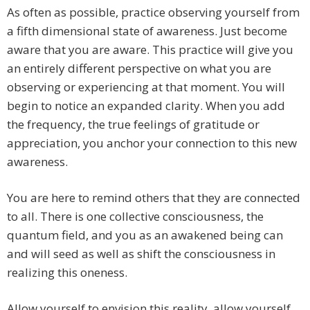
As often as possible, practice observing yourself from
a fifth dimensional state of awareness. Just become
aware that you are aware. This practice will give you
an entirely different perspective on what you are
observing or experiencing at that moment. You will
begin to notice an expanded clarity. When you add
the frequency, the true feelings of gratitude or
appreciation, you anchor your connection to this new
awareness.
You are here to remind others that they are connected
to all. There is one collective consciousness, the
quantum field, and you as an awakened being can
and will seed as well as shift the consciousness in
realizing this oneness.
Allow yourself to envision this reality, allow yourself