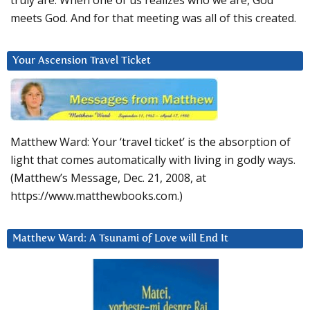
truly are. When one of us realizes who we are, God
meets God. And for that meeting was all of this created.
Your Ascension Travel Ticket
Matthew Ward: Your ‘travel ticket’ is the absorption of
light that comes automatically with living in godly ways.
(Matthew’s Message, Dec. 21, 2008, at
https://www.matthewbooks.com.)
Matthew Ward: A Tsunami of Love will End It