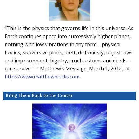
“This is the physics that governs life in this universe. As
Earth continues apace into successively higher planes,
nothing with low vibrations in any form – physical
bodies, subversive plans, theft, dishonesty, unjust laws
and imprisonment, bigotry, cruel customs and deeds –
can survive.” – Matthew’s Message, March 1, 2012, at
https://www.matthewbooks.com
.
Bring Them Back to the Center