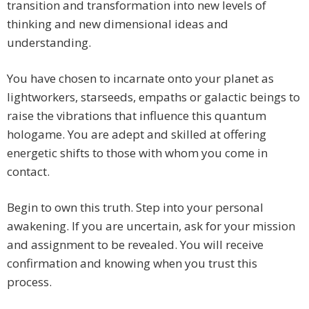
transition and transformation into new levels of
thinking and new dimensional ideas and
understanding.
You have chosen to incarnate onto your planet as
lightworkers, starseeds, empaths or galactic beings to
raise the vibrations that influence this quantum
hologame. You are adept and skilled at offering
energetic shifts to those with whom you come in
contact.
Begin to own this truth. Step into your personal
awakening. If you are uncertain, ask for your mission
and assignment to be revealed. You will receive
confirmation and knowing when you trust this
process.