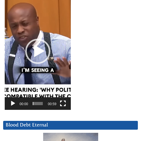
Player
00:00
00:59
Blood Debt Eternal