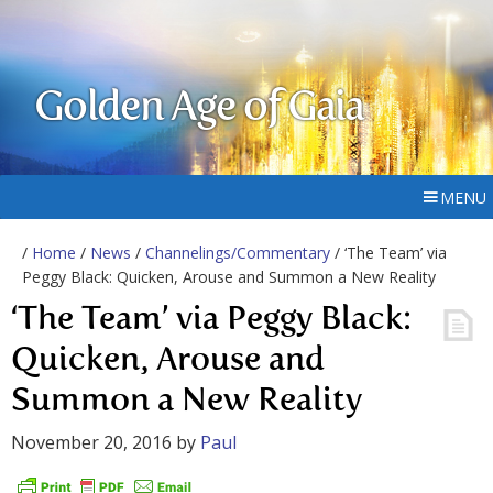
Golden Age of Gaia
MENU
/
Home
/
News
/
Channelings/Commentary
/ ‘The Team’ via
Peggy Black: Quicken, Arouse and Summon a New Reality
‘The Team’ via Peggy Black:
Quicken, Arouse and
Summon a New Reality
November 20, 2016
by
Paul