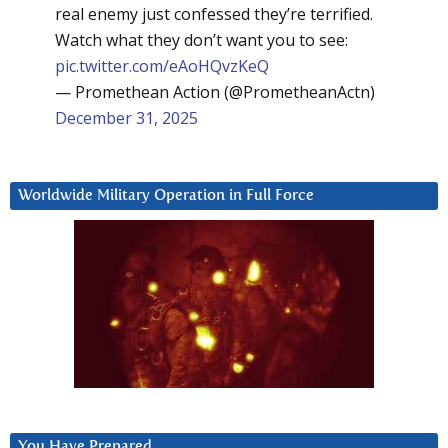
real enemy just confessed they’re terrified.
Watch what they don’t want you to see:
pic.twitter.com/eAoHQvzKeQ
— Promethean Action (@PrometheanActn)
December 31, 2025
Worldwide Military Operation in Full Force
You Have Prepared