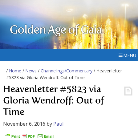
Golden Age of Gaia
MENU
/
Home
/
News
/
Channelings/Commentary
/ Heavenletter
#5823 via Gloria Wendroff: Out of Time
Heavenletter #5823 via
Gloria Wendroff: Out of
Time
November 6, 2016
by
Paul