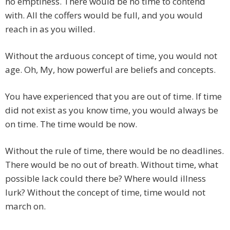
no emptiness. There would be no time to contend
with. All the coffers would be full, and you would
reach in as you willed.
Without the arduous concept of time, you would not
age. Oh, My, how powerful are beliefs and concepts.
You have experienced that you are out of time. If time
did not exist as you know time, you would always be
on time. The time would be now.
Without the rule of time, there would be no deadlines.
There would be no out of breath. Without time, what
possible lack could there be? Where would illness
lurk? Without the concept of time, time would not
march on.