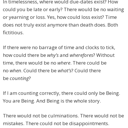
In timelessness, where would due-dates exist? How
could you be late or early? There would be no waiting
or yearning or loss. Yes, how could loss exist? Time
does not truly exist anymore than death does. Both
fictitious.
If there were no barrage of time and clocks to tick,
how could there be
why’s
and
wherefores
? Without
time, there would be no
where
. There could be
no
when
. Could there be
what’s
? Could there
be
counting
?
If I am counting correctly, there could only be Being.
You are Being. And Being is the whole story.
There would not be culminations. There would not be
mistakes. There could not be disappointments.