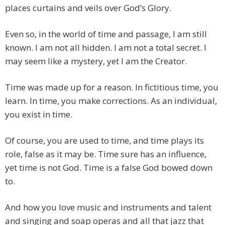
places curtains and veils over God’s Glory.
Even so, in the world of time and passage, I am still
known. I am not all hidden. I am not a total secret. I
may seem like a mystery, yet I am the Creator.
Time was made up for a reason. In fictitious time, you
learn. In time, you make corrections. As an individual,
you exist in time.
Of course, you are used to time, and time plays its
role, false as it may be. Time sure has an influence,
yet time is not God. Time is a false God bowed down
to.
And how you love music and instruments and talent
and singing and soap operas and all that jazz that