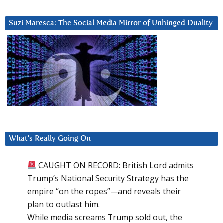
Suzi Maresca: The Social Media Mirror of Unhinged Duality
What’s Really Going On
CAUGHT ON RECORD: British Lord admits
Trump’s National Security Strategy has the
empire “on the ropes”—and reveals their
plan to outlast him.
While media screams Trump sold out, the