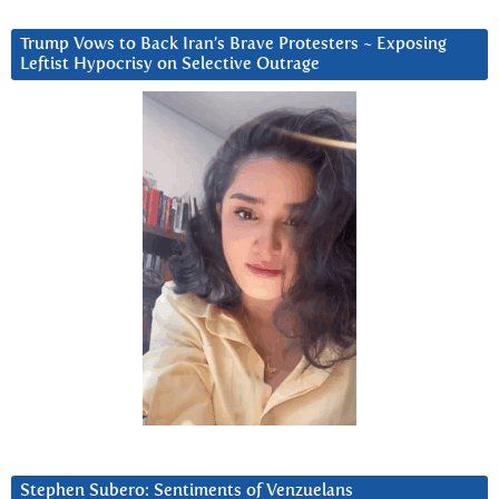
Trump Vows to Back Iran’s Brave Protesters ~ Exposing
Leftist Hypocrisy on Selective Outrage
Stephen Subero: Sentiments of Venzuelans