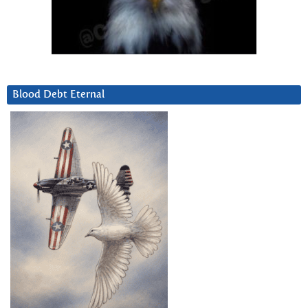
Blood Debt Eternal