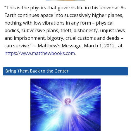
“This is the physics that governs life in this universe. As
Earth continues apace into successively higher planes,
nothing with low vibrations in any form – physical
bodies, subversive plans, theft, dishonesty, unjust laws
and imprisonment, bigotry, cruel customs and deeds –
can survive.” – Matthew’s Message, March 1, 2012, at
https://www.matthewbooks.com
.
Bring Them Back to the Center