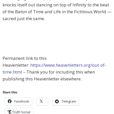
knocks itself out dancing on top of Infinity to the beat
of the Baton of Time and Life in the Fictitious World —
sacred just the same.
Permanent link to this
Heavenletter:
https://www.heavenletters.org/out-of-
time.html
– Thank you for including this when
publishing this Heavenletter elsewhere.
Share this:
Facebook
Telegram
Truth Social