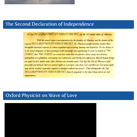
The Second Declaration of Independence
Oxford Physicist on Wave of Love