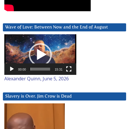
Wave of Love: Between Now and the End of August
Video
Player
00:00
15:31
Alexander Quinn, June 5, 2026
Slavery is Over. Jim Crow is Dead
Video
Player