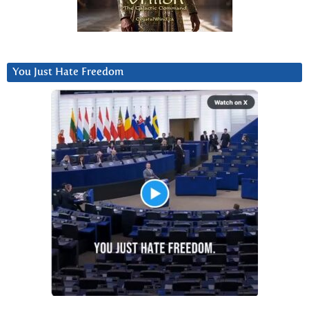
You Just Hate Freedom