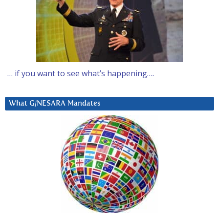
… if you want to see what’s happening….
What G/NESARA Mandates