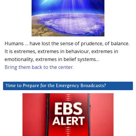
Humans … have lost the sense of prudence, of balance.
It is extremes, extremes in behaviour, extremes in
emotionality, extremes in belief systems…
Bring them back to the center.
Time to Prepare for the Emergency Broadcasts?