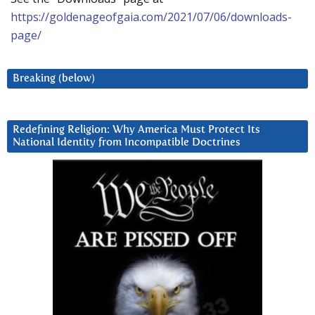
https://goldenageofgaia.com/2021/07/06/downloads-
page/
Breaking (below)
Redefining Religion: Why America Must Protect Its
National Identity from Incompatible Doctrines