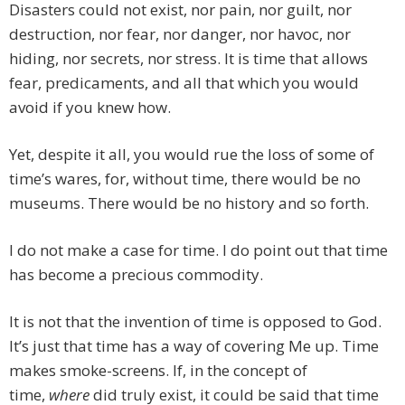
Disasters could not exist, nor pain, nor guilt, nor
destruction, nor fear, nor danger, nor havoc, nor
hiding, nor secrets, nor stress. It is time that allows
fear, predicaments, and all that which you would
avoid if you knew how.
Yet, despite it all, you would rue the loss of some of
time’s wares, for, without time, there would be no
museums. There would be no history and so forth.
I do not make a case for time. I do point out that time
has become a precious commodity.
It is not that the invention of time is opposed to God.
It’s just that time has a way of covering Me up. Time
makes smoke-screens. If, in the concept of
time,
where
did truly exist, it could be said that time