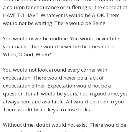
a column for endurance or suffering or the concept of
HAVE TO HAVE. Whatever is would be A-OK. There
would not be waiting. There would be Being.
You would never be undone. You would never bite
your nails. There would never be the question of
When, O God, When?
You would not look around every corner with
expectation. There would never be a lack of
expectation either. Expectation would not be a
question, for all would be yours, not in good time, yet
always here and available. All would be open to you.
There would be no keys to close locks.
Without time, doubt would not exist. There would be