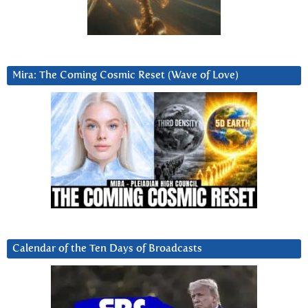
Mira: The Coming Cosmic Reset (Wave of Love)
Calendar of the Ten Days of Broadcasts