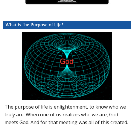
What is the Purpose of Life?
The purpose of life is enlightenment, to know who we
truly are. When one of us realizes who we are, God
meets God. And for that meeting was all of this created.