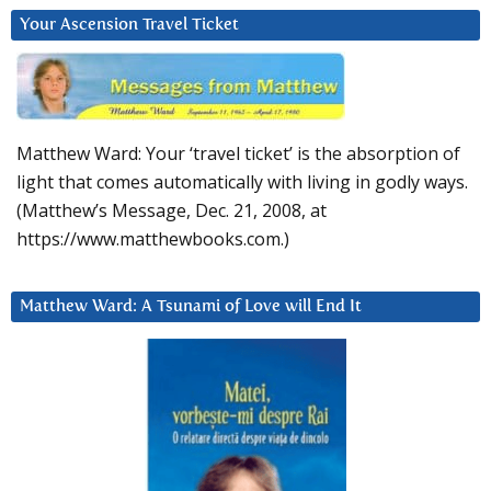
Your Ascension Travel Ticket
Matthew Ward: Your ‘travel ticket’ is the absorption of
light that comes automatically with living in godly ways.
(Matthew’s Message, Dec. 21, 2008, at
https://www.matthewbooks.com.)
Matthew Ward: A Tsunami of Love will End It