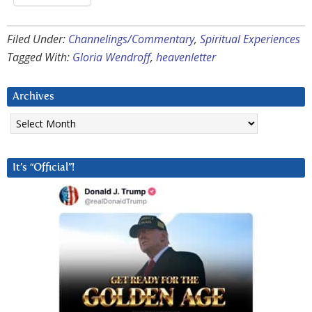
Filed Under:
Channelings/Commentary
,
Spiritual Experiences
Tagged With:
Gloria Wendroff
,
heavenletter
Archives
Archives
It’s “Official”!