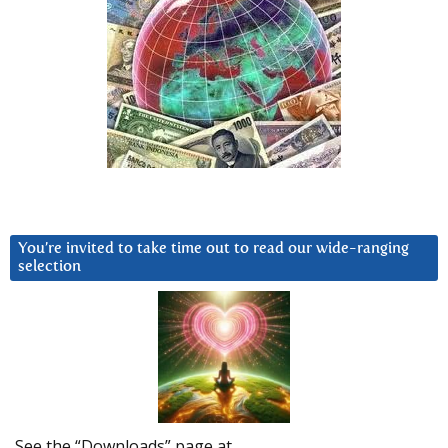
You’re invited to take time out to read our wide-ranging
selection
See the “Downloads” page at