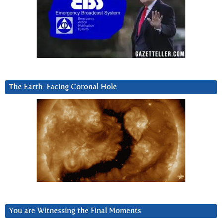
The Earth-Facing Coronal Hole
You are Witnessing the Final Moments