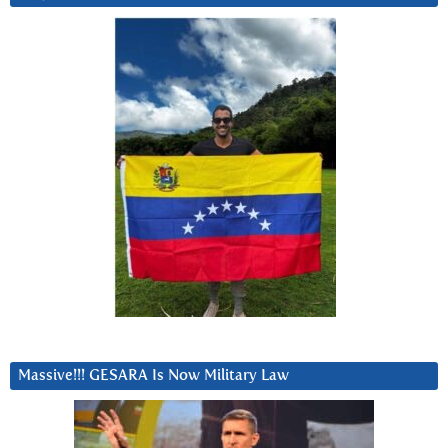
Massive!!! GESARA Is Now Military Law