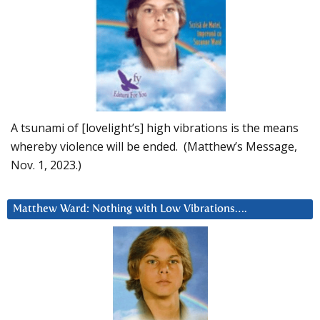
A tsunami of [lovelight’s] high vibrations is the means
whereby violence will be ended. (Matthew’s Message,
Nov. 1, 2023.)
Matthew Ward: Nothing with Low Vibrations….