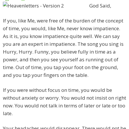
God Said,
If you, like Me, were free of the burden of the concept
of time, you would, like Me, never know impatience.
As it is, you know impatience quite well. We can say
you are an expert in impatience. The song you sing is
Hurry, Hurry. Funny, you believe fully in time as a
power, and then you see yourself as running out of
time. Out of time, you tap your foot on the ground,
and you tap your fingers on the table.
If you were without focus on time, you would be
without anxiety or worry. You would not insist on right
now. You would not talk in terms of later or late or too
late.
Your headaches would disappear. There would not be