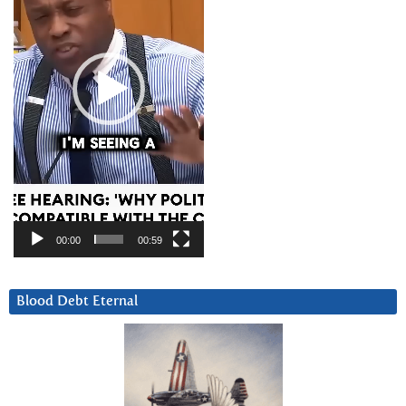
00:00
00:59
Blood Debt Eternal