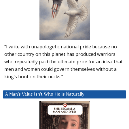
“I write with unapologetic national pride because no
other country on this planet has produced warriors
who repeatedly paid the ultimate price for an idea: that
men and women could govern themselves without a
king’s boot on their necks.”
A Man’s Value Isn’t Who He Is Naturally