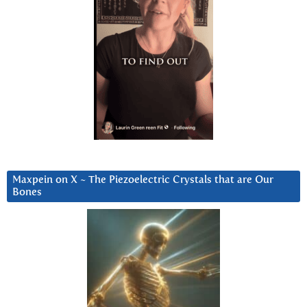
Maxpein on X ~ The Piezoelectric Crystals that are Our
Bones