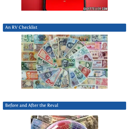
An RV Checklist
Before and After the Reval