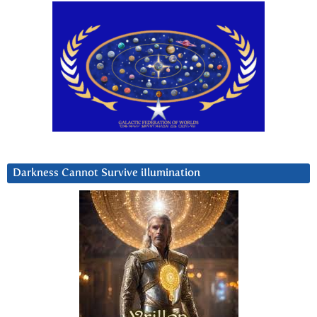
Darkness Cannot Survive iIlumination