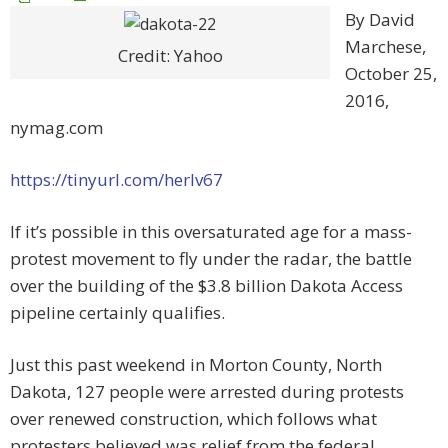
By David
Marchese,
Credit: Yahoo
October 25,
2016,
nymag.com
https://tinyurl.com/herlv67
If it’s possible in this oversaturated age for a mass-
protest movement to fly under the radar, the battle
over the building of the $3.8 billion Dakota Access
pipeline certainly qualifies.
Just this past weekend in Morton County, North
Dakota, 127 people were arrested during protests
over renewed construction, which follows what
protesters believed was relief from the federal