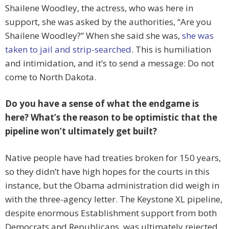
Shailene Woodley, the actress, who was here in
support, she was asked by the authorities, “Are you
Shailene Woodley?” When she said she was,
she was
taken to jail and strip-searched
. This is humiliation
and intimidation, and it’s to send a message: Do not
come to North Dakota.
Do you have a sense of what the endgame is
here? What’s the reason to be optimistic that the
pipeline won’t ultimately get built?
Native people have had treaties broken for 150 years,
so they didn’t have high hopes for the courts in this
instance, but the Obama administration did weigh in
with the three-agency letter. The Keystone XL pipeline,
despite enormous Establishment support from both
Democrats and Republicans, was ultimately rejected