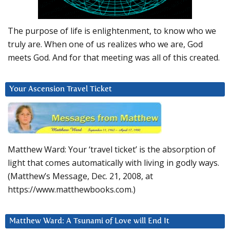
The purpose of life is enlightenment, to know who we
truly are. When one of us realizes who we are, God
meets God. And for that meeting was all of this created.
Your Ascension Travel Ticket
Matthew Ward: Your ‘travel ticket’ is the absorption of
light that comes automatically with living in godly ways.
(Matthew’s Message, Dec. 21, 2008, at
https://www.matthewbooks.com.)
Matthew Ward: A Tsunami of Love will End It