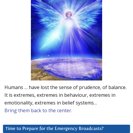
Humans … have lost the sense of prudence, of balance.
It is extremes, extremes in behaviour, extremes in
emotionality, extremes in belief systems…
Bring them back to the center.
Time to Prepare for the Emergency Broadcasts?