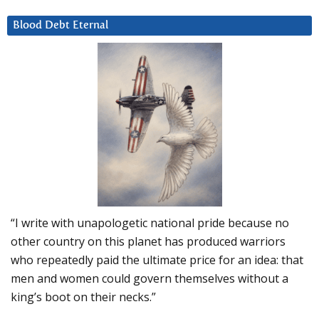
Blood Debt Eternal
“I write with unapologetic national pride because no
other country on this planet has produced warriors
who repeatedly paid the ultimate price for an idea: that
men and women could govern themselves without a
king’s boot on their necks.”