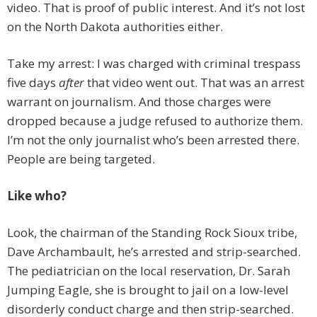
video. That is proof of public interest. And it’s not lost
on the North Dakota authorities either.
Take my arrest: I was charged with criminal trespass
five days
after
that video went out. That was an arrest
warrant on journalism. And those charges were
dropped because a judge refused to authorize them.
I’m not the only journalist who’s been arrested there.
People are being targeted.
Like who?
Look, the chairman of the Standing Rock Sioux tribe,
Dave Archambault, he’s arrested and strip-searched.
The pediatrician on the local reservation, Dr. Sarah
Jumping Eagle, she is brought to jail on a low-level
disorderly conduct charge and then strip-searched.