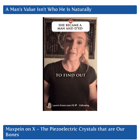
A Man’s Value Isn’t Who He Is Naturally
Maxpein on X ~ The Piezoelectric Crystals that are Our
Bones