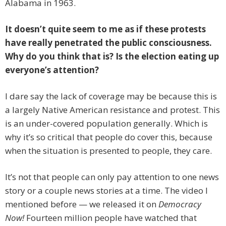
Alabama in 1963.
It doesn’t quite seem to me as if these protests
have really penetrated the public consciousness.
Why do you think that is? Is the election eating up
everyone’s attention?
I dare say the lack of coverage may be because this is
a largely Native American resistance and protest. This
is an under-covered population generally. Which is
why it’s so critical that people do cover this, because
when the situation is presented to people, they care.
It’s not that people can only pay attention to one news
story or a couple news stories at a time. The video I
mentioned before — we released it on
Democracy
Now!
Fourteen million people have watched that