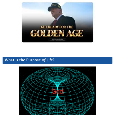
What is the Purpose of Life?