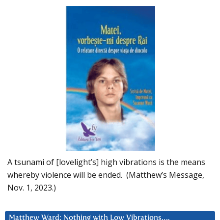
A tsunami of [lovelight’s] high vibrations is the means
whereby violence will be ended. (Matthew’s Message,
Nov. 1, 2023.)
Matthew Ward: Nothing with Low Vibrations….