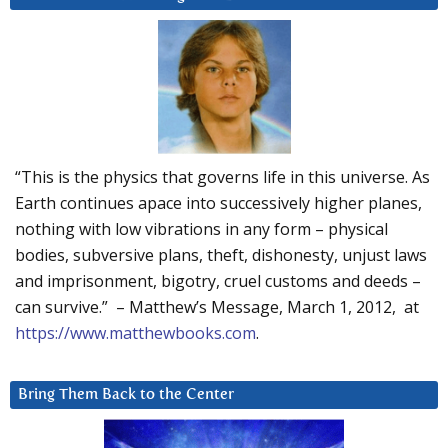
“This is the physics that governs life in this universe. As
Earth continues apace into successively higher planes,
nothing with low vibrations in any form – physical
bodies, subversive plans, theft, dishonesty, unjust laws
and imprisonment, bigotry, cruel customs and deeds –
can survive.” – Matthew’s Message, March 1, 2012, at
https://www.matthewbooks.com
.
Bring Them Back to the Center