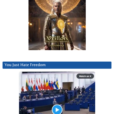
You Just Hate Freedom