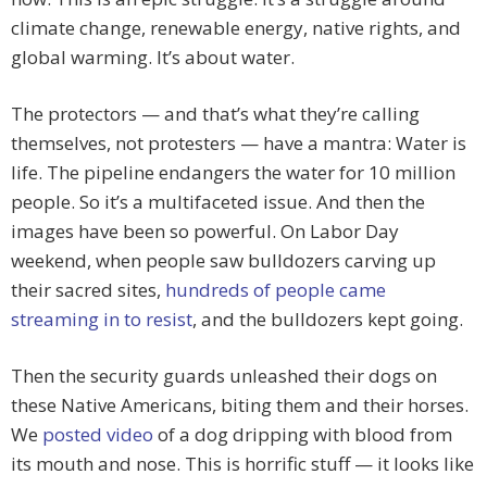
climate change, renewable energy, native rights, and
global warming. It’s about water.
The protectors — and that’s what they’re calling
themselves, not protesters — have a mantra: Water is
life. The pipeline endangers the water for 10 million
people. So it’s a multifaceted issue. And then the
images have been so powerful. On Labor Day
weekend, when people saw bulldozers carving up
their sacred sites,
hundreds of people came
streaming in to resist
, and the bulldozers kept going.
Then the security guards unleashed their dogs on
these Native Americans, biting them and their horses.
We
posted video
of a dog dripping with blood from
its mouth and nose. This is horrific stuff — it looks like