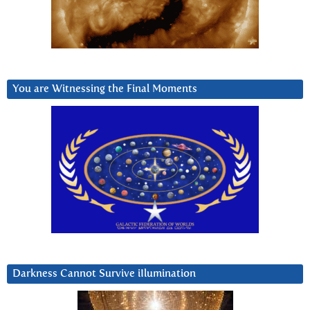
You are Witnessing the Final Moments
Darkness Cannot Survive iIlumination