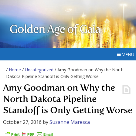
Golden Age of Gaia
MENU
/
Home
/
Uncategorized
/ Amy Goodman on Why the North
Dakota Pipeline Standoff is Only Getting Worse
Amy Goodman on Why the
North Dakota Pipeline
Standoff is Only Getting Worse
October 27, 2016
by
Suzanne Maresca