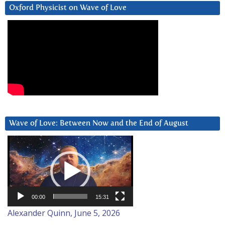
Oxford Physicist on Wave of Love
Wave of Love: Between Now and the End of August
Video
Player
00:00
15:31
Alexander Quinn, June 5, 2026