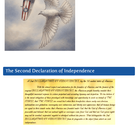
The Second Declaration of Independence