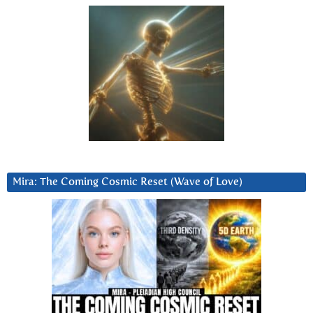
Mira: The Coming Cosmic Reset (Wave of Love)