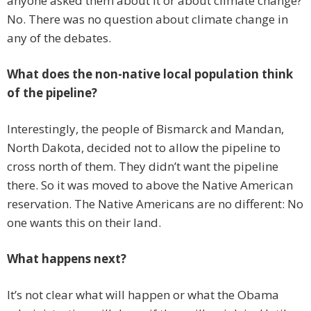
anyone asked them about it or about climate change?
No. There was no question about climate change in
any of the debates.
What does the non-native local population think
of the pipeline?
Interestingly, the people of Bismarck and Mandan,
North Dakota, decided not to allow the pipeline to
cross north of them. They didn’t want the pipeline
there. So it was moved to above the Native American
reservation. The Native Americans are no different: No
one wants this on their land.
What happens next?
It’s not clear what will happen or what the Obama