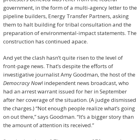
government, in the form of a multi-agency letter to the
pipeline builders, Energy Transfer Partners, asking
them to halt building for tribal consultation and the
preparation of environmental-impact statements. The
construction has continued apace.
And yet the clash hasn’t quite risen to the level of
front-page news. That’s despite the efforts of
investigative journalist Amy Goodman, the host of the
Democracy Now
! independent news broadcast, who
had an arrest warrant issued for her in September
after her coverage of the situation. (A judge dismissed
the charges.) “Not enough people realize what’s going
on out there,” says Goodman. “It’s a bigger story than
the amount of attention its received.”