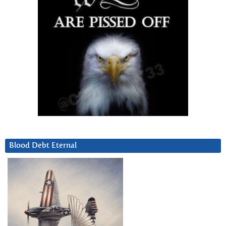
Blood Debt Eternal