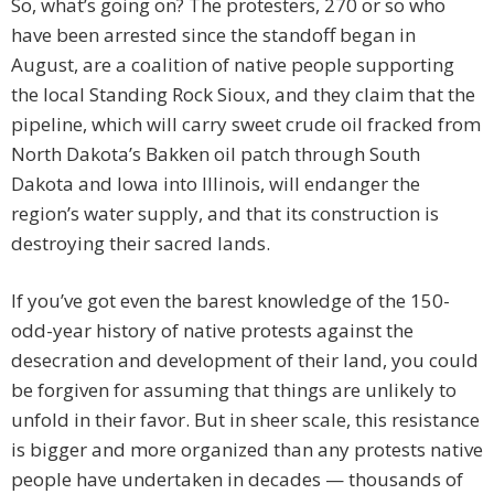
So, what’s going on? The protesters, 270 or so who
have been arrested since the standoff began in
August, are a coalition of native people supporting
the local Standing Rock Sioux, and they claim that the
pipeline, which will carry sweet crude oil fracked from
North Dakota’s Bakken oil patch through South
Dakota and Iowa into Illinois, will endanger the
region’s water supply, and that its construction is
destroying their sacred lands.
If you’ve got even the barest knowledge of the 150-
odd-year history of native protests against the
desecration and development of their land, you could
be forgiven for assuming that things are unlikely to
unfold in their favor. But in sheer scale, this resistance
is bigger and more organized than any protests native
people have undertaken in decades — thousands of