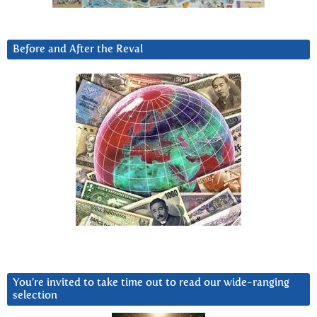
Before and After the Reval
You’re invited to take time out to read our wide-ranging
selection