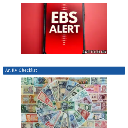
An RV Checklist