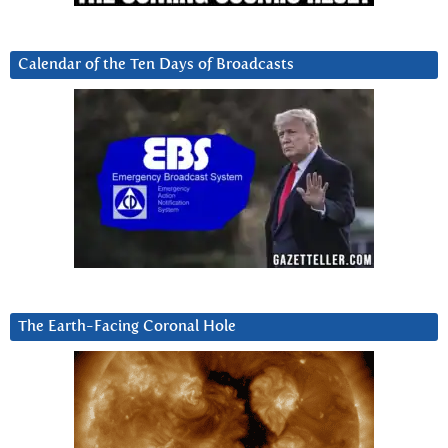
Calendar of the Ten Days of Broadcasts
The Earth-Facing Coronal Hole