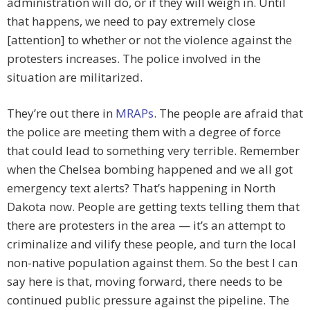
administration will do, or if they will weigh in. Until
that happens, we need to pay extremely close
[attention] to whether or not the violence against the
protesters increases. The police involved in the
situation are militarized.
They’re out there in
MRAPs
. The people are afraid that
the police are meeting them with a degree of force
that could lead to something very terrible. Remember
when the Chelsea bombing happened and we all got
emergency text alerts? That’s happening in North
Dakota now. People are getting texts telling them that
there are protesters in the area — it’s an attempt to
criminalize and vilify these people, and turn the local
non-native population against them. So the best I can
say here is that, moving forward, there needs to be
continued public pressure against the pipeline. The