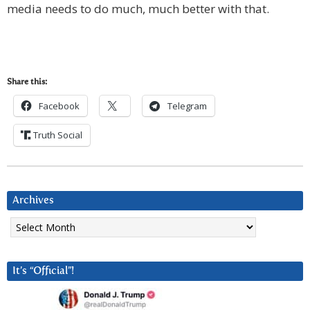
media needs to do much, much better with that.
Share this:
Facebook
Telegram
Truth Social
Archives
Archives
It’s “Official”!