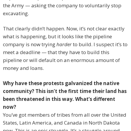
the Army — asking the company to voluntarily stop
excavating.
That clearly didn’t happen. Now, it’s not clear exactly
what is happening, but it looks like the pipeline
company is now trying
harder
to build. I suspect it’s to
meet a deadline — that they have to build this
pipeline or will default on an enormous amount of
money and loans.
Why have these protests galvanized the native
community? This isn’t the first time their land has
been threatened in this way. What’s different
now?
You’ve got members of tribes from all over the United
States, Latin America, and Canada in North Dakota
now. This is an epic struggle. It’s a struggle around