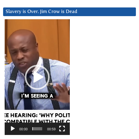
Slavery is Over. Jim Crow is Dead
Video
Player
00:00
00:59