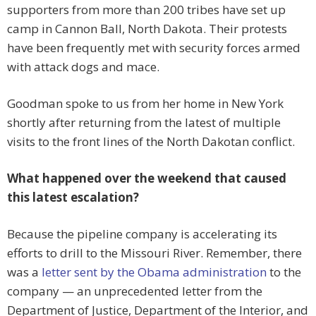
supporters from more than 200 tribes have set up
camp in Cannon Ball, North Dakota. Their protests
have been frequently met with security forces armed
with attack dogs and mace.
Goodman spoke to us from her home in New York
shortly after returning from the latest of multiple
visits to the front lines of the North Dakotan conflict.
What happened over the weekend that caused
this latest escalation?
Because the pipeline company is accelerating its
efforts to drill to the Missouri River. Remember, there
was a
letter sent by the Obama administration
to the
company — an unprecedented letter from the
Department of Justice, Department of the Interior, and