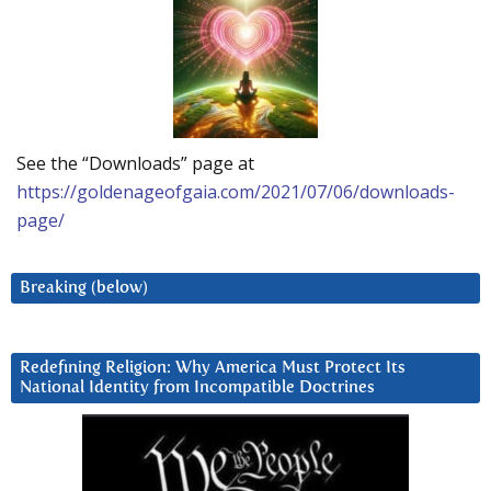
See the “Downloads” page at
https://goldenageofgaia.com/2021/07/06/downloads-
page/
Breaking (below)
Redefining Religion: Why America Must Protect Its
National Identity from Incompatible Doctrines