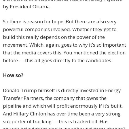
by President Obama.
So there is reason for hope. But there are also very
powerful companies involved. Whether they get to
build this really depends on the power of the
movement. Which, again, goes to why it’s so important
that the media covers this. You mentioned the election
before — this all goes directly to the candidates.
How so?
Donald Trump himself is directly invested in Energy
Transfer Partners, the company that owns the
pipeline and which will profit enormously if it’s built.
And Hillary Clinton has over time been a very strong
supporter of fracking — this is fracked oil. Has