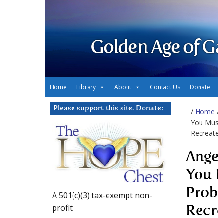
Golden Age of G
Home
Library
About
Contact Us
Donate
Please support this site. Donate:
/
Home
You Mus
Recreat
Ange
You 
Prob
A 501(c)(3) tax-exempt non-
profit
Recr