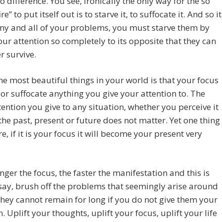
 difference. You see, ironically the only way for the so
ire” to put itself out is to starve it, to suffocate it. And so it
any and all of your problems, you must starve them by
our attention so completely to its opposite that they can
r survive.
he most beautiful things in your world is that your focus
l or suffocate anything you give your attention to. The
ention you give to any situation, whether you perceive it
 the past, present or future does not matter. Yet one thing
re, if it is your focus it will become your present very
nger the focus, the faster the manifestation and this is
ay, brush off the problems that seemingly arise around
they cannot remain for long if you do not give them your
n. Uplift your thoughts, uplift your focus, uplift your life