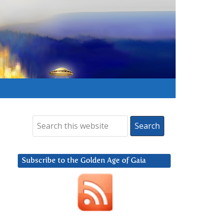
Subscribe to the Golden Age of Gaia