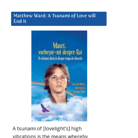
Matthew Ward: A Tsunami of Love will
End It
A tsunami of [lovelight’s] high
vibrations is the means whereby