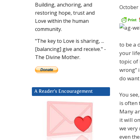
Building, anchoring, and
October 
restoring hope, trust and
Love within the human
community.
"The key to Love is sharing, ...
to be a d
[balancing] give and receive." -
your lif
The Divine Mother.
topic of
wrong” i
do want 
A Reader’s Encouragement
You see,
is often
Many are
it will o
we very 
even the