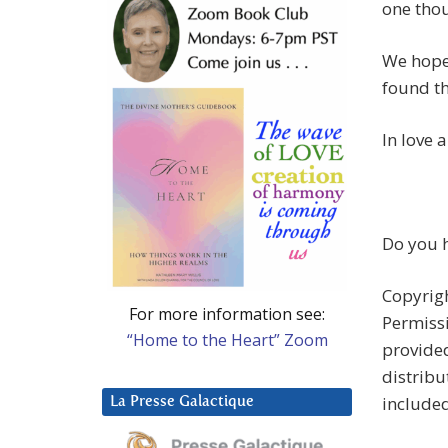
one thou
We hope 
found th
In love 
Do you h
Copyrigh
For more information see:
Permissi
“Home to the Heart” Zoom
provided
distribu
include
La Presse Galactique