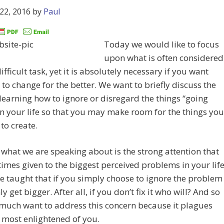
22, 2016
by
Paul
Today we would like to focus
upon what is often considered
ifficult task, yet it is absolutely necessary if you want
e to change for the better. We want to briefly discuss the
 learning how to ignore or disregard the things “going
n your life so that you may make room for the things you
to create.
 what we are speaking about is the strong attention that
 times given to the biggest perceived problems in your life
 taught that if you simply choose to ignore the problem
nly get bigger. After all, if you don’t fix it who will? And so
much want to address this concern because it plagues
 most enlightened of you.