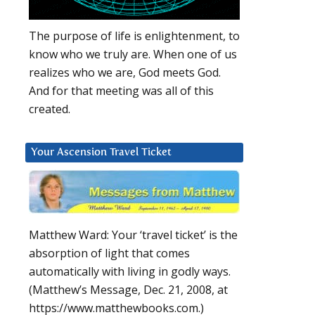
The purpose of life is enlightenment, to
know who we truly are. When one of us
realizes who we are, God meets God.
And for that meeting was all of this
created.
Your Ascension Travel Ticket
Matthew Ward: Your ‘travel ticket’ is the
absorption of light that comes
automatically with living in godly ways.
(Matthew’s Message, Dec. 21, 2008, at
https://www.matthewbooks.com.)