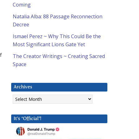
Coming
Natalia Alba: 88 Passage Reconnection
Decree
Ismael Perez ~ Why This Could Be the
Most Significant Lions Gate Yet
f
The Creator Writings ~ Creating Sacred
Space
Archives
Archives
It’s “Official”!