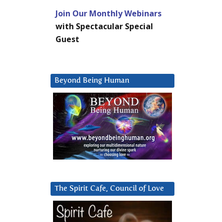
Join Our Monthly Webinars
with Spectacular Special
Guest
Beyond Being Human
The Spirit Cafe, Council of Love