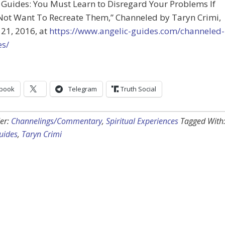
 Guides: You Must Learn to Disregard Your Problems If
Not Want To Recreate Them,” Channeled by Taryn Crimi,
21, 2016, at
https://www.angelic-guides.com/channeled-
s/
book
Telegram
Truth Social
er:
Channelings/Commentary
,
Spiritual Experiences
Tagged With
uides
,
Taryn Crimi