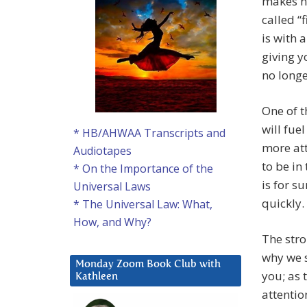
makes no
called “f
is with 
giving y
no longe
One of t
will fue
* HB/AHWAA Transcripts and
more att
Audiotapes
to be in
* On the Importance of the
is for su
Universal Laws
quickly.
* The Universal Law: What,
How, and Why?
The stro
why we s
Monday Zoom Book Club with
you; as 
Kathleen
attentio