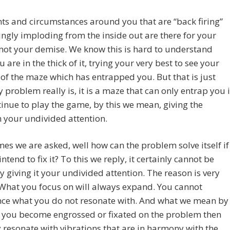
ts and circumstances around you that are “back firing”
ngly imploding from the inside out are there for your
 not your demise. We know this is hard to understand
 are in the thick of it, trying your very best to see your
of the maze which has entrapped you. But that is just
 problem really is, it is a maze that can only entrap you i
inue to play the game, by this we mean, giving the
 your undivided attention.
mes we are asked, well how can the problem solve itself if
intend to fix it? To this we reply, it certainly cannot be
y giving it your undivided attention. The reason is very
What you focus on will always expand. You cannot
nce what you do not resonate with. And what we mean by
 if you become engrossed or fixated on the problem then
 resonate with vibrations that are in harmony with the