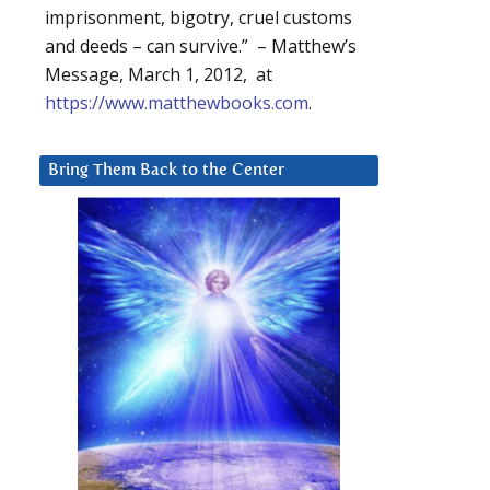
imprisonment, bigotry, cruel customs
and deeds – can survive.” – Matthew’s
Message, March 1, 2012, at
https://www.matthewbooks.com
.
Bring Them Back to the Center