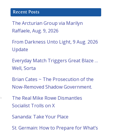
Recent Posts
The Arcturian Group via Marilyn
Raffaele, Aug. 9, 2026
From Darkness Unto Light, 9 Aug. 2026
Update
Everyday Match Triggers Great Blaze …
Well, Sorta
Brian Cates ~ The Prosecution of the
Now-Removed Shadow Government.
.
The Real Mike Rowe Dismantles
Socialist Trolls on X
Sananda: Take Your Place
St. Germain: How to Prepare for What’s