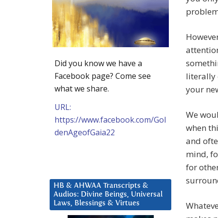
problem
However 
attentio
somethin
Did you know we have a
Facebook page? Come see
literall
what we share.
your new
URL:
We would
https://www.facebook.com/Gol
when thi
denAgeofGaia22
and ofte
mind, fo
for othe
surround
HB & AHWAA Transcripts &
Audios: Divine Beings, Universal
Laws, Blessings & Virtues
Whatever