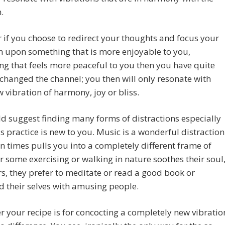
.
if you choose to redirect your thoughts and focus your
n upon something that is more enjoyable to you,
g that feels more peaceful to you then you have quite
y changed the channel; you then will only resonate with
 vibration of harmony, joy or bliss.
 suggest finding many forms of distractions especially
s practice is new to you. Music is a wonderful distraction
n times pulls you into a completely different frame of
r some exercising or walking in nature soothes their soul
rs, they prefer to meditate or read a good book or
 their selves with amusing people.
 your recipe is for concocting a completely new vibratio