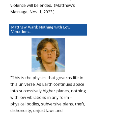
violence will be ended. (Matthew’s
Message, Nov. 1, 2023.)
Matthew Ward: Nothing with Low
Vibrations….
:
“This is the physics that governs life in
this universe. As Earth continues apace
into successively higher planes, nothing
with low vibrations in any form –
physical bodies, subversive plans, theft,
dishonesty, unjust laws and