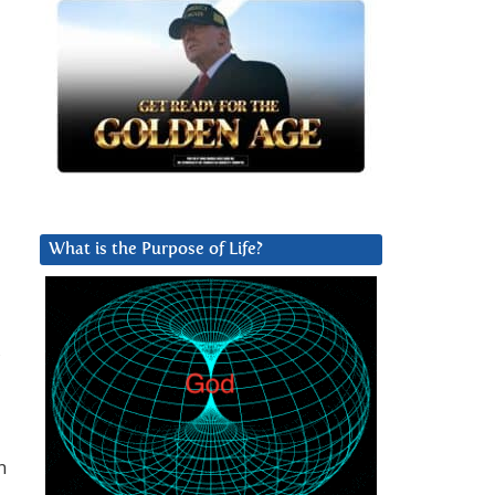
What is the Purpose of Life?
,
n