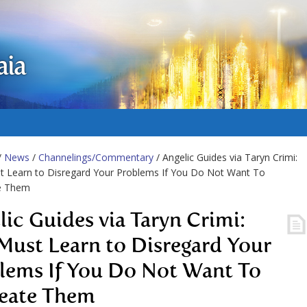
aia
/
News
/
Channelings/Commentary
/ Angelic Guides via Taryn Crimi:
t Learn to Disregard Your Problems If You Do Not Want To
e Them
lic Guides via Taryn Crimi:
Must Learn to Disregard Your
lems If You Do Not Want To
eate Them