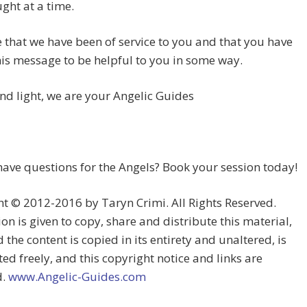
ght at a time.
that we have been of service to you and that you have
is message to be helpful to you in some way.
and light, we are your Angelic Guides
ave questions for the Angels? Book your session today!
t © 2012-2016 by Taryn Crimi. All Rights Reserved.
on is given to copy, share and distribute this material,
 the content is copied in its entirety and unaltered, is
ted freely, and this copyright notice and links are
d.
www.Angelic-Guides.com