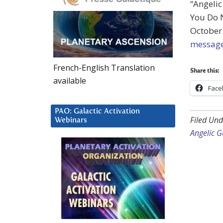
“Angelic
You Do 
October 
message
French-English Translation
Share this:
available
Face
PAO: Galactic Activation
Filed Und
Webinars
Angelic G