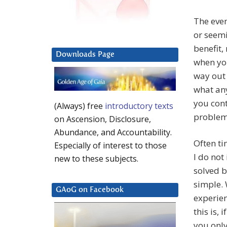
The even
or seemi
benefit,
Downloads Page
when you
way out 
what any
you cont
(Always) free
introductory texts
problem
on Ascension, Disclosure,
Abundance, and Accountability.
Often ti
Especially of interest to those
I do not 
new to these subjects.
solved b
simple. 
GAoG on Facebook
experie
this is,
you only