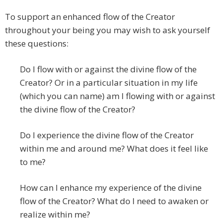
To support an enhanced flow of the Creator
throughout your being you may wish to ask yourself
these questions:
Do I flow with or against the divine flow of the
Creator? Or in a particular situation in my life
(which you can name) am I flowing with or against
the divine flow of the Creator?
Do I experience the divine flow of the Creator
within me and around me? What does it feel like
to me?
How can I enhance my experience of the divine
flow of the Creator? What do I need to awaken or
realize within me?