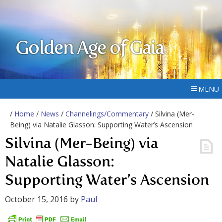
Golden Age of Gaia
MENU
/
Home
/
News
/
Channelings/Commentary
/ Silvina (Mer-
Being) via Natalie Glasson: Supporting Water’s Ascension
Silvina (Mer-Being) via
Natalie Glasson:
Supporting Water’s Ascension
October 15, 2016
by
Paul