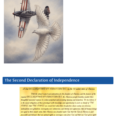
The Second Declaration of Independence