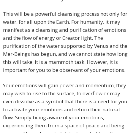
This will be a powerful cleansing process not only for
water, for all upon the Earth. For humanity, it may
manifest as a cleansing and purification of emotions
and the flow of energy or Creator light. The
purification of the water supported by Venus and the
Mer-Beings has begun, and we cannot state how long
this will take, it is a mammoth task. However, it is
important for you to be observant of your emotions.
Your emotions will gain power and momentum, they
may wish to rise to the surface, to overflow or may
even dissolve as a symbol that there is a need for you
to activate your emotions and return their natural
flow. Simply being aware of your emotions,
experiencing them from a space of peace and being