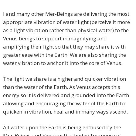
I and many other Mer-Beings are delivering the most
appropriate vibration of water light (perceive it more
as a light vibration rather than physical water) to the
Venus beings to support in magnifying and
amplifying their light so that they may share it with
greater ease with the Earth. We are also sharing the
water vibration to anchor it into the core of Venus.
The light we share is a higher and quicker vibration
than the water of the Earth. As Venus accepts this
energy so it is delivered and grounded into the Earth
allowing and encouraging the water of the Earth to
quicken in vibration, heal and in many ways ascend.
All water upon the Earth is being enthused by the
Mer-Beings and Venus with a higher frequency of