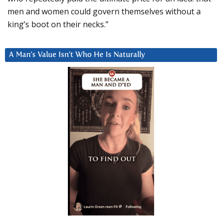
men and women could govern themselves without a
king’s boot on their necks.”
A Man’s Value Isn’t Who He Is Naturally