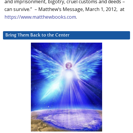
and imprisonment, bigotry, cruel customs and deeds –
can survive.” – Matthew’s Message, March 1, 2012, at
https://www.matthewbooks.com
.
Bring Them Back to the Center