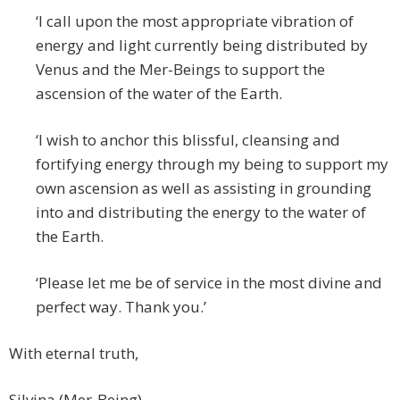
‘I call upon the most appropriate vibration of
energy and light currently being distributed by
Venus and the Mer-Beings to support the
ascension of the water of the Earth.
‘I wish to anchor this blissful, cleansing and
fortifying energy through my being to support my
own ascension as well as assisting in grounding
into and distributing the energy to the water of
the Earth.
‘Please let me be of service in the most divine and
perfect way. Thank you.’
With eternal truth,
Silvina (Mer-Being)