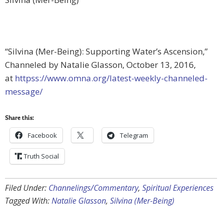
“Silvina (Mer-Being): Supporting Water’s Ascension,”
Channeled by Natalie Glasson, October 13, 2016,
at
httpss://www.omna.org/latest-weekly-channeled-
message/
Share this:
Facebook
Telegram
Truth Social
Filed Under:
Channelings/Commentary
,
Spiritual Experiences
Tagged With:
Natalie Glasson
,
Silvina (Mer-Being)