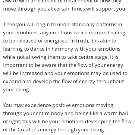
aware with an element of detachment of how they
move through you at certain times will support you.
Then you will begin to understand any patterns in
your emotions, any emotions which require healing,
to be released or energised. In truth, it is akin to
learning to dance in harmony with your emotions
while not allowing them to take centre stage. It is
important to be aware that the flow of your energy
will be increased and your emotions may be used to
expand and develop the flow of energy throughout
your being.
You may experience positive emotions moving
through your entire body and being like a warm ball
of light; this will be your emotions developing the flow
of the Creator’s energy through your being.