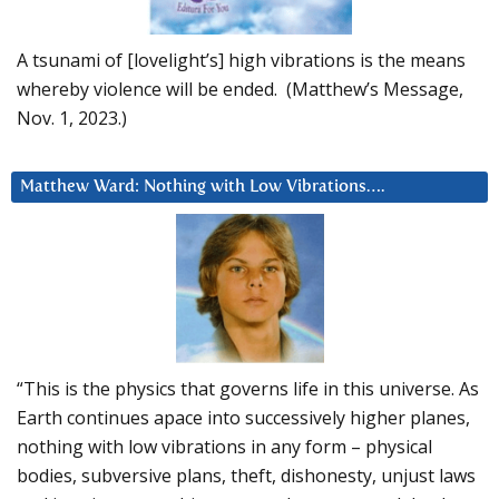
A tsunami of [lovelight’s] high vibrations is the means
whereby violence will be ended. (Matthew’s Message,
Nov. 1, 2023.)
Matthew Ward: Nothing with Low Vibrations….
“This is the physics that governs life in this universe. As
Earth continues apace into successively higher planes,
nothing with low vibrations in any form – physical
bodies, subversive plans, theft, dishonesty, unjust laws