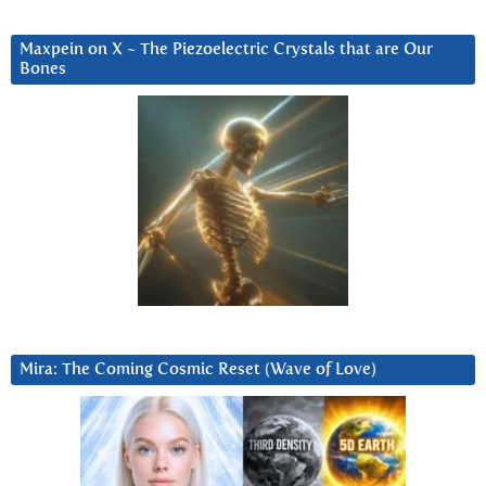
Maxpein on X ~ The Piezoelectric Crystals that are Our
Bones
Mira: The Coming Cosmic Reset (Wave of Love)