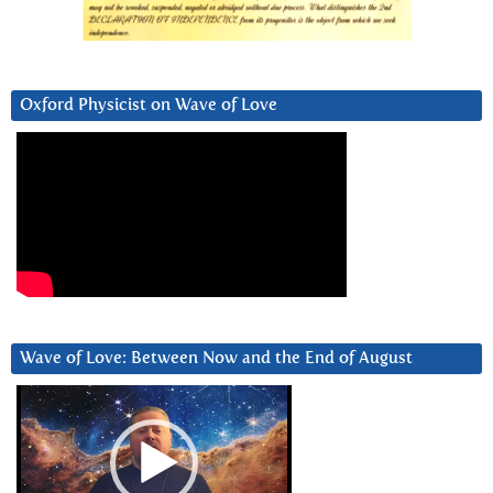
Oxford Physicist on Wave of Love
Wave of Love: Between Now and the End of August
Video
Player