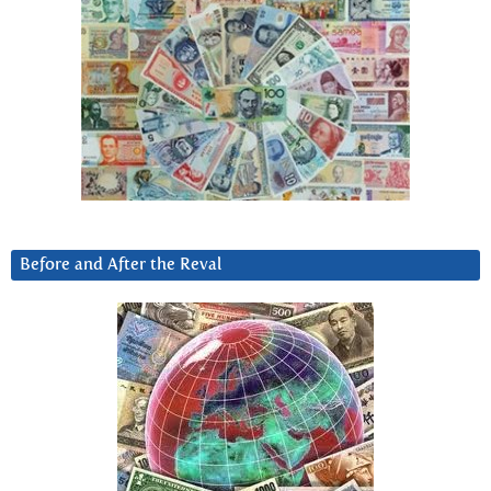
Before and After the Reval