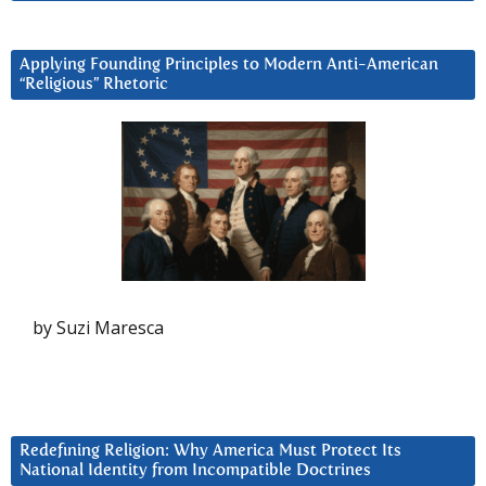
Applying Founding Principles to Modern Anti-American
“Religious” Rhetoric
by Suzi Maresca
Redefining Religion: Why America Must Protect Its
National Identity from Incompatible Doctrines