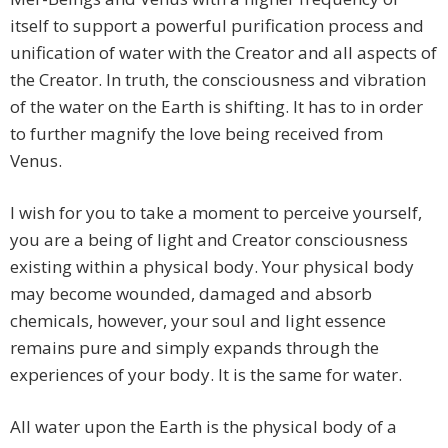
itself to support a powerful purification process and
unification of water with the Creator and all aspects of
the Creator. In truth, the consciousness and vibration
of the water on the Earth is shifting. It has to in order
to further magnify the love being received from
Venus.
I wish for you to take a moment to perceive yourself,
you are a being of light and Creator consciousness
existing within a physical body. Your physical body
may become wounded, damaged and absorb
chemicals, however, your soul and light essence
remains pure and simply expands through the
experiences of your body. It is the same for water.
All water upon the Earth is the physical body of a