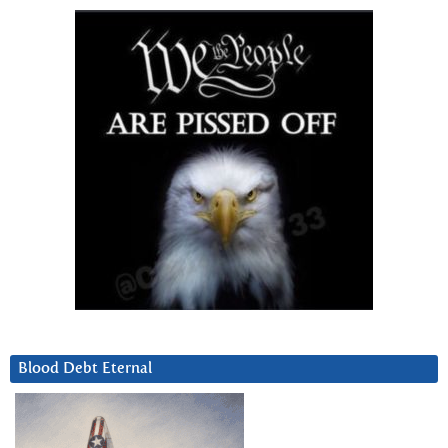
Blood Debt Eternal