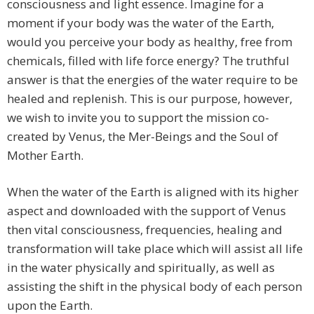
consciousness and light essence. Imagine for a
moment if your body was the water of the Earth,
would you perceive your body as healthy, free from
chemicals, filled with life force energy? The truthful
answer is that the energies of the water require to be
healed and replenish. This is our purpose, however,
we wish to invite you to support the mission co-
created by Venus, the Mer-Beings and the Soul of
Mother Earth.
When the water of the Earth is aligned with its higher
aspect and downloaded with the support of Venus
then vital consciousness, frequencies, healing and
transformation will take place which will assist all life
in the water physically and spiritually, as well as
assisting the shift in the physical body of each person
upon the Earth.