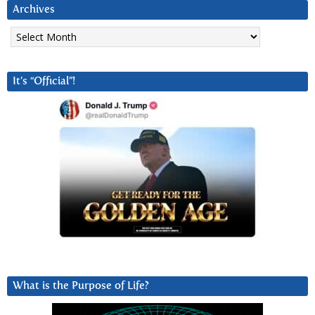
Archives
Archives
It’s “Official”!
What is the Purpose of Life?