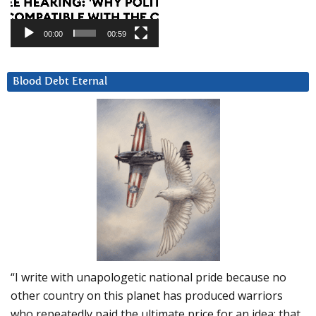
00:00
00:59
Blood Debt Eternal
“I write with unapologetic national pride because no
other country on this planet has produced warriors
who repeatedly paid the ultimate price for an idea: that