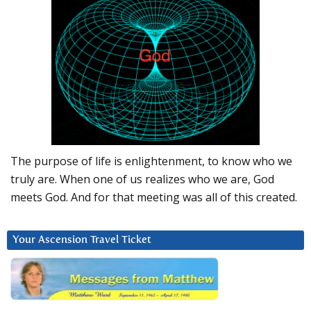
The purpose of life is enlightenment, to know who we
truly are. When one of us realizes who we are, God
meets God. And for that meeting was all of this created.
Your Ascension Travel Ticket