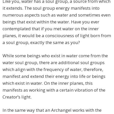
Like you, water has a soul group, a source from which
it extends. The soul group energy manifests into
numerous aspects such as water and sometimes even
beings that exist within the water. Have you ever
contemplated that if you met water on the inner
planes, it would be a consciousness of light born from
a soul group, exactly the same as you?
While some beings who exist in water come from the
water soul group, there are additional soul groups
which align with the frequency of water, therefore,
manifest and extend their energy into life or beings
which exist in water. On the inner planes, this
manifests as working with a certain vibration of the
Creator’s light.
In the same way that an Archangel works with the