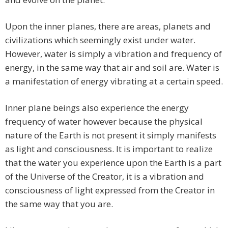
Upon the inner planes, there are areas, planets and
civilizations which seemingly exist under water.
However, water is simply a vibration and frequency of
energy, in the same way that air and soil are. Water is
a manifestation of energy vibrating at a certain speed.
Inner plane beings also experience the energy
frequency of water however because the physical
nature of the Earth is not present it simply manifests
as light and consciousness. It is important to realize
that the water you experience upon the Earth is a part
of the Universe of the Creator, it is a vibration and
consciousness of light expressed from the Creator in
the same way that you are.