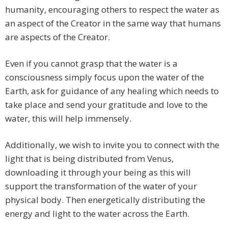
humanity, encouraging others to respect the water as
an aspect of the Creator in the same way that humans
are aspects of the Creator.
Even if you cannot grasp that the water is a
consciousness simply focus upon the water of the
Earth, ask for guidance of any healing which needs to
take place and send your gratitude and love to the
water, this will help immensely.
Additionally, we wish to invite you to connect with the
light that is being distributed from Venus,
downloading it through your being as this will
support the transformation of the water of your
physical body. Then energetically distributing the
energy and light to the water across the Earth.