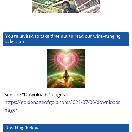
You’re invited to take time out to read our wide-ranging
selection
See the “Downloads” page at
https://goldenageofgaia.com/2021/07/06/downloads-
page/
Breaking (below)