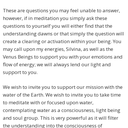
These are questions you may feel unable to answer,
however, if in meditation you simply ask these
questions to yourself you will either find that the
understanding dawns or that simply the question will
create a clearing or activation within your being. You
may call upon my energies, Silvina, as well as the
Venus Beings to support you with your emotions and
flow of energy; we will always lend our light and
support to you.
We wish to invite you to support our mission with the
water of the Earth. We wish to invite you to take time
to meditate with or focused upon water,
contemplating water as a consciousness, light being
and soul group. This is very powerful as it will filter
the understanding into the consciousness of