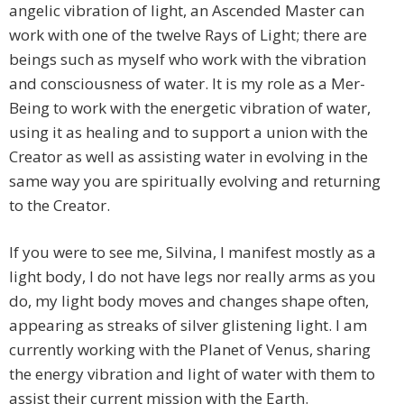
angelic vibration of light, an Ascended Master can
work with one of the twelve Rays of Light; there are
beings such as myself who work with the vibration
and consciousness of water. It is my role as a Mer-
Being to work with the energetic vibration of water,
using it as healing and to support a union with the
Creator as well as assisting water in evolving in the
same way you are spiritually evolving and returning
to the Creator.
If you were to see me, Silvina, I manifest mostly as a
light body, I do not have legs nor really arms as you
do, my light body moves and changes shape often,
appearing as streaks of silver glistening light. I am
currently working with the Planet of Venus, sharing
the energy vibration and light of water with them to
assist their current mission with the Earth.