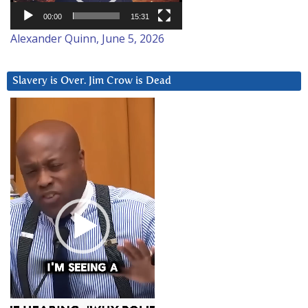
00:00
15:31
Alexander Quinn, June 5, 2026
Slavery is Over. Jim Crow is Dead
Video
Player