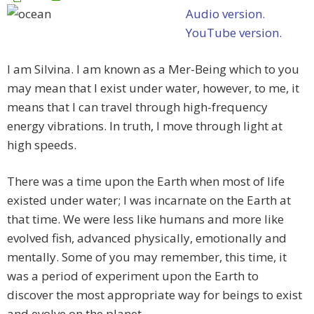
Audio version.
YouTube version.
I am Silvina. I am known as a Mer-Being which to you
may mean that I exist under water, however, to me, it
means that I can travel through high-frequency
energy vibrations. In truth, I move through light at
high speeds.
There was a time upon the Earth when most of life
existed under water; I was incarnate on the Earth at
that time. We were less like humans and more like
evolved fish, advanced physically, emotionally and
mentally. Some of you may remember, this time, it
was a period of experiment upon the Earth to
discover the most appropriate way for beings to exist
and evolve on the planet.