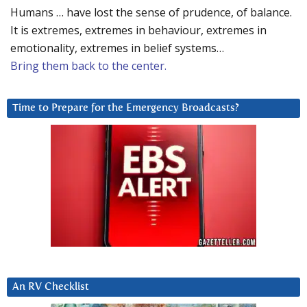
Humans … have lost the sense of prudence, of balance.
It is extremes, extremes in behaviour, extremes in
emotionality, extremes in belief systems…
Bring them back to the center.
Time to Prepare for the Emergency Broadcasts?
An RV Checklist