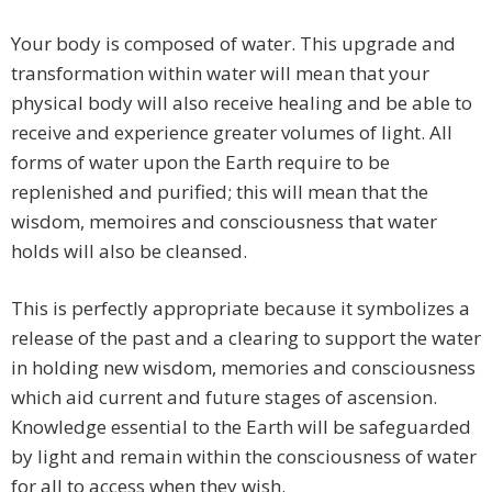
Your body is composed of water. This upgrade and
transformation within water will mean that your
physical body will also receive healing and be able to
receive and experience greater volumes of light. All
forms of water upon the Earth require to be
replenished and purified; this will mean that the
wisdom, memoires and consciousness that water
holds will also be cleansed.
This is perfectly appropriate because it symbolizes a
release of the past and a clearing to support the water
in holding new wisdom, memories and consciousness
which aid current and future stages of ascension.
Knowledge essential to the Earth will be safeguarded
by light and remain within the consciousness of water
for all to access when they wish.