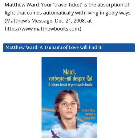
Matthew Ward: Your ‘travel ticket’ is the absorption of
light that comes automatically with living in godly ways.
(Matthew’s Message, Dec. 21, 2008, at
https://www.matthewbooks.com.)
Matthew Ward: A Tsunami of Love will End It