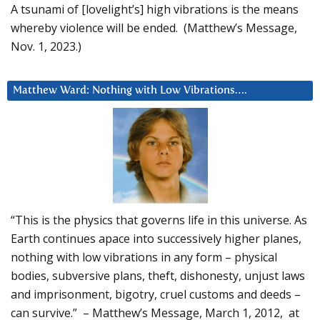
A tsunami of [lovelight’s] high vibrations is the means
whereby violence will be ended. (Matthew’s Message,
Nov. 1, 2023.)
Matthew Ward: Nothing with Low Vibrations….
“This is the physics that governs life in this universe. As
Earth continues apace into successively higher planes,
nothing with low vibrations in any form – physical
bodies, subversive plans, theft, dishonesty, unjust laws
and imprisonment, bigotry, cruel customs and deeds –
can survive.” – Matthew’s Message, March 1, 2012, at