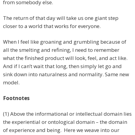
from somebody else.
The return of that day will take us one giant step
closer to a world that works for everyone.
When I feel like groaning and grumbling because of
all the smelting and refining, I need to remember
what the finished product will look, feel, and act like.
And if I can’t wait that long, then simply let go and
sink down into naturalness and normality. Same new
model.
Footnotes
(1) Above the informational or intellectual domain lies
the experiential or ontological domain – the domain
of experience and being. Here we weave into our