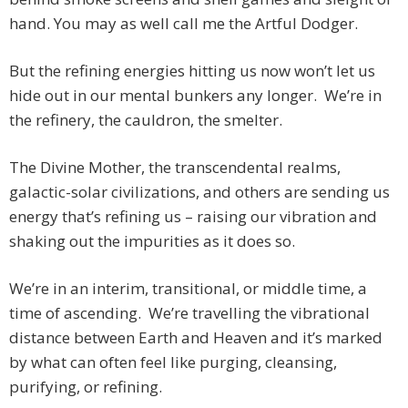
hand. You may as well call me the Artful Dodger.
But the refining energies hitting us now won’t let us
hide out in our mental bunkers any longer. We’re in
the refinery, the cauldron, the smelter.
The Divine Mother, the transcendental realms,
galactic-solar civilizations, and others are sending us
energy that’s refining us – raising our vibration and
shaking out the impurities as it does so.
We’re in an interim, transitional, or middle time, a
time of ascending. We’re travelling the vibrational
distance between Earth and Heaven and it’s marked
by what can often feel like purging, cleansing,
purifying, or refining.