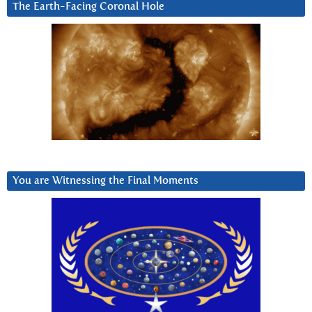
The Earth-Facing Coronal Hole
You are Witnessing the Final Moments