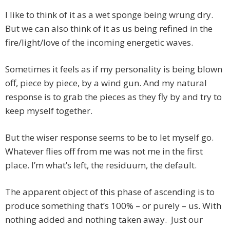
I like to think of it as a wet sponge being wrung dry.
But we can also think of it as us being refined in the
fire/light/love of the incoming energetic waves.
Sometimes it feels as if my personality is being blown
off, piece by piece, by a wind gun. And my natural
response is to grab the pieces as they fly by and try to
keep myself together.
But the wiser response seems to be to let myself go.
Whatever flies off from me was not me in the first
place. I’m what’s left, the residuum, the default.
The apparent object of this phase of ascending is to
produce something that’s 100% – or purely – us. With
nothing added and nothing taken away. Just our