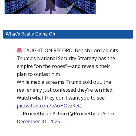
What’s Really Going On
CAUGHT ON RECORD: British Lord admits
Trump’s National Security Strategy has the
empire “on the ropes”—and reveals their
plan to outlast him.
While media screams Trump sold out, the
real enemy just confessed they’re terrified.
Watch what they don’t want you to see:
pic.twitter.com/eAoHQvzKeQ
— Promethean Action (@PrometheanActn)
December 31, 2025