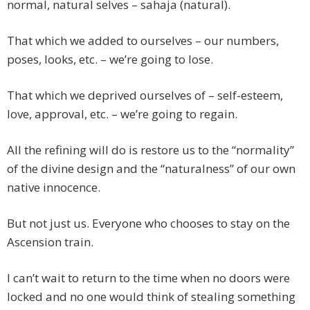
normal, natural selves – sahaja (natural).
That which we added to ourselves – our numbers,
poses, looks, etc. – we’re going to lose.
That which we deprived ourselves of – self-esteem,
love, approval, etc. – we’re going to regain.
All the refining will do is restore us to the “normality”
of the divine design and the “naturalness” of our own
native innocence.
But not just us. Everyone who chooses to stay on the
Ascension train.
I can’t wait to return to the time when no doors were
locked and no one would think of stealing something