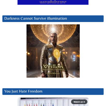
Darkness Cannot Survive iIlumination
You Just Hate Freedom