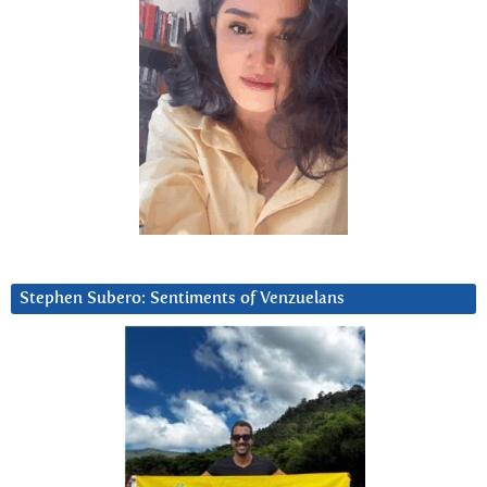
Stephen Subero: Sentiments of Venzuelans