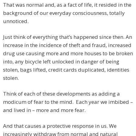
That was normal and, as a fact of life, it resided in the
background of our everyday consciousness, totally
unnoticed.
Just think of everything that’s happened since then. An
increase in the incidence of theft and fraud, increased
drug use causing more and more houses to be broken
into, any bicycle left unlocked in danger of being
stolen, bags lifted, credit cards duplicated, identities
stolen.
Think of each of these developments as adding a
modicum of fear to the mind. Each year we imbibed –
and lived in – more and more fear.
And that causes a protective response in us. We
increasingly withdraw from normal and natural