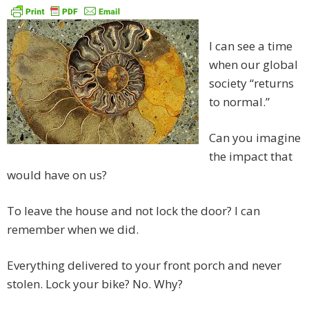
I can see a time
when our global
society “returns
to normal.”
Can you imagine
the impact that
would have on us?
To leave the house and not lock the door? I can
remember when we did.
Everything delivered to your front porch and never
stolen. Lock your bike? No. Why?