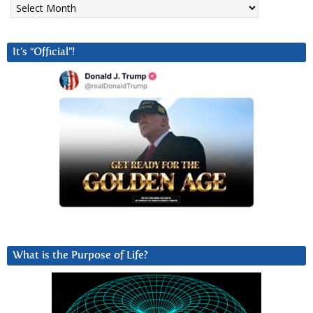
It’s “Official”!
What is the Purpose of Life?