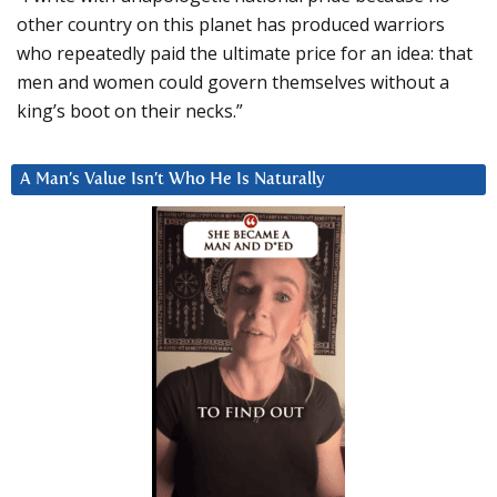
other country on this planet has produced warriors
who repeatedly paid the ultimate price for an idea: that
men and women could govern themselves without a
king’s boot on their necks.”
A Man’s Value Isn’t Who He Is Naturally