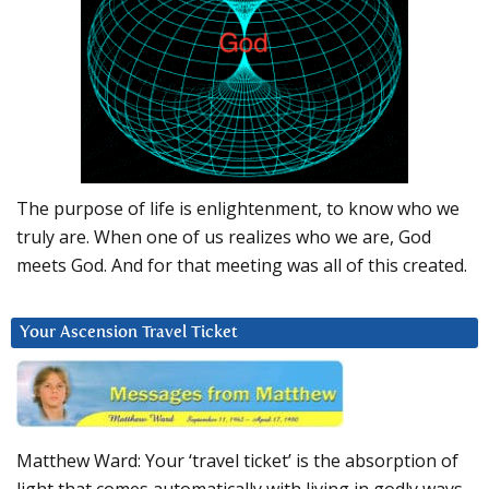
The purpose of life is enlightenment, to know who we
truly are. When one of us realizes who we are, God
meets God. And for that meeting was all of this created.
Your Ascension Travel Ticket
Matthew Ward: Your ‘travel ticket’ is the absorption of