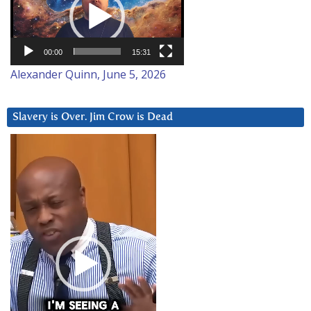
00:00
15:31
Alexander Quinn, June 5, 2026
Slavery is Over. Jim Crow is Dead
Video
Player