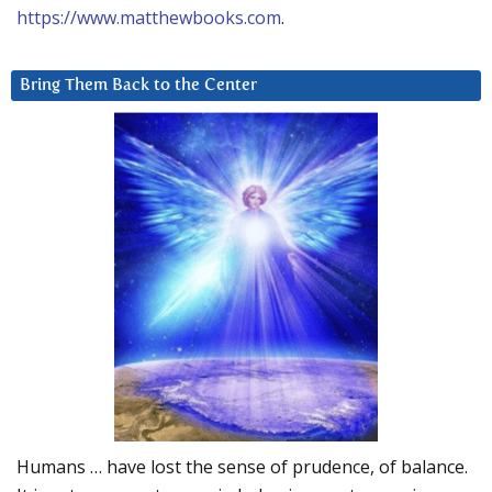
https://www.matthewbooks.com
.
Bring Them Back to the Center
Humans … have lost the sense of prudence, of balance.