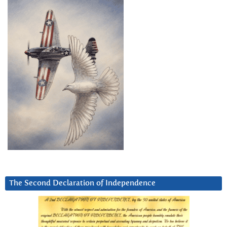
The Second Declaration of Independence