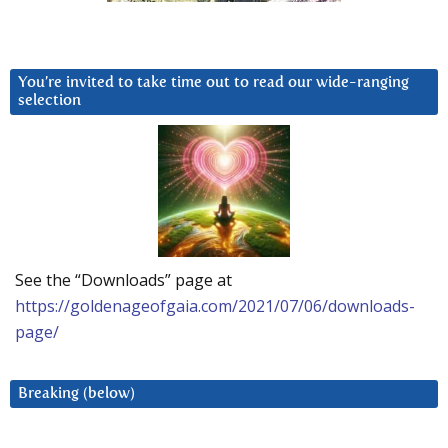
You’re invited to take time out to read our wide-ranging
selection
See the “Downloads” page at
https://goldenageofgaia.com/2021/07/06/downloads-
page/
Breaking (below)