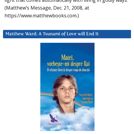
light that comes automatically with living in godly ways.
(Matthew’s Message, Dec. 21, 2008, at
https://www.matthewbooks.com.)
Matthew Ward: A Tsunami of Love will End It