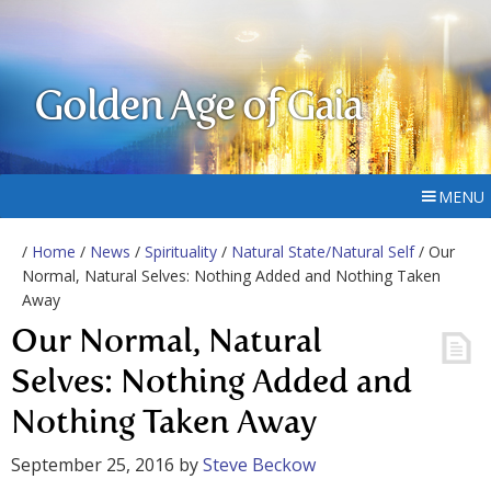
Golden Age of Gaia
MENU
/
Home
/
News
/
Spirituality
/
Natural State/Natural Self
/ Our
Normal, Natural Selves: Nothing Added and Nothing Taken
Away
Our Normal, Natural
Selves: Nothing Added and
Nothing Taken Away
September 25, 2016
by
Steve Beckow