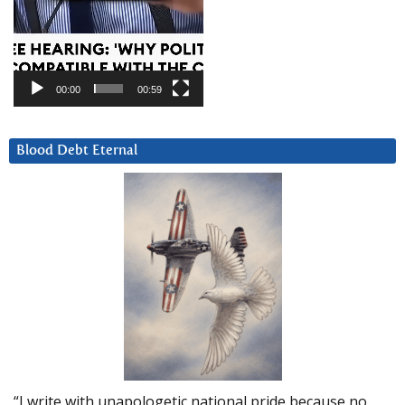
00:00
00:59
Blood Debt Eternal
“I write with unapologetic national pride because no