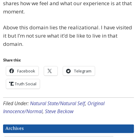
shares how we feel and what our experience is at that
moment.
Above this domain lies the realizational. I have visited
it but I’m not sure what it’d be like to live in that
domain.
Share this:
Facebook
Telegram
Truth Social
Filed Under:
Natural State/Natural Self
,
Original
Innocence/Normal
,
Steve Beckow
Archives
Archives