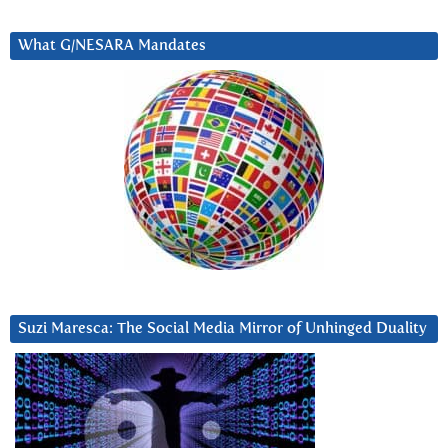
What G/NESARA Mandates
Suzi Maresca: The Social Media Mirror of Unhinged Duality