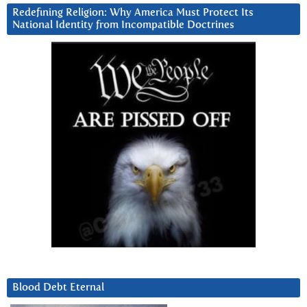
Redefining Religion: Why America Must Protect Its
National Identity from Incompatible Doctrines
Blood Debt Eternal