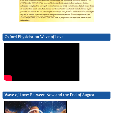
Oxford Physicist on Wave of Love
Wave of Love: Between Now and the End of August
Video
Player