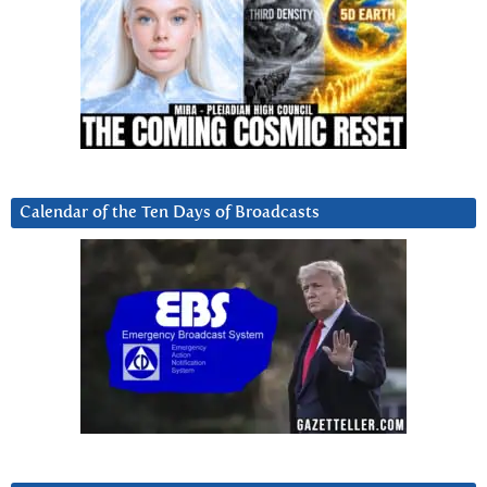
Calendar of the Ten Days of Broadcasts