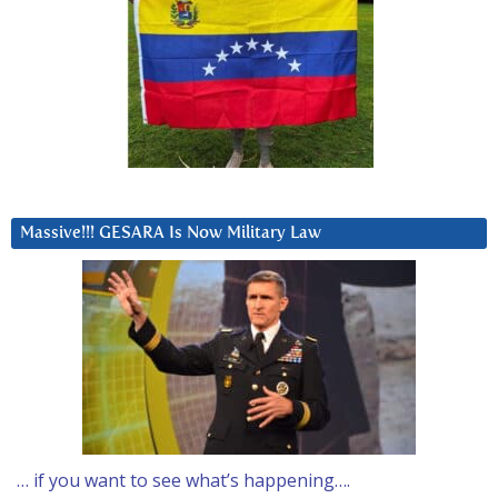
Massive!!! GESARA Is Now Military Law
… if you want to see what’s happening….