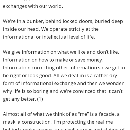
exchanges with our world.
We’re in a bunker, behind locked doors, buried deep
inside our head. We operate strictly at the
informational or intellectual level of life.
We give information on what we like and don’t like.
Information on how to make or save money.
Information correcting other information so we get to
be right or look good. All we deal in is a rather dry
form of informational exchange and then we wonder
why life is so boring and we’re convinced that it can’t
get any better. (1)
Almost all of what we think of as “me” is a facade, a
mask, a construction. I’m protecting the real me
behind smoke screens and shell games and sleight of