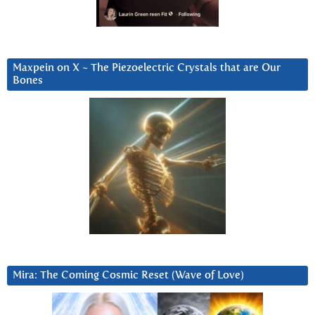
Maxpein on X ~ The Piezoelectric Crystals that are Our
Bones
Mira: The Coming Cosmic Reset (Wave of Love)