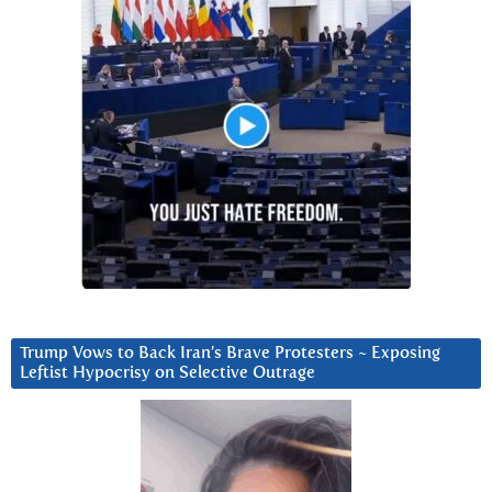
Trump Vows to Back Iran’s Brave Protesters ~ Exposing
Leftist Hypocrisy on Selective Outrage