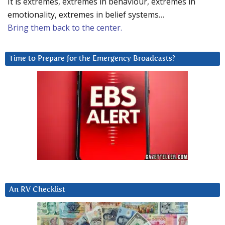
It is extremes, extremes in behaviour, extremes in
emotionality, extremes in belief systems…
Bring them back to the center.
Time to Prepare for the Emergency Broadcasts?
An RV Checklist