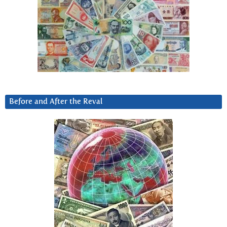
Before and After the Reval