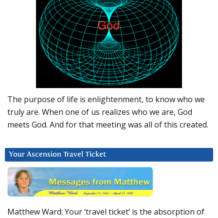
The purpose of life is enlightenment, to know who we
truly are. When one of us realizes who we are, God
meets God. And for that meeting was all of this created.
Your Ascension Travel Ticket
Matthew Ward: Your ‘travel ticket’ is the absorption of