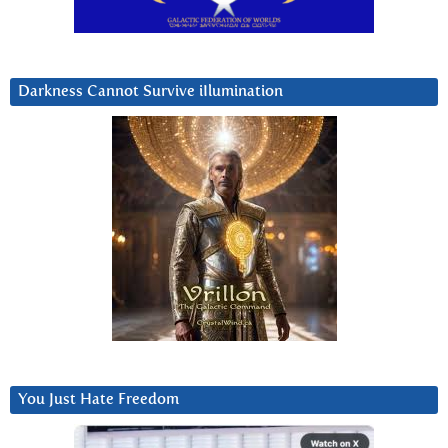
Darkness Cannot Survive iIlumination
You Just Hate Freedom