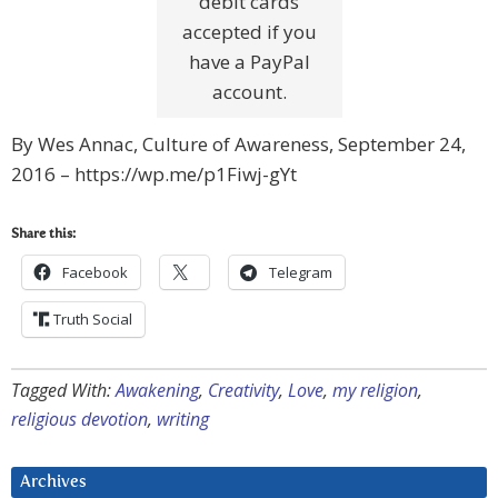
debit cards
accepted if you
have a PayPal
account.
By Wes Annac, Culture of Awareness, September 24,
2016 – https://wp.me/p1Fiwj-gYt
Share this:
Facebook
Telegram
Truth Social
Tagged With:
Awakening
,
Creativity
,
Love
,
my religion
,
religious devotion
,
writing
Archives