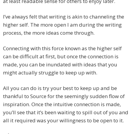
at least readable sense for others to enjoy later.
I’ve always felt that writing is akin to channeling the
higher self. The more open I am during the writing
process, the more ideas come through.
Connecting with this force known as the higher self
can be difficult at first, but once the connection is
made, you can be inundated with ideas that you
might actually struggle to keep up with.
All you can do is try your best to keep up and be
thankful to Source for the seemingly sudden flow of
inspiration. Once the intuitive connection is made,
you’ll see that it’s been waiting to spill out of you and
all it required was your willingness to be open to it.