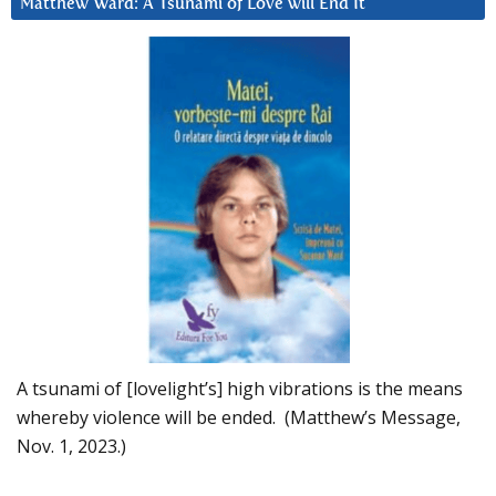
Matthew Ward: A Tsunami of Love will End It
A tsunami of [lovelight’s] high vibrations is the means
whereby violence will be ended. (Matthew’s Message,
Nov. 1, 2023.)