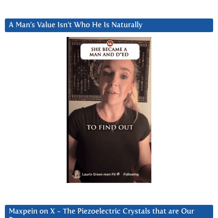
A Man’s Value Isn’t Who He Is Naturally
Maxpein on X ~ The Piezoelectric Crystals that are Our