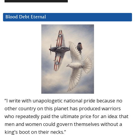
Blood Debt Eternal
“I write with unapologetic national pride because no
other country on this planet has produced warriors
who repeatedly paid the ultimate price for an idea: that
men and women could govern themselves without a
king’s boot on their necks.”