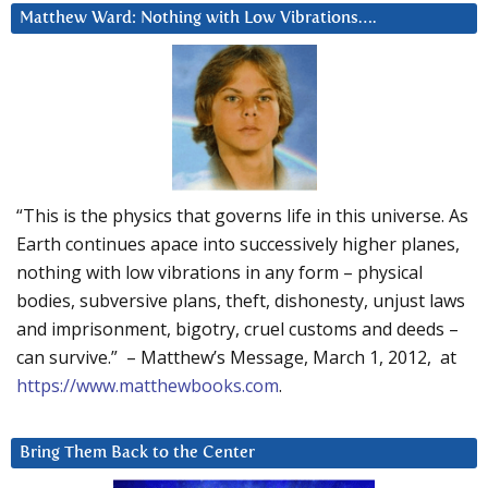
Matthew Ward: Nothing with Low Vibrations….
“This is the physics that governs life in this universe. As
Earth continues apace into successively higher planes,
nothing with low vibrations in any form – physical
bodies, subversive plans, theft, dishonesty, unjust laws
and imprisonment, bigotry, cruel customs and deeds –
can survive.” – Matthew’s Message, March 1, 2012, at
https://www.matthewbooks.com
.
Bring Them Back to the Center