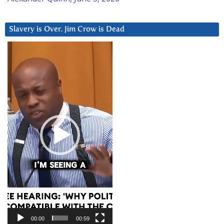
Slavery is Over. Jim Crow is Dead
Video
Player
00:00
00:59