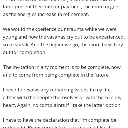
later present their bill for payment, the more urgent
as the energies increase in refinement.
We wouldn’t experience our trauma while we were
young and now the vasanas cry out to be experienced,
so to speak. And the higher we go, the more they’ll cry
out for completion.
The invitation in any moment is to be complete, now,
and to come from being complete in the future.
I need to resolve any remaining issues in my life,
either with the people themselves or with them in my
heart. Again, no complaints if I take the latter option.
I have to have the declaration that I’m complete be
rock-solid. Being complete is a stand and like all