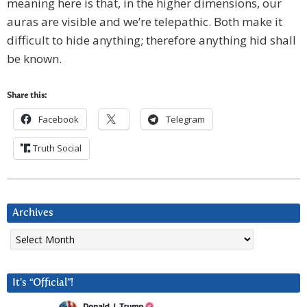
meaning here is that, in the higher dimensions, our
auras are visible and we’re telepathic. Both make it
difficult to hide anything; therefore anything hid shall
be known.
Share this:
Facebook
Telegram
Truth Social
Archives
Archives
It’s “Official”!