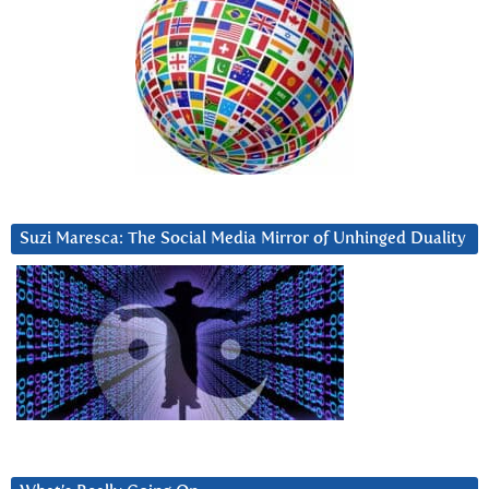
Suzi Maresca: The Social Media Mirror of Unhinged Duality