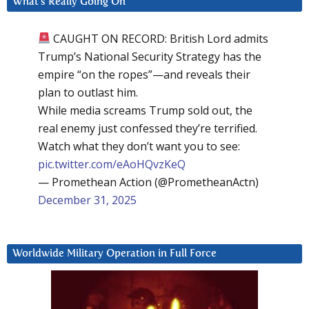
What’s Really Going On
CAUGHT ON RECORD: British Lord admits
Trump’s National Security Strategy has the
empire “on the ropes”—and reveals their
plan to outlast him.
While media screams Trump sold out, the
real enemy just confessed they’re terrified.
Watch what they don’t want you to see:
pic.twitter.com/eAoHQvzKeQ
— Promethean Action (@PrometheanActn)
December 31, 2025
Worldwide Military Operation in Full Force