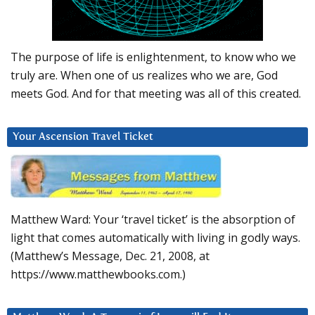
The purpose of life is enlightenment, to know who we
truly are. When one of us realizes who we are, God
meets God. And for that meeting was all of this created.
Your Ascension Travel Ticket
Matthew Ward: Your ‘travel ticket’ is the absorption of
light that comes automatically with living in godly ways.
(Matthew’s Message, Dec. 21, 2008, at
https://www.matthewbooks.com.)