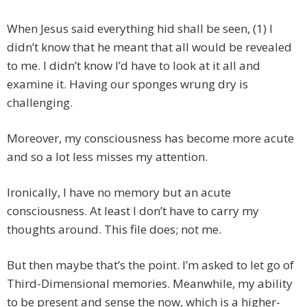
When Jesus said everything hid shall be seen, (1) I
didn’t know that he meant that all would be revealed
to me. I didn’t know I’d have to look at it all and
examine it. Having our sponges wrung dry is
challenging.
Moreover, my consciousness has become more acute
and so a lot less misses my attention.
Ironically, I have no memory but an acute
consciousness. At least I don’t have to carry my
thoughts around. This file does; not me.
But then maybe that’s the point. I’m asked to let go of
Third-Dimensional memories. Meanwhile, my ability
to be present and sense the now, which is a higher-