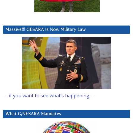
Massive!!! GESARA Is Now Military Law
… if you want to see what’s happening….
What G/NESARA Mandates