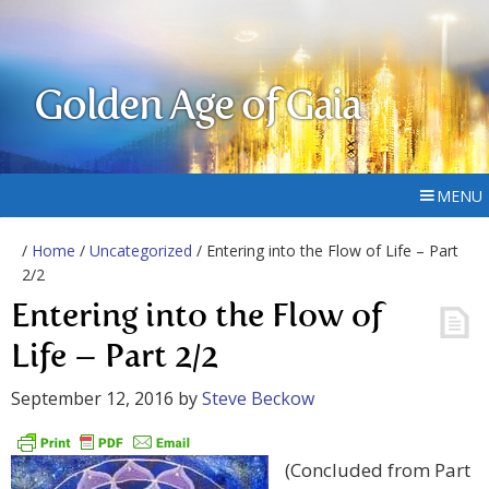
Golden Age of Gaia
MENU
/
Home
/
Uncategorized
/ Entering into the Flow of Life – Part
2/2
Entering into the Flow of
Life – Part 2/2
September 12, 2016
by
Steve Beckow
(Concluded from Part