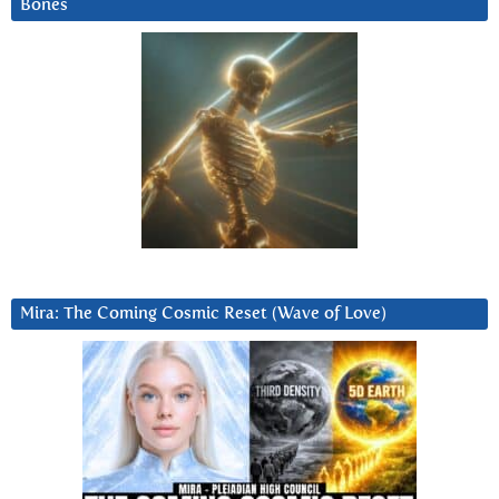
Bones
Mira: The Coming Cosmic Reset (Wave of Love)