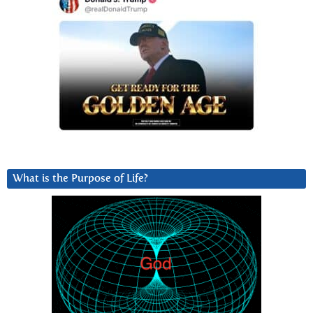
What is the Purpose of Life?