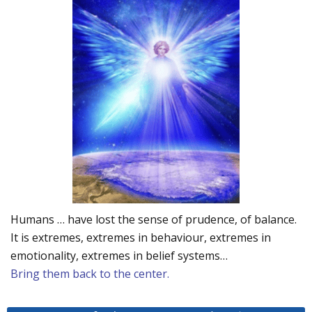
Humans … have lost the sense of prudence, of balance.
It is extremes, extremes in behaviour, extremes in
emotionality, extremes in belief systems…
Bring them back to the center.