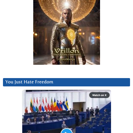
You Just Hate Freedom