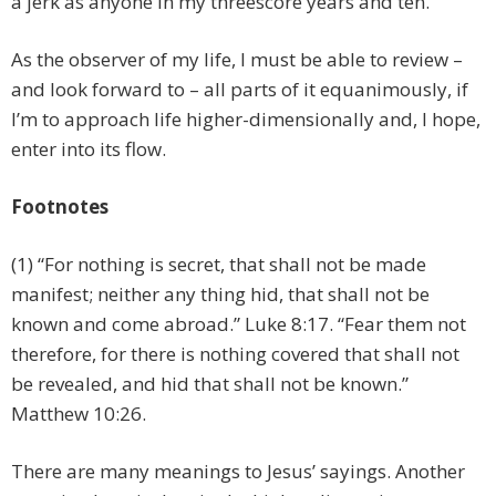
a jerk as anyone in my threescore years and ten.
As the observer of my life, I must be able to review –
and look forward to – all parts of it equanimously, if
I’m to approach life higher-dimensionally and, I hope,
enter into its flow.
Footnotes
(1) “
For nothing is secret, that shall not be made
manifest; neither any thing hid, that shall not be
known and come abroad.
” Luke 8:17. “
Fear them not
therefore, for there is nothing covered that shall not
be revealed, and hid that shall not be known.
”
Matthew 10:26.
There are many meanings to Jesus’ sayings. Another