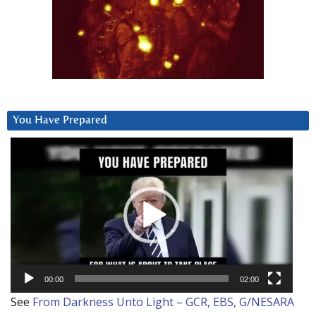
You Have Prepared
Video
Player
00:00
02:00
See
From Darkness Unto Light – GCR, EBS, G/NESARA