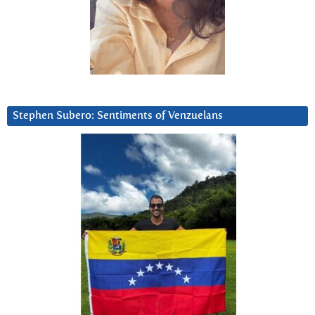
Stephen Subero: Sentiments of Venzuelans