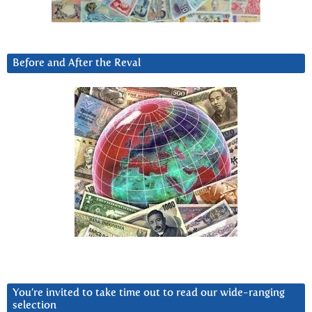
Before and After the Reval
You’re invited to take time out to read our wide-ranging
selection