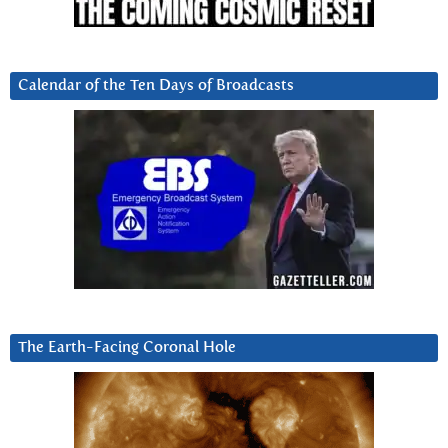
Calendar of the Ten Days of Broadcasts
The Earth-Facing Coronal Hole