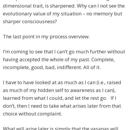
dimensional trait, is sharpened. Why can I not see the
evolutionary value of my situation – no memory but
sharper consciousness?
The last point in my process overview.
I’m coming to see that I can’t go much further without
having accepted the whole of my past. Complete,
incomplete, good, bad, indifferent. All of it.
I have to have looked at as much as I can (i.e., raised
as much of my hidden self to awareness as I can),
learned from what I could, and let the rest go. If I
don’t, then I need to take what arises later from that
choice without complaint.
What will arise later is simply that the vasanas will