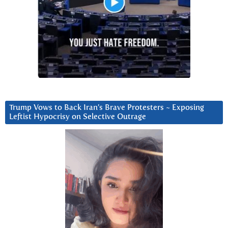
Trump Vows to Back Iran’s Brave Protesters ~ Exposing
Leftist Hypocrisy on Selective Outrage