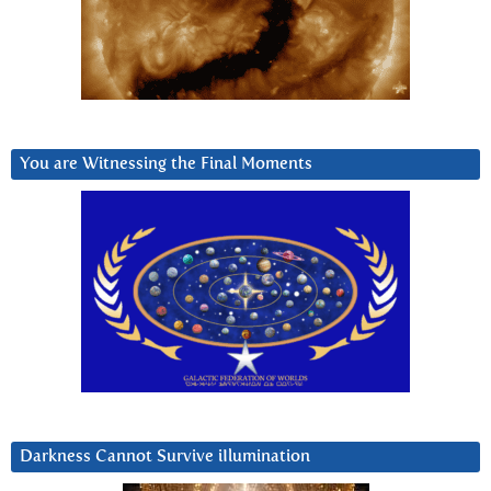
You are Witnessing the Final Moments
Darkness Cannot Survive iIlumination