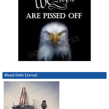
Blood Debt Eternal