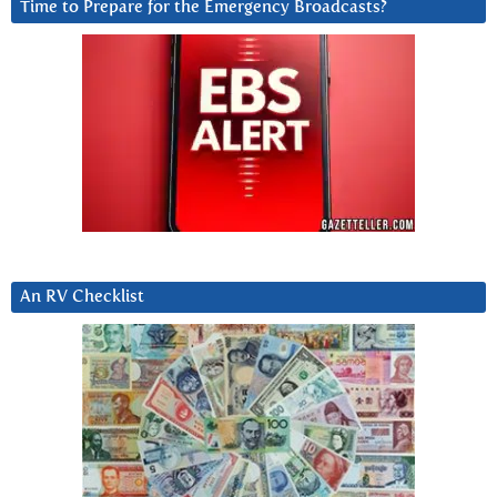
Time to Prepare for the Emergency Broadcasts?
An RV Checklist