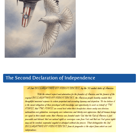
The Second Declaration of Independence