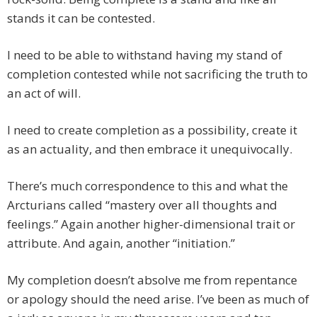
stands it can be contested.
I need to be able to withstand having my stand of
completion contested while not sacrificing the truth to
an act of will.
I need to create completion as a possibility, create it
as an actuality, and then embrace it unequivocally.
There’s much correspondence to this and what the
Arcturians called “mastery over all thoughts and
feelings.” Again another higher-dimensional trait or
attribute. And again, another “initiation.”
My completion doesn’t absolve me from repentance
or apology should the need arise. I’ve been as much of