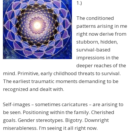
1.)
The conditioned
patterns arising in me
right now derive from
stubborn, hidden,
survival-based
impressions in the
deeper reaches of the
mind. Primitive, early childhood threats to survival.
The earliest traumatic moments demanding to be
recognized and dealt with.
Self-images – sometimes caricatures – are arising to
be seen. Positioning within the family. Cherished
goals. Gender stereotypes. Bigotry. Downright
miserableness. I’m seeing it all right now.