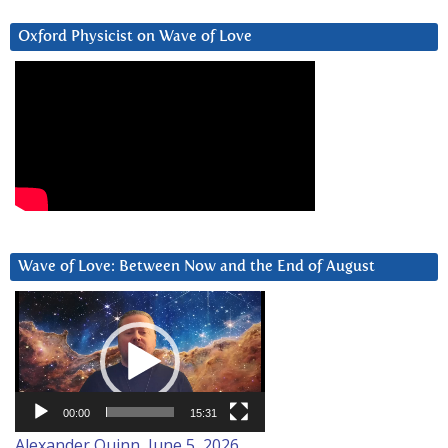
Oxford Physicist on Wave of Love
Wave of Love: Between Now and the End of August
Video
Player
00:00
15:31
Alexander Quinn, June 5, 2026