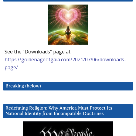
See the “Downloads” page at
https://goldenageofgaia.com/2021/07/06/downloads-
page/
Breaking (below)
Redefining Religion: Why America Must Protect Its
National Identity from Incompatible Doctrines