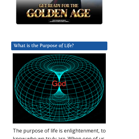
What is the Purpose of Life?
The purpose of life is enlightenment, to
know who we truly are. When one of us