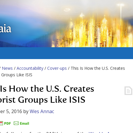
aia
/
News
/
Accountability
/
Cover-ups
/ This Is How the U.S. Creates
t Groups Like ISIS
 Is How the U.S. Creates
orist Groups Like ISIS
r 5, 2016
by
Wes Annac