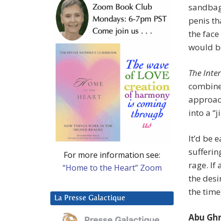
sandbag 
penis th
the face
would be
The Inte
combined
approach
into a “
It’d be 
sufferin
For more information see:
rage. If
“Home to the Heart” Zoom
the desi
the time
La Presse Galactique
Abu Ghr