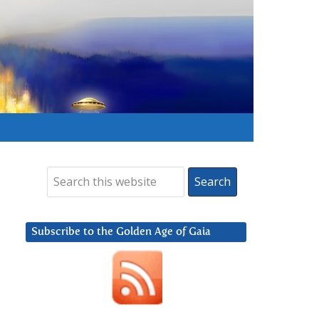
Subscribe to the Golden Age of Gaia