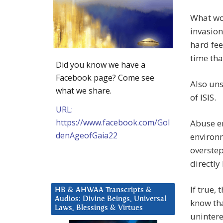
What wou
invasion
hard fee
time tha
Did you know we have a
Facebook page? Come see
Also uns
what we share.
of ISIS.
URL:
https://www.facebook.com/Gol
Abuse e
denAgeofGaia22
environm
overstep
directly
If true,
HB & AHWAA Transcripts &
Audios: Divine Beings, Universal
know tha
Laws, Blessings & Virtues
unintere