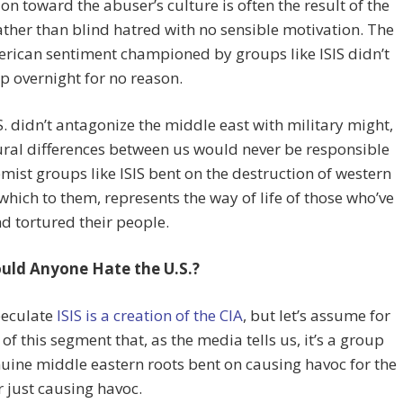
on toward the abuser’s culture is often the result of the
ther than blind hatred with no sensible motivation. The
rican sentiment championed by groups like ISIS didn’t
p overnight for no reason.
.S. didn’t antagonize the middle east with military might,
ural differences between us would never be responsible
emist groups like ISIS bent on the destruction of western
 which to them, represents the way of life of those who’ve
nd tortured their people.
ld Anyone Hate the U.S.?
eculate
ISIS is a creation of the CIA
, but let’s assume for
 of this segment that, as the media tells us, it’s a group
uine middle eastern roots bent on causing havoc for the
r just causing havoc.