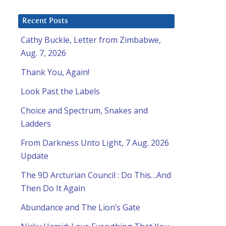
Recent Posts
Cathy Buckle, Letter from Zimbabwe,
Aug. 7, 2026
Thank You, Again!
Look Past the Labels
Choice and Spectrum, Snakes and
Ladders
From Darkness Unto Light, 7 Aug. 2026
Update
The 9D Arcturian Council : Do This…And
Then Do It Again
Abundance and The Lion’s Gate