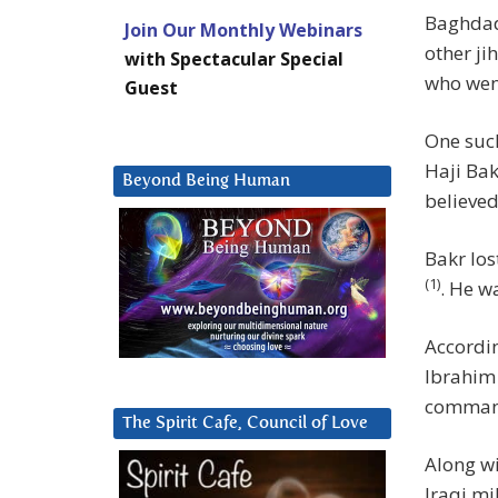
Baghdadi
Join Our Monthly Webinars
other ji
with Spectacular Special
who went
Guest
One such
Haji Ba
Beyond Being Human
believed
Bakr los
(1)
. He w
Accordin
Ibrahim 
command
The Spirit Cafe, Council of Love
Along wi
Iraqi mi