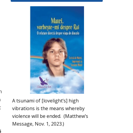
h
h
A tsunami of [lovelight’s] high
t
vibrations is the means whereby
violence will be ended. (Matthew’s
Message, Nov. 1, 2023.)
s