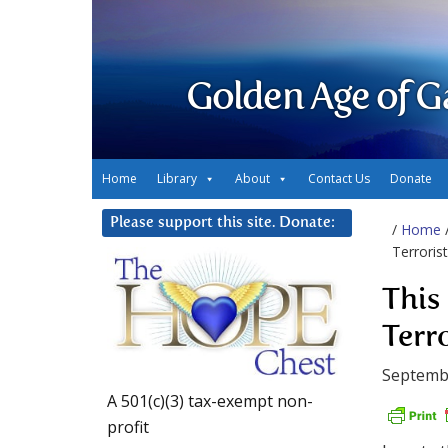
Golden Age of G
Home
Library
About
Contact Us
Donate
Please support this site. Donate:
/
Home
Terroris
This
Terr
Septembe
A 501(c)(3) tax-exempt non-
profit