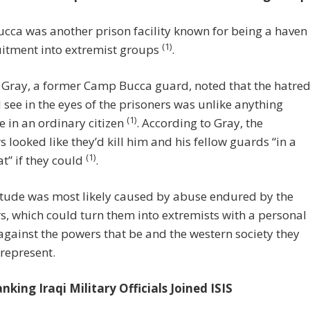
ca was another prison facility known for being a haven
(1)
uitment into extremist groups
.
 Gray, a former Camp Bucca guard, noted that the hatre
 see in the eyes of the prisoners was unlike anything
(1)
e in an ordinary citizen
. According to Gray, the
s looked like they’d kill him and his fellow guards “in a
(1)
t” if they could
.
itude was most likely caused by abuse endured by the
s, which could turn them into extremists with a personal
gainst the powers that be and the western society they
represent.
king Iraqi Military Officials Joined ISIS