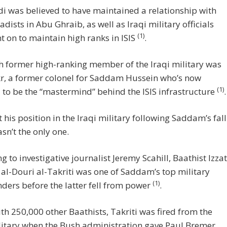
 was believed to have maintained a relationship with
hadists in Abu Ghraib, as well as Iraqi military officials
(1)
 on to maintain high ranks in ISIS
.
 former high-ranking member of the Iraqi military was
kr, a former colonel for Saddam Hussein who’s now
(1)
 to be the “mastermind” behind the ISIS infrastructure
.
t his position in the Iraqi military following Saddam’s fall
asn’t the only one.
g to investigative journalist Jeremy Scahill, Baathist Izzat
al-Douri al-Takriti was one of Saddam’s top military
(1)
ers before the latter fell from power
.
th 250,000 other Baathists, Takriti was fired from the
litary when the Bush administration gave Paul Bremer