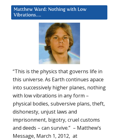
Matthew Ward: Nothing with Low
Vibrations….
d
“This is the physics that governs life in
this universe. As Earth continues apace
into successively higher planes, nothing
with low vibrations in any form –
physical bodies, subversive plans, theft,
dishonesty, unjust laws and
imprisonment, bigotry, cruel customs
and deeds – can survive.” – Matthew’s
Message, March 1, 2012, at