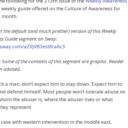
the following for the 213th issue of the
Weekly Awareness
a weekly guide offered on the Culture of Awareness for
a month.
t the default (and much prettier) version of this Weekly
ss Guide segment on Sway:
//sway.com/aZXJVB3estRraAc3
 Some of the contents of this segment are graphic. Reader
n advised.
ick a man, don’t expect him to stay down. Expect him to
nd defend himself. Most people won’t tolerate abuse no
hom the abuser is, where the abuser lives or what
they represent.
e case with western intervention in the middle east,