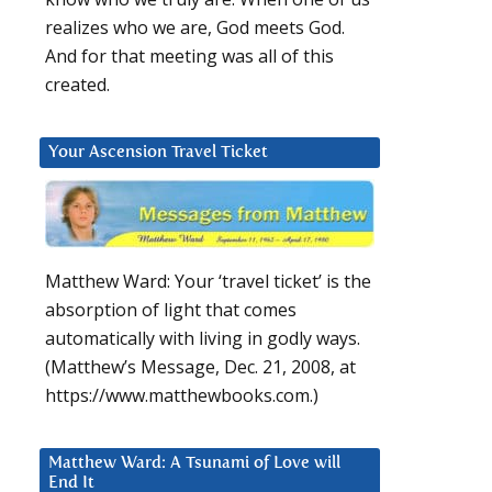
realizes who we are, God meets God.
And for that meeting was all of this
created.
Your Ascension Travel Ticket
Matthew Ward: Your ‘travel ticket’ is the
absorption of light that comes
automatically with living in godly ways.
(Matthew’s Message, Dec. 21, 2008, at
https://www.matthewbooks.com.)
Matthew Ward: A Tsunami of Love will
End It