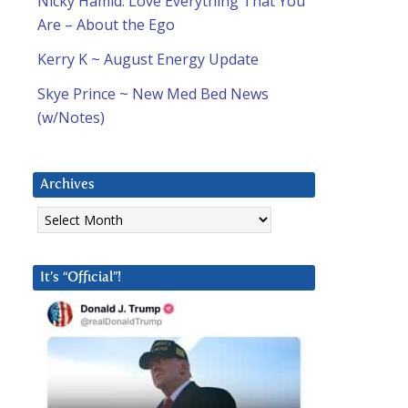
Nicky Hamid: Love Everything That You
Are – About the Ego
Kerry K ~ August Energy Update
Skye Prince ~ New Med Bed News
(w/Notes)
Archives
Archives
It’s “Official”!