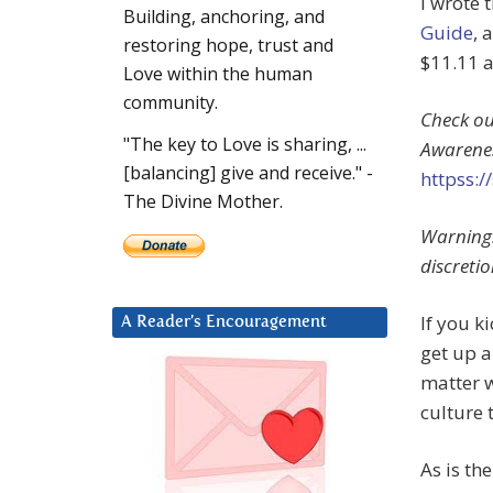
I wrote 
Building, anchoring, and
Guide
, 
restoring hope, trust and
$11.11 
Love within the human
community.
Check ou
"The key to Love is sharing, ...
Awarene
[balancing] give and receive." -
httpss:
The Divine Mother.
Warning:
discretio
If you k
A Reader’s Encouragement
get up a
matter w
culture 
As is th