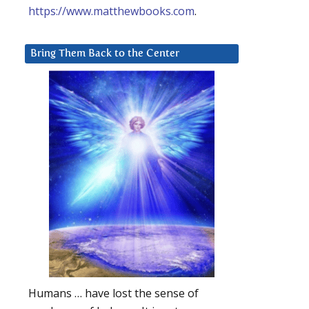
https://www.matthewbooks.com
.
Bring Them Back to the Center
Humans … have lost the sense of