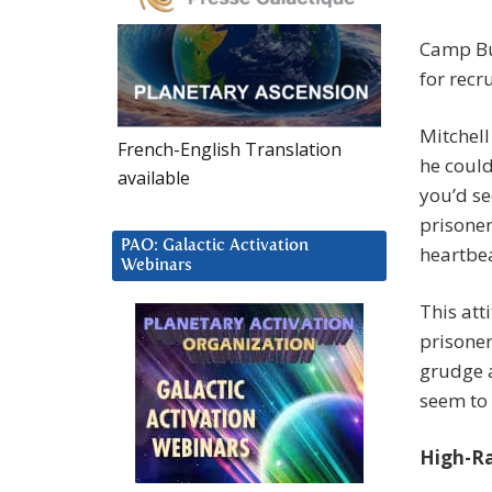
Camp Buc
for recr
Mitchell
French-English Translation
he could
available
you’d se
prisoner
PAO: Galactic Activation
heartbea
Webinars
This att
prisoner
grudge a
seem to 
High-Ran