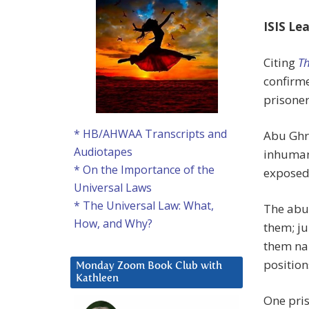
ISIS Le
Citing
Th
confirme
prisoner
* HB/AHWAA Transcripts and
Abu Ghr
Audiotapes
inhuman 
* On the Importance of the
exposed
Universal Laws
* The Universal Law: What,
The abus
How, and Why?
them; j
them nak
positio
Monday Zoom Book Club with
Kathleen
One pris