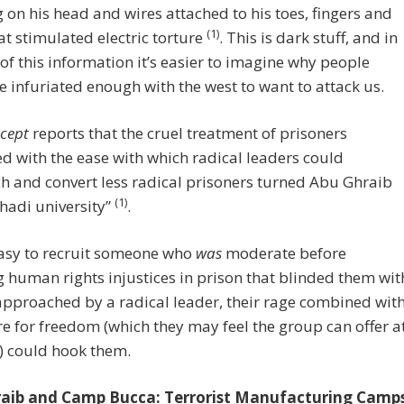
on his head and wires attached to his toes, fingers and
(1)
at stimulated electric torture
. This is dark stuff, and in
 of this information it’s easier to imagine why people
 infuriated enough with the west to want to attack us.
rcept
reports that the cruel treatment of prisoners
 with the ease with which radical leaders could
 and convert less radical prisoners turned Abu Ghraib
(1)
jihadi university”
.
easy to recruit someone who
was
moderate before
g human rights injustices in prison that blinded them wit
 approached by a radical leader, their rage combined wit
re for freedom (which they may feel the group can offer a
) could hook them.
aib and Camp Bucca: Terrorist Manufacturing Camp