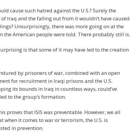
ld cause such hatred against the U.S.? Surely the
 of Iraq and the falling out from it wouldn’t have caused
lings? Unsurprisingly, there was more going on at the
n the American people were told. There probably still is.
urprising is that some of it may have led to the creation
ndured by prisoners of war, combined with an open
ent for recruitment in Iraqi prisons and the U.S.
ping its bounds in Iraq in countless ways, could’ve
 led to the group’s formation.
 this proves that ISIS was preventable. However, we all
t when it comes to war or terrorism, the U.S. is
sted in prevention.