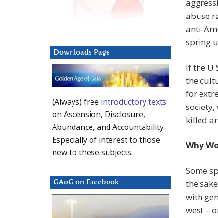
aggressi
abuse ra
anti-Ame
spring u
Downloads Page
If the U
the cult
for extr
(Always) free
introductory texts
society,
on Ascension, Disclosure,
killed a
Abundance, and Accountability.
Especially of interest to those
Why Wou
new to these subjects.
Some sp
the sake
GAoG on Facebook
with gen
west – o