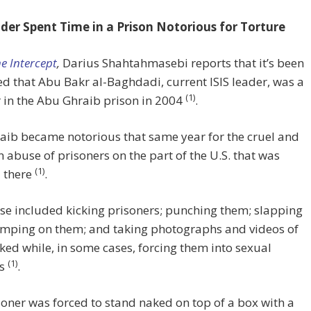
ader Spent Time in a Prison Notorious for Torture
e Intercept
,
Darius Shahtahmasebi reports that it’s been
d that Abu Bakr al-Baghdadi, current ISIS leader, was a
(1)
 in the Abu Ghraib prison in 2004
.
aib became notorious that same year for the cruel and
abuse of prisoners on the part of the U.S. that was
(1)
 there
.
e included kicking prisoners; punching them; slapping
umping on them; and taking photographs and videos of
ed while, in some cases, forcing them into sexual
(1)
ns
.
oner was forced to stand naked on top of a box with a