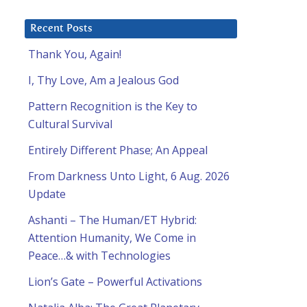
Recent Posts
Thank You, Again!
I, Thy Love, Am a Jealous God
Pattern Recognition is the Key to
Cultural Survival
Entirely Different Phase; An Appeal
From Darkness Unto Light, 6 Aug. 2026
Update
Ashanti – The Human/ET Hybrid:
Attention Humanity, We Come in
Peace…& with Technologies
Lion’s Gate – Powerful Activations