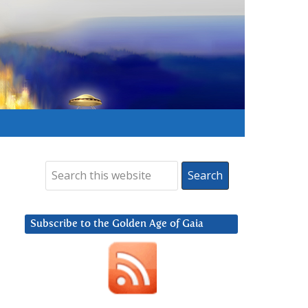
Subscribe to the Golden Age of Gaia