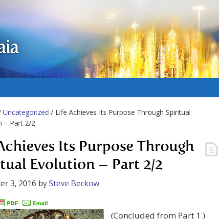
aia
/
Uncategorized
/ Life Achieves Its Purpose Through Spiritual
n – Part 2/2
 Achieves Its Purpose Through
itual Evolution – Part 2/2
r 3, 2016
by
Steve Beckow
(Concluded from Part 1.)