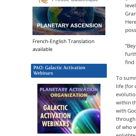
leve
Gran
Here
poss
French-English Translation
“Bey
available
furt
find
PAO: Galactic Activation
Webinars
To summ
life (for
evolutio
within t
with God
through 
of who w
enlight