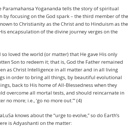
 Paramahansa Yogananda tells the story of spiritual
n by focusing on the God spark – the third member of th
known to Christianity as the Christ and to Hinduism as the
is encapsulation of the divine journey verges on the
 so loved the world (or matter) that He gave His only
tten Son to redeem it; that is, God the Father remained
en as Christ Intelligence in all matter and in all living
gs in order to bring all things, by beautiful evolutional
ings, back to His home of All-Blessedness when they
ld overcome all mortal tests, and should reincarnate in
er no more; i.e., ‘go no more out.’” (4)
SaLuSa knows about the “urge to evolve,” so do Earth’s
ere is Adyashanti on the matter: