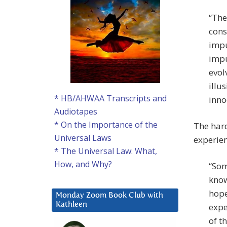
“The
cons
impu
impu
evol
illu
* HB/AHWAA Transcripts and
inno
Audiotapes
* On the Importance of the
The hard
Universal Laws
experien
* The Universal Law: What,
How, and Why?
“Som
know
hope
Monday Zoom Book Club with
Kathleen
expe
of t