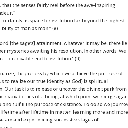
l, that the senses fairly reel before the awe-inspiring
deur.”
, certainly, is space for evolution far beyond the highest
ibility of man as man.” (8)
ond [the sage’s] attainment, whatever it may be, there lie
her mysteries awaiting his resolution. In other words, We
 no conceivable end to evolution.” (9)
arize, the process by which we achieve the purpose of
 us to realize our true identity as God) is spiritual
n. Our task is to release or uncover the divine spark from
he many bodies of a being, at which point we merge agai
 and fulfill the purpose of existence. To do so we journe
lifetime after lifetime in matter, learning more and more
e are and experiencing successive stages of
enment.