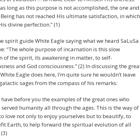
as long as this purpose is not accomplished, the one and
 Being has not reached His ultimate satisfaction, in which
His divine perfection.” (1)
he spirit guide White Eagle saying what we heard SaLuSa
e: “The whole purpose of incarnation is this slow
 of the spirit, its awakening in matter, to self-
sness and God consciousness.” (2) In discussing the grea
 White Eagle does here, I’m quite sure he wouldn’t leave
galactic sages from the compass of his remarks:
 have before you the examples of the great ones who
 served humanity all through the ages. This is the way of
, to love not only to enjoy yourselves but to beautify, to
fit Earth, to help forward the spiritual evolution of all
 (3)