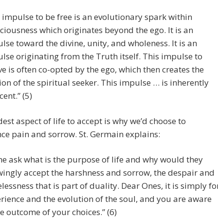
 impulse to be free is an evolutionary spark within
ciousness which originates beyond the ego. It is an
lse toward the divine, unity, and wholeness. It is an
lse originating from the Truth itself. This impulse to
ve is often co-opted by the ego, which then creates the
sion of the spiritual seeker. This impulse … is inherently
cent.” (5)
est aspect of life to accept is why we’d choose to
ce pain and sorrow. St. Germain explains:
e ask what is the purpose of life and why would they
ingly accept the harshness and sorrow, the despair and
lessness that is part of duality. Dear Ones, it is simply fo
rience and the evolution of the soul, and you are aware
he outcome of your choices.” (6)