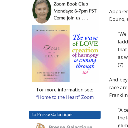
Apparen
Douno, e
“We 
ladd
that
as w
(7)
And bey
race are
For more information see:
Franklin
“Home to the Heart” Zoom
“A c
La Presse Galactique
the 
glim