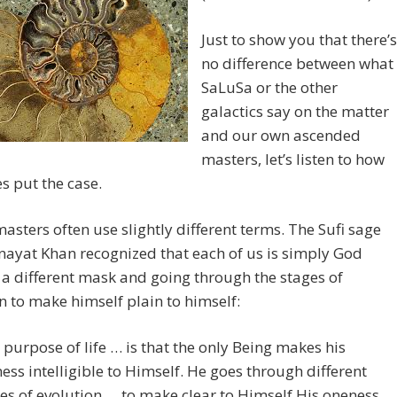
Just to show you that there’s
no difference between what
SaLuSa or the other
galactics say on the matter
and our own ascended
masters, let’s listen to how
s put the case.
masters often use slightly different terms. The Sufi sage
nayat Khan recognized that each of us is simply God
a different mask and going through the stages of
n to make himself plain to himself:
 purpose of life … is that the only Being makes his
ess intelligible to Himself. He goes through different
es of evolution … to make clear to Himself His oneness.