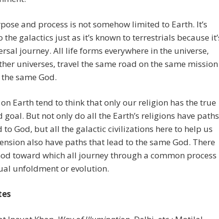
pose and process is not somehow limited to Earth. It’s
 the galactics just as it’s known to terrestrials because it’
ersal journey. All life forms everywhere in the universe,
ther universes, travel the same road on the same mission
 the same God.
on Earth tend to think that only our religion has the true
 goal. But not only do all the Earth’s religions have paths
d to God, but all the galactic civilizations here to help us
ension also have paths that lead to the same God. There
 God toward which all journey through a common process
tual unfoldment or evolution.
tes