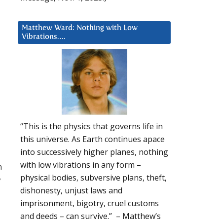
Matthew Ward: Nothing with Low
Vibrations….
“This is the physics that governs life in
this universe. As Earth continues apace
into successively higher planes, nothing
with low vibrations in any form –
n
physical bodies, subversive plans, theft,
y
dishonesty, unjust laws and
imprisonment, bigotry, cruel customs
and deeds – can survive.” – Matthew’s