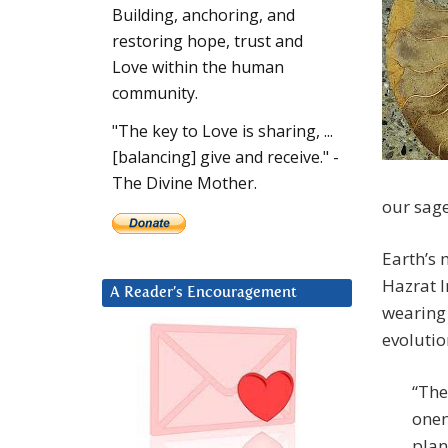
Building, anchoring, and
restoring hope, trust and
Love within the human
community.
"The key to Love is sharing, ...
[balancing] give and receive." -
The Divine Mother.
our sage
Earth’s 
Hazrat I
A Reader’s Encouragement
wearing 
evolutio
“The
onen
plan