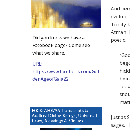
And here
evolutio
Trinity 
Atman. H
Did you know we have a
poetic.
Facebook page? Come see
what we share.
“God
bego
URL:
hidd
https://www.facebook.com/Gol
bein
denAgeofGaia22
coax
shou
matt
HB & AHWAA Transcripts &
Audios: Divine Beings, Universal
Just as 
Laws, Blessings & Virtues
sages. H