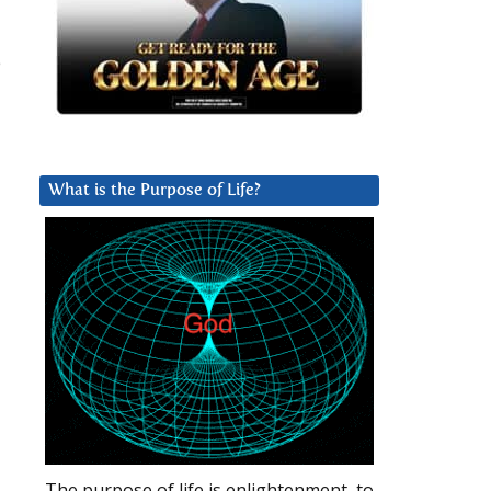
e
What is the Purpose of Life?
The purpose of life is enlightenment, to