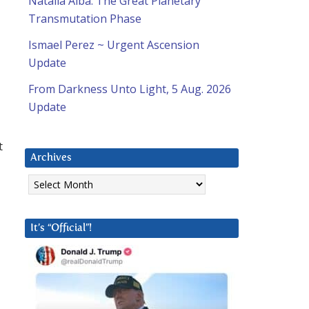
Natalia Alba: The Great Planetary
Transmutation Phase
Ismael Perez ~ Urgent Ascension
Update
From Darkness Unto Light, 5 Aug. 2026
Update
t
Archives
Archives
It’s “Official”!