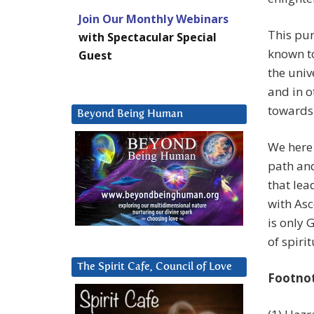
Join Our Monthly Webinars
This pur
with Spectacular Special
known to
Guest
the univ
and in o
towards
Beyond Being Human
We here 
path and
that lea
with Asc
is only
of spiri
The Spirit Cafe, Council of Love
Footno