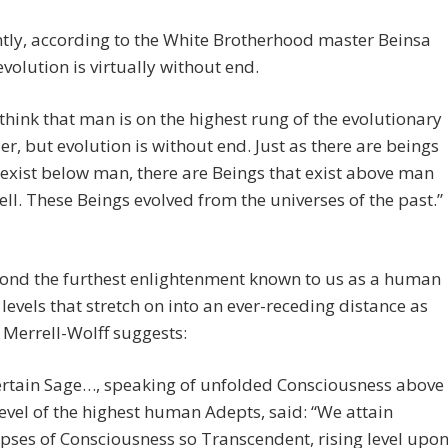
tly, according to the White Brotherhood master Beinsa
volution is virtually without end.
think that man is on the highest rung of the evolutionary
er, but evolution is without end. Just as there are beings
 exist below man, there are Beings that exist above man
ell. These Beings evolved from the universes of the past.”
ond the furthest enlightenment known to us as a human
 levels that stretch on into an ever-receding distance as
 Merrell-Wolff suggests:
ertain Sage…, speaking of unfolded Consciousness above
level of the highest human Adepts, said: “We attain
pses of Consciousness so Transcendent, rising level upo