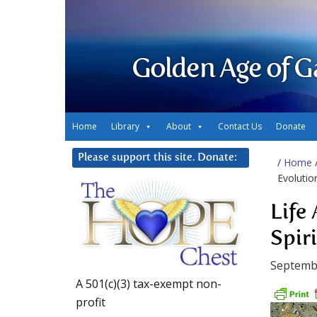
Golden Age of G
Home
Library
About
Contact Us
Donate
Please support this site. Donate:
/
Home
Evolutio
Life
Spir
Septembe
A 501(c)(3) tax-exempt non-
profit