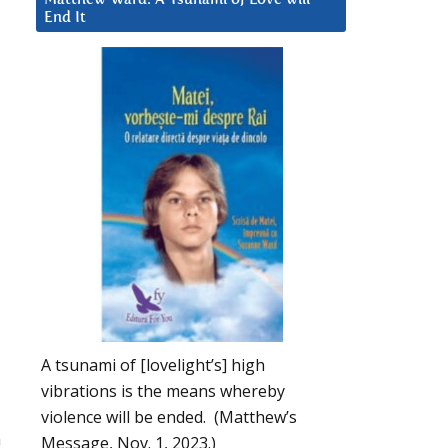
End It
A tsunami of [lovelight’s] high
vibrations is the means whereby
violence will be ended. (Matthew’s
n
Message, Nov. 1, 2023.)