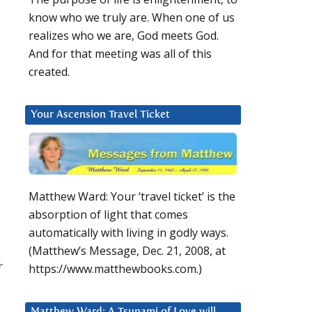
know who we truly are. When one of us
realizes who we are, God meets God.
And for that meeting was all of this
created.
Your Ascension Travel Ticket
Matthew Ward: Your ‘travel ticket’ is the
absorption of light that comes
automatically with living in godly ways.
(Matthew’s Message, Dec. 21, 2008, at
r
https://www.matthewbooks.com.)
Matthew Ward: A Tsunami of Love will