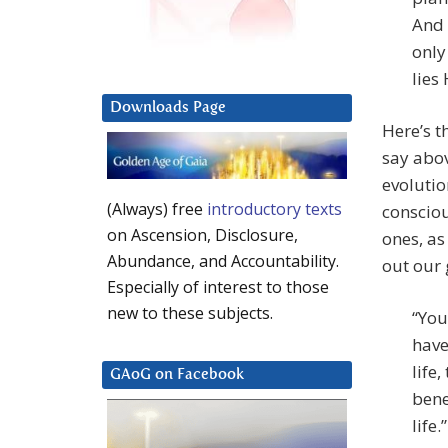
And 
only
lies 
Downloads Page
Here’s t
say abov
evolution
(Always) free
introductory texts
consciou
on Ascension, Disclosure,
ones, as
Abundance, and Accountability.
out our 
Especially of interest to those
new to these subjects.
“You
have
life
GAoG on Facebook
bene
life.”