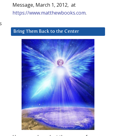
Message, March 1, 2012, at
https://www.matthewbooks.com
.
s
Bring Them Back to the Center