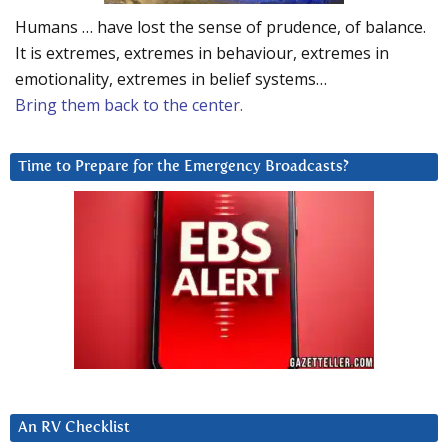
Humans … have lost the sense of prudence, of balance.
It is extremes, extremes in behaviour, extremes in
emotionality, extremes in belief systems…
Bring them back to the center.
Time to Prepare for the Emergency Broadcasts?
An RV Checklist