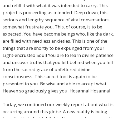
and refill it with what it was intended to carry. This
project is proceeding as intended. Deep down, this
serious and lengthy sequence of vital conversations
somewhat frustrate you. This, of course, is to be
expected. You have become beings who, like the dark,
are filled with needless anxieties. This is one of the
things that are shortly to be expunged from your
Light-encrusted Soul! You are to learn divine patience
and uncover truths that you left behind when you fell
from the sacred grace of unfettered divine
consciousness. This sacred tool is again to be
presented to you. Be wise and able to accept what
Heaven so graciously gives you. Hosanna! Hosanna!
Today, we continued our weekly report about what is
occurring around this globe. A new reality is being