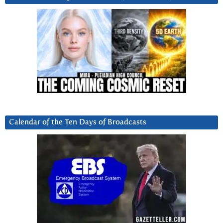
Calendar of the Ten Days of Broadcasts