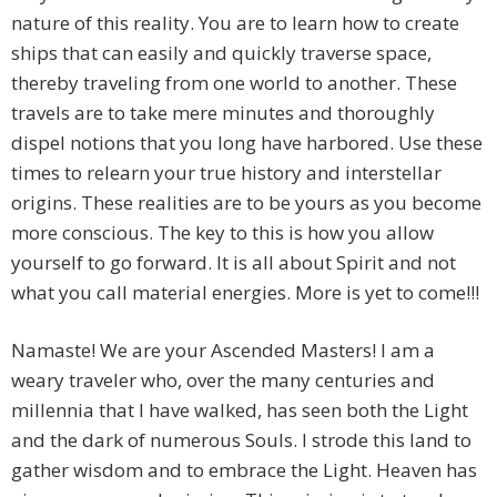
nature of this reality. You are to learn how to create
ships that can easily and quickly traverse space,
thereby traveling from one world to another. These
travels are to take mere minutes and thoroughly
dispel notions that you long have harbored. Use these
times to relearn your true history and interstellar
origins. These realities are to be yours as you become
more conscious. The key to this is how you allow
yourself to go forward. It is all about Spirit and not
what you call material energies. More is yet to come!!!
Namaste! We are your Ascended Masters! I am a
weary traveler who, over the many centuries and
millennia that I have walked, has seen both the Light
and the dark of numerous Souls. I strode this land to
gather wisdom and to embrace the Light. Heaven has