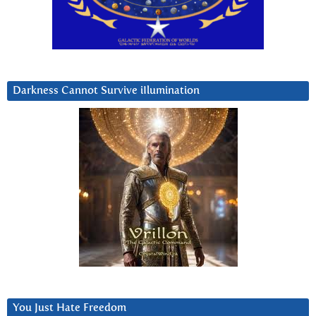
Darkness Cannot Survive iIlumination
You Just Hate Freedom