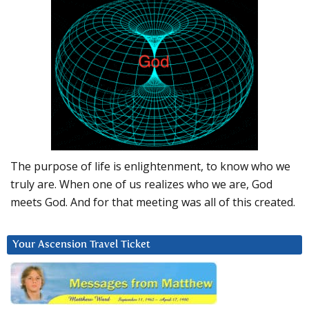
The purpose of life is enlightenment, to know who we
truly are. When one of us realizes who we are, God
meets God. And for that meeting was all of this created.
Your Ascension Travel Ticket