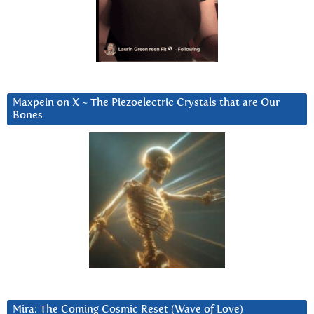
Maxpein on X ~ The Piezoelectric Crystals that are Our
Bones
Mira: The Coming Cosmic Reset (Wave of Love)