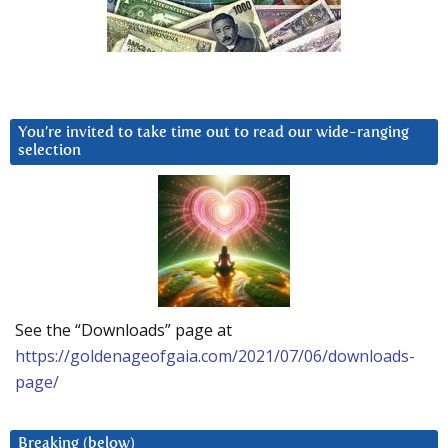
You’re invited to take time out to read our wide-ranging
selection
See the “Downloads” page at
https://goldenageofgaia.com/2021/07/06/downloads-
page/
Breaking (below)