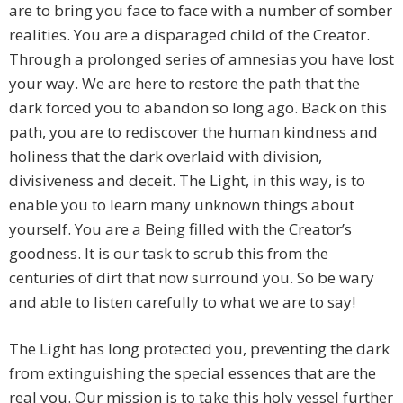
are to bring you face to face with a number of somber
realities. You are a disparaged child of the Creator.
Through a prolonged series of amnesias you have lost
your way. We are here to restore the path that the
dark forced you to abandon so long ago. Back on this
path, you are to rediscover the human kindness and
holiness that the dark overlaid with division,
divisiveness and deceit. The Light, in this way, is to
enable you to learn many unknown things about
yourself. You are a Being filled with the Creator’s
goodness. It is our task to scrub this from the
centuries of dirt that now surround you. So be wary
and able to listen carefully to what we are to say!
The Light has long protected you, preventing the dark
from extinguishing the special essences that are the
real you. Our mission is to take this holy vessel further