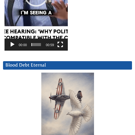
00:00
00:59
Blood Debt Eternal