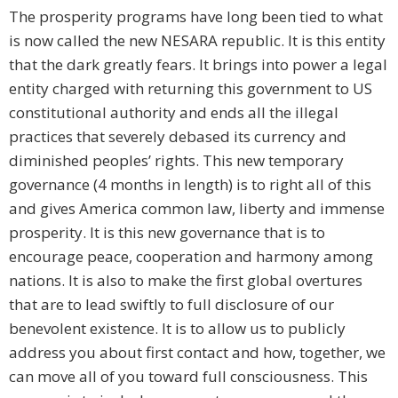
The prosperity programs have long been tied to what
is now called the new NESARA republic. It is this entity
that the dark greatly fears. It brings into power a legal
entity charged with returning this government to US
constitutional authority and ends all the illegal
practices that severely debased its currency and
diminished peoples’ rights. This new temporary
governance (4 months in length) is to right all of this
and gives America common law, liberty and immense
prosperity. It is this new governance that is to
encourage peace, cooperation and harmony among
nations. It is also to make the first global overtures
that are to lead swiftly to full disclosure of our
benevolent existence. It is to allow us to publicly
address you about first contact and how, together, we
can move all of you toward full consciousness. This