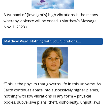
A tsunami of [lovelight’s] high vibrations is the means
whereby violence will be ended. (Matthew’s Message,
Nov. 1, 2023.)
Matthew Ward: Nothing with Low Vibrations….
“This is the physics that governs life in this universe. As
Earth continues apace into successively higher planes,
nothing with low vibrations in any form – physical
bodies, subversive plans, theft, dishonesty, unjust laws