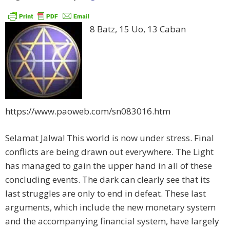
8 Batz, 15 Uo, 13 Caban
https://www.paoweb.com/sn083016.htm
Selamat Jalwa! This world is now under stress. Final
conflicts are being drawn out everywhere. The Light
has managed to gain the upper hand in all of these
concluding events. The dark can clearly see that its
last struggles are only to end in defeat. These last
arguments, which include the new monetary system
and the accompanying financial system, have largely