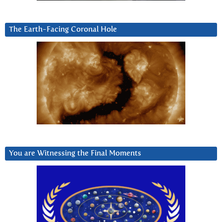
The Earth-Facing Coronal Hole
You are Witnessing the Final Moments