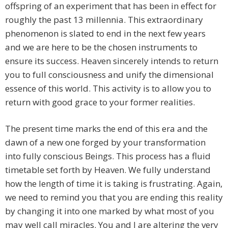
offspring of an experiment that has been in effect for
roughly the past 13 millennia. This extraordinary
phenomenon is slated to end in the next few years
and we are here to be the chosen instruments to
ensure its success. Heaven sincerely intends to return
you to full consciousness and unify the dimensional
essence of this world. This activity is to allow you to
return with good grace to your former realities.
The present time marks the end of this era and the
dawn of a new one forged by your transformation
into fully conscious Beings. This process has a fluid
timetable set forth by Heaven. We fully understand
how the length of time it is taking is frustrating. Again,
we need to remind you that you are ending this reality
by changing it into one marked by what most of you
may well call miracles. You and I are altering the very