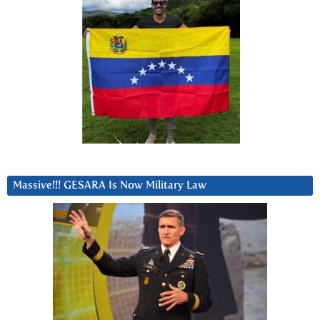
Massive!!! GESARA Is Now Military Law