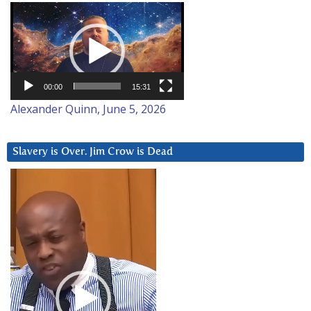
Video
Player
00:00
15:31
Alexander Quinn, June 5, 2026
Slavery is Over. Jim Crow is Dead
Video
Player