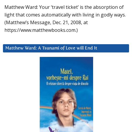
Matthew Ward: Your ‘travel ticket’ is the absorption of
light that comes automatically with living in godly ways.
(Matthew’s Message, Dec. 21, 2008, at
https://www.matthewbooks.com.)
Matthew Ward: A Tsunami of Love will End It