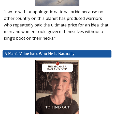
“I write with unapologetic national pride because no
other country on this planet has produced warriors
who repeatedly paid the ultimate price for an idea: that
men and women could govern themselves without a
king’s boot on their necks.”
A Man’s Value Isn’t Who He Is Naturally