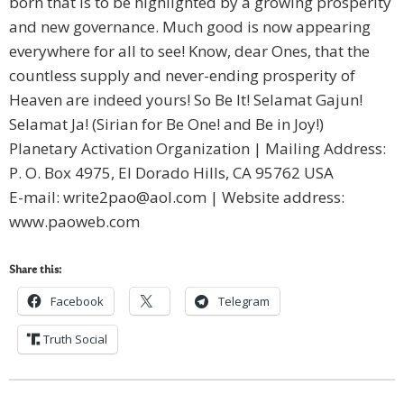
born that is to be highlighted by a growing prosperity
and new governance. Much good is now appearing
everywhere for all to see! Know, dear Ones, that the
countless supply and never-ending prosperity of
Heaven are indeed yours! So Be It! Selamat Gajun!
Selamat Ja! (Sirian for Be One! and Be in Joy!)
Planetary Activation Organization | Mailing Address:
P. O. Box 4975, El Dorado Hills, CA 95762 USA
E-mail:
write2pao@aol.com
| Website address:
www.paoweb.com
Share this:
Facebook
Telegram
Truth Social