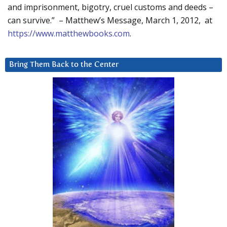
and imprisonment, bigotry, cruel customs and deeds –
can survive.” – Matthew’s Message, March 1, 2012, at
https://www.matthewbooks.com
.
Bring Them Back to the Center