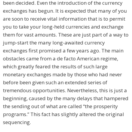
been decided. Even the introduction of the currency
exchanges has begun. It is expected that many of you
are soon to receive vital information that is to permit
you to take your long-held currencies and exchange
them for vast amounts. These are just part of a way to
jump-start the many long-awaited currency
exchanges first promised a few years ago. The main
obstacles came from a de facto American regime,
which greatly feared the results of such large
monetary exchanges made by those who had never
before been given such an extended series of
tremendous opportunities. Nevertheless, this is just a
beginning, caused by the many delays that hampered
the sending out of what are called “the prosperity
programs.” This fact has slightly altered the original
sequencing.