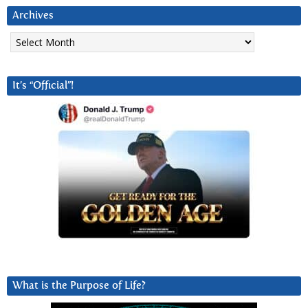
Archives
Archives
It’s “Official”!
What is the Purpose of Life?