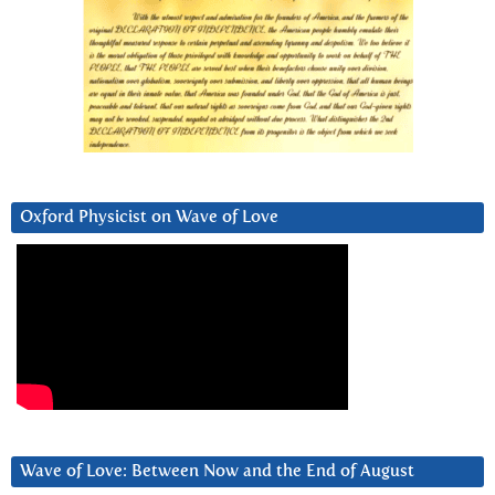
Oxford Physicist on Wave of Love
Wave of Love: Between Now and the End of August