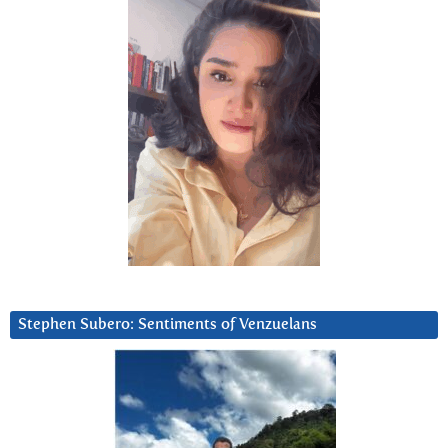
Stephen Subero: Sentiments of Venzuelans