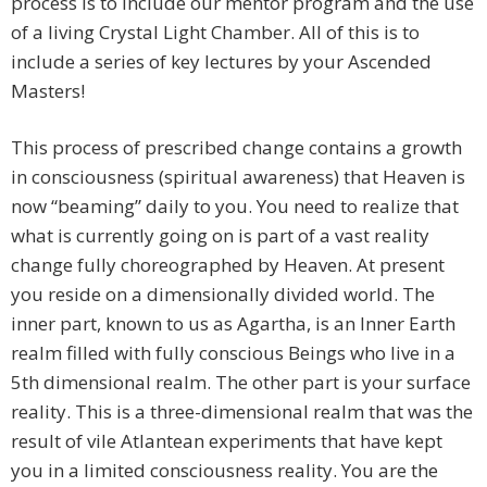
process is to include our mentor program and the use
of a living Crystal Light Chamber. All of this is to
include a series of key lectures by your Ascended
Masters!
This process of prescribed change contains a growth
in consciousness (spiritual awareness) that Heaven is
now “beaming” daily to you. You need to realize that
what is currently going on is part of a vast reality
change fully choreographed by Heaven. At present
you reside on a dimensionally divided world. The
inner part, known to us as Agartha, is an Inner Earth
realm filled with fully conscious Beings who live in a
5th dimensional realm. The other part is your surface
reality. This is a three-dimensional realm that was the
result of vile Atlantean experiments that have kept
you in a limited consciousness reality. You are the