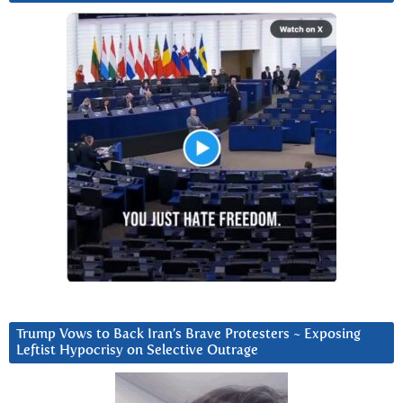
Trump Vows to Back Iran’s Brave Protesters ~ Exposing
Leftist Hypocrisy on Selective Outrage