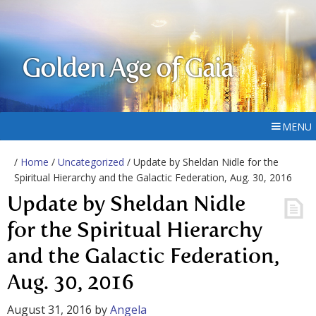
Golden Age of Gaia
MENU
/
Home
/
Uncategorized
/ Update by Sheldan Nidle for the
Spiritual Hierarchy and the Galactic Federation, Aug. 30, 2016
Update by Sheldan Nidle
for the Spiritual Hierarchy
and the Galactic Federation,
Aug. 30, 2016
August 31, 2016
by
Angela