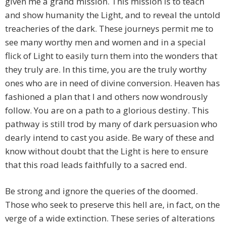
given me a grand mission. This mission is to teach
and show humanity the Light, and to reveal the untold
treacheries of the dark. These journeys permit me to
see many worthy men and women and in a special
flick of Light to easily turn them into the wonders that
they truly are. In this time, you are the truly worthy
ones who are in need of divine conversion. Heaven has
fashioned a plan that I and others now wondrously
follow. You are on a path to a glorious destiny. This
pathway is still trod by many of dark persuasion who
dearly intend to cast you aside. Be wary of these and
know without doubt that the Light is here to ensure
that this road leads faithfully to a sacred end.
Be strong and ignore the queries of the doomed.
Those who seek to preserve this hell are, in fact, on the
verge of a wide extinction. These series of alterations