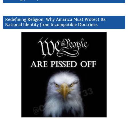
Redefining Religion: Why America Must Protect Its
National Identity from Incompatible Doctrines