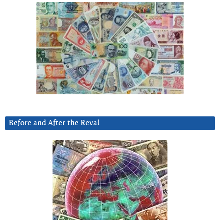
Before and After the Reval