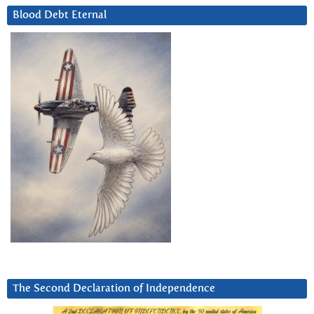
Blood Debt Eternal
The Second Declaration of Independence