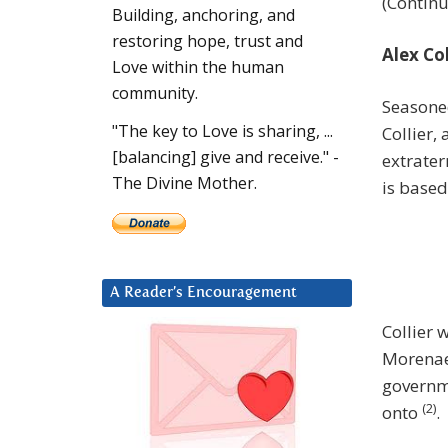
(Contin
Building, anchoring, and
restoring hope, trust and
Alex Co
Love within the human
community.
Seasone
"The key to Love is sharing, ...
Collier,
[balancing] give and receive." -
extrater
The Divine Mother.
is based
A Reader’s Encouragement
Collier
Morena
governme
(2)
onto
.