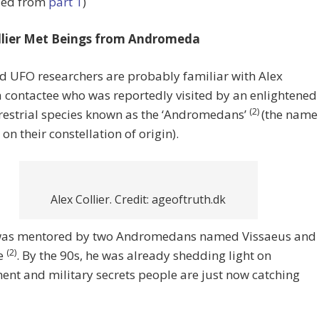
ued from
part 1
)
llier Met Beings from Andromeda
d UFO researchers are probably familiar with Alex
 a contactee who was reportedly visited by an enlightened
(2)
restrial species known as the ‘Andromedans’
(the name
 on their constellation of origin).
Alex Collier. Credit: ageoftruth.dk
 was mentored by two Andromedans named Vissaeus and
(2)
e
. By the 90s, he was already shedding light on
nt and military secrets people are just now catching