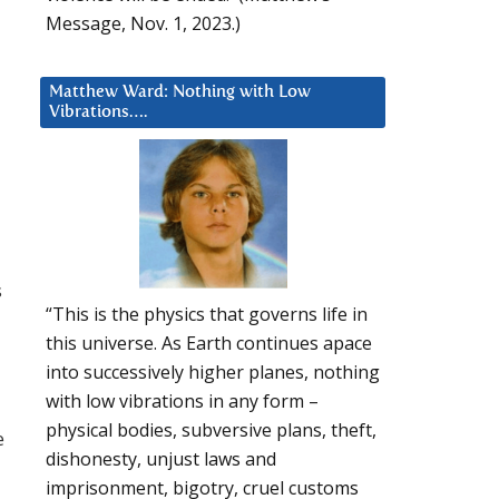
Message, Nov. 1, 2023.)
Matthew Ward: Nothing with Low
Vibrations….
s
“This is the physics that governs life in
this universe. As Earth continues apace
into successively higher planes, nothing
with low vibrations in any form –
physical bodies, subversive plans, theft,
e
dishonesty, unjust laws and
imprisonment, bigotry, cruel customs