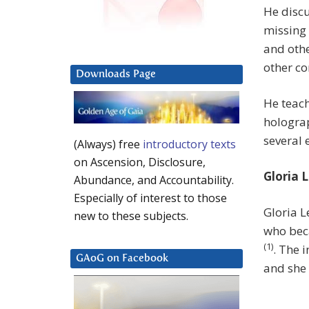
He disc
missing
and othe
other co
Downloads Page
He teach
hologra
several 
(Always) free
introductory texts
on Ascension, Disclosure,
Gloria 
Abundance, and Accountability.
Especially of interest to those
Gloria L
new to these subjects.
who beca
(1)
. The 
GAoG on Facebook
and she 