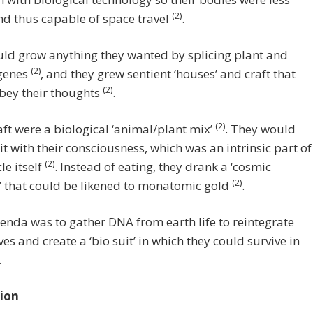
(2)
d thus capable of space travel
.
ld grow anything they wanted by splicing plant and
(2)
genes
, and they grew sentient ‘houses’ and craft that
(2)
bey their thoughts
.
(2)
aft were a biological ‘animal/plant mix’
. They would
it with their consciousness, which was an intrinsic part of
(2)
le itself
. Instead of eating, they drank a ‘cosmic
(2)
’ that could be likened to monatomic gold
.
enda was to gather DNA from earth life to reintegrate
es and create a ‘bio suit’ in which they could survive in
.
ion