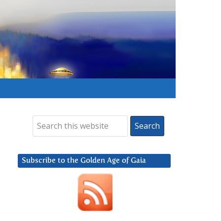
Subscribe to the Golden Age of Gaia