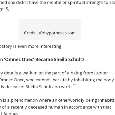
ied she didn’t have the mental or spiritual strength to se
(1)
ugh
.
Credit: ufohypotheses.com
 story is even more interesting:
n ‘Omnec Onec’ Became Sheila Schultz
ry details a walk-in on the part of a being from Jupiter
mnec Onec, who extends her life by inhabiting the body
(1)
tly deceased Sheila Schultz on earth
.
in is a phenomenon where an otherworldly being inhabits
 of a recently deceased human in accordance with that
life plan.