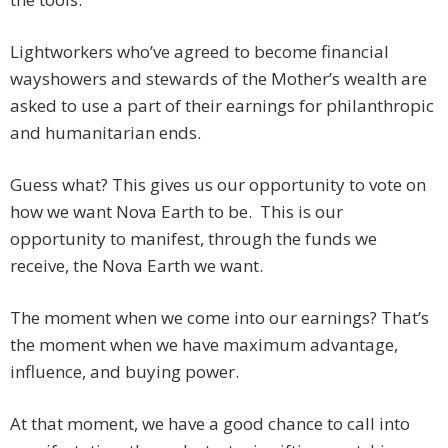
Lightworkers who’ve agreed to become financial
wayshowers and stewards of the Mother’s wealth are
asked to use a part of their earnings for philanthropic
and humanitarian ends.
Guess what? This gives us our opportunity to vote on
how we want Nova Earth to be. This is our
opportunity to manifest, through the funds we
receive, the Nova Earth we want.
The moment when we come into our earnings? That’s
the moment when we have maximum advantage,
influence, and buying power.
At that moment, we have a good chance to call into