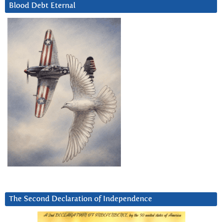
Blood Debt Eternal
The Second Declaration of Independence