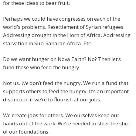
for these ideas to bear fruit.
Perhaps we could have congresses on each of the
world’s problems. Resettlement of Syrian refugees.
Addressing drought in the Horn of Africa. Addressing
starvation in Sub-Saharan Africa. Etc.
Do we want hunger on Nova Earth? No? Then let’s
fund those who feed the hungry.
Not us.
We
don’t feed the hungry. We run a fund that
supports others to feed the hungry. It’s an important
distinction if we’re to flourish at our jobs.
We create jobs for others. We ourselves keep our
hands out of the work. We’re needed to steer the ship
of our foundations.