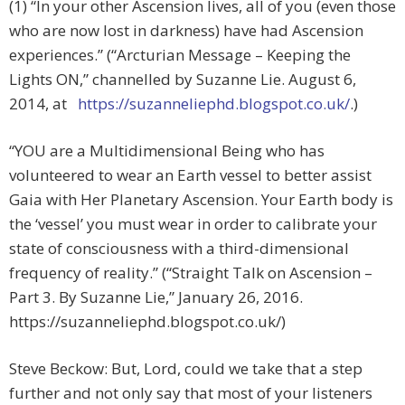
(1) “In your other Ascension lives, all of you (even those
who are now lost in darkness) have had Ascension
experiences.” (“Arcturian Message – Keeping the
Lights ON,” channelled by Suzanne Lie. August 6,
2014, at
https://suzanneliephd.blogspot.co.uk/
.)
“YOU are a Multidimensional Being who has
volunteered to wear an Earth vessel to better assist
Gaia with Her Planetary Ascension. Your Earth body is
the ‘vessel’ you must wear in order to calibrate your
state of consciousness with a third-dimensional
frequency of reality.” (“Straight Talk on Ascension –
Part 3. By Suzanne Lie,” January 26, 2016.
https://suzanneliephd.blogspot.co.uk/)
Steve Beckow: But, Lord, could we take that a step
further and not only say that most of your listeners