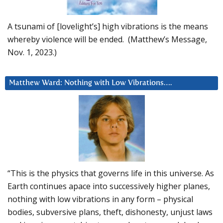
A tsunami of [lovelight’s] high vibrations is the means
whereby violence will be ended. (Matthew’s Message,
Nov. 1, 2023.)
Matthew Ward: Nothing with Low Vibrations….
“This is the physics that governs life in this universe. As
Earth continues apace into successively higher planes,
nothing with low vibrations in any form – physical
bodies, subversive plans, theft, dishonesty, unjust laws