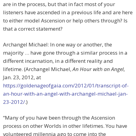
are in the process, but that in fact most of your
listeners have ascended in a previous life and are here
to either model Ascension or help others through? Is
that a correct statement?
Archangel Michael: In one way or another, the
majority … have gone through a similar process in a
different incarnation, in a different reality and
lifetime. (Archangel Michael,
An Hour with an Angel
,
Jan. 23, 2012, at
https://goldenageofgaia.com/2012/01/transcript-of-
an-hour-with-an-angel-with-archangel-michael-jan-
23-2012/
.)
“Many of you have been through the Ascension
process on other Worlds in other lifetimes. You have
volunteered millennia ago to come into the