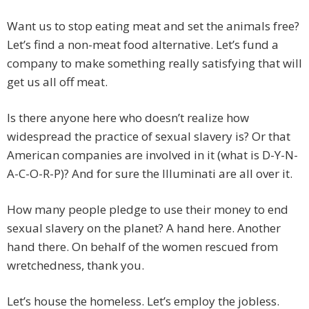
Want us to stop eating meat and set the animals free?
Let’s find a non-meat food alternative. Let’s fund a
company to make something really satisfying that will
get us all off meat.
Is there anyone here who doesn’t realize how
widespread the practice of sexual slavery is? Or that
American companies are involved in it (what is D-Y-N-
A-C-O-R-P)? And for sure the Illuminati are all over it.
How many people pledge to use their money to end
sexual slavery on the planet? A hand here. Another
hand there. On behalf of the women rescued from
wretchedness, thank you.
Let’s house the homeless. Let’s employ the jobless.