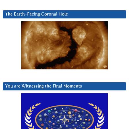
The Earth-Facing Coronal Hole
You are Witnessing the Final Moments