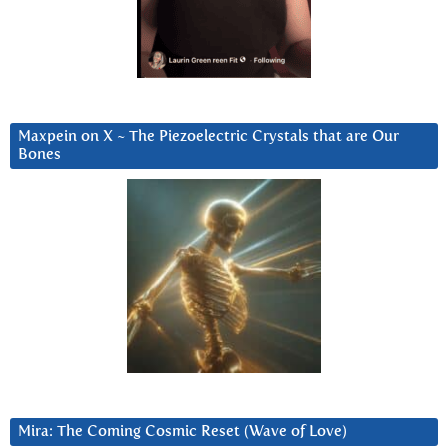
Maxpein on X ~ The Piezoelectric Crystals that are Our
Bones
Mira: The Coming Cosmic Reset (Wave of Love)