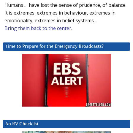
Humans … have lost the sense of prudence, of balance.
It is extremes, extremes in behaviour, extremes in
emotionality, extremes in belief systems…
Bring them back to the center.
Time to Prepare for the Emergency Broadcasts?
An RV Checklist