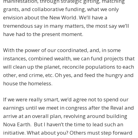
manifestation, through strategic gifting, matching
grants, and collaborative funding, what we only
envision about the New World. We’ll have a
tremendous say in many matters, the most say we’ll
have had to the present moment.
With the power of our coordinated, and, in some
instances, combined wealth, we can fund projects that
will clean up the planet, reconcile populations to each
other, end crime, etc. Oh yes, and feed the hungry and
house the homeless.
If we were really smart, we’d agree not to spend our
earnings until we meet in congress after the Reval and
arrive at an overall plan, revolving around building
Nova Earth. But I haven’t the time to lead such an
initiative. What about you? Others must step forward