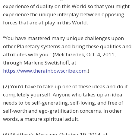
experience of duality on this World so that you might
experience the unique interplay between opposing
forces that are at play in this World.
“You have mastered many unique challenges upon
other Planetary systems and bring these qualities and
attributes with you.” (Melchizedek, Oct. 4, 2011,
through Marlene Swetishoff, at
https://www.therainbowscribe.com
.)
(2) You’d have to take up one of these ideas and do it
completely yourself. Anyone who takes up an idea
needs to be self-generating, self-loving, and free of
self-worth and ego-gratification concerns. In other
words, a mature spiritual adult.
(3) Matthew’s Message, October 19, 2014, at