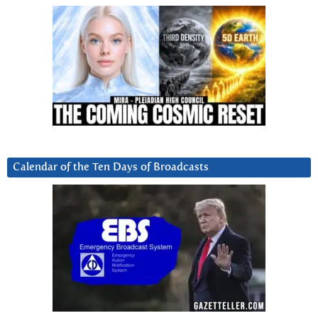
Calendar of the Ten Days of Broadcasts