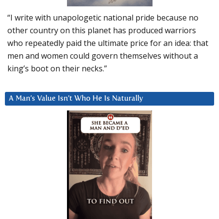
“I write with unapologetic national pride because no
other country on this planet has produced warriors
who repeatedly paid the ultimate price for an idea: that
men and women could govern themselves without a
king’s boot on their necks.”
A Man’s Value Isn’t Who He Is Naturally