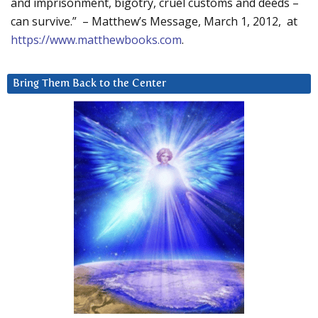
and imprisonment, bigotry, cruel customs and deeds –
can survive.” – Matthew’s Message, March 1, 2012, at
https://www.matthewbooks.com
.
Bring Them Back to the Center