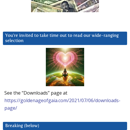
You’re invited to take time out to read our wide-ranging
selection
See the “Downloads” page at
https://goldenageofgaia.com/2021/07/06/downloads-
page/
Breaking (below)