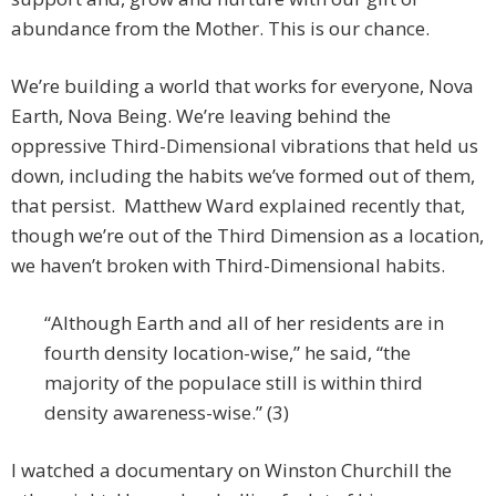
abundance from the Mother. This is our chance.
We’re building a world that works for everyone, Nova
Earth, Nova Being. We’re leaving behind the
oppressive Third-Dimensional vibrations that held us
down, including the habits we’ve formed out of them,
that persist. Matthew Ward explained recently that,
though we’re out of the Third Dimension as a location,
we haven’t broken with Third-Dimensional habits.
“Although Earth and all of her residents are in
fourth density location-wise,” he said, “the
majority of the populace still is within third
density awareness-wise.” (3)
I watched a documentary on Winston Churchill the