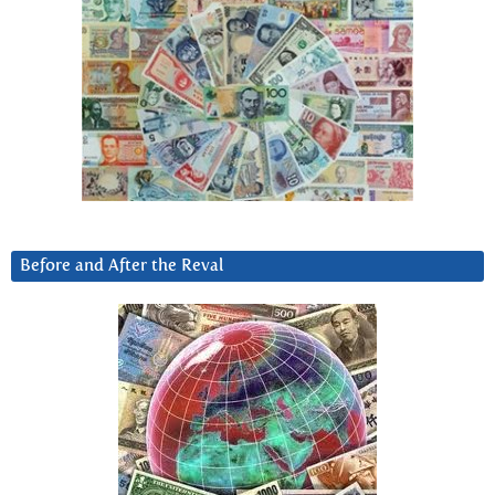
Before and After the Reval