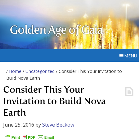
Golden Age of Gaia
MENU
/
Home
/
Uncategorized
/ Consider This Your Invitation to
Build Nova Earth
Consider This Your
Invitation to Build Nova
Earth
June 25, 2016
by
Steve Beckow