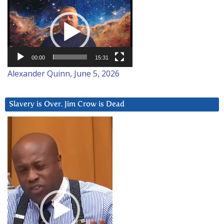
Video
Player
00:00
15:31
Alexander Quinn, June 5, 2026
Slavery is Over. Jim Crow is Dead
Video
Player