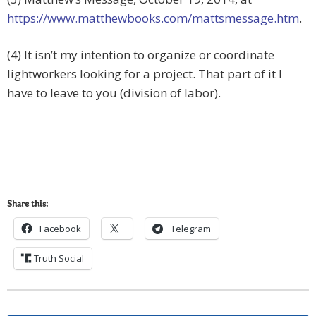
https://www.matthewbooks.com/mattsmessage.htm
.
(4) It isn’t my intention to organize or coordinate
lightworkers looking for a project. That part of it I
have to leave to you (division of labor).
Share this:
Facebook
Telegram
Truth Social