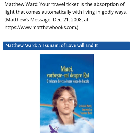
Matthew Ward: Your ‘travel ticket’ is the absorption of
light that comes automatically with living in godly ways.
(Matthew’s Message, Dec. 21, 2008, at
https://www.matthewbooks.com.)
Matthew Ward: A Tsunami of Love will End It