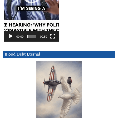
00:00
00:59
Blood Debt Eternal