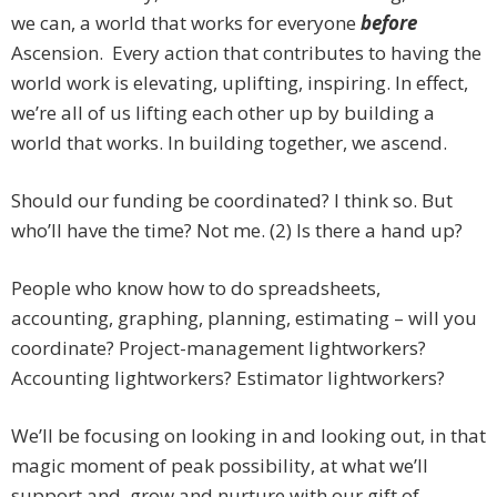
we can, a world that works for everyone
before
Ascension. Every action that contributes to having the
world work is elevating, uplifting, inspiring. In effect,
we’re all of us lifting each other up by building a
world that works. In building together, we ascend.
Should our funding be coordinated? I think so. But
who’ll have the time? Not me. (2) Is there a hand up?
People who know how to do spreadsheets,
accounting, graphing, planning, estimating – will you
coordinate? Project-management lightworkers?
Accounting lightworkers? Estimator lightworkers?
We’ll be focusing on looking in and looking out, in that
magic moment of peak possibility, at what we’ll
support and, grow and nurture with our gift of