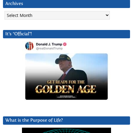
Archives
Archives
It’s “Official”!
What is the Purpose of Life?