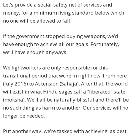
Let’s provide a social-safety net of services and
money, for a minimum living standard below which
no one will be allowed to fall.
If the government stopped buying weapons, we’d
have enough to achieve all our goals. Fortunately,
we’ll have enough anyways.
We lightworkers are only responsible for this
transitional period that we’re in right now: From here
(July 2016) to Ascension (Sahaja). After that, the world
will exist in what Hindu sages call a “liberated” state
(moksha). We’ll all be naturally blissful and there’ll be
no such thing as harm to another. Our services will no
longer be needed.
Put another way, we’re tasked with achieving, as best