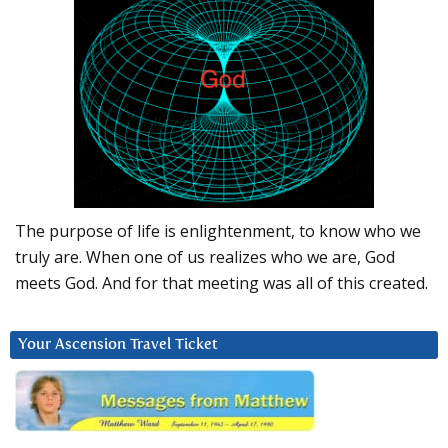
The purpose of life is enlightenment, to know who we
truly are. When one of us realizes who we are, God
meets God. And for that meeting was all of this created.
Your Ascension Travel Ticket