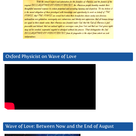
Oxford Physicist on Wave of Love
Wave of Love: Between Now and the End of August