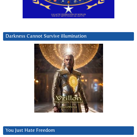
Darkness Cannot Survive iIlumination
You Just Hate Freedom