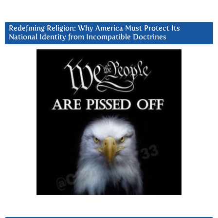
Redefining Religion: Why America Must Protect Its
National Identity from Incompatible Doctrines