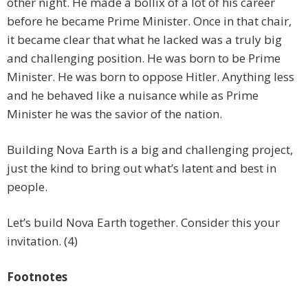
other night. He made a bollix of a lot of his career
before he became Prime Minister. Once in that chair,
it became clear that what he lacked was a truly big
and challenging position. He was born to be Prime
Minister. He was born to oppose Hitler. Anything less
and he behaved like a nuisance while as Prime
Minister he was the savior of the nation.
Building Nova Earth is a big and challenging project,
just the kind to bring out what’s latent and best in
people.
Let’s build Nova Earth together. Consider this your
invitation. (4)
Footnotes