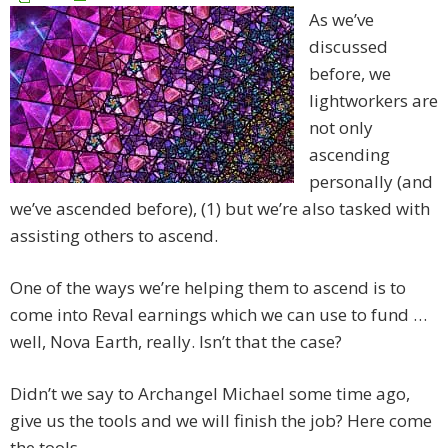
As we’ve
discussed
before, we
lightworkers are
not only
ascending
personally (and
we’ve ascended before), (1) but we’re also tasked with
assisting others to ascend.
One of the ways we’re helping them to ascend is to
come into Reval earnings which we can use to fund …
well, Nova Earth, really. Isn’t that the case?
Didn’t we say to Archangel Michael some time ago,
give us the tools and we will finish the job? Here come
the tools.