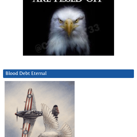
Blood Debt Eternal