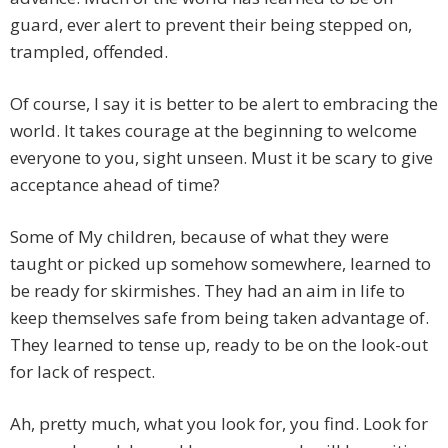
guard, ever alert to prevent their being stepped on,
trampled, offended.
Of course, I say it is better to be alert to embracing the
world. It takes courage at the beginning to welcome
everyone to you, sight unseen. Must it be scary to give
acceptance ahead of time?
Some of My children, because of what they were
taught or picked up somehow somewhere, learned to
be ready for skirmishes. They had an aim in life to
keep themselves safe from being taken advantage of.
They learned to tense up, ready to be on the look-out
for lack of respect.
Ah, pretty much, what you look for, you find. Look for