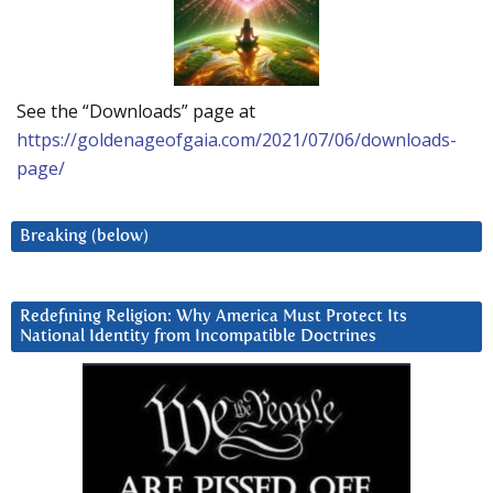
See the “Downloads” page at
https://goldenageofgaia.com/2021/07/06/downloads-
page/
Breaking (below)
Redefining Religion: Why America Must Protect Its
National Identity from Incompatible Doctrines