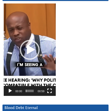
Video
Player
00:00
00:59
Blood Debt Eternal