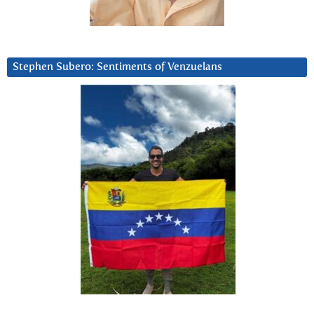
Stephen Subero: Sentiments of Venzuelans