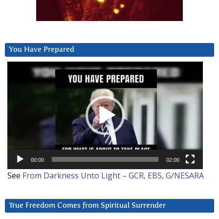
You Have Prepared
Video
Player
00:00
02:00
See
From Darkness Unto Light – GCR, EBS, G/NESARA
True Freedom Comes from Spiritual Surrender