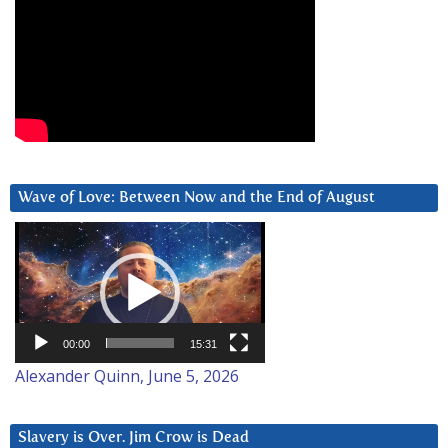
Wave of Love: Between Now and the End of August
Video
Player
00:00
15:31
Alexander Quinn, June 5, 2026
Slavery is Over. Jim Crow is Dead