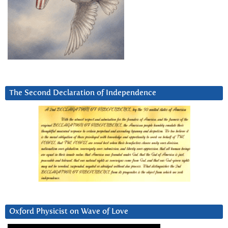
The Second Declaration of Independence
Oxford Physicist on Wave of Love