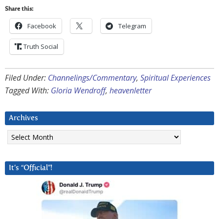
Share this:
Facebook
Telegram
Truth Social
Filed Under:
Channelings/Commentary
,
Spiritual Experiences
Tagged With:
Gloria Wendroff
,
heavenletter
Archives
Archives
It’s “Official”!