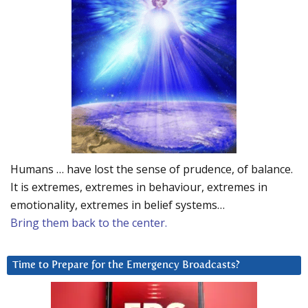
Humans … have lost the sense of prudence, of balance.
It is extremes, extremes in behaviour, extremes in
emotionality, extremes in belief systems…
Bring them back to the center.
Time to Prepare for the Emergency Broadcasts?