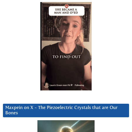
Maxpein on X ~ The Piezoelectric Crystals that are Our
Bones