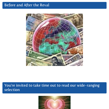
Before and After the Reval
You’re invited to take time out to read our wide-ranging
selection