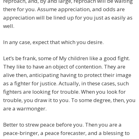
reproach, and, by and large, reproach will be waiting
there for you. Assume appreciation, and odds are
appreciation will be lined up for you just as easily as
well.
In any case, expect that which you desire.
Let’s be frank, some of My children like a good fight.
They like to have an object of contention. They are
alive then, anticipating having to protect their image
as a fighter for justice. Actually, in these cases, such
fighters are looking for trouble. When you look for
trouble, you draw it to you. To some degree, then, you
are a warmonger.
Better to strew peace before you. Then you are a
peace-bringer, a peace forecaster, and a blessing to