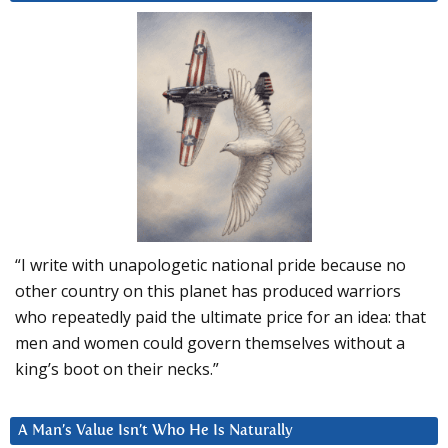
“I write with unapologetic national pride because no
other country on this planet has produced warriors
who repeatedly paid the ultimate price for an idea: that
men and women could govern themselves without a
king’s boot on their necks.”
A Man’s Value Isn’t Who He Is Naturally