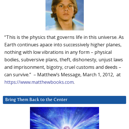
“This is the physics that governs life in this universe. As
Earth continues apace into successively higher planes,
nothing with low vibrations in any form – physical
bodies, subversive plans, theft, dishonesty, unjust laws
and imprisonment, bigotry, cruel customs and deeds –
can survive.” – Matthew’s Message, March 1, 2012, at
https://www.matthewbooks.com
.
Bring Them Back to the Center