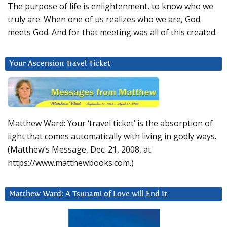
The purpose of life is enlightenment, to know who we
truly are. When one of us realizes who we are, God
meets God. And for that meeting was all of this created.
Your Ascension Travel Ticket
Matthew Ward: Your ‘travel ticket’ is the absorption of
light that comes automatically with living in godly ways.
(Matthew’s Message, Dec. 21, 2008, at
https://www.matthewbooks.com.)
Matthew Ward: A Tsunami of Love will End It