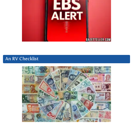
An RV Checklist