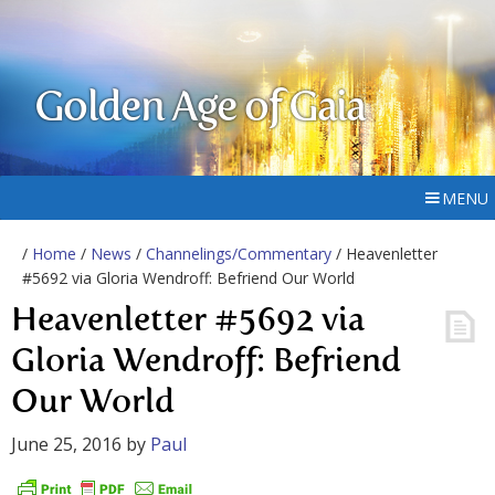
Golden Age of Gaia
MENU
/
Home
/
News
/
Channelings/Commentary
/ Heavenletter
#5692 via Gloria Wendroff: Befriend Our World
Heavenletter #5692 via
Gloria Wendroff: Befriend
Our World
June 25, 2016
by
Paul