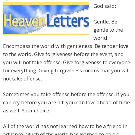
God said:
Gentle. Be
gentle to the
world.
Encompass the world with gentleness. Be tender love
to the world. Give forgiveness before the event, and
you will not take offense. Give forgiveness to everyone
for everything. Giving forgiveness means that you will
not take offense.
Sometimes you take offense before the offense. If you
can cry before you are hit, you can love ahead of time
as well. Your choice.
All of the world has not learned how to be a friend in
advance. Much of the world has learned to be on