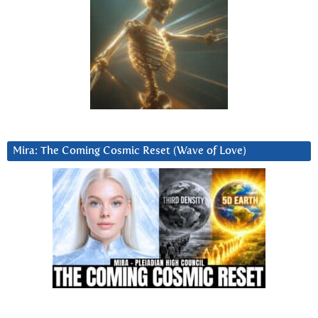
Mira: The Coming Cosmic Reset (Wave of Love)