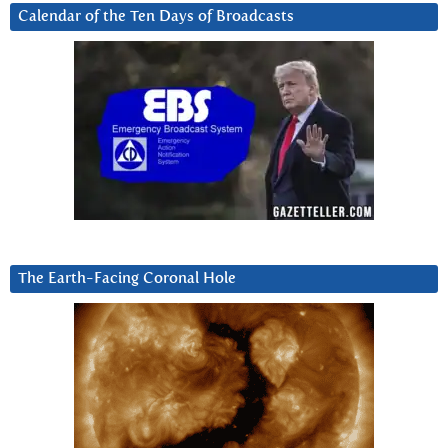
Calendar of the Ten Days of Broadcasts
The Earth-Facing Coronal Hole