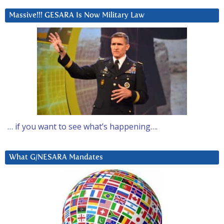
Massive!!! GESARA Is Now Military Law
… if you want to see what’s happening….
What G/NESARA Mandates