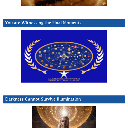
You are Witnessing the Final Moments
Darkness Cannot Survive iIlumination