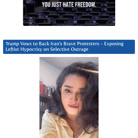
Trump Vows to Back Iran’s Brave Protesters ~ Exposing
Leftist Hypocrisy on Selective Outrage