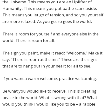
the Universe. This means you are an Uplifter of
Humanity. This means you put battle scars aside.
This means you let go of tension, and so you yourself
are more relaxed. As you go, so goes the world.
There is room for yourself and everyone else in the
world. There is room for all.
The sign you paint, make it read: “Welcome.” Make it
say: “There is room at the inn.” These are the signs
that are to hang out in your heart for all to see.
If you want a warm welcome, practice welcoming.
Be what you would like to receive. This is creating
peace in the world. What is wrong with that? What
would you think I would like you to be – a rabble