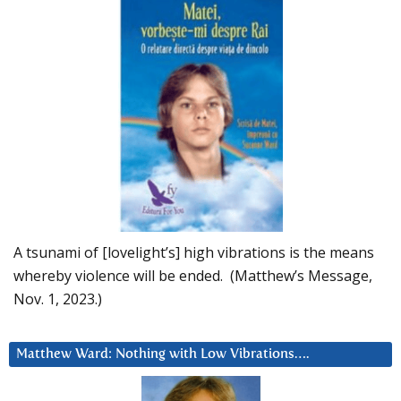
A tsunami of [lovelight’s] high vibrations is the means
whereby violence will be ended. (Matthew’s Message,
Nov. 1, 2023.)
Matthew Ward: Nothing with Low Vibrations….