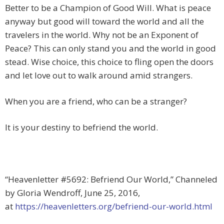
Better to be a Champion of Good Will. What is peace
anyway but good will toward the world and all the
travelers in the world. Why not be an Exponent of
Peace? This can only stand you and the world in good
stead. Wise choice, this choice to fling open the doors
and let love out to walk around amid strangers.
When you are a friend, who can be a stranger?
It is your destiny to befriend the world.
“Heavenletter #5692: Befriend Our World,” Channeled
by Gloria Wendroff, June 25, 2016,
at
https://heavenletters.org/befriend-our-world.html