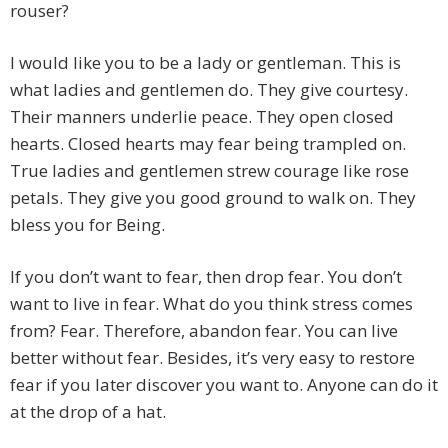
rouser?
I would like you to be a lady or gentleman. This is
what ladies and gentlemen do. They give courtesy.
Their manners underlie peace. They open closed
hearts. Closed hearts may fear being trampled on.
True ladies and gentlemen strew courage like rose
petals. They give you good ground to walk on. They
bless you for Being.
If you don’t want to fear, then drop fear. You don’t
want to live in fear. What do you think stress comes
from? Fear. Therefore, abandon fear. You can live
better without fear. Besides, it’s very easy to restore
fear if you later discover you want to. Anyone can do it
at the drop of a hat.