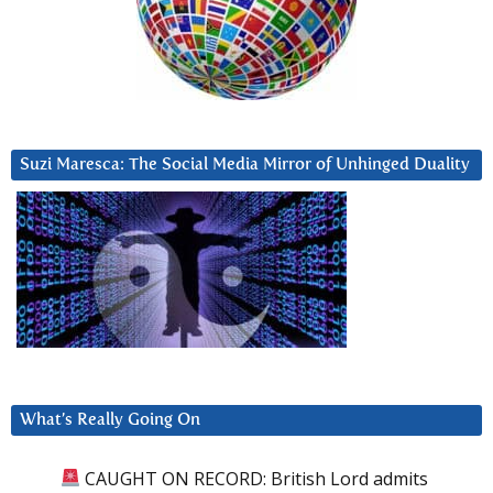
Suzi Maresca: The Social Media Mirror of Unhinged Duality
What’s Really Going On
CAUGHT ON RECORD: British Lord admits