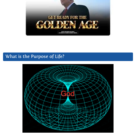
What is the Purpose of Life?