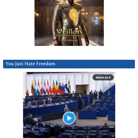
You Just Hate Freedom