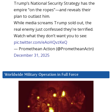
Trump’s National Security Strategy has the
empire “on the ropes”—and reveals their
plan to outlast him.
While media screams Trump sold out, the
real enemy just confessed they’re terrified.
Watch what they don’t want you to see:
pic.twitter.com/eAoHQvzKeQ
— Promethean Action (@PrometheanActn)
December 31, 2025
Worldwide Military Operation in Full Force