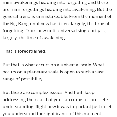
mini-awakenings heading into forgetting and there
are mini-forgettings heading into awakening. But the
general trend is unmistakeable. From the moment of
the Big Bang until now has been, largely, the time of
forgetting. From now until universal singularity is,
largely, the time of awakening.
That is foreordained.
But that is what occurs on a universal scale. What
occurs on a planetary scale is open to such a vast
range of possibility.
But these are complex issues. And I will keep
addressing them so that you can come to complete
understanding. Right now it was important just to let
you understand the significance of this moment.