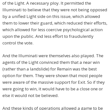
of the Light. A necessary ploy. It permitted the
Illuminati to believe that they were not being opposed
by a unified Light side on this issue, which allowed
them to lower their guard, which reduced their efforts,
which allowed for less coercive psychological action
upon the public. And less effort to fraudulently
control the vote.
And the Illuminati were themselves also played. The
agents of the Light convinced them that a near win
(rather than a landslide) for Remain was the best
option for them. They were shown that most people
were aware of the massive support for Exit. So if they
were going to win, it would have to be a close one or
else it would not be believed.
And these kinds of operations allowed a game to be