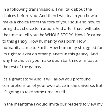
In a following transmission, I will talk about the
choices before you. And then I will teach you how to
make a choice from the core of your soul and how to
bring that choice to fruition. And after that I will take
the time to tell you the WHOLE STORY. How life came
to this galaxy. How humanity was born. How
humanity came to Earth. How humanity struggled for
its right to exist on other planets in this galaxy. And
why the choices you make upon Earth now impacts
the rest of the galaxy.
It’s a great story! And it will allow you profound
comprehension of your own place in the universe. But
it’s going to take some time to tell.
In the meantime I would invite our readers to view my