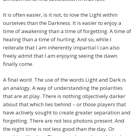
It is often easier, is it not, to love the Light within
ourselves than the Darkness. It is easier to enjoy a
time of awakening than a time of forgetting. A time of
healing than a time of hurting. And so, while I
reiterate that I am inherently impartial I can also
freely admit that I am enjoying seeing the dawn
finally come.
A final word. The use of the words Light and Dark is
an analogy. A way of understanding the polarities
that are at play. There is nothing objectively darker
about that which lies behind – or those players that
have actively sought to create greater separation and
forgetting. There are not less photons present. And
the night time is not less good than the day. Or