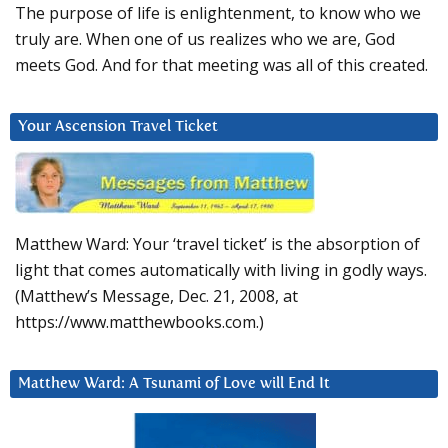
The purpose of life is enlightenment, to know who we
truly are. When one of us realizes who we are, God
meets God. And for that meeting was all of this created.
Your Ascension Travel Ticket
Matthew Ward: Your ‘travel ticket’ is the absorption of
light that comes automatically with living in godly ways.
(Matthew’s Message, Dec. 21, 2008, at
https://www.matthewbooks.com.)
Matthew Ward: A Tsunami of Love will End It