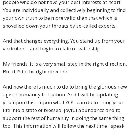
people who do not have your best interests at heart.
You are individually and collectively beginning to find
your own truth to be more valid than that which is
shovelled down your throats by so-called experts.
And that changes everything. You stand up from your
victimhood and begin to claim creatorship.
My friends, it is a very small step in the right direction.
But it IS in the right direction.
And now there is much to do to bring the glorious new
age of humanity to fruition. And I will be updating
you upon this… upon what YOU can do to bring your
life into a state of blessed, joyful abundance and to
support the rest of humanity in doing the same thing
too. This information will follow the next time I speak