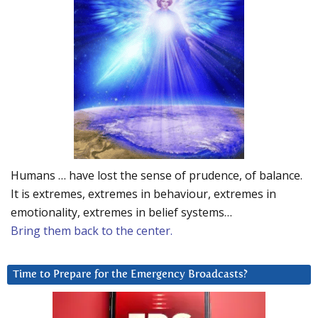
Humans … have lost the sense of prudence, of balance.
It is extremes, extremes in behaviour, extremes in
emotionality, extremes in belief systems…
Bring them back to the center.
Time to Prepare for the Emergency Broadcasts?