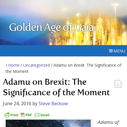
Golden Age of Gaia
MENU
/
Home
/
Uncategorized
/ Adamu on Brexit: The Significance of
the Moment
Adamu on Brexit: The
Significance of the Moment
June 24, 2016
by
Steve Beckow
Adamu of