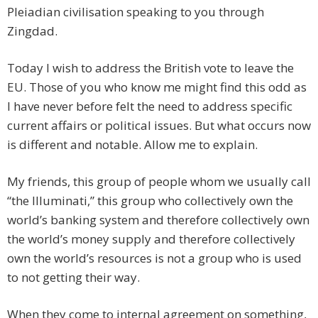
Pleiadian civilisation speaking to you through
Zingdad.
Today I wish to address the British vote to leave the
EU. Those of you who know me might find this odd as
I have never before felt the need to address specific
current affairs or political issues. But what occurs now
is different and notable. Allow me to explain.
My friends, this group of people whom we usually call
“the Illuminati,” this group who collectively own the
world’s banking system and therefore collectively own
the world’s money supply and therefore collectively
own the world’s resources is not a group who is used
to not getting their way.
When they come to internal agreement on something,