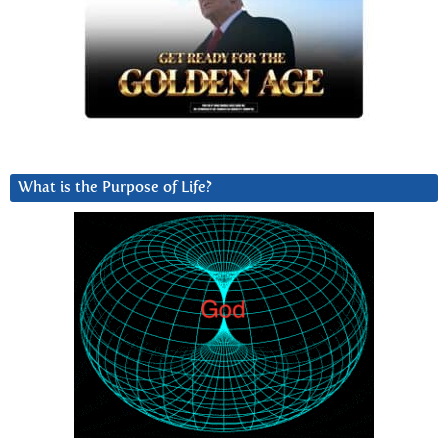
What is the Purpose of Life?