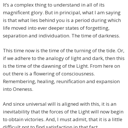
It’s a complex thing to understand in all of its
magnificent glory. But in principal, what I am saying
is that what lies behind you is a period during which
life moved into ever deeper states of forgetting,
separation and individuation. The time of darkness.
This time now is the time of the turning of the tide. Or,
if we adhere to the analogy of light and dark, then this
is the time of the dawning of the Light. From here on
out there is a flowering of consciousness.
Remembering, healing, reunification and expansion
into Oneness.
And since universal will is aligned with this, it is an
inevitability that the forces of the Light will now begin
to obtain victories. And, I must admit, that it is a little
difficult not to find satisfaction in that fact.