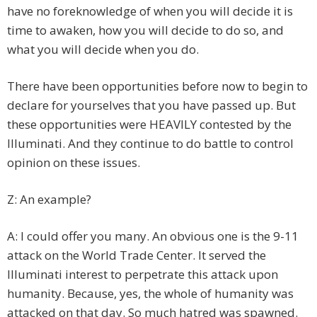
have no foreknowledge of when you will decide it is
time to awaken, how you will decide to do so, and
what you will decide when you do.
There have been opportunities before now to begin to
declare for yourselves that you have passed up. But
these opportunities were HEAVILY contested by the
Illuminati. And they continue to do battle to control
opinion on these issues.
Z: An example?
A: I could offer you many. An obvious one is the 9-11
attack on the World Trade Center. It served the
Illuminati interest to perpetrate this attack upon
humanity. Because, yes, the whole of humanity was
attacked on that day. So much hatred was spawned.