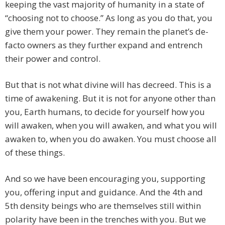
keeping the vast majority of humanity in a state of
“choosing not to choose.” As long as you do that, you
give them your power. They remain the planet’s de-
facto owners as they further expand and entrench
their power and control.
But that is not what divine will has decreed. This is a
time of awakening. But it is not for anyone other than
you, Earth humans, to decide for yourself how you
will awaken, when you will awaken, and what you will
awaken to, when you do awaken. You must choose all
of these things.
And so we have been encouraging you, supporting
you, offering input and guidance. And the 4th and
5th density beings who are themselves still within
polarity have been in the trenches with you. But we