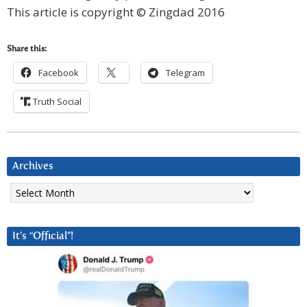
This article is copyright © Zingdad 2016
Share this:
Facebook
Telegram
Truth Social
Archives
Archives
It’s “Official”!