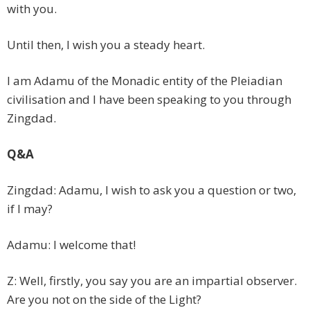
with you.
Until then, I wish you a steady heart.
I am Adamu of the Monadic entity of the Pleiadian
civilisation and I have been speaking to you through
Zingdad.
Q&A
Zingdad: Adamu, I wish to ask you a question or two,
if I may?
Adamu: I welcome that!
Z: Well, firstly, you say you are an impartial observer.
Are you not on the side of the Light?