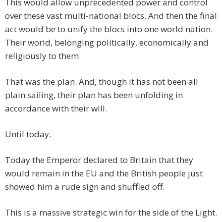
This would allow unprecedented power and control
over these vast multi-national blocs. And then the final
act would be to unify the blocs into one world nation.
Their world, belonging politically, economically and
religiously to them.
That was the plan. And, though it has not been all
plain sailing, their plan has been unfolding in
accordance with their will.
Until today.
Today the Emperor declared to Britain that they
would remain in the EU and the British people just
showed him a rude sign and shuffled off.
This is a massive strategic win for the side of the Light.