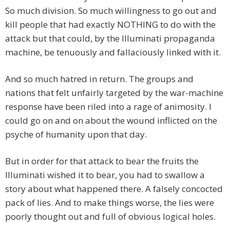
So much division. So much willingness to go out and
kill people that had exactly NOTHING to do with the
attack but that could, by the Illuminati propaganda
machine, be tenuously and fallaciously linked with it.
And so much hatred in return. The groups and
nations that felt unfairly targeted by the war-machine
response have been riled into a rage of animosity. I
could go on and on about the wound inflicted on the
psyche of humanity upon that day.
But in order for that attack to bear the fruits the
Illuminati wished it to bear, you had to swallow a
story about what happened there. A falsely concocted
pack of lies. And to make things worse, the lies were
poorly thought out and full of obvious logical holes.