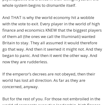
whole system begins to dismantle itself.
And THAT is why the world economy hit a wobble
with the vote to exit. Every player in the world of high
finance and economics KNEW that the biggest players
of them all (the ones we call the Illuminati) wanted
Britain to stay. They all assumed it would therefore
go that way. And then it seemed it might not. And they
began to panic. And then it went the other way. And
now they are rudderless.
If the emperor’s decrees are not obeyed, then their
world has lost all direction. As far as they are
concerned, anyway.
But for the rest of you. For those not embroiled in the