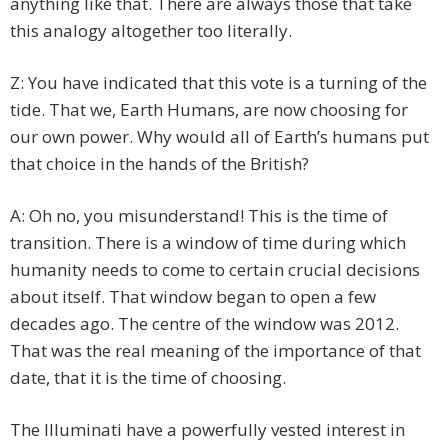
anything like that. There are always those that take
this analogy altogether too literally.
Z: You have indicated that this vote is a turning of the
tide. That we, Earth Humans, are now choosing for
our own power. Why would all of Earth’s humans put
that choice in the hands of the British?
A: Oh no, you misunderstand! This is the time of
transition. There is a window of time during which
humanity needs to come to certain crucial decisions
about itself. That window began to open a few
decades ago. The centre of the window was 2012.
That was the real meaning of the importance of that
date, that it is the time of choosing.
The Illuminati have a powerfully vested interest in