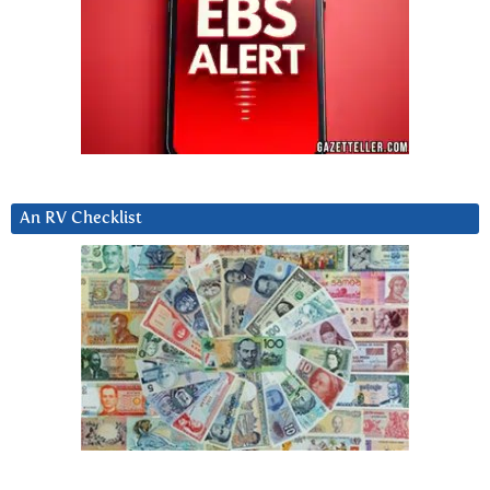
An RV Checklist