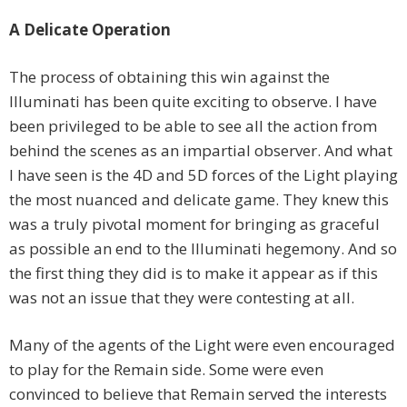
A Delicate Operation
The process of obtaining this win against the
Illuminati has been quite exciting to observe. I have
been privileged to be able to see all the action from
behind the scenes as an impartial observer. And what
I have seen is the 4D and 5D forces of the Light playing
the most nuanced and delicate game. They knew this
was a truly pivotal moment for bringing as graceful
as possible an end to the Illuminati hegemony. And so
the first thing they did is to make it appear as if this
was not an issue that they were contesting at all.
Many of the agents of the Light were even encouraged
to play for the Remain side. Some were even
convinced to believe that Remain served the interests