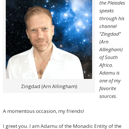
the Pleiades
speaks
through his
channel
“Zingdad”
(Arn
Allingham)
of South
Africa.
Adamu is
one of my
Zingdad (Arn Allingham)
favorite
sources.
A momentous occasion, my friends!
I greet you. I am Adamu of the Monadic Entity of the