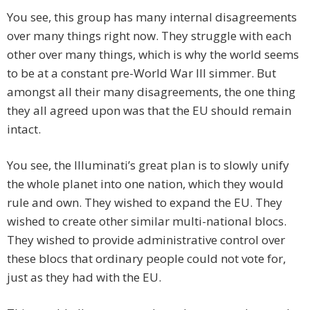
You see, this group has many internal disagreements
over many things right now. They struggle with each
other over many things, which is why the world seems
to be at a constant pre-World War III simmer. But
amongst all their many disagreements, the one thing
they all agreed upon was that the EU should remain
intact.
You see, the Illuminati’s great plan is to slowly unify
the whole planet into one nation, which they would
rule and own. They wished to expand the EU. They
wished to create other similar multi-national blocs.
They wished to provide administrative control over
these blocs that ordinary people could not vote for,
just as they had with the EU.