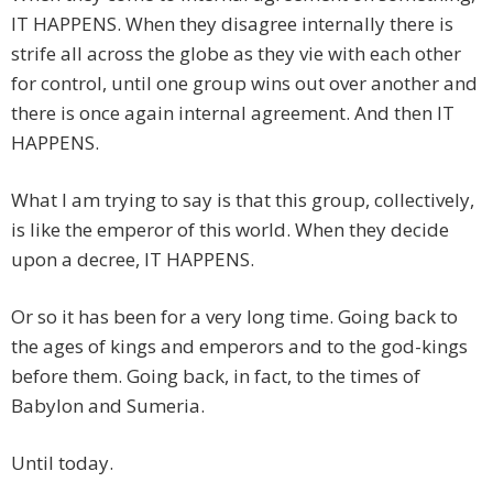
IT HAPPENS. When they disagree internally there is
strife all across the globe as they vie with each other
for control, until one group wins out over another and
there is once again internal agreement. And then IT
HAPPENS.
What I am trying to say is that this group, collectively,
is like the emperor of this world. When they decide
upon a decree, IT HAPPENS.
Or so it has been for a very long time. Going back to
the ages of kings and emperors and to the god-kings
before them. Going back, in fact, to the times of
Babylon and Sumeria.
Until today.