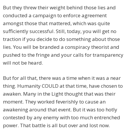
But they threw their weight behind those lies and
conducted a campaign to enforce agreement
amongst those that mattered, which was quite
sufficiently successful. Still, today, you will get no
traction if you decide to do something about those
lies. You will be branded a conspiracy theorist and
pushed to the fringe and your calls for transparency
will not be heard.
But for all that, there was a time when it was a near
thing. Humanity COULD at that time, have chosen to
awaken. Many in the Light thought that was their
moment. They worked feverishly to cause an
awakening around that event. But it was too hotly
contested by any enemy with too much entrenched
power. That battle is all but over and lost now.