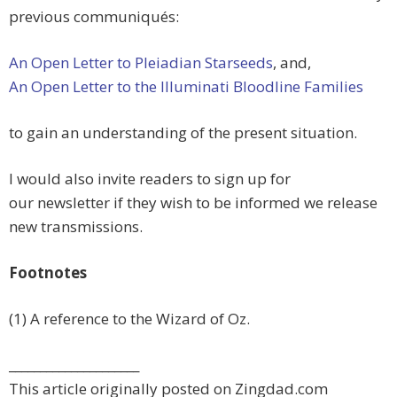
previous communiqués:
An Open Letter to Pleiadian Starseeds
, and,
An Open Letter to the Illuminati Bloodline Families
to gain an understanding of the present situation.
I would also invite readers to sign up for
our newsletter if they wish to be informed we release
new transmissions.
Footnotes
(1) A reference to the Wizard of Oz.
_____________________
This article originally posted on Zingdad.com