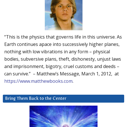
“This is the physics that governs life in this universe. As
Earth continues apace into successively higher planes,
nothing with low vibrations in any form – physical
bodies, subversive plans, theft, dishonesty, unjust laws
and imprisonment, bigotry, cruel customs and deeds –
can survive.” – Matthew’s Message, March 1, 2012, at
https://www.matthewbooks.com
.
Bring Them Back to the Center