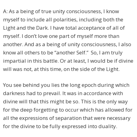
A: As a being of true unity consciousness, I know
myself to include all polarities, including both the
Light and the Dark. I have total acceptance of all of
myself. I don’t love one part of myself more than
another. And as a being of unity consciousness, I also
know all others to be “another Self.” So, I am truly
impartial in this battle. Or at least, I would be if divine
will was not, at this time, on the side of the Light.
You see behind you lies the long epoch during which
darkness had to prevail. It was in accordance with
divine will that this might be so. This is the only way
for the deep forgetting to occur which has allowed for
all the expressions of separation that were necessary
for the divine to be fully expressed into duality.