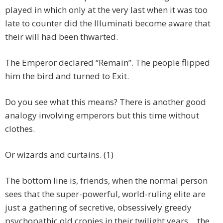
played in which only at the very last when it was too
late to counter did the Illuminati become aware that
their will had been thwarted.
The Emperor declared “Remain”. The people flipped
him the bird and turned to Exit.
Do you see what this means? There is another good
analogy involving emperors but this time without
clothes.
Or wizards and curtains. (1)
The bottom line is, friends, when the normal person
sees that the super-powerful, world-ruling elite are
just a gathering of secretive, obsessively greedy
psychopathic old cronies in their twilight years… the