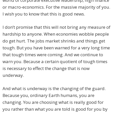
world of corporate executive leadership, high finance
or macro-economics. For the massive majority of you.
I wish you to know that this is good news.
I don’t promise that this will not bring any measure of
hardship to anyone. When economies wobble people
do get hurt. The jobs market shrinks and things get
tough. But you have been warned for a very long time
that tough times were coming. And we continue to
warn you. Because a certain quotient of tough times
is necessary to effect the change that is now
underway.
And what is underway is the changing of the guard.
Because you, ordinary Earth humans, you are
changing. You are choosing what is really good for
you rather than what you are told is good for you by