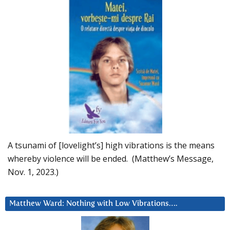
A tsunami of [lovelight’s] high vibrations is the means
whereby violence will be ended. (Matthew’s Message,
Nov. 1, 2023.)
Matthew Ward: Nothing with Low Vibrations….