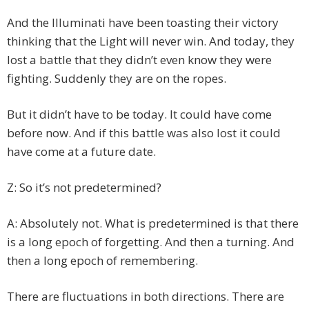
And the Illuminati have been toasting their victory
thinking that the Light will never win. And today, they
lost a battle that they didn’t even know they were
fighting. Suddenly they are on the ropes.
But it didn’t have to be today. It could have come
before now. And if this battle was also lost it could
have come at a future date.
Z: So it’s not predetermined?
A: Absolutely not. What is predetermined is that there
is a long epoch of forgetting. And then a turning. And
then a long epoch of remembering.
There are fluctuations in both directions. There are