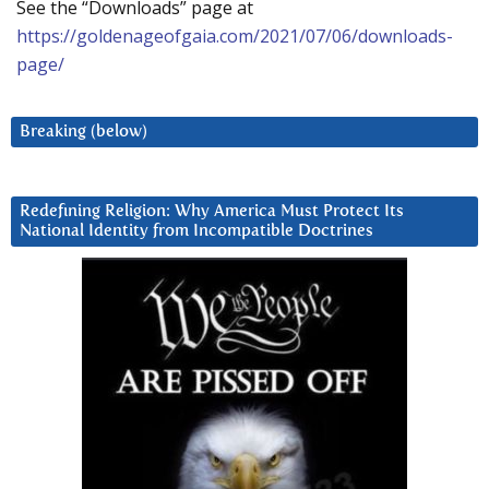
See the “Downloads” page at
https://goldenageofgaia.com/2021/07/06/downloads-
page/
Breaking (below)
Redefining Religion: Why America Must Protect Its
National Identity from Incompatible Doctrines