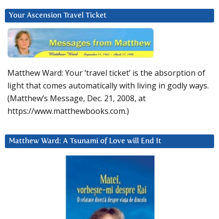
Your Ascension Travel Ticket
Matthew Ward: Your ‘travel ticket’ is the absorption of
light that comes automatically with living in godly ways.
(Matthew’s Message, Dec. 21, 2008, at
https://www.matthewbooks.com.)
Matthew Ward: A Tsunami of Love will End It