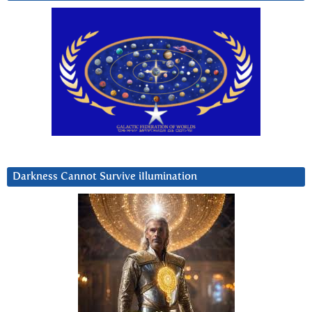
Darkness Cannot Survive iIlumination