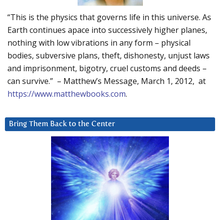
“This is the physics that governs life in this universe. As
Earth continues apace into successively higher planes,
nothing with low vibrations in any form – physical
bodies, subversive plans, theft, dishonesty, unjust laws
and imprisonment, bigotry, cruel customs and deeds –
can survive.” – Matthew’s Message, March 1, 2012, at
https://www.matthewbooks.com
.
Bring Them Back to the Center