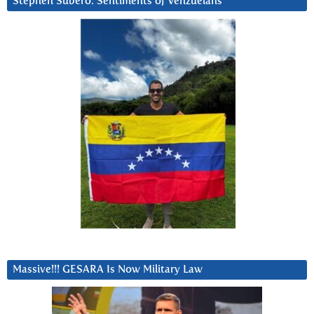
Stephen Subero: Sentiments of Venzuelans
Massive!!! GESARA Is Now Military Law