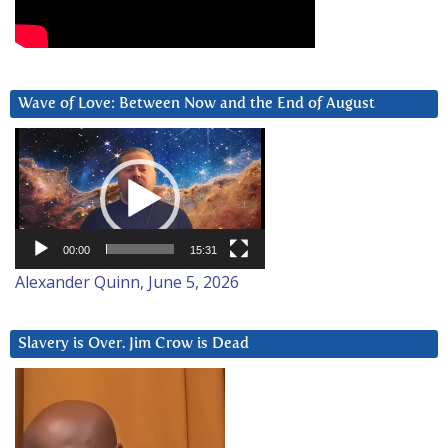
Wave of Love: Between Now and the End of August
Video
Player
00:00
15:31
Alexander Quinn, June 5, 2026
Slavery is Over. Jim Crow is Dead
Video
Player