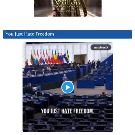
You Just Hate Freedom