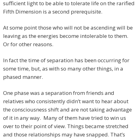
sufficient light to be able to tolerate life on the rarified
Fifth Dimension is a second prerequisite.
At some point those who will not be ascending will be
leaving as the energies become intolerable to them.
Or for other reasons.
In fact the time of separation has been occurring for
some time, but, as with so many other things, in a
phased manner.
One phase was a separation from friends and
relatives who consistently didn’t want to hear about
the consciousness shift and are not taking advantage
of it in any way. Many of them have tried to win us
over to their point of view. Things became stretched
and those relationships may have snapped. That’s