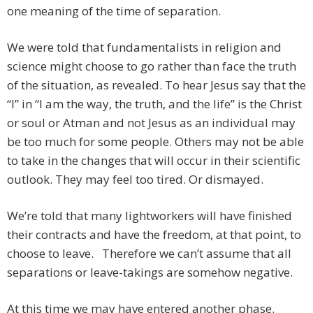
one meaning of the time of separation.
We were told that fundamentalists in religion and
science might choose to go rather than face the truth
of the situation, as revealed. To hear Jesus say that the
“I” in “I am the way, the truth, and the life” is the Christ
or soul or Atman and not Jesus as an individual may
be too much for some people. Others may not be able
to take in the changes that will occur in their scientific
outlook. They may feel too tired. Or dismayed.
We’re told that many lightworkers will have finished
their contracts and have the freedom, at that point, to
choose to leave. Therefore we can’t assume that all
separations or leave-takings are somehow negative.
At this time we may have entered another phase.