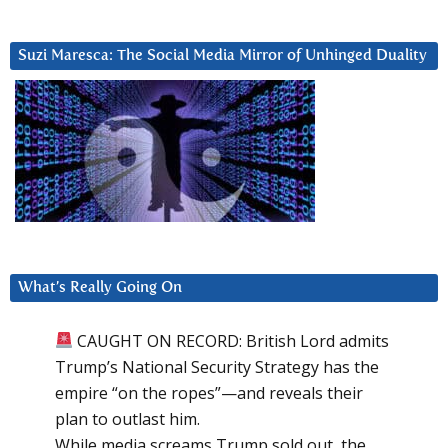
Suzi Maresca: The Social Media Mirror of Unhinged Duality
What’s Really Going On
CAUGHT ON RECORD: British Lord admits
Trump’s National Security Strategy has the
empire “on the ropes”—and reveals their
plan to outlast him.
While media screams Trump sold out, the