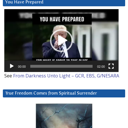
You Have Prepared
Video
Player
00:00
02:00
See
From Darkness Unto Light – GCR, EBS, G/NESARA
True Freedom Comes from Spiritual Surrender