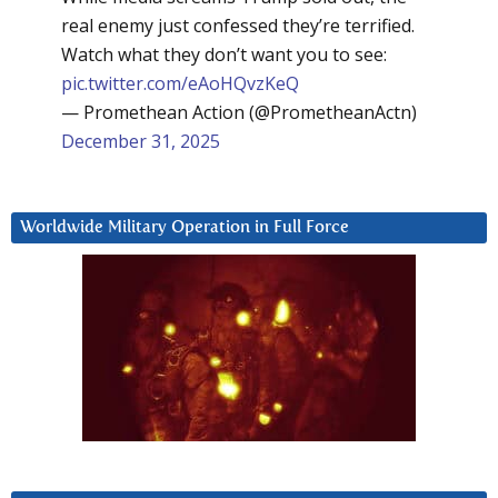
real enemy just confessed they’re terrified.
Watch what they don’t want you to see:
pic.twitter.com/eAoHQvzKeQ
— Promethean Action (@PrometheanActn)
December 31, 2025
Worldwide Military Operation in Full Force