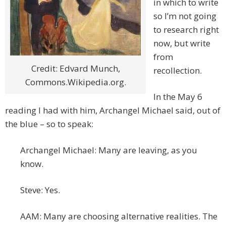
in which to write
so I’m not going
to research right
now, but write
from
Credit: Edvard Munch,
recollection.
Commons.Wikipedia.org.
In the May 6
reading I had with him, Archangel Michael said, out of
the blue – so to speak:
Archangel Michael: Many are leaving, as you
know.
Steve: Yes.
AAM: Many are choosing alternative realities. The