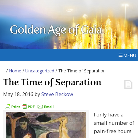
Golden Age of Gaia
MENU
/
Home
/
Uncategorized
/ The Time of Separation
The Time of Separation
May 18, 2016
by
Steve Beckow
I only have a
small number of
pain-free hours