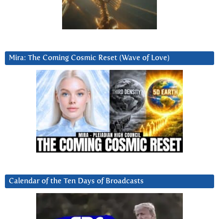
Mira: The Coming Cosmic Reset (Wave of Love)
Calendar of the Ten Days of Broadcasts