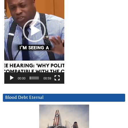
00:00
00:59
Blood Debt Eternal