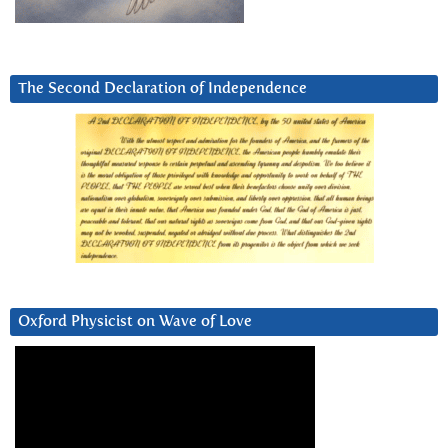
The Second Declaration of Independence
Oxford Physicist on Wave of Love