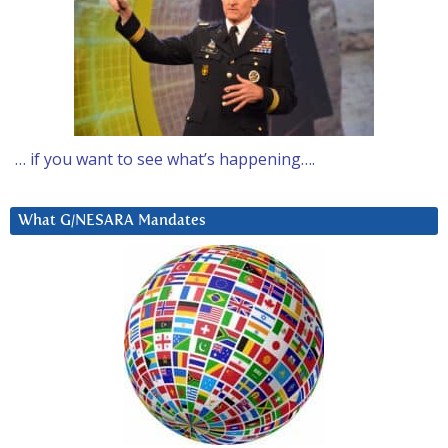
… if you want to see what’s happening….
What G/NESARA Mandates