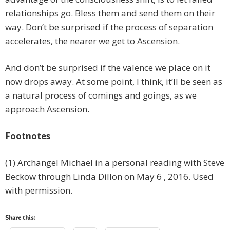
relationships go. Bless them and send them on their
way. Don’t be surprised if the process of separation
accelerates, the nearer we get to Ascension.
And don’t be surprised if the valence we place on it
now drops away. At some point, I think, it’ll be seen as
a natural process of comings and goings, as we
approach Ascension.
Footnotes
(1) Archangel Michael in a personal reading with Steve
Beckow through Linda Dillon on May 6 , 2016. Used
with permission.
Share this: