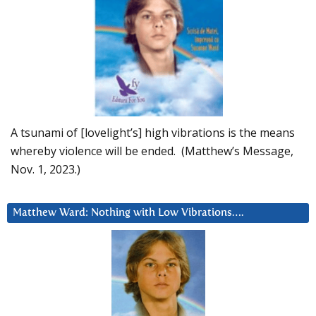
A tsunami of [lovelight’s] high vibrations is the means
whereby violence will be ended. (Matthew’s Message,
Nov. 1, 2023.)
Matthew Ward: Nothing with Low Vibrations….