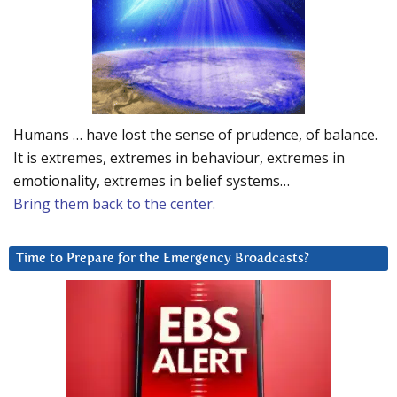
Humans … have lost the sense of prudence, of balance.
It is extremes, extremes in behaviour, extremes in
emotionality, extremes in belief systems…
Bring them back to the center.
Time to Prepare for the Emergency Broadcasts?