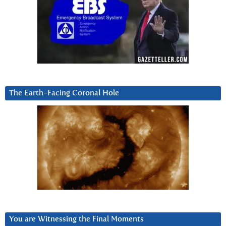
The Earth-Facing Coronal Hole
You are Witnessing the Final Moments