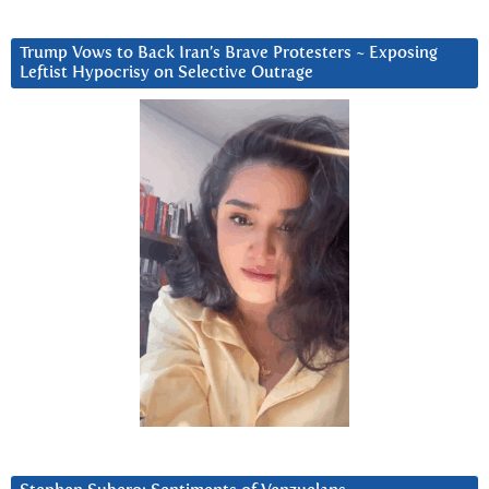
Trump Vows to Back Iran’s Brave Protesters ~ Exposing
Leftist Hypocrisy on Selective Outrage