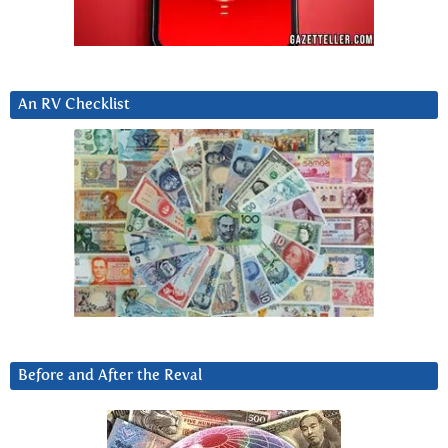
An RV Checklist
Before and After the Reval