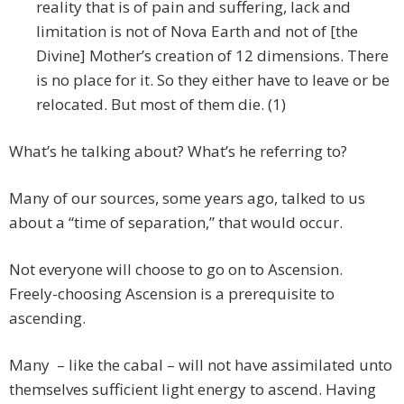
reality that is of pain and suffering, lack and
limitation is not of Nova Earth and not of [the
Divine] Mother’s creation of 12 dimensions. There
is no place for it. So they either have to leave or be
relocated. But most of them die. (1)
What’s he talking about? What’s he referring to?
Many of our sources, some years ago, talked to us
about a “time of separation,” that would occur.
Not everyone will choose to go on to Ascension.
Freely-choosing Ascension is a prerequisite to
ascending.
Many – like the cabal – will not have assimilated unto
themselves sufficient light energy to ascend. Having