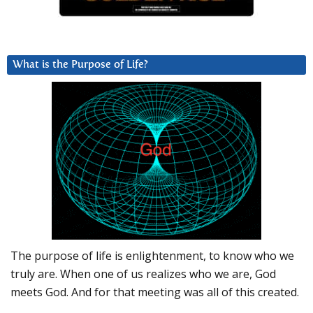
What is the Purpose of Life?
The purpose of life is enlightenment, to know who we
truly are. When one of us realizes who we are, God
meets God. And for that meeting was all of this created.