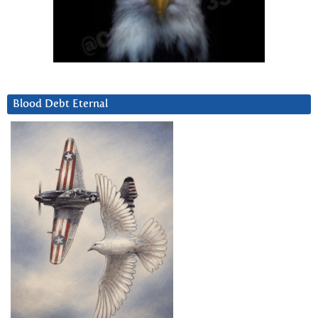
Blood Debt Eternal