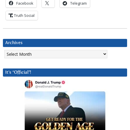
Facebook
Telegram
Truth Social
Archives
Archives
It’s “Official”!