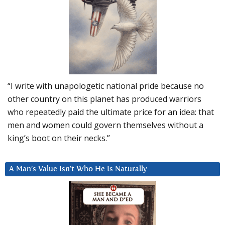
“I write with unapologetic national pride because no
other country on this planet has produced warriors
who repeatedly paid the ultimate price for an idea: that
men and women could govern themselves without a
king’s boot on their necks.”
A Man’s Value Isn’t Who He Is Naturally