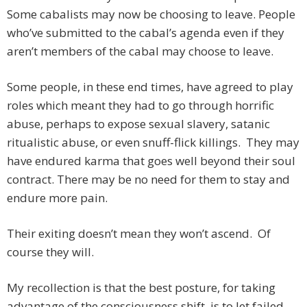
Some cabalists may now be choosing to leave. People
who’ve submitted to the cabal’s agenda even if they
aren’t members of the cabal may choose to leave.
Some people, in these end times, have agreed to play
roles which meant they had to go through horrific
abuse, perhaps to expose sexual slavery, satanic
ritualistic abuse, or even snuff-flick killings. They may
have endured karma that goes well beyond their soul
contract. There may be no need for them to stay and
endure more pain.
Their exiting doesn’t mean they won’t ascend. Of
course they will.
My recollection is that the best posture, for taking
advantage of the consciousness shift, is to let failed