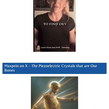
Maxpein on X ~ The Piezoelectric Crystals that are Our
Bones