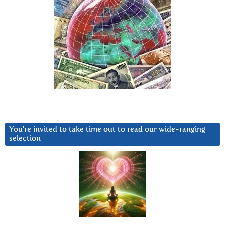
You’re invited to take time out to read our wide-ranging
selection