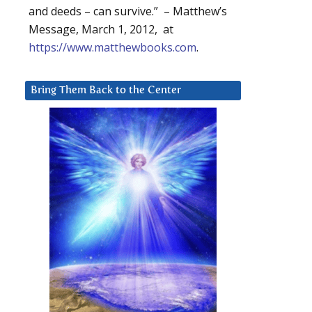
and deeds – can survive.” – Matthew’s
Message, March 1, 2012, at
https://www.matthewbooks.com
.
Bring Them Back to the Center