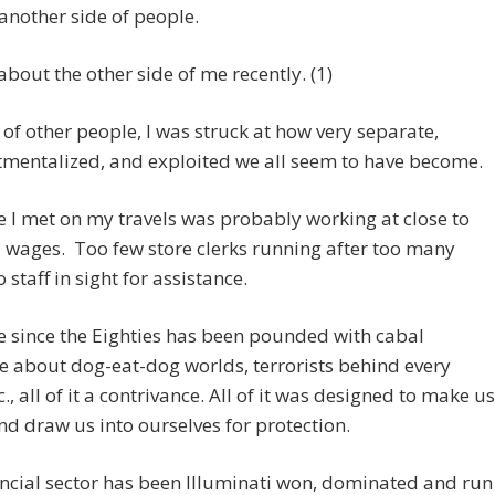
nother side of people.
 about the other side of me recently. (1)
 of other people, I was struck at how very separate,
mentalized, and exploited we all seem to have become.
 I met on my travels was probably working at close to
wages. Too few store clerks running after too many
 staff in sight for assistance.
 since the Eighties has been pounded with cabal
 about dog-eat-dog worlds, terrorists behind every
c., all of it a contrivance. All of it was designed to make us
nd draw us into ourselves for protection.
ncial sector has been Illuminati won, dominated and run