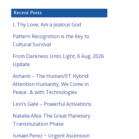
Recent Posts
I, Thy Love, Am a Jealous God
Pattern Recognition is the Key to
Cultural Survival
From Darkness Unto Light, 6 Aug. 2026
Update
Ashanti – The Human/ET Hybrid:
Attention Humanity, We Come in
Peace…& with Technologies
Lion’s Gate – Powerful Activations
Natalia Alba: The Great Planetary
Transmutation Phase
Ismael Perez ~ Urgent Ascension