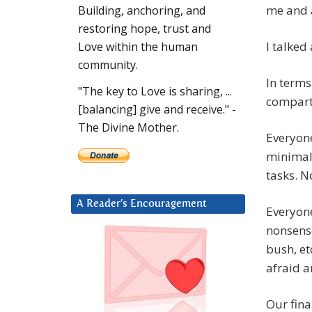
me and a
Building, anchoring, and
restoring hope, trust and
I talked
Love within the human
community.
In terms
"The key to Love is sharing, ...
compart
[balancing] give and receive." -
The Divine Mother.
Everyone
minimal 
tasks. No
A Reader’s Encouragement
Everyone
nonsense
bush, et
afraid a
Our fina