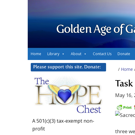
Golden Age of G
Home
Library
About
Contact Us
Donate
Please support this site. Donate:
/
Home
Task
May 16, 
A 501(c)(3) tax-exempt non-
profit
three we