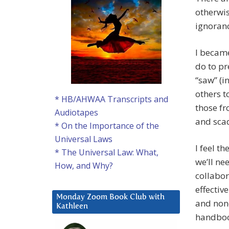
otherwis
ignoran
I becam
do to pr
“saw” (i
others t
* HB/AHWAA Transcripts and
those fr
Audiotapes
and scad
* On the Importance of the
Universal Laws
I feel t
* The Universal Law: What,
we’ll ne
How, and Why?
collabor
effectiv
Monday Zoom Book Club with
and none
Kathleen
handboo