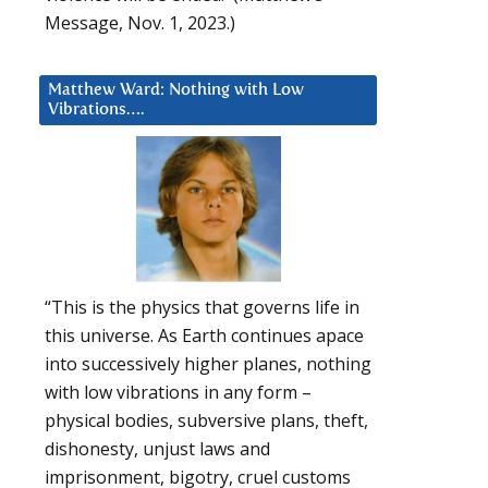
Message, Nov. 1, 2023.)
Matthew Ward: Nothing with Low
Vibrations….
“This is the physics that governs life in
this universe. As Earth continues apace
into successively higher planes, nothing
with low vibrations in any form –
physical bodies, subversive plans, theft,
dishonesty, unjust laws and
imprisonment, bigotry, cruel customs