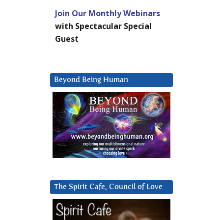
Join Our Monthly Webinars
with Spectacular Special
Guest
Beyond Being Human
The Spirit Cafe, Council of Love