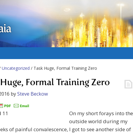
aia
/
Uncategorized
/ Task Huge, Formal Training Zero
 Huge, Formal Training Zero
2016
by
Steve Beckow
On my short forays into the
outside world during my
eks of painful convalescence, I got to see another side of