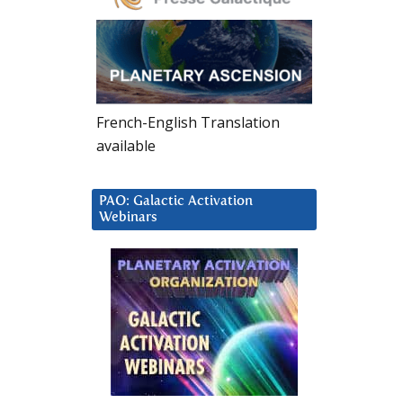
French-English Translation
available
PAO: Galactic Activation
Webinars