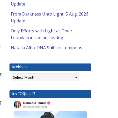
Update
From Darkness Unto Light, 5 Aug. 2026
Update
Only Efforts with Light as Their
Foundation can be Lasting
r
Natalia Alba: DNA Shift to Luminous
Archives
t
Archives
It’s “Official”!
g