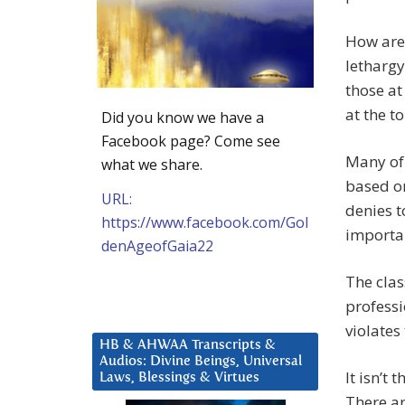
How are 
lethargy
those at
at the t
Did you know we have a
Facebook page? Come see
Many of 
what we share.
based on
URL:
denies t
https://www.facebook.com/Gol
importan
denAgeofGaia22
The clas
professi
violates 
HB & AHWAA Transcripts &
Audios: Divine Beings, Universal
It isn’t
Laws, Blessings & Virtues
There ar