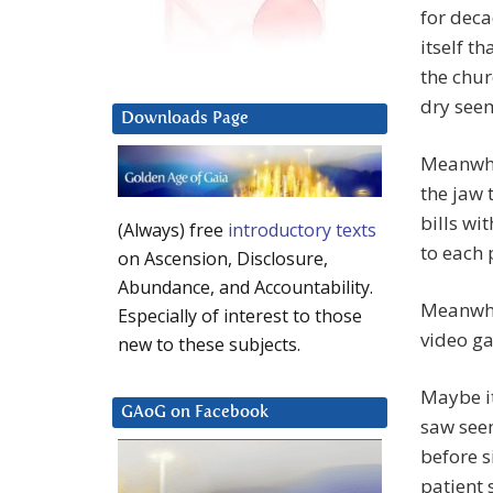
for deca
itself t
the chur
dry seem
Downloads Page
Meanwhil
the jaw 
bills wi
(Always) free
introductory texts
to each 
on Ascension, Disclosure,
Abundance, and Accountability.
Meanwhil
Especially of interest to those
video ga
new to these subjects.
Maybe it
GAoG on Facebook
saw see
before s
patient 