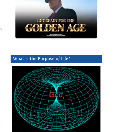
e
What is the Purpose of Life?
r