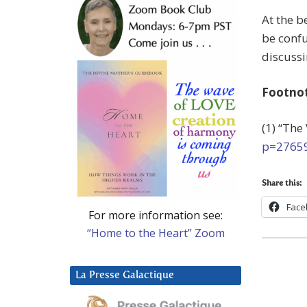
At the b
be confu
discussi
Footno
(1) “The
p=2765
Share this:
Face
For more information see:
“Home to the Heart” Zoom
La Presse Galactique