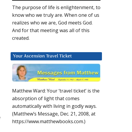
The purpose of life is enlightenment, to
know who we truly are. When one of us
realizes who we are, God meets God.
And for that meeting was all of this
created.
Your Ascension Travel Ticket
Matthew Ward: Your ‘travel ticket’ is the
absorption of light that comes
automatically with living in godly ways.
(Matthew’s Message, Dec. 21, 2008, at
e
https://www.matthewbooks.com.)