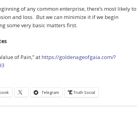
eginning of any common enterprise, there’s most likely to
sion and loss. But we can minimize it if we begin
ng some very basic matters first.
tes
 Value of Pain,” at
https://goldenageofgaia.com/?
93
book
Telegram
Truth Social