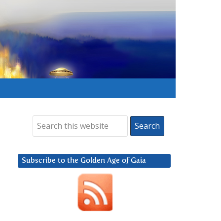
Subscribe to the Golden Age of Gaia