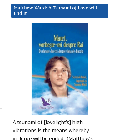
Matthew Ward: A Tsunami of Love will
End It
A tsunami of [lovelight’s] high
vibrations is the means whereby
violence will be ended. (Matthew’s