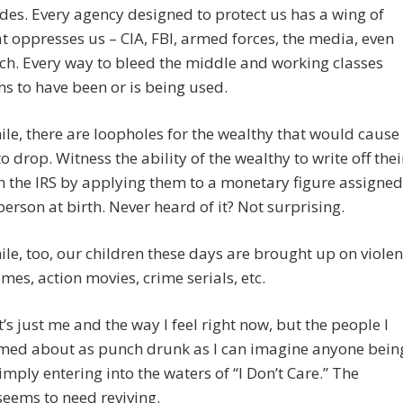
des. Every agency designed to protect us has a wing of
hat oppresses us – CIA, FBI, armed forces, the media, even
ch. Every way to bleed the middle and working classes
s to have been or is being used.
e, there are loopholes for the wealthy that would cause
to drop. Witness the ability of the wealthy to write off thei
th the IRS by applying them to a monetary figure assigned
person at birth. Never heard of it? Not surprising.
e, too, our children these days are brought up on violen
mes, action movies, crime serials, etc.
’s just me and the way I feel right now, but the people I
med about as punch drunk as I can imagine anyone bein
imply entering into the waters of “I Don’t Care.” The
seems to need reviving.