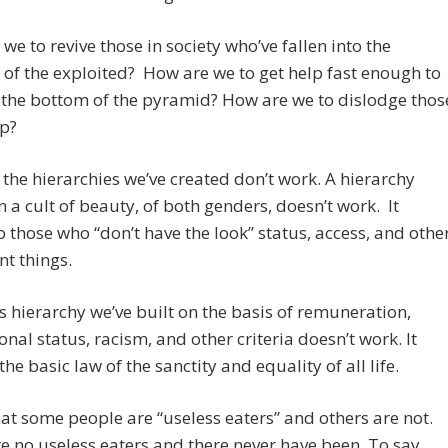
we to revive those in society who’ve fallen into the
 of the exploited? How are we to get help fast enough to
 the bottom of the pyramid? How are we to dislodge thos
op?
the hierarchies we’ve created don’t work. A hierarchy
 a cult of beauty, of both genders, doesn’t work. It
o those who “don’t have the look” status, access, and othe
t things.
s hierarchy we’ve built on the basis of remuneration,
onal status, racism, and other criteria doesn’t work. It
the basic law of the sanctity and equality of all life.
 that some people are “useless eaters” and others are not.
e no useless eaters and there never have been. To say