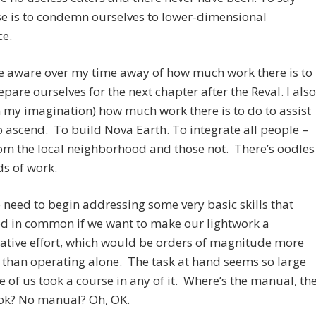
e is to condemn ourselves to lower-dimensional
ce.
e aware over my time away of how much work there is to
epare ourselves for the next chapter after the Reval. I also
n my imagination) how much work there is to do to assist
o ascend. To build Nova Earth. To integrate all people –
om the local neighborhood and those not. There’s oodles
s of work.
he need to begin addressing some very basic skills that
ed in common if we want to make our lightwork a
ative effort, which would be orders of magnitude more
e than operating alone. The task at hand seems so large
 of us took a course in any of it. Where’s the manual, th
k? No manual? Oh, OK.