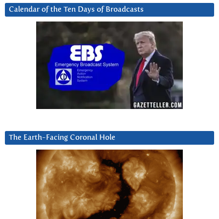
Calendar of the Ten Days of Broadcasts
The Earth-Facing Coronal Hole