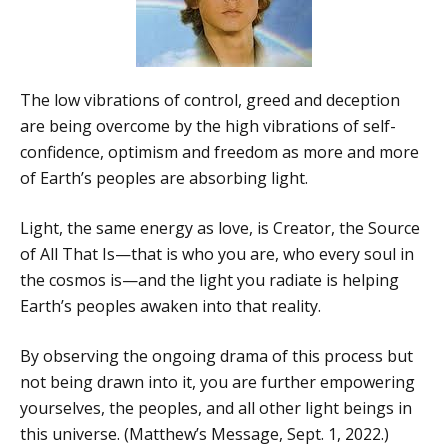
The low vibrations of control, greed and deception
are being overcome by the high vibrations of self-
confidence, optimism and freedom as more and more
of Earth’s peoples are absorbing light.
Light, the same energy as love, is Creator, the Source
of All That Is—that is who you are, who every soul in
the cosmos is—and the light you radiate is helping
Earth’s peoples awaken into that reality.
By observing the ongoing drama of this process but
not being drawn into it, you are further empowering
yourselves, the peoples, and all other light beings in
this universe. (Matthew’s Message, Sept. 1, 2022.)