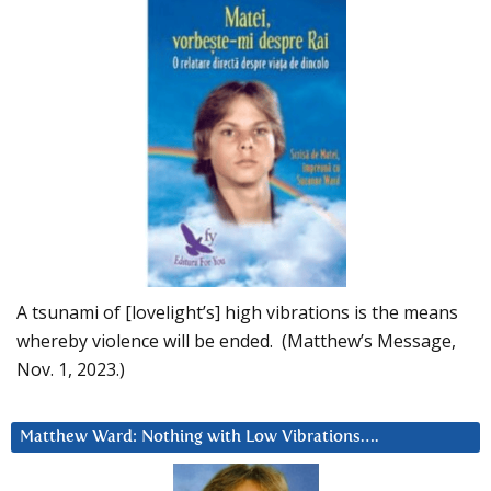
A tsunami of [lovelight’s] high vibrations is the means
whereby violence will be ended. (Matthew’s Message,
Nov. 1, 2023.)
Matthew Ward: Nothing with Low Vibrations….