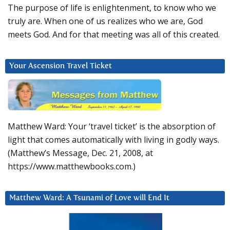
The purpose of life is enlightenment, to know who we
truly are. When one of us realizes who we are, God
meets God. And for that meeting was all of this created.
Your Ascension Travel Ticket
Matthew Ward: Your ‘travel ticket’ is the absorption of
light that comes automatically with living in godly ways.
(Matthew’s Message, Dec. 21, 2008, at
https://www.matthewbooks.com.)
Matthew Ward: A Tsunami of Love will End It