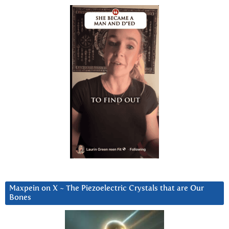
Maxpein on X ~ The Piezoelectric Crystals that are Our
Bones