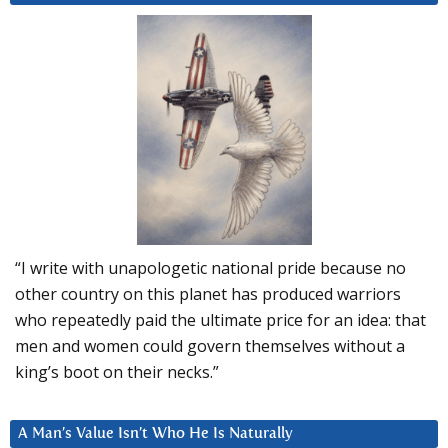
“I write with unapologetic national pride because no
other country on this planet has produced warriors
who repeatedly paid the ultimate price for an idea: that
men and women could govern themselves without a
king’s boot on their necks.”
A Man’s Value Isn’t Who He Is Naturally