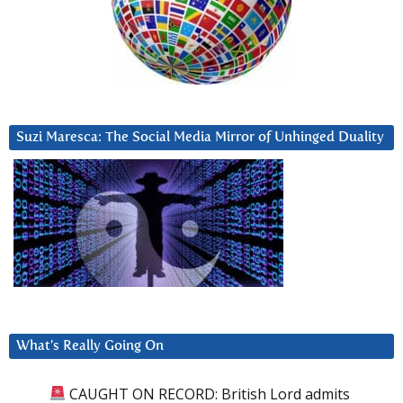
Suzi Maresca: The Social Media Mirror of Unhinged Duality
What’s Really Going On
CAUGHT ON RECORD: British Lord admits