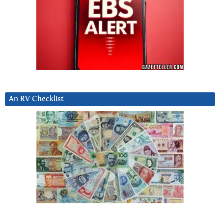
An RV Checklist