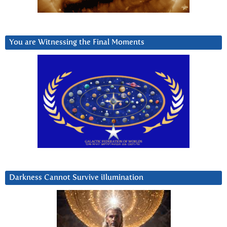
You are Witnessing the Final Moments
Darkness Cannot Survive iIlumination