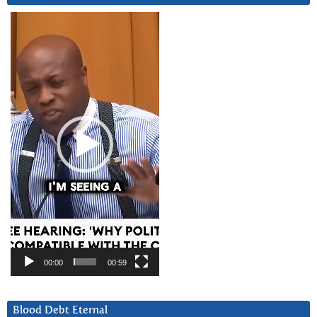
Video
Player
00:00
00:59
Blood Debt Eternal