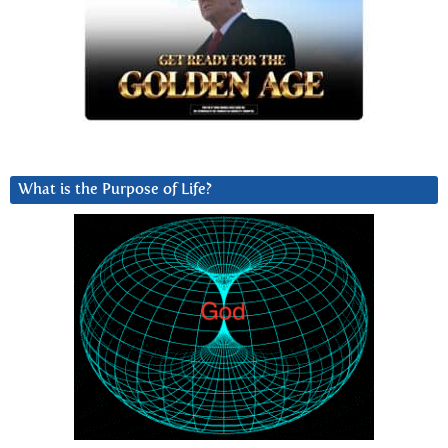
What is the Purpose of Life?