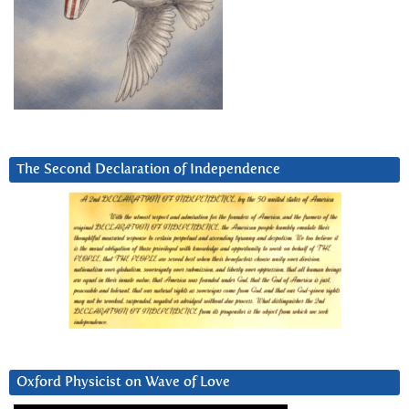
The Second Declaration of Independence
Oxford Physicist on Wave of Love