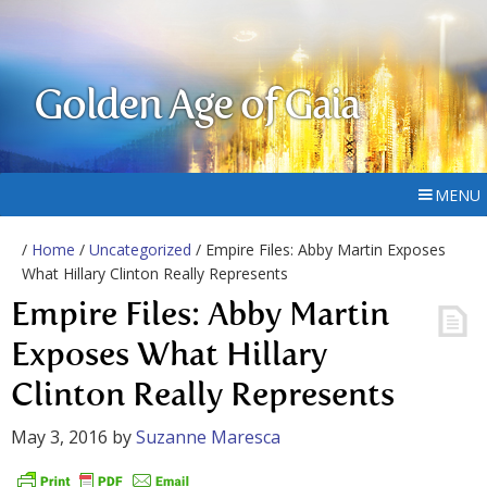
Golden Age of Gaia
MENU
/
Home
/
Uncategorized
/ Empire Files: Abby Martin Exposes
What Hillary Clinton Really Represents
Empire Files: Abby Martin
Exposes What Hillary
Clinton Really Represents
May 3, 2016
by
Suzanne Maresca