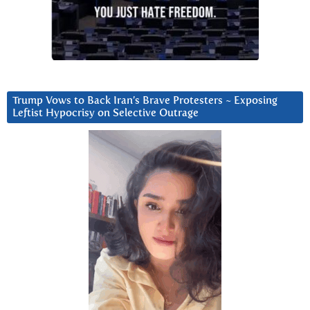
Trump Vows to Back Iran’s Brave Protesters ~ Exposing
Leftist Hypocrisy on Selective Outrage