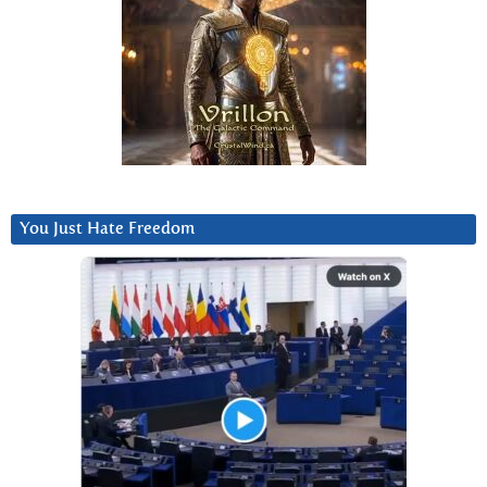
You Just Hate Freedom