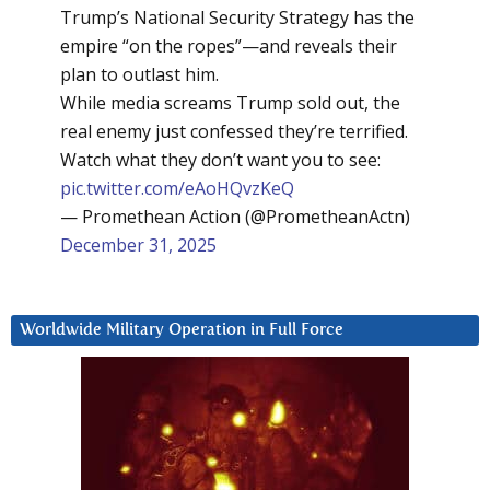
Trump’s National Security Strategy has the
empire “on the ropes”—and reveals their
plan to outlast him.
While media screams Trump sold out, the
real enemy just confessed they’re terrified.
Watch what they don’t want you to see:
pic.twitter.com/eAoHQvzKeQ
— Promethean Action (@PrometheanActn)
December 31, 2025
Worldwide Military Operation in Full Force