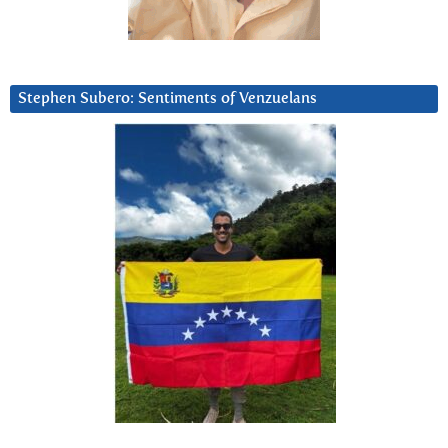
Stephen Subero: Sentiments of Venzuelans