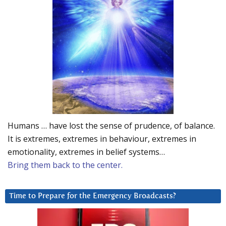
Humans … have lost the sense of prudence, of balance.
It is extremes, extremes in behaviour, extremes in
emotionality, extremes in belief systems…
Bring them back to the center.
Time to Prepare for the Emergency Broadcasts?