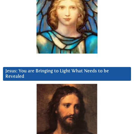
Jesus: You are Bringing to Light What Needs to be
Revealed