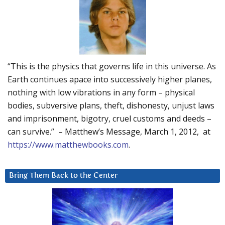
“This is the physics that governs life in this universe. As
Earth continues apace into successively higher planes,
nothing with low vibrations in any form – physical
bodies, subversive plans, theft, dishonesty, unjust laws
and imprisonment, bigotry, cruel customs and deeds –
can survive.” – Matthew’s Message, March 1, 2012, at
https://www.matthewbooks.com
.
Bring Them Back to the Center