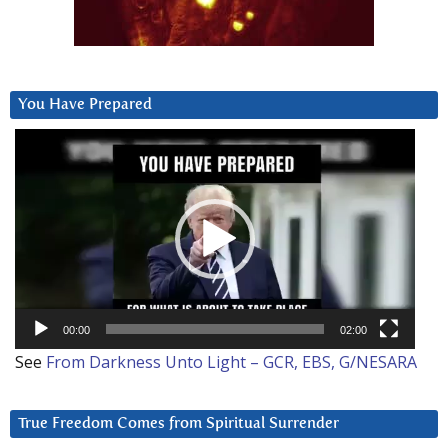
You Have Prepared
Video
Player
00:00
02:00
See
From Darkness Unto Light – GCR, EBS, G/NESARA
True Freedom Comes from Spiritual Surrender