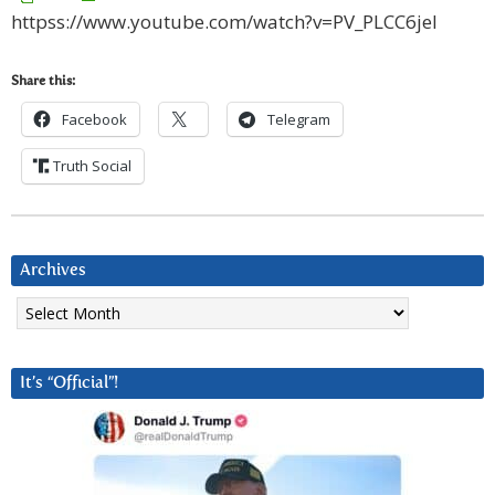
httpss://www.youtube.com/watch?v=PV_PLCC6jeI
Share this:
Facebook
Telegram
Truth Social
Archives
Archives
It’s “Official”!