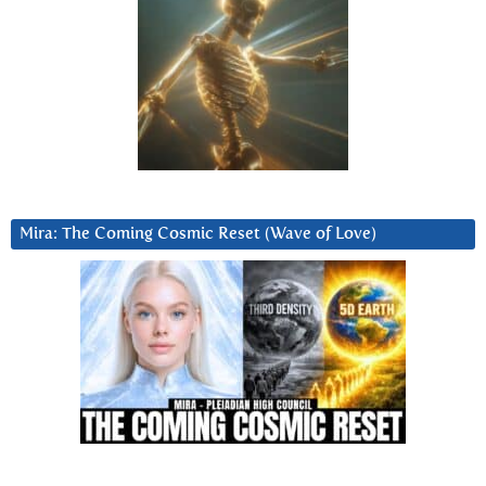
Mira: The Coming Cosmic Reset (Wave of Love)