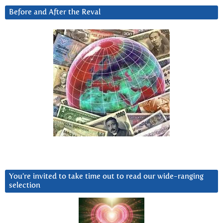
Before and After the Reval
You’re invited to take time out to read our wide-ranging
selection