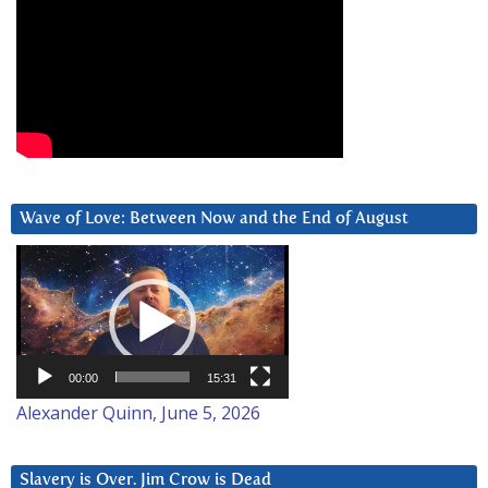
Wave of Love: Between Now and the End of August
Video
Player
00:00
15:31
Alexander Quinn, June 5, 2026
Slavery is Over. Jim Crow is Dead