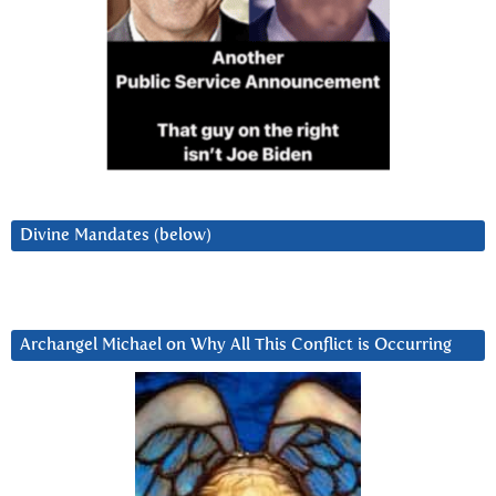
Divine Mandates (below)
Archangel Michael on Why All This Conflict is Occurring