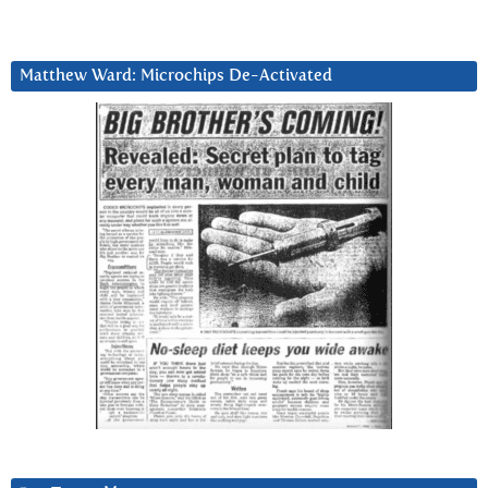
Matthew Ward: Microchips De-Activated