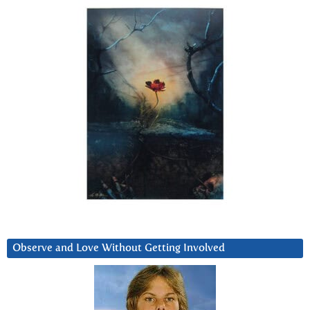
Observe and Love Without Getting Involved