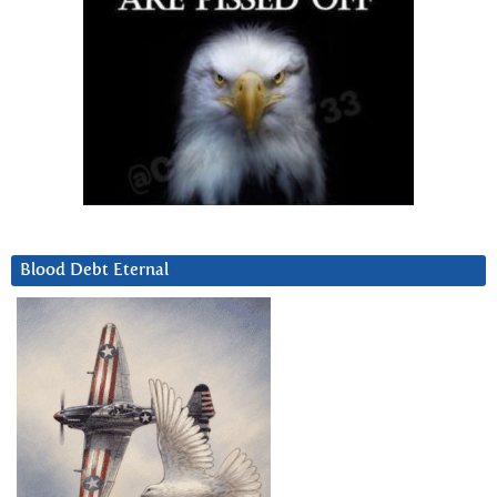
Blood Debt Eternal