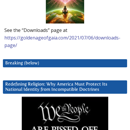
See the “Downloads” page at
https://goldenageofgaia.com/2021/07/06/downloads-
page/
Breaking (below)
Redefining Religion: Why America Must Protect Its
National Identity from Incompatible Doctrines