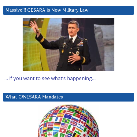
Massive!!! GESARA Is Now Military Law
… if you want to see what’s happening….
What G/NESARA Mandates