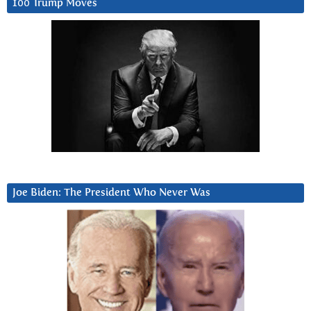
100 Trump Moves
Joe Biden: The President Who Never Was