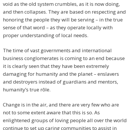
void as the old system crumbles, as it is now doing,
and then collapses. They are based on respecting and
honoring the people they will be serving – in the true
sense of that word – as they operate locally with
proper understanding of local needs.
The time of vast governments and international
business conglomerates is coming to an end because
it is clearly seen that they have been extremely
damaging for humanity and the planet – enslavers
and destroyers instead of guardians and mentors,
humanity’s true rôle.
Change is in the air, and there are very few who are
not to some extent aware that this is so. As
enlightened groups of loving people all over the world
continue to set up caring communities to assist in