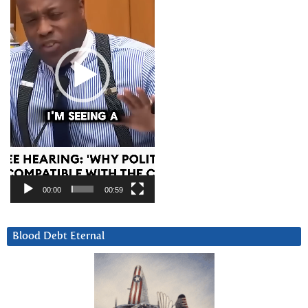
00:00
00:59
Blood Debt Eternal