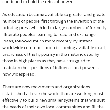
continued to hold the reins of power.
As education became available to greater and greater
numbers of people, first through the invention of the
printing press which led to large numbers of formerly
illiterate peoples learning to read and exchange
ideas, followed much more recently by instant
worldwide communication becoming available to all,
awareness of the hypocrisy in the rhetoric used by
those in high places as they have struggled to
maintain their positions of influence and power is
now widespread.
There are now movements and organizations
established all over the world that are working most
effectively to build new smaller systems that will suit
the needs of their own local communities and fill the