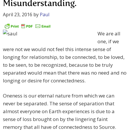
Misunderstanding.
April 23, 2016
by
Paul
We are all
one, if we
were not we would not feel this intense sense of
longing for relationship, to be connected, to be loved,
to be seen, to be recognized, because to be truly
separated would mean that there was no need and no
longing or desire for connectedness.
Oneness is our eternal nature from which we can
never be separated. The sense of separation that
almost everyone on Earth experiences is due to a
sense of loss brought on by the lingering faint
memory that all have of connectedness to Source.