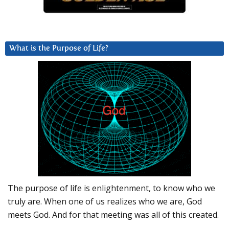
What is the Purpose of Life?
The purpose of life is enlightenment, to know who we
truly are. When one of us realizes who we are, God
meets God. And for that meeting was all of this created.