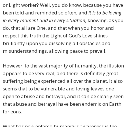
or Light worker? Well, you do know, because you have
been told and reminded so often, and
it is to be loving
in every moment and in every situation,
knowing, as you
do, that all are One, and that when you honor and
respect this truth the Light of God’s Love shines
brilliantly upon you dissolving all obstacles and
misunderstandings, allowing peace to prevail.
However, to the vast majority of humanity, the illusion
appears to be very real, and there is definitely great
suffering being experienced all over the planet. It also
seems that to be vulnerable and loving leaves one
open to abuse and betrayal, and it can be clearly seen
that abuse and betrayal have been endemic on Earth
for eons.
What has now entered humanity’s awareness is the