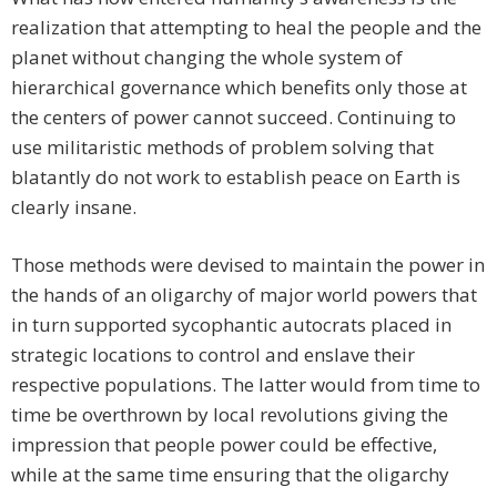
realization that attempting to heal the people and the
planet without changing the whole system of
hierarchical governance which benefits only those at
the centers of power cannot succeed. Continuing to
use militaristic methods of problem solving that
blatantly do not work to establish peace on Earth is
clearly insane.
Those methods were devised to maintain the power in
the hands of an oligarchy of major world powers that
in turn supported sycophantic autocrats placed in
strategic locations to control and enslave their
respective populations. The latter would from time to
time be overthrown by local revolutions giving the
impression that people power could be effective,
while at the same time ensuring that the oligarchy