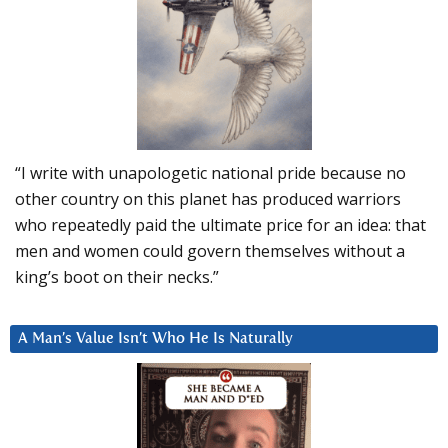
“I write with unapologetic national pride because no
other country on this planet has produced warriors
who repeatedly paid the ultimate price for an idea: that
men and women could govern themselves without a
king’s boot on their necks.”
A Man’s Value Isn’t Who He Is Naturally