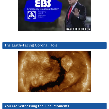
The Earth-Facing Coronal Hole
You are Witnessing the Final Moments