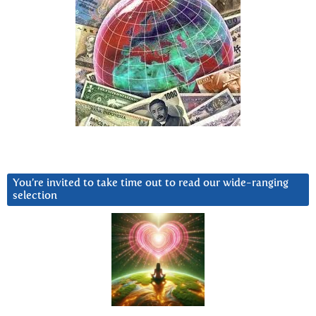
You’re invited to take time out to read our wide-ranging
selection