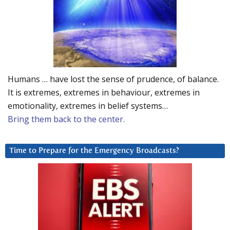
Humans … have lost the sense of prudence, of balance.
It is extremes, extremes in behaviour, extremes in
emotionality, extremes in belief systems…
Bring them back to the center.
Time to Prepare for the Emergency Broadcasts?