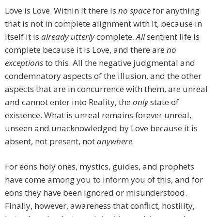
Love is Love. Within It there is
no space
for anything
that is not in complete alignment with It, because in
Itself it is
already utterly
complete.
All
sentient life is
complete because it is Love, and there are
no
exceptions
to this. All the negative judgmental and
condemnatory aspects of the illusion, and the other
aspects that are in concurrence with them, are unreal
and cannot enter into Reality, the
only
state of
existence. What is unreal remains forever unreal,
unseen and unacknowledged by Love because it is
absent, not present, not
anywhere.
For eons holy ones, mystics, guides, and prophets
have come among you to inform you of this, and for
eons they have been ignored or misunderstood.
Finally, however, awareness that conflict, hostility,