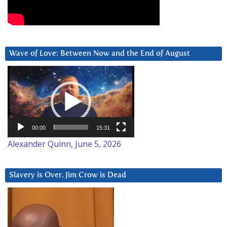
Wave of Love: Between Now and the End of August
Video
Player
00:00
15:31
Alexander Quinn, June 5, 2026
Slavery is Over. Jim Crow is Dead
Video
Player