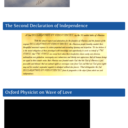
The Second Declaration of Independence
Oxford Physicist on Wave of Love