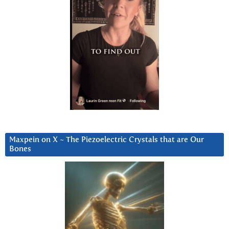
Maxpein on X ~ The Piezoelectric Crystals that are Our
Bones