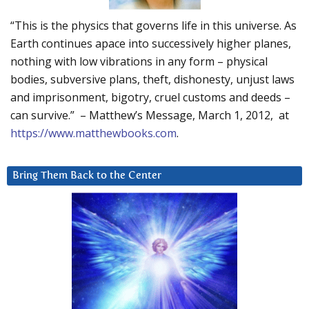
“This is the physics that governs life in this universe. As
Earth continues apace into successively higher planes,
nothing with low vibrations in any form – physical
bodies, subversive plans, theft, dishonesty, unjust laws
and imprisonment, bigotry, cruel customs and deeds –
can survive.” – Matthew’s Message, March 1, 2012, at
https://www.matthewbooks.com
.
Bring Them Back to the Center