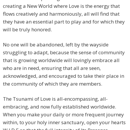
creating a New World where Love is the energy that
flows creatively and harmoniously, all will find that
they have an essential part to play and for which they
will be truly honored.
No one will be abandoned, left by the wayside
struggling to adapt, because the sense of community
that is growing worldwide will lovingly embrace all
who are in need, ensuring that all are seen,
acknowledged, and encouraged to take their place in
the community of which they are members.
The Tsunami of Love is all-encompassing, all-
embracing, and now fully established worldwide.
When you make your daily or more frequent journey
within, to your holy inner sanctuary, open your hearts