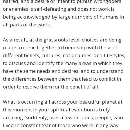
hatred, and a desire or intent to punish wrongdoers
or enemies is self-defeating and does not work is
being acknowledged by large numbers of humans in
all parts of the world.
As a result, at the grassroots level, choices are being
made to come together in friendship with those of
different beliefs, cultures, nationalities, and lifestyles,
to discuss and identify the many areas in which they
have the same needs and desires, and to understand
the differences between them that lead to conflict in
order to resolve them for the benefit of all.
What is occurring all across your beautiful planet at
this moment in your spiritual evolution is truly
amazing. Suddenly, over a few decades, people, who
lived in constant fear of those who were in any way