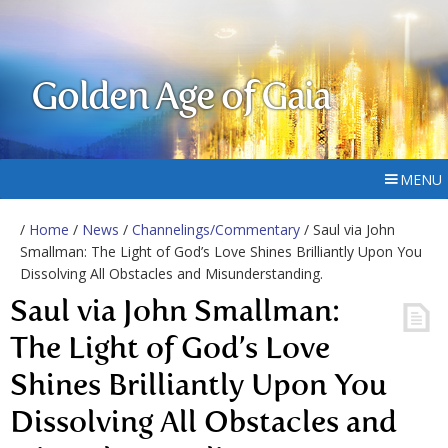
Golden Age of Gaia
MENU
/
Home
/
News
/
Channelings/Commentary
/ Saul via John
Smallman: The Light of God’s Love Shines Brilliantly Upon You
Dissolving All Obstacles and Misunderstanding.
Saul via John Smallman:
The Light of God’s Love
Shines Brilliantly Upon You
Dissolving All Obstacles and