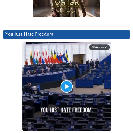
You Just Hate Freedom