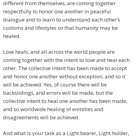
different from themselves, are coming together
respectfully to honor one another in peaceful
dialogue and to learn to understand each other’s
customs and lifestyles so that humanity may be
healed.
Love heals, and all across the world people are
coming together with the intent to love and heal each
other. The collective intent has been made to accept
and honor one another without exception, and so it
will be achieved. Yes, of course there will be
backslidings, and errors will be made, but the
collective intent to heal one another has been made,
and so worldwide healing of enmities and
disagreements will be achieved.
And what is your task as a Light bearer, Light holder,