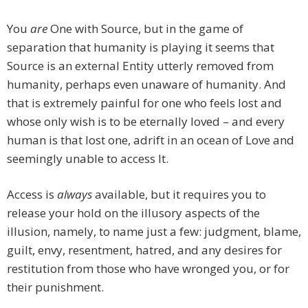
You
are
One with Source, but in the game of
separation that humanity is playing it seems that
Source is an external Entity utterly removed from
humanity, perhaps even unaware of humanity. And
that is extremely painful for one who feels lost and
whose only wish is to be eternally loved – and every
human is that lost one, adrift in an ocean of Love and
seemingly unable to access It.
Access is
always
available, but it requires you to
release your hold on the illusory aspects of the
illusion, namely, to name just a few: judgment, blame,
guilt, envy, resentment, hatred, and any desires for
restitution from those who have wronged you, or for
their punishment.