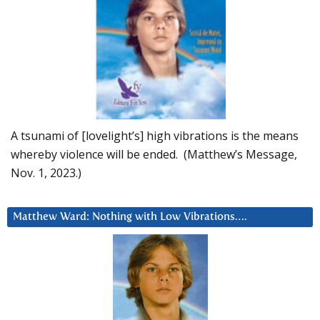
A tsunami of [lovelight’s] high vibrations is the means
whereby violence will be ended. (Matthew’s Message,
Nov. 1, 2023.)
Matthew Ward: Nothing with Low Vibrations….