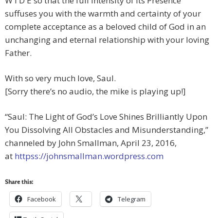
W I D E so that the full intensity of Its Presence
suffuses you with the warmth and certainty of your
complete acceptance as a beloved child of God in an
unchanging and eternal relationship with your loving
Father.
With so very much love, Saul.
[Sorry there’s no audio, the mike is playing up!]
“Saul: The Light of God’s Love Shines Brilliantly Upon
You Dissolving All Obstacles and Misunderstanding,”
channeled by John Smallman, April 23, 2016,
at
httpss://johnsmallman.wordpress.com
Share this:
Facebook
Telegram