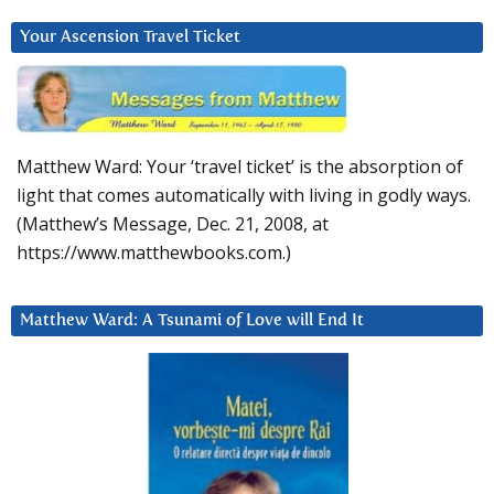
Your Ascension Travel Ticket
Matthew Ward: Your ‘travel ticket’ is the absorption of
light that comes automatically with living in godly ways.
(Matthew’s Message, Dec. 21, 2008, at
https://www.matthewbooks.com.)
Matthew Ward: A Tsunami of Love will End It