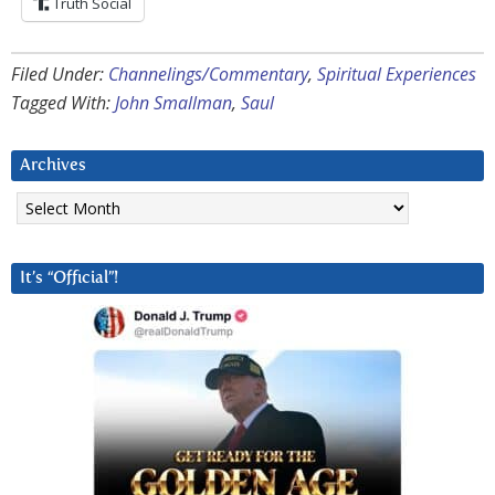
Truth Social
Filed Under:
Channelings/Commentary
,
Spiritual Experiences
Tagged With:
John Smallman
,
Saul
Archives
Archives
It’s “Official”!