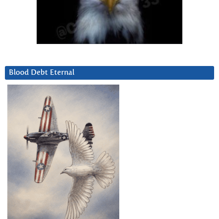
Blood Debt Eternal