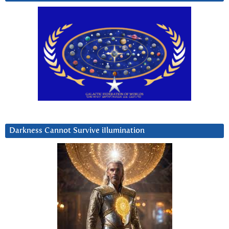
Darkness Cannot Survive iIlumination