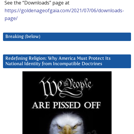
See the “Downloads” page at
https://goldenageofgaia.com/2021/07/06/downloads-
page/
Breaking (below)
Redefining Religion: Why America Must Protect Its
National Identity from Incompatible Doctrines