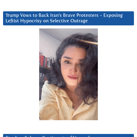
Trump Vows to Back Iran’s Brave Protesters ~ Exposing
Leftist Hypocrisy on Selective Outrage