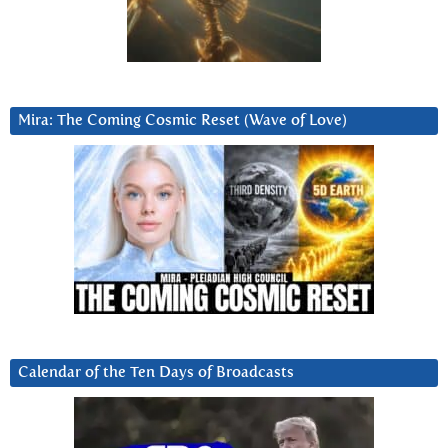
Mira: The Coming Cosmic Reset (Wave of Love)
Calendar of the Ten Days of Broadcasts