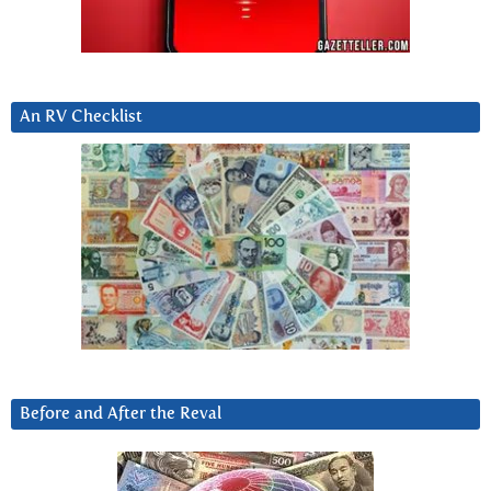
An RV Checklist
Before and After the Reval