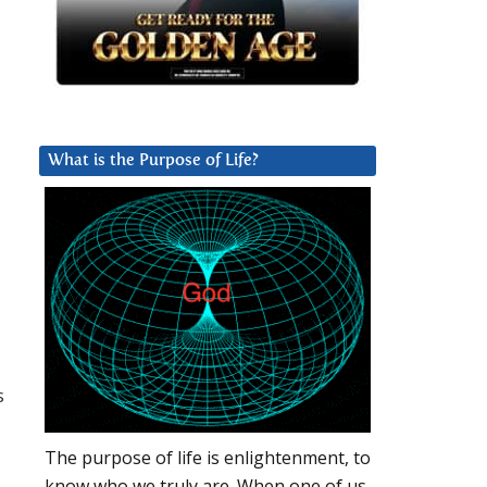
What is the Purpose of Life?
s
The purpose of life is enlightenment, to
know who we truly are. When one of us