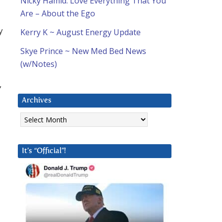
Nicky Hamid: Love Everything That You
Are – About the Ego
y
Kerry K ~ August Energy Update
Skye Prince ~ New Med Bed News
(w/Notes)
,
Archives
Archives
It’s “Official”!