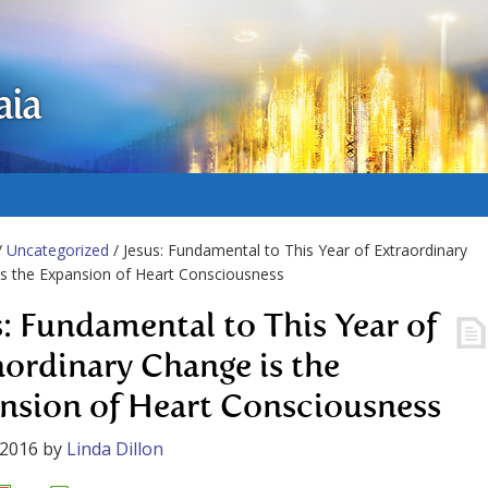
aia
/
Uncategorized
/ Jesus: Fundamental to This Year of Extraordinary
s the Expansion of Heart Consciousness
s: Fundamental to This Year of
aordinary Change is the
nsion of Heart Consciousness
 2016
by
Linda Dillon