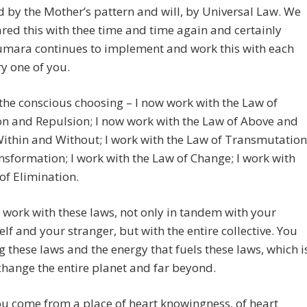
 by the Mother’s pattern and will, by Universal Law. We
red this with thee time and time again and certainly
umara continues to implement and work this with each
y one of you.
s the conscious choosing – I now work with the Law of
on and Repulsion; I now work with the Law of Above and
ithin and Without; I work with the Law of Transmutation
sformation; I work with the Law of Change; I work with
of Elimination.
work with these laws, not only in tandem with your
elf and your stranger, but with the entire collective. You
g these laws and the energy that fuels these laws, which i
 change the entire planet and far beyond.
u come from a place of heart knowingness, of heart