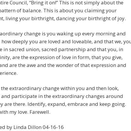
ntire Council, “Bring it on!” This is not simply about the
pattern of balance. This is about you claiming your
ht, living your birthright, dancing your birthright of joy.
raordinary change is you waking up every morning and
how deeply you are loved and loveable, and that we, yo
re in sacred union, sacred partnership and that you, in
inity, are the expression of love in form, that you give,
 and are the awe and the wonder of that expression and
erience.
 the extraordinary change within you and then look,
 and participate in the extraordinary changes around
y are there. Identify, expand, embrace and keep going.
ith my love. Farewell.
ed by Linda Dillon 04-16-16