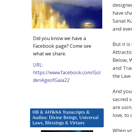
designed
have sha
Sanat K
and ever
Did you know we have a
But it i
Facebook page? Come see
Attracti
what we share.
Below, W
URL:
and Tran
https://www.facebook.com/Gol
the Law 
denAgeofGaia22
And you 
sacred s
are usin
HB & AHWAA Transcripts &
love, to
Audios: Divine Beings, Universal
Laws, Blessings & Virtues
When yo