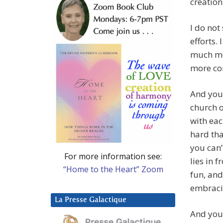
creation
I do not
efforts.
much mor
more co
And you 
church o
with eac
hard tha
you can’
For more information see:
lies in 
“Home to the Heart” Zoom
fun, and
embraci
La Presse Galactique
And you 