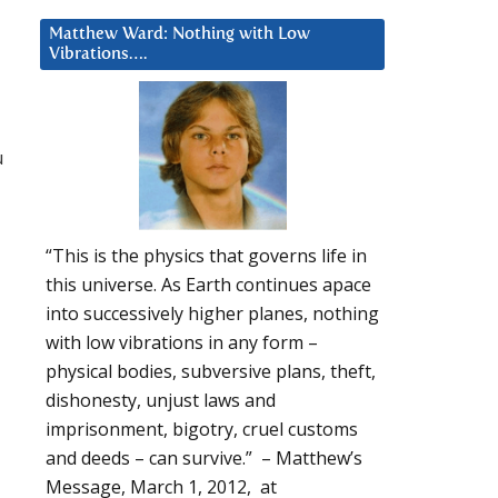
Matthew Ward: Nothing with Low
Vibrations….
u
“This is the physics that governs life in
this universe. As Earth continues apace
into successively higher planes, nothing
with low vibrations in any form –
physical bodies, subversive plans, theft,
dishonesty, unjust laws and
imprisonment, bigotry, cruel customs
and deeds – can survive.” – Matthew’s
Message, March 1, 2012, at