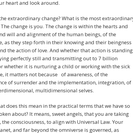
ur heart and look around.
the extraordinary change? What is the most extraordinar
The change is you. The change is within the hearts and
d will and alignment of the human beings, of the
ve, as they step forth in their knowing and their beingness
and the action of love. And whether that action is standing
lying perfectly still and transmitting out to 7 billion
r whether it is nurturing a child or working with the sick
, it matters not because of awareness, of the
ce of surrender and the implementation, integration, of
erdimensional, multidimensional selves.
t does this mean in the practical terms that we have so
oken about? It means, sweet angels, that you are taking
, the consciousness, to align with Universal Law. Your
lanet, and far beyond the omniverse is governed, as