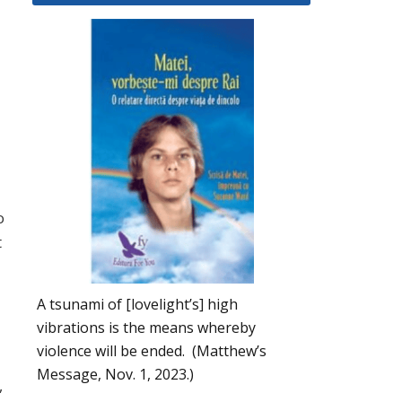
a
o
t
A tsunami of [lovelight’s] high
vibrations is the means whereby
violence will be ended. (Matthew’s
Message, Nov. 1, 2023.)
,