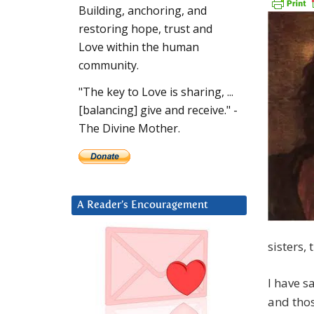
Building, anchoring, and
restoring hope, trust and
Love within the human
community.
"The key to Love is sharing, ...
[balancing] give and receive." -
The Divine Mother.
A Reader’s Encouragement
sisters, 
I have s
and thos