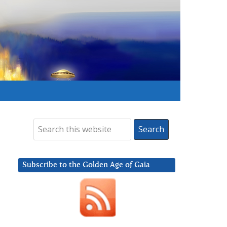
Subscribe to the Golden Age of Gaia