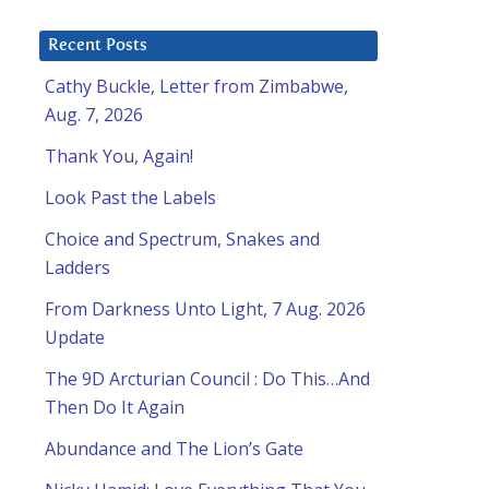
Recent Posts
Cathy Buckle, Letter from Zimbabwe,
Aug. 7, 2026
.
Thank You, Again!
Look Past the Labels
Choice and Spectrum, Snakes and
Ladders
From Darkness Unto Light, 7 Aug. 2026
Update
The 9D Arcturian Council : Do This…And
Then Do It Again
Abundance and The Lion’s Gate
,