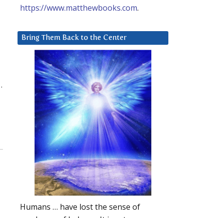
https://www.matthewbooks.com
.
Bring Them Back to the Center
.
Humans … have lost the sense of