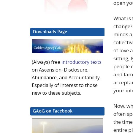
open yo
What is 
change? 
Downloads Page
minds an
collecti
of love 
sitting, 
(Always) free
introductory texts
people o
on Ascension, Disclosure,
and lame
Abundance, and Accountability.
acceptan
Especially of interest to those
your int
new to these subjects.
Now, wha
GAoG on Facebook
often sp
the time
entire p