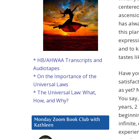
centere
ascensio
has alwa
this pla
expressi
and to k
tastes li
* HB/AHWAA Transcripts and
Audiotapes
Have you
* On the Importance of the
satisfac
Universal Laws
as yet? 
* The Universal Law: What,
You say,
How, and Why?
years, 2
beginnin
Monday Zoom Book Club with
infinite
Kathleen
experien