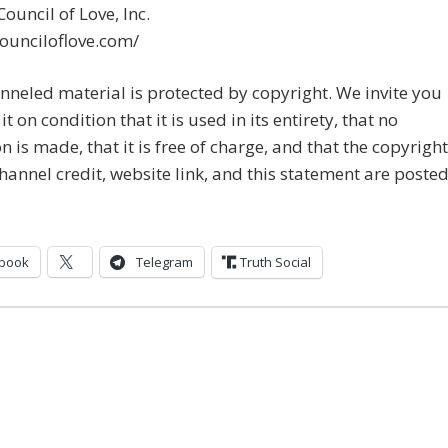
ouncil of Love, Inc.
counciloflove.com/
nneled material is protected by copyright. We invite you
it on condition that it is used in its entirety, that no
on is made, that it is free of charge, and that the copyright
channel credit, website link, and this statement are posted
book
Telegram
Truth Social