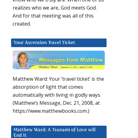
realizes who we are, God meets God.
And for that meeting was all of this
created.
Your Ascension Travel Ticket
Matthew Ward: Your ‘travel ticket’ is the
absorption of light that comes
automatically with living in godly ways.
(Matthew’s Message, Dec. 21, 2008, at
https://www.matthewbooks.com.)
Matthew Ward: A Tsunami of Love will
End It