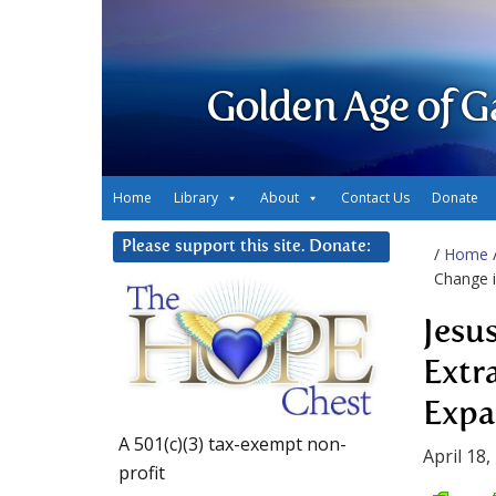
Golden Age of G
Home
Library
About
Contact Us
Donate
Please support this site. Donate:
/
Home
Change i
Jesu
Extr
Expa
A 501(c)(3) tax-exempt non-
April 18,
profit