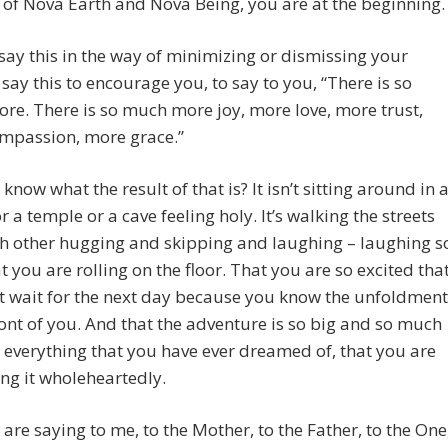
 of Nova Earth and Nova Being, you are at the beginning.
 say this in the way of minimizing or dismissing your
 I say this to encourage you, to say to you, “There is so
e. There is so much more joy, more love, more trust,
mpassion, more grace.”
know what the result of that is? It isn’t sitting around in 
r a temple or a cave feeling holy. It’s walking the streets
h other hugging and skipping and laughing – laughing s
t you are rolling on the floor. That you are so excited tha
t wait for the next day because you know the unfoldment
front of you. And that the adventure is so big and so much
 everything that you have ever dreamed of, that you are
ng it wholeheartedly.
are saying to me, to the Mother, to the Father, to the One