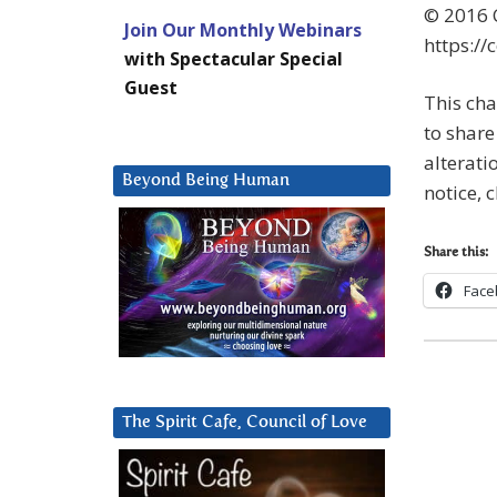
© 2016 C
Join Our Monthly Webinars
https://
with Spectacular Special
Guest
This cha
to share 
alterati
Beyond Being Human
notice, 
Share this:
Face
The Spirit Cafe, Council of Love