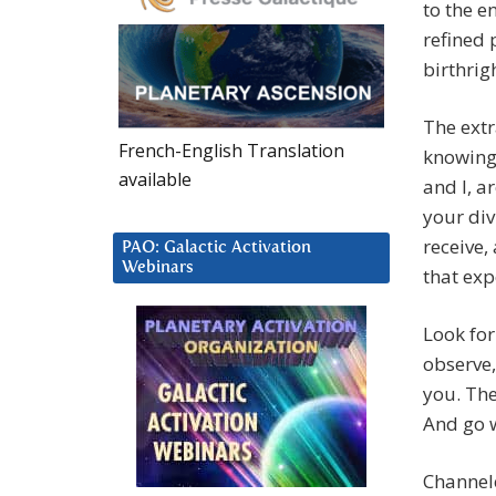
to the e
refined 
birthrig
The ext
French-English Translation
knowing 
available
and I, a
your div
receive,
PAO: Galactic Activation
Webinars
that exp
Look for
observe,
you. The
And go w
Channel