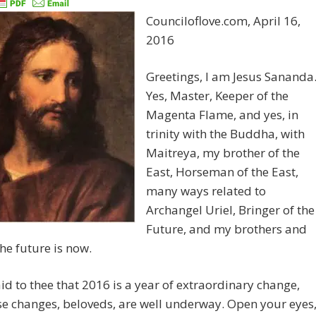
Counciloflove.com, April 16,
2016
Greetings, I am Jesus Sananda
Yes, Master, Keeper of the
Magenta Flame, and yes, in
trinity with the Buddha, with
Maitreya, my brother of the
East, Horseman of the East,
many ways related to
Archangel Uriel, Bringer of the
Future, and my brothers and
the future is now.
aid to thee that 2016 is a year of extraordinary change,
e changes, beloveds, are well underway. Open your eyes