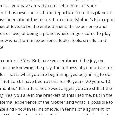
dness, you have already completed most of your
n. It has never been about departure from this planet. It
ys been about the restoration of our Mother’s Plan upon
net of love, to be the embodiment, the experience and
on of love, of being a planet where angels come to play
now what human experience looks, feels, smells, and
ke.
 endured? Yes. But, have you embraced the joy, the
tion, the knowing, the play, the fullness of your adventure
No. That is what you are beginning, yes beginning to do.
 “But Lord, I have been at this for 40 years, 20 years, 10
 months.” It matters not. Sweet angels you are still at the
g. Yes, you are in the brackets of this lifetime, but in the
, eternal experience of the Mother and what is possible to
ce and know in terms of love, in terms of alignment, of