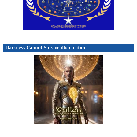
Darkness Cannot Survive iIlumination