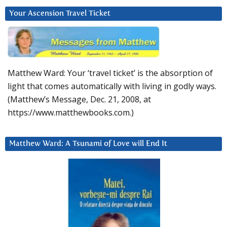
Your Ascension Travel Ticket
Matthew Ward: Your ‘travel ticket’ is the absorption of
light that comes automatically with living in godly ways.
(Matthew’s Message, Dec. 21, 2008, at
https://www.matthewbooks.com.)
Matthew Ward: A Tsunami of Love will End It