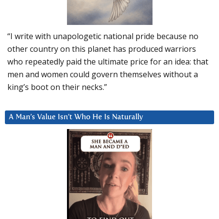
“I write with unapologetic national pride because no
other country on this planet has produced warriors
who repeatedly paid the ultimate price for an idea: that
men and women could govern themselves without a
king’s boot on their necks.”
A Man’s Value Isn’t Who He Is Naturally