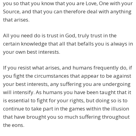
you so that you know that you are Love, One with your
Source, and that you can therefore deal with anything
that arises.
All you need do is trust in God, truly trust in the
certain knowledge that all that befalls you is always in
your own best interests.
If you resist what arises, and humans frequently do, if
you fight the circumstances that appear to be against
your best interests, any suffering you are undergoing
will intensify. As humans you have been taught that it
is essential to fight for your rights, but doing so is to
continue to take part in the games within the illusion
that have brought you so much suffering throughout
the eons.