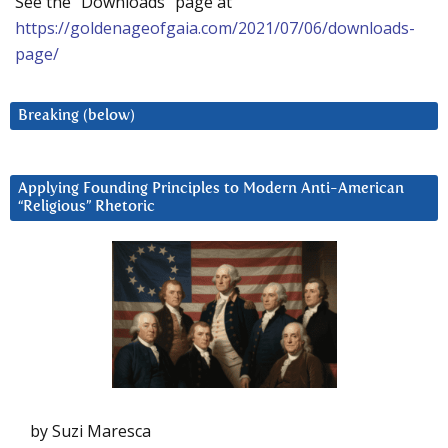
See the “Downloads” page at
https://goldenageofgaia.com/2021/07/06/downloads-
page/
Breaking (below)
Applying Founding Principles to Modern Anti-American
“Religious” Rhetoric
by Suzi Maresca