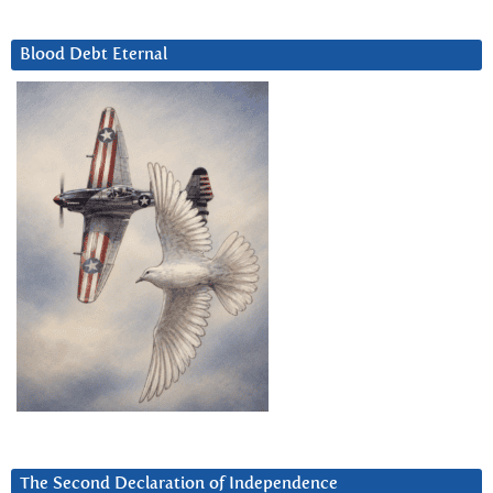
Blood Debt Eternal
The Second Declaration of Independence