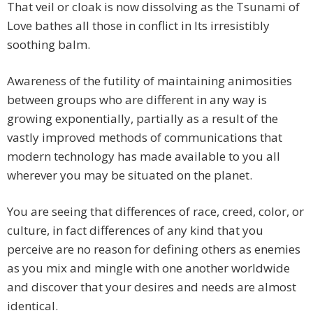
That veil or cloak is now dissolving as the Tsunami of
Love bathes all those in conflict in Its irresistibly
soothing balm.
Awareness of the futility of maintaining animosities
between groups who are different in any way is
growing exponentially, partially as a result of the
vastly improved methods of communications that
modern technology has made available to you all
wherever you may be situated on the planet.
You are seeing that differences of race, creed, color, or
culture, in fact differences of any kind that you
perceive are no reason for defining others as enemies
as you mix and mingle with one another worldwide
and discover that your desires and needs are almost
identical.