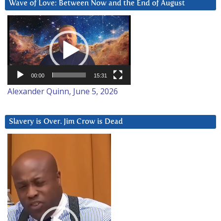
Wave of Love: Between Now and the End of August
Video
Player
00:00
15:31
Alexander Quinn, June 5, 2026
Slavery is Over. Jim Crow is Dead
Video
Player