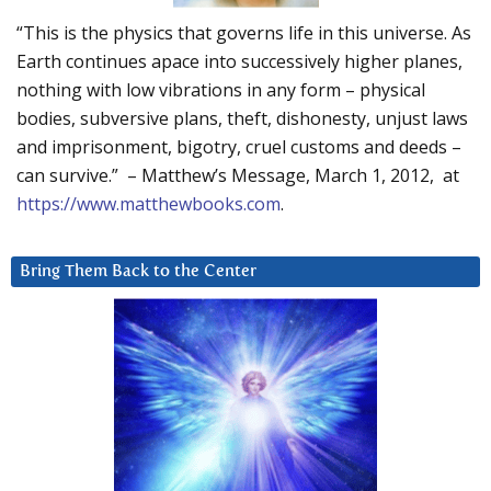
“This is the physics that governs life in this universe. As
Earth continues apace into successively higher planes,
nothing with low vibrations in any form – physical
bodies, subversive plans, theft, dishonesty, unjust laws
and imprisonment, bigotry, cruel customs and deeds –
can survive.” – Matthew’s Message, March 1, 2012, at
https://www.matthewbooks.com
.
Bring Them Back to the Center