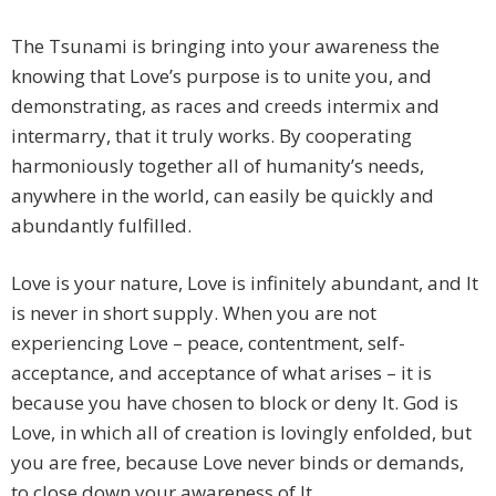
The Tsunami is bringing into your awareness the
knowing that Love’s purpose is to unite you, and
demonstrating, as races and creeds intermix and
intermarry, that it truly works. By cooperating
harmoniously together all of humanity’s needs,
anywhere in the world, can easily be quickly and
abundantly fulfilled.
Love is your nature, Love is infinitely abundant, and It
is never in short supply. When you are not
experiencing Love – peace, contentment, self-
acceptance, and acceptance of what arises – it is
because you have chosen to block or deny It. God is
Love, in which all of creation is lovingly enfolded, but
you are free, because Love never binds or demands,
to close down your awareness of It.