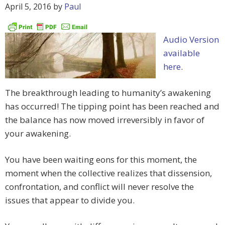
April 5, 2016
by
Paul
Audio Version
available
here
.
The breakthrough leading to humanity’s awakening
has occurred! The tipping point has been reached and
the balance has now moved irreversibly in favor of
your awakening.
You have been waiting eons for this moment, the
moment when the collective realizes that dissension,
confrontation, and conflict will never resolve the
issues that appear to divide you.