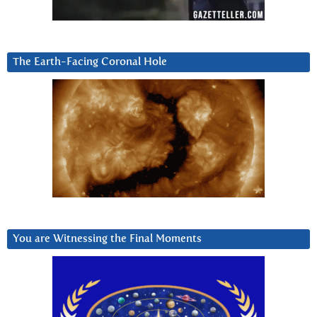
The Earth-Facing Coronal Hole
You are Witnessing the Final Moments