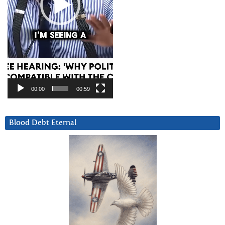
00:00
00:59
Blood Debt Eternal