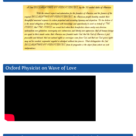
Oxford Physicist on Wave of Love