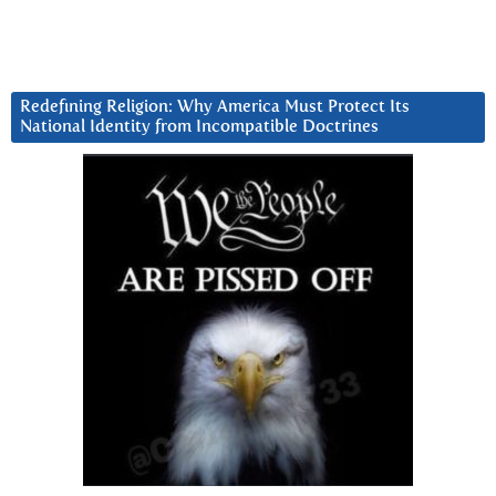
Redefining Religion: Why America Must Protect Its
National Identity from Incompatible Doctrines