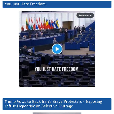
You Just Hate Freedom
Trump Vows to Back Iran’s Brave Protesters ~ Exposing
Leftist Hypocrisy on Selective Outrage