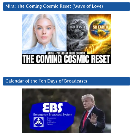
Mira: The Coming Cosmic Reset (Wave of Love)
Calendar of the Ten Days of Broadcasts