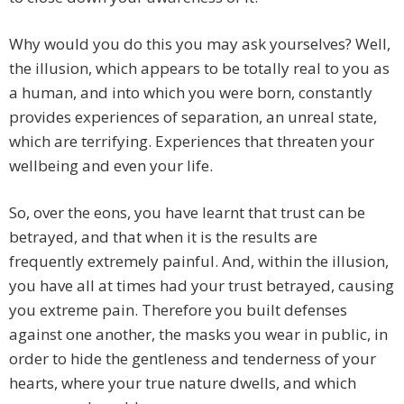
Why would you do this you may ask yourselves? Well,
the illusion, which appears to be totally real to you as
a human, and into which you were born, constantly
provides experiences of separation, an unreal state,
which are terrifying. Experiences that threaten your
wellbeing and even your life.
So, over the eons, you have learnt that trust can be
betrayed, and that when it is the results are
frequently extremely painful. And, within the illusion,
you have all at times had your trust betrayed, causing
you extreme pain. Therefore you built defenses
against one another, the masks you wear in public, in
order to hide the gentleness and tenderness of your
hearts, where your true nature dwells, and which