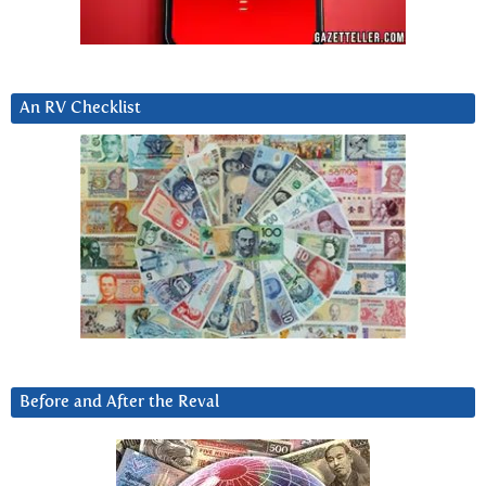
An RV Checklist
Before and After the Reval