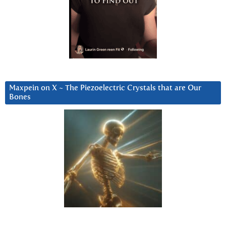
Maxpein on X ~ The Piezoelectric Crystals that are Our
Bones