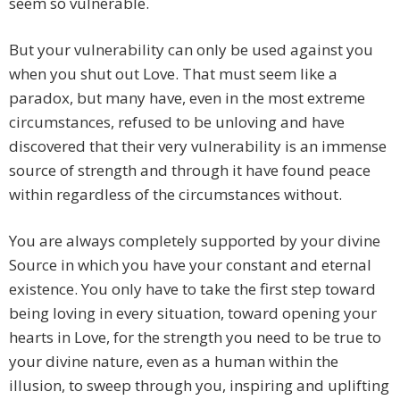
seem so vulnerable.
But your vulnerability can only be used against you
when you shut out Love. That must seem like a
paradox, but many have, even in the most extreme
circumstances, refused to be unloving and have
discovered that their very vulnerability is an immense
source of strength and through it have found peace
within regardless of the circumstances without.
You are always completely supported by your divine
Source in which you have your constant and eternal
existence. You only have to take the first step toward
being loving in every situation, toward opening your
hearts in Love, for the strength you need to be true to
your divine nature, even as a human within the
illusion, to sweep through you, inspiring and uplifting