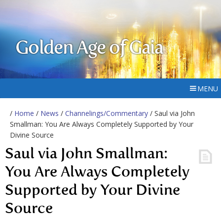
Golden Age of Gaia
MENU
/
Home
/
News
/
Channelings/Commentary
/ Saul via John
Smallman: You Are Always Completely Supported by Your
Divine Source
Saul via John Smallman:
You Are Always Completely
Supported by Your Divine
Source