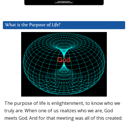
What is the Purpose of Life?
The purpose of life is enlightenment, to know who we
truly are. When one of us realizes who we are, God
meets God. And for that meeting was all of this created.