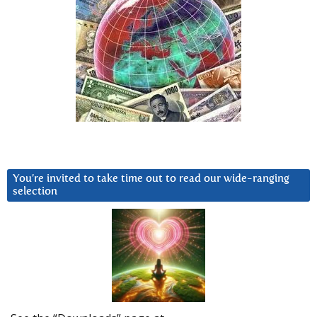
You’re invited to take time out to read our wide-ranging
selection