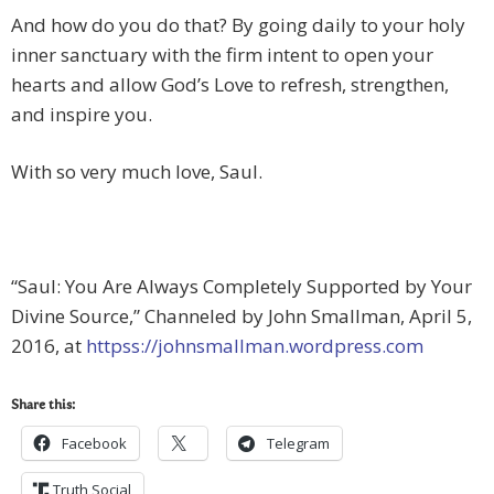
And how do you do that? By going daily to your holy
inner sanctuary with the firm intent to open your
hearts and allow God’s Love to refresh, strengthen,
and inspire you.
With so very much love, Saul.
“Saul: You Are Always Completely Supported by Your
Divine Source,” Channeled by John Smallman, April 5,
2016, at
httpss://johnsmallman.wordpress.com
Share this:
Facebook
Telegram
Truth Social