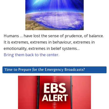
Humans … have lost the sense of prudence, of balance.
It is extremes, extremes in behaviour, extremes in
emotionality, extremes in belief systems…
Bring them back to the center.
Time to Prepare for the Emergency Broadcasts?