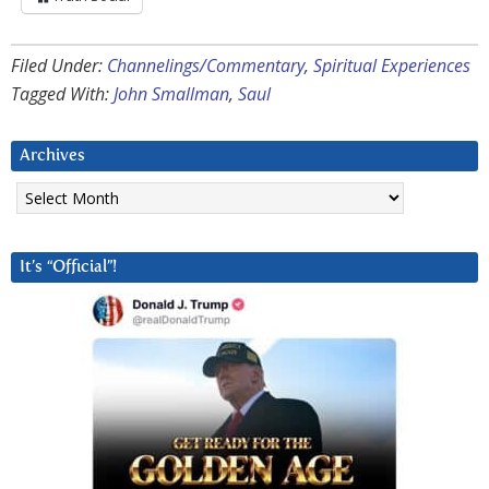
Filed Under:
Channelings/Commentary
,
Spiritual Experiences
Tagged With:
John Smallman
,
Saul
Archives
Archives
It’s “Official”!