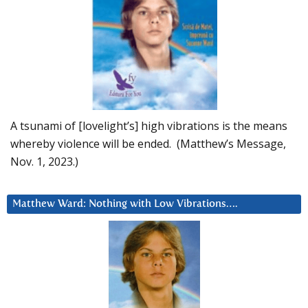
A tsunami of [lovelight’s] high vibrations is the means
whereby violence will be ended. (Matthew’s Message,
Nov. 1, 2023.)
Matthew Ward: Nothing with Low Vibrations….