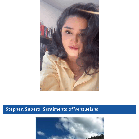
Stephen Subero: Sentiments of Venzuelans