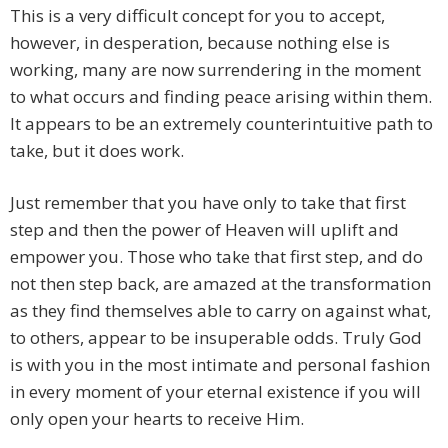
This is a very difficult concept for you to accept,
however, in desperation, because nothing else is
working, many are now surrendering in the moment
to what occurs and finding peace arising within them.
It appears to be an extremely counterintuitive path to
take, but it does work.
Just remember that you have only to take that first
step and then the power of Heaven will uplift and
empower you. Those who take that first step, and do
not then step back, are amazed at the transformation
as they find themselves able to carry on against what,
to others, appear to be insuperable odds. Truly God
is with you in the most intimate and personal fashion
in every moment of your eternal existence if you will
only open your hearts to receive Him.