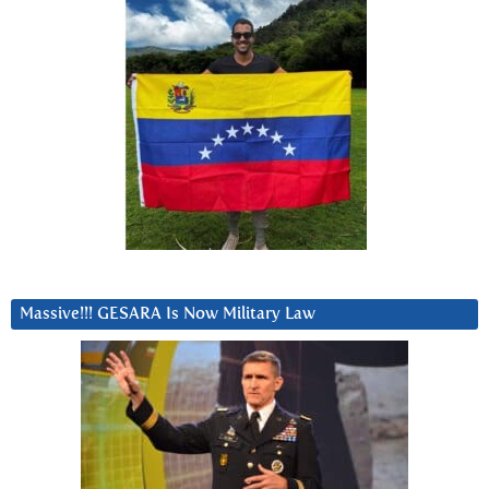
Massive!!! GESARA Is Now Military Law