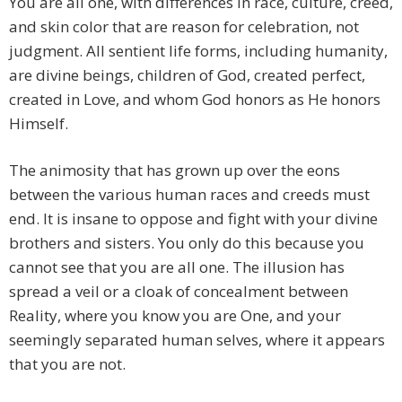
You are all one, with differences in race, culture, creed,
and skin color that are reason for celebration, not
judgment. All sentient life forms, including humanity,
are divine beings, children of God, created perfect,
created in Love, and whom God honors as He honors
Himself.
The animosity that has grown up over the eons
between the various human races and creeds must
end. It is insane to oppose and fight with your divine
brothers and sisters. You only do this because you
cannot see that you are all one. The illusion has
spread a veil or a cloak of concealment between
Reality, where you know you are One, and your
seemingly separated human selves, where it appears
that you are not.