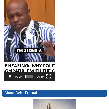
00:00
00:59
Blood Debt Eternal