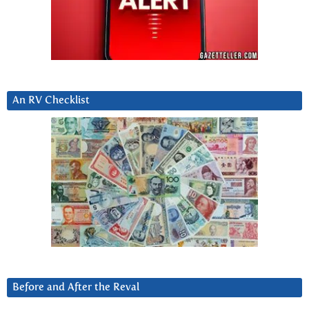
An RV Checklist
Before and After the Reval