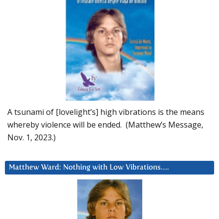
A tsunami of [lovelight’s] high vibrations is the means
whereby violence will be ended. (Matthew’s Message,
Nov. 1, 2023.)
Matthew Ward: Nothing with Low Vibrations….