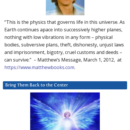
“This is the physics that governs life in this universe. As
Earth continues apace into successively higher planes,
nothing with low vibrations in any form – physical
bodies, subversive plans, theft, dishonesty, unjust laws
and imprisonment, bigotry, cruel customs and deeds –
can survive.” – Matthew’s Message, March 1, 2012, at
https://www.matthewbooks.com
.
Bring Them Back to the Center