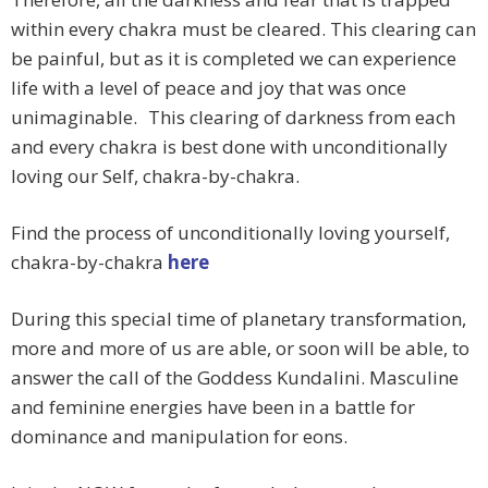
within every chakra must be cleared. This clearing can
be painful, but as it is completed we can experience
life with a level of peace and joy that was once
unimaginable. This clearing of darkness from each
and every chakra is best done with unconditionally
loving our Self, chakra-by-chakra.
Find the process of unconditionally loving yourself,
chakra-by-chakra
here
During this special time of planetary transformation,
more and more of us are able, or soon will be able, to
answer the call of the Goddess Kundalini. Masculine
and feminine energies have been in a battle for
dominance and manipulation for eons.