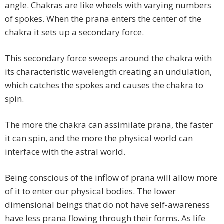
angle. Chakras are like wheels with varying numbers
of spokes. When the prana enters the center of the
chakra it sets up a secondary force.
This secondary force sweeps around the chakra with
its characteristic wavelength creating an undulation,
which catches the spokes and causes the chakra to
spin.
The more the chakra can assimilate prana, the faster
it can spin, and the more the physical world can
interface with the astral world.
Being conscious of the inflow of prana will allow more
of it to enter our physical bodies. The lower
dimensional beings that do not have self-awareness
have less prana flowing through their forms. As life