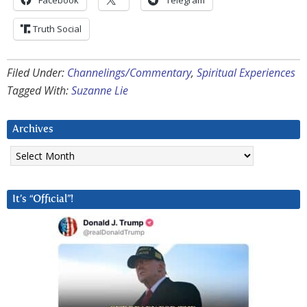
Facebook
Telegram
Truth Social
Filed Under:
Channelings/Commentary
,
Spiritual Experiences
Tagged With:
Suzanne Lie
Archives
Archives
It’s “Official”!