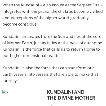
When the Kundalini – also known as the Serpent Fire –
integrates with the prana, the chakras become vivified
and perceptions of the higher world gradually
become conscious.
Kundalini emanates from the Sun and lies at the core
of Mother Earth, just as it lies at the base of our spine.
Kundalini is the force that calls us to return Home to
our higher dimensional realities.
Kundalini is also the force that can transform our
Earth vessels into vessels that are able to make that
journey.
KUNDALINI AND
THE DIVINE MOTHER