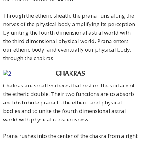
Through the etheric sheath, the prana runs along the
nerves of the physical body amplifying its perception
by uniting the fourth dimensional astral world with
the third dimensional physical world. Prana enters
our etheric body, and eventually our physical body,
through the chakras.
CHAKRAS
Chakras are small vortexes that rest on the surface of
the etheric double. Their two functions are to absorb
and distribute prana to the etheric and physical
bodies and to unite the fourth dimensional astral
world with physical consciousness.
Prana rushes into the center of the chakra from a right