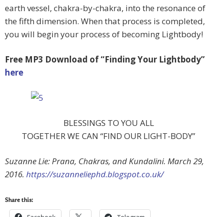
earth vessel, chakra-by-chakra, into the resonance of
the fifth dimension. When that process is completed,
you will begin your process of becoming Lightbody!
Free MP3 Download of “Finding Your Lightbody”
here
BLESSINGS TO YOU ALL
TOGETHER WE CAN “FIND OUR LIGHT-BODY”
Suzanne Lie: Prana, Chakras, and Kundalini. March 29,
2016.
https://suzanneliephd.blogspot.co.uk/
Share this: