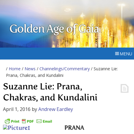
Golden Age of Gaia
MENU
/
Home
/
News
/
Channelings/Commentary
/ Suzanne Lie:
Prana, Chakras, and Kundalini
Suzanne Lie: Prana,
Chakras, and Kundalini
April 1, 2016
by
Andrew Eardley
PRANA