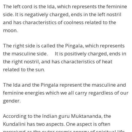
The left cord is the Ida, which represents the feminine
side. It is negatively charged, ends in the left nostril
and has characteristics of coolness related to the
moon.
The right side is called the Pingala, which represents
the masculine side. It is positively charged, ends in
the right nostril, and has characteristics of heat
related to the sun.
The Ida and the Pingala represent the masculine and
feminine energies which we all carry regardless of our
gender.
According to the Indian guru Muktananda, the
Kundalini has two aspects. One aspect is often
perceived as the outer cosmic energy of spiritual life