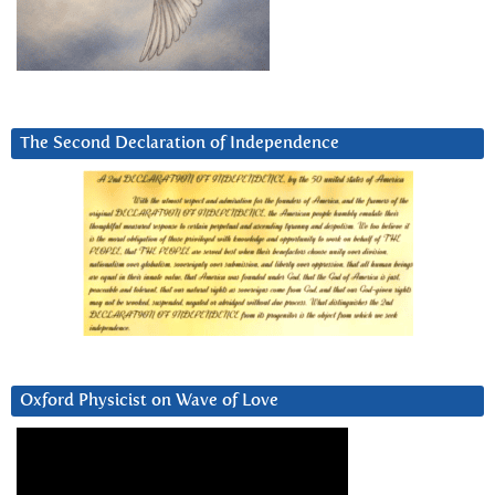
The Second Declaration of Independence
Oxford Physicist on Wave of Love