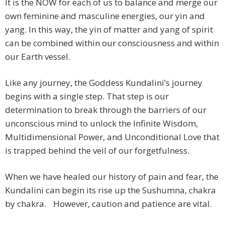
It is the NOW for each of us to balance and merge our
own feminine and masculine energies, our yin and
yang. In this way, the yin of matter and yang of spirit
can be combined within our consciousness and within
our Earth vessel.
Like any journey, the Goddess Kundalini’s journey
begins with a single step. That step is our
determination to break through the barriers of our
unconscious mind to unlock the Infinite Wisdom,
Multidimensional Power, and Unconditional Love that
is trapped behind the veil of our forgetfulness.
When we have healed our history of pain and fear, the
Kundalini can begin its rise up the Sushumna, chakra
by chakra. However, caution and patience are vital.