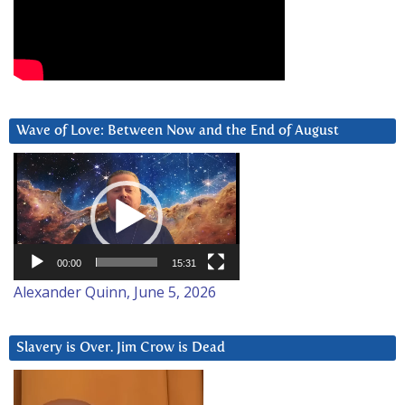
Wave of Love: Between Now and the End of August
Video
Player
00:00
15:31
Alexander Quinn, June 5, 2026
Slavery is Over. Jim Crow is Dead
Video
Player