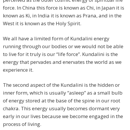
force. In China this force is known as Chi, in Japan it is
known as Ki, in India it is known as Prana, and in the
West it is known as the Holy Spirit.
We all have a limited form of Kundalini energy
running through our bodies or we would not be able
to live for it truly is our “life force”. Kundalini is the
energy that pervades and enervates the world as we
experience it.
The second aspect of the Kundalini is the hidden or
inner form, which is usually “asleep” as a small bulb
of energy stored at the base of the spine in our root
chakra. This energy usually becomes dormant very
early in our lives because we become engaged in the
process of living.