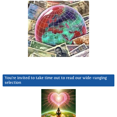
You’re invited to take time out to read our wide-ranging
selection