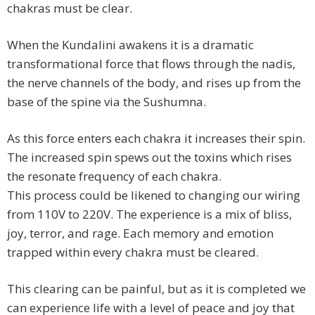
chakras must be clear.
When the Kundalini awakens it is a dramatic
transformational force that flows through the nadis,
the nerve channels of the body, and rises up from the
base of the spine via the Sushumna.
As this force enters each chakra it increases their spin.
The increased spin spews out the toxins which rises
the resonate frequency of each chakra.
This process could be likened to changing our wiring
from 110V to 220V. The experience is a mix of bliss,
joy, terror, and rage. Each memory and emotion
trapped within every chakra must be cleared.
This clearing can be painful, but as it is completed we
can experience life with a level of peace and joy that