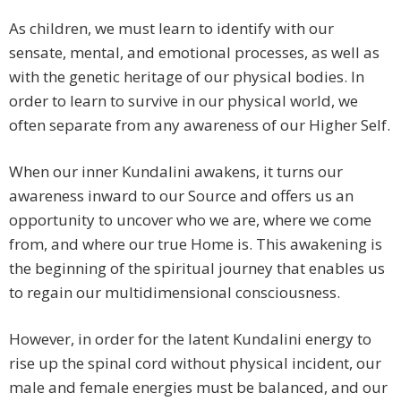
As children, we must learn to identify with our
sensate, mental, and emotional processes, as well as
with the genetic heritage of our physical bodies. In
order to learn to survive in our physical world, we
often separate from any awareness of our Higher Self.
When our inner Kundalini awakens, it turns our
awareness inward to our Source and offers us an
opportunity to uncover who we are, where we come
from, and where our true Home is. This awakening is
the beginning of the spiritual journey that enables us
to regain our multidimensional consciousness.
However, in order for the latent Kundalini energy to
rise up the spinal cord without physical incident, our
male and female energies must be balanced, and our