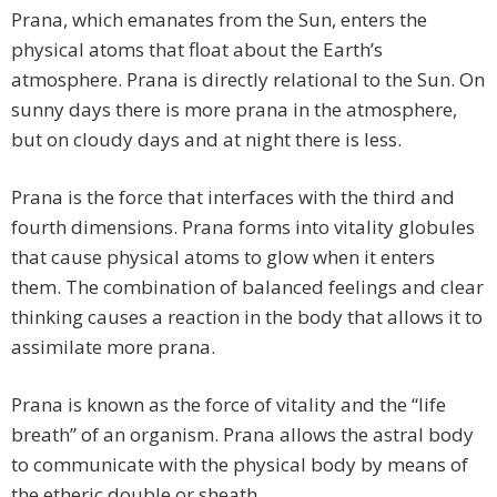
Prana, which emanates from the Sun, enters the
physical atoms that float about the Earth’s
atmosphere. Prana is directly relational to the Sun. On
sunny days there is more prana in the atmosphere,
but on cloudy days and at night there is less.
Prana is the force that interfaces with the third and
fourth dimensions. Prana forms into vitality globules
that cause physical atoms to glow when it enters
them. The combination of balanced feelings and clear
thinking causes a reaction in the body that allows it to
assimilate more prana.
Prana is known as the force of vitality and the “life
breath” of an organism. Prana allows the astral body
to communicate with the physical body by means of
the etheric double or sheath.