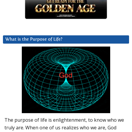
What is the Purpose of Life?
The purpose of life is enlightenment, to know who we
truly are. When one of us realizes who we are, God