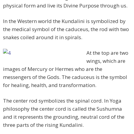
physical form and live its Divine Purpose through us.
In the Western world the Kundalini is symbolized by
the medical symbol of the caduceus, the rod with two
snakes coiled around it in spirals.
At the top are two
wings, which are
images of Mercury or Hermes who are the
messengers of the Gods. The caduceus is the symbol
for healing, health, and transformation.
The center rod symbolizes the spinal cord. In Yoga
philosophy the center cord is called the Sushumna
and it represents the grounding, neutral cord of the
three parts of the rising Kundalini.