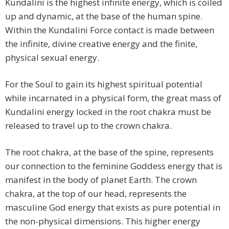
Kundalini is the highest infinite energy, which is coiled
up and dynamic, at the base of the human spine.
Within the Kundalini Force contact is made between
the infinite, divine creative energy and the finite,
physical sexual energy.
For the Soul to gain its highest spiritual potential
while incarnated in a physical form, the great mass of
Kundalini energy locked in the root chakra must be
released to travel up to the crown chakra.
The root chakra, at the base of the spine, represents
our connection to the feminine Goddess energy that is
manifest in the body of planet Earth. The crown
chakra, at the top of our head, represents the
masculine God energy that exists as pure potential in
the non-physical dimensions. This higher energy