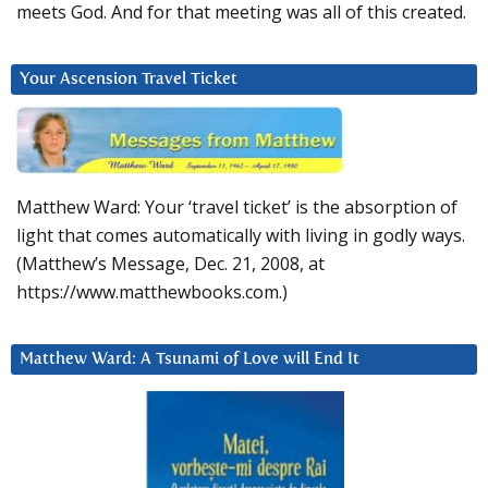
meets God. And for that meeting was all of this created.
Your Ascension Travel Ticket
Matthew Ward: Your ‘travel ticket’ is the absorption of
light that comes automatically with living in godly ways.
(Matthew’s Message, Dec. 21, 2008, at
https://www.matthewbooks.com.)
Matthew Ward: A Tsunami of Love will End It