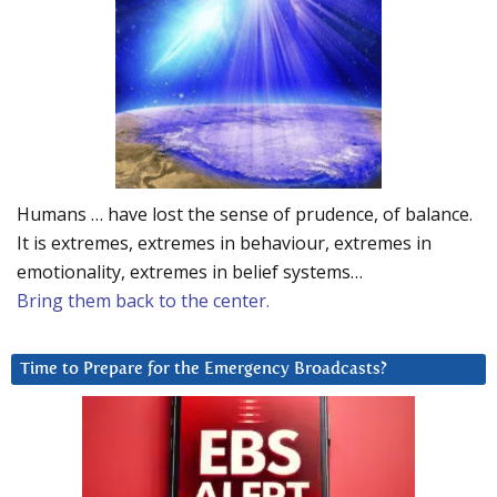
Humans … have lost the sense of prudence, of balance.
It is extremes, extremes in behaviour, extremes in
emotionality, extremes in belief systems…
Bring them back to the center.
Time to Prepare for the Emergency Broadcasts?