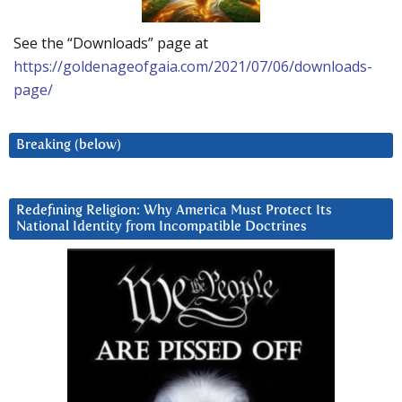
See the “Downloads” page at
https://goldenageofgaia.com/2021/07/06/downloads-
page/
Breaking (below)
Redefining Religion: Why America Must Protect Its
National Identity from Incompatible Doctrines