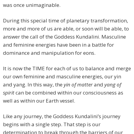
was once unimaginable.
During this special time of planetary transformation,
more and more of us are able, or soon will be able, to
answer the call of the Goddess Kundalini. Masculine
and feminine energies have been in a battle for
dominance and manipulation for eons.
It is now the TIME for each of us to balance and merge
our own feminine and masculine energies, our yin
and yang. In this way, the
yin of matter
and
yang of
spirit
can be combined within our consciousness as
well as within our Earth vessel.
Like any journey, the Goddess Kundalini’s journey
begins with a single step. That step is our
determination to break through the barriers of our