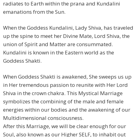
radiates to Earth within the prana and Kundalini
emanations from the Sun.
When the Goddess Kundalini, Lady Shiva, has traveled
up the spine to meet her Divine Mate, Lord Shiva, the
union of Spirit and Matter are consummated.
Kundalini is known in the Eastern world as the
Goddess Shakti.
When Goddess Shakti is awakened, She sweeps us up
in Her tremendous passion to reunite with Her Lord
Shiva in the crown chakra. This Mystical Marriage
symbolizes the combining of the male and female
energies within our bodies and the awakening of our
Multidimensional consciousness.
After this Marriage, we will be clear enough for our
Soul, also known as our Higher SELF, to inhabit out