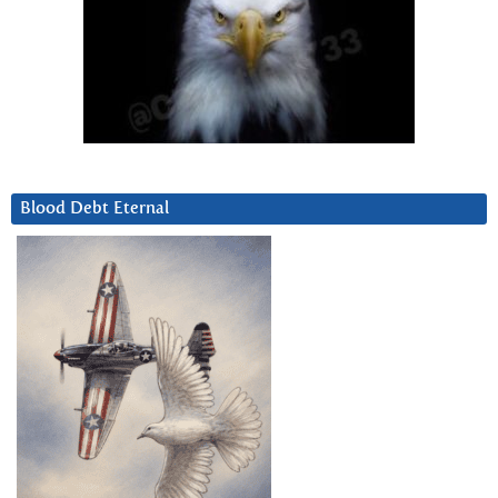
Blood Debt Eternal