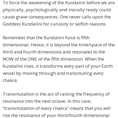
To force the awakening of the Kundalini before we are
physically, psychologically and morally ready could
cause grave consequences. One never calls upon the
Goddess Kundalini for curiosity or selfish reasons.
Remember that the Kundalini force is fifth
dimensional. Hence, it is beyond the time/space of the
third and fourth dimensions and resonates to the
NOW of the ONE of the fifth dimension. When the
Kundalini rises, it transforms
every
part of your Earth
vessel by moving through and transmuting
every
chakra.
Transmutation is the act of raising the frequency of
resonance into the next octave. In this case,
“transmutation of every chakra” means that you will
rise the resonance of your third/fourth dimensional