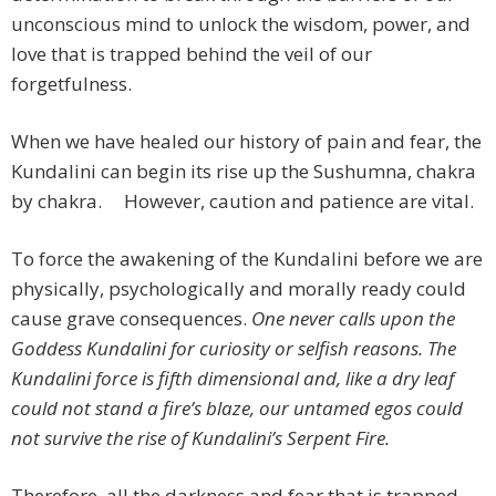
unconscious mind to unlock the wisdom, power, and
love that is trapped behind the veil of our
forgetfulness.
When we have healed our history of pain and fear, the
Kundalini can begin its rise up the Sushumna, chakra
by chakra. However, caution and patience are vital.
To force the awakening of the Kundalini before we are
physically, psychologically and morally ready could
cause grave consequences.
One never calls upon the
Goddess Kundalini for curiosity or selfish reasons. The
Kundalini force is fifth dimensional and, like a dry leaf
could not stand a fire’s blaze, our untamed egos could
not survive the rise of Kundalini’s Serpent Fire.
Therefore, all the darkness and fear that is trapped