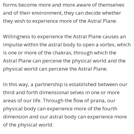
forms become more and more aware of themselves
and of their environment, they can decide whether
they wish to experience more of the Astral Plane.
Willingness to experience the Astral Plane causes an
impulse within the astral body to open a vortex, which
is one or more of the chakras, through which the
Astral Plane can perceive the physical world and the
physical world can perceive the Astral Plane.
In this way, a partnership is established between our
third and forth dimensional selves in one or more
areas of our life. Through the flow of prana, our
physical body can experience more of the fourth
dimension and our astral body can experience more
of the physical world.