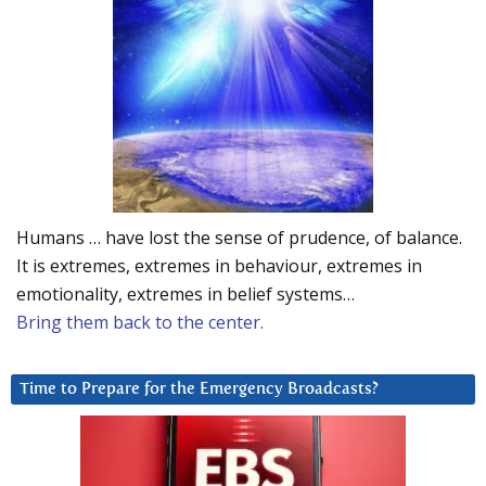
Humans … have lost the sense of prudence, of balance.
It is extremes, extremes in behaviour, extremes in
emotionality, extremes in belief systems…
Bring them back to the center.
Time to Prepare for the Emergency Broadcasts?