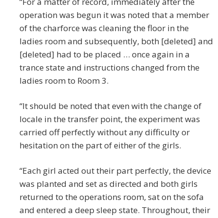
“For a matter of record, immediately after the
operation was begun it was noted that a member
of the charforce was cleaning the floor in the
ladies room and subsequently, both [deleted] and
[deleted] had to be placed … once again in a
trance state and instructions changed from the
ladies room to Room 3.
“It should be noted that even with the change of
locale in the transfer point, the experiment was
carried off perfectly without any difficulty or
hesitation on the part of either of the girls.
“Each girl acted out their part perfectly, the device
was planted and set as directed and both girls
returned to the operations room, sat on the sofa
and entered a deep sleep state. Throughout, their