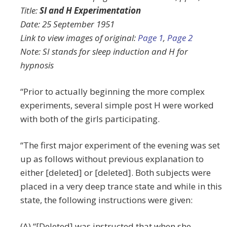
Title:
SI and H Experimentation
Date: 25 September 1951
Link to view images of original:
Page 1
,
Page 2
Note: SI stands for sleep induction and H for
hypnosis
“Prior to actually beginning the more complex
experiments, several simple post H were worked
with both of the girls participating.
“The first major experiment of the evening was set
up as follows without previous explanation to
either [deleted] or [deleted]. Both subjects were
placed in a very deep trance state and while in this
state, the following instructions were given:
(A) “[Deleted] was instructed that when she