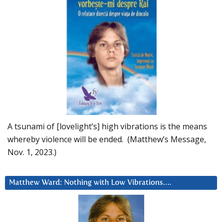
A tsunami of [lovelight’s] high vibrations is the means
whereby violence will be ended. (Matthew’s Message,
Nov. 1, 2023.)
Matthew Ward: Nothing with Low Vibrations….