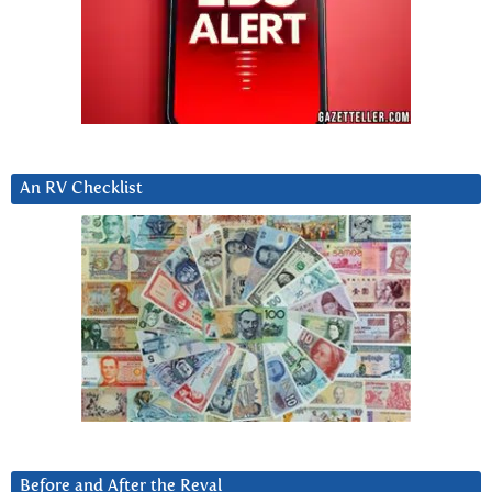
An RV Checklist
Before and After the Reval