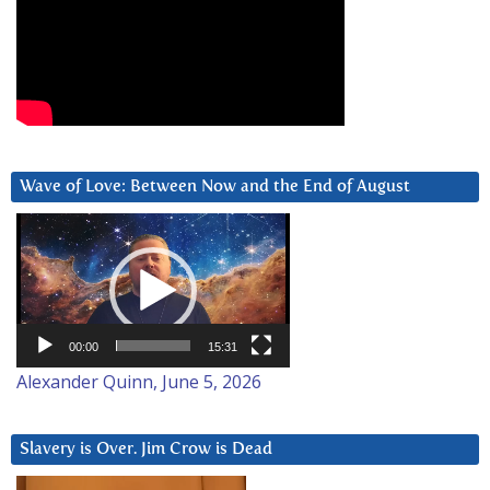
Wave of Love: Between Now and the End of August
Video
Player
00:00
15:31
Alexander Quinn, June 5, 2026
Slavery is Over. Jim Crow is Dead
Video