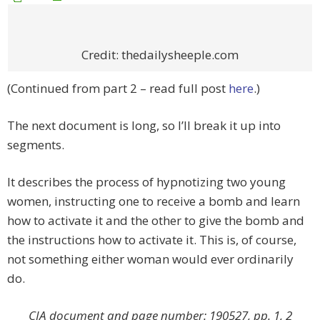
Credit: thedailysheeple.com
(Continued from part 2 – read full post
here
.)
The next document is long, so I’ll break it up into
segments.
It describes the process of hypnotizing two young
women, instructing one to receive a bomb and learn
how to activate it and the other to give the bomb and
the instructions how to activate it. This is, of course,
not something either woman would ever ordinarily
do.
CIA document and page number: 190527, pp. 1, 2