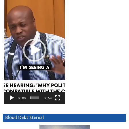
Player
00:00
00:59
Blood Debt Eternal