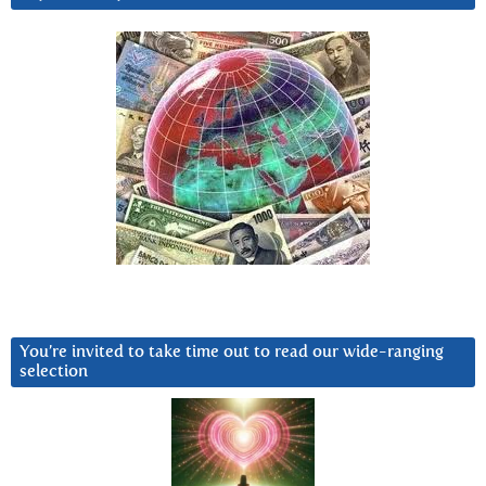
You’re invited to take time out to read our wide-ranging
selection