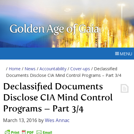
Golden Age of Gaia
MENU
/
Home
/
News
/
Accountability
/
Cover-ups
/ Declassified
Documents Disclose CIA Mind Control Programs – Part 3/4
Declassified Documents
Disclose CIA Mind Control
Programs – Part 3/4
March 13, 2016
by
Wes Annac