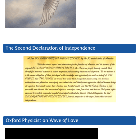
The Second Declaration of Independence
Oxford Physicist on Wave of Love