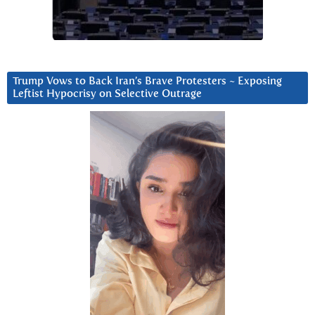
Trump Vows to Back Iran’s Brave Protesters ~ Exposing
Leftist Hypocrisy on Selective Outrage