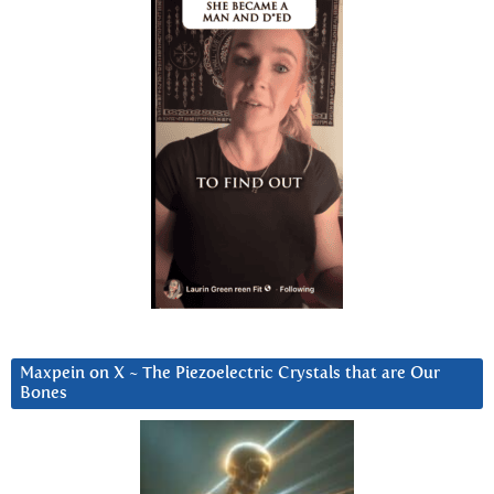
Maxpein on X ~ The Piezoelectric Crystals that are Our
Bones