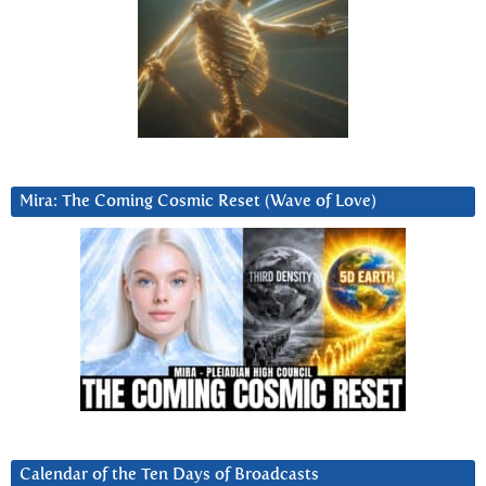
Mira: The Coming Cosmic Reset (Wave of Love)
Calendar of the Ten Days of Broadcasts