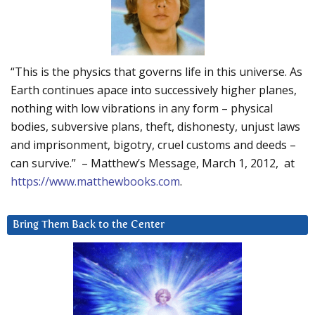
“This is the physics that governs life in this universe. As
Earth continues apace into successively higher planes,
nothing with low vibrations in any form – physical
bodies, subversive plans, theft, dishonesty, unjust laws
and imprisonment, bigotry, cruel customs and deeds –
can survive.” – Matthew’s Message, March 1, 2012, at
https://www.matthewbooks.com
.
Bring Them Back to the Center