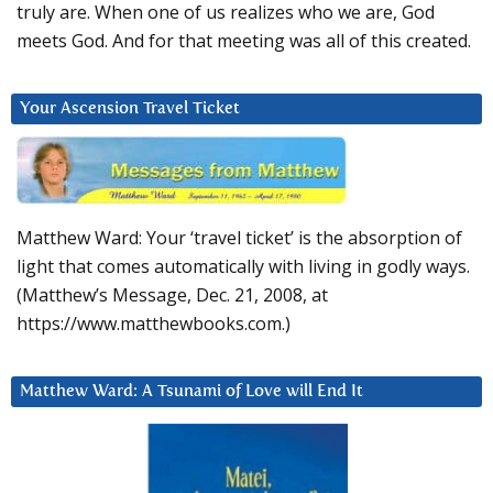
truly are. When one of us realizes who we are, God
meets God. And for that meeting was all of this created.
Your Ascension Travel Ticket
Matthew Ward: Your ‘travel ticket’ is the absorption of
light that comes automatically with living in godly ways.
(Matthew’s Message, Dec. 21, 2008, at
https://www.matthewbooks.com.)
Matthew Ward: A Tsunami of Love will End It