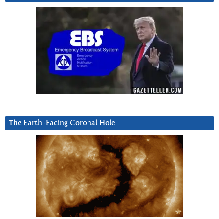
The Earth-Facing Coronal Hole