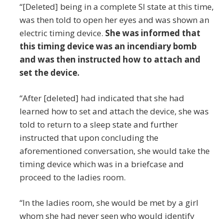
“[Deleted] being in a complete SI state at this time,
was then told to open her eyes and was shown an
electric timing device.
She was informed that
this timing device was an incendiary bomb
and was then instructed how to attach and
set the device.
“After [deleted] had indicated that she had
learned how to set and attach the device, she was
told to return to a sleep state and further
instructed that upon concluding the
aforementioned conversation, she would take the
timing device which was in a briefcase and
proceed to the ladies room.
“In the ladies room, she would be met by a girl
whom she had never seen who would identify