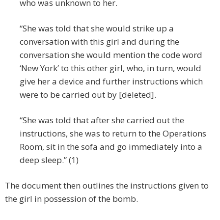
who was unknown to her.
“She was told that she would strike up a
conversation with this girl and during the
conversation she would mention the code word
‘New York’ to this other girl, who, in turn, would
give her a device and further instructions which
were to be carried out by [deleted].
“She was told that after she carried out the
instructions, she was to return to the Operations
Room, sit in the sofa and go immediately into a
deep sleep.” (1)
The document then outlines the instructions given to
the girl in possession of the bomb.