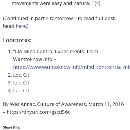
movements were easy and natural.” (4)
(Continued in part 4 tomorrow – to read full post,
head
here
.)
Footnotes:
“CIA Mind Control Experiments” from
Wanttoknow.info –
https://www.wanttoknow.info/mind_control/cia_m
Loc. Cit.
Loc. Cit.
Loc. Cit.
By Wes Annac, Culture of Awareness, March 11, 2016
– https://tinyurl.com/gscd56t
Share this: