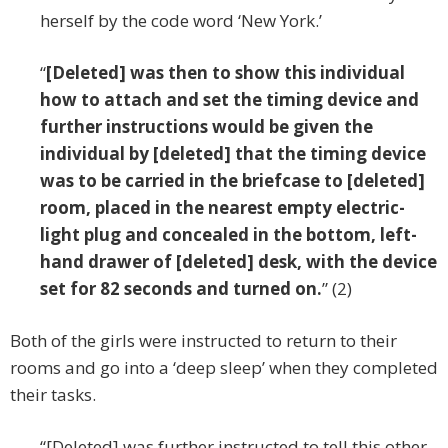
herself by the code word ‘New York.’
“
[Deleted] was then to show this individual
how to attach and set the timing device and
further instructions would be given the
individual by [deleted] that the timing device
was to be carried in the briefcase to [deleted]
room, placed in the nearest empty electric-
light plug and concealed in the bottom, left-
hand drawer of [deleted] desk, with the device
set for 82 seconds and turned on.
” (2)
Both of the girls were instructed to return to their
rooms and go into a ‘deep sleep’ when they completed
their tasks.
“[Deleted] was further instructed to tell this other