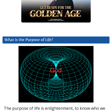
What is the Purpose of Life?
The purpose of life is enlightenment, to know who we