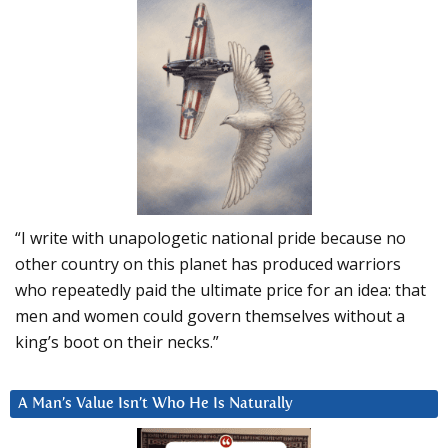
“I write with unapologetic national pride because no
other country on this planet has produced warriors
who repeatedly paid the ultimate price for an idea: that
men and women could govern themselves without a
king’s boot on their necks.”
A Man’s Value Isn’t Who He Is Naturally