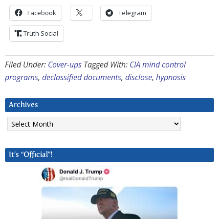
Facebook
Telegram
Truth Social
Filed Under:
Cover-ups
Tagged With:
CIA mind control
programs
,
declassified documents
,
disclose
,
hypnosis
Archives
Archives
It’s “Official”!