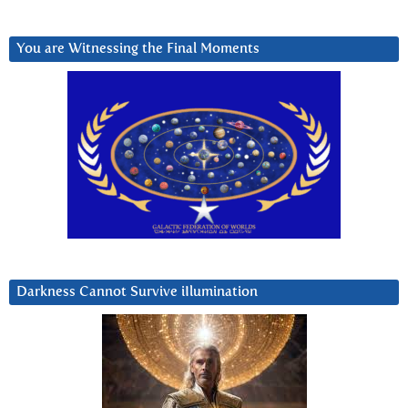
You are Witnessing the Final Moments
Darkness Cannot Survive iIlumination