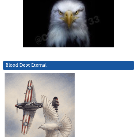
Blood Debt Eternal