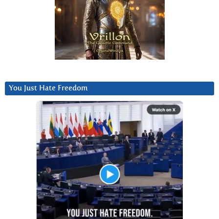
You Just Hate Freedom