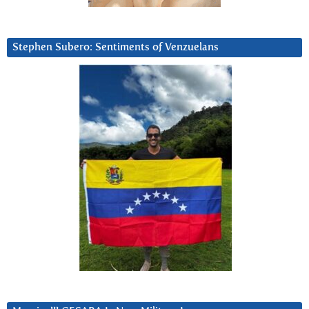
Stephen Subero: Sentiments of Venzuelans