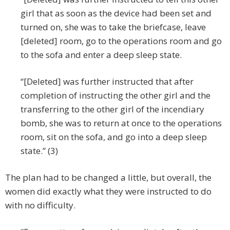
girl that as soon as the device had been set and
turned on, she was to take the briefcase, leave
[deleted] room, go to the operations room and go
to the sofa and enter a deep sleep state.
“[Deleted] was further instructed that after
completion of instructing the other girl and the
transferring to the other girl of the incendiary
bomb, she was to return at once to the operations
room, sit on the sofa, and go into a deep sleep
state.” (3)
The plan had to be changed a little, but overall, the
women did exactly what they were instructed to do
with no difficulty.