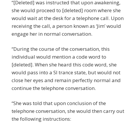
“[Deleted] was instructed that upon awakening,
she would proceed to [deleted] room where she
would wait at the desk for a telephone call. Upon
receiving the call, a person known as ‘Jim’ would
engage her in normal conversation.
“During the course of the conversation, this
individual would mention a code word to
[deleted]. When she heard this code word, she
would pass into a SI trance state, but would not
close her eyes and remain perfectly normal and
continue the telephone conversation.
“She was told that upon conclusion of the
telephone conversation, she would then carry out
the following instructions: