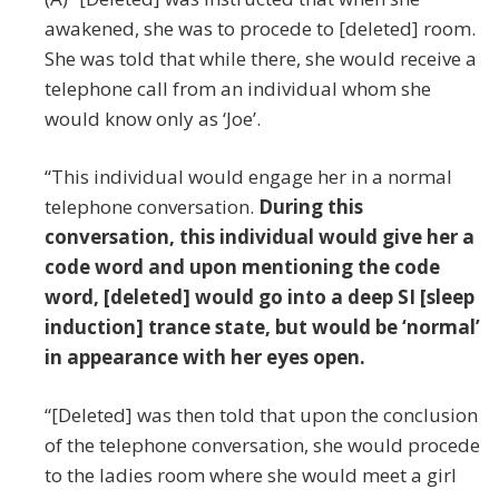
awakened, she was to procede to [deleted] room.
She was told that while there, she would receive a
telephone call from an individual whom she
would know only as ‘Joe’.
“This individual would engage her in a normal
telephone conversation.
During this
conversation, this individual would give her a
code word and upon mentioning the code
word, [deleted] would go into a deep SI [sleep
induction] trance state, but would be ‘normal’
in appearance with her eyes open.
“[Deleted] was then told that upon the conclusion
of the telephone conversation, she would procede
to the ladies room where she would meet a girl