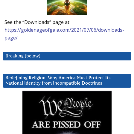
See the “Downloads” page at
https://goldenageofgaia.com/2021/07/06/downloads-
page/
Breaking (below)
Redefining Religion: Why America Must Protect Its
National Identity from Incompatible Doctrines