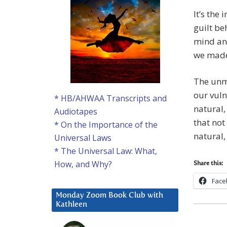
It’s the
guilt be
mind and
we made
The unma
our vuln
* HB/AHWAA Transcripts and
natural,
Audiotapes
that not
* On the Importance of the
natural,
Universal Laws
* The Universal Law: What,
How, and Why?
Share this:
Face
Monday Zoom Book Club with
Kathleen