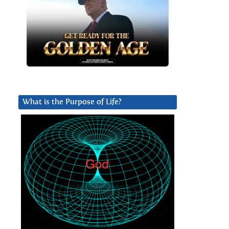
What is the Purpose of Life?