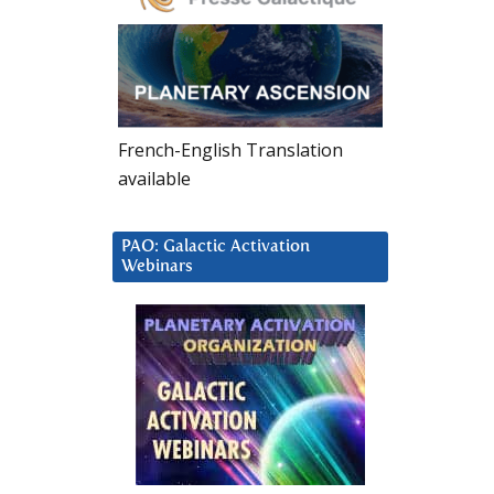
French-English Translation
available
PAO: Galactic Activation
Webinars