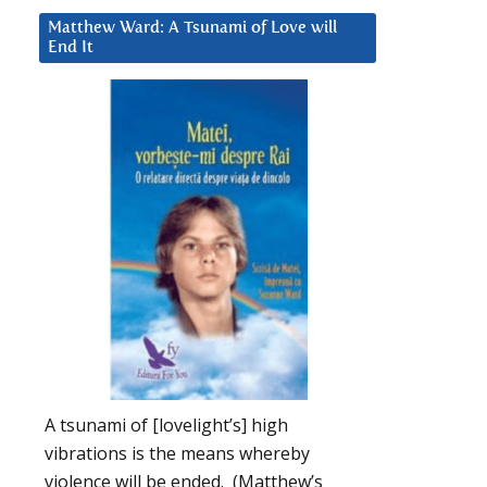
Matthew Ward: A Tsunami of Love will
End It
A tsunami of [lovelight’s] high
vibrations is the means whereby
violence will be ended. (Matthew’s