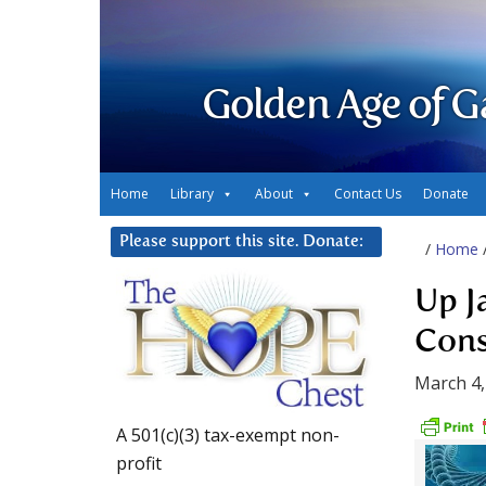
Golden Age of G
Home
Library
About
Contact Us
Donate
Please support this site. Donate:
/
Home
Up J
Cons
March 4,
A 501(c)(3) tax-exempt non-
profit