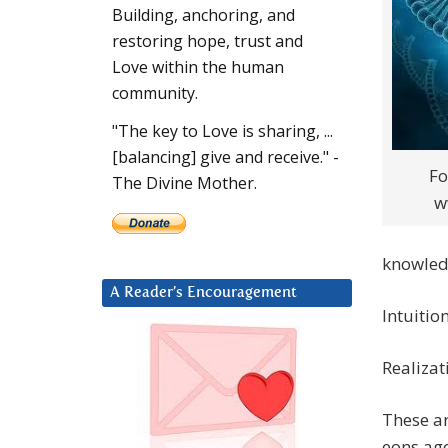
Building, anchoring, and
restoring hope, trust and
Love within the human
community.
"The key to Love is sharing, ...
[balancing] give and receive." -
Fo
The Divine Mother.
w
knowledg
A Reader’s Encouragement
Intuitio
Realizat
These ar
eons ago