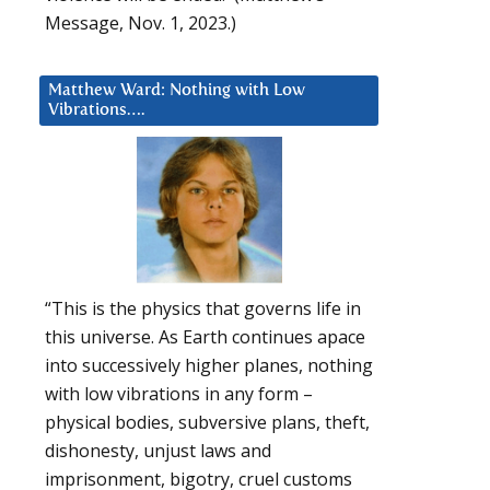
Message, Nov. 1, 2023.)
Matthew Ward: Nothing with Low
Vibrations….
“This is the physics that governs life in
this universe. As Earth continues apace
into successively higher planes, nothing
with low vibrations in any form –
physical bodies, subversive plans, theft,
dishonesty, unjust laws and
imprisonment, bigotry, cruel customs