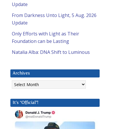
Update
From Darkness Unto Light, 5 Aug. 2026
Update
Only Efforts with Light as Their
Foundation can be Lasting
Natalia Alba: DNA Shift to Luminous
Archives
Archives
It’s “Official”!