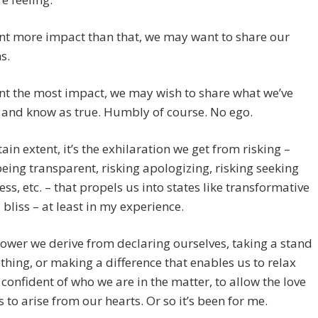
nt more impact than that, we may want to share our
s.
nt the most impact, we may wish to share what we’ve
 and know as true. Humbly of course. No ego.
tain extent, it’s the exhilaration we get from risking –
being transparent, risking apologizing, risking seeking
ess, etc. – that propels us into states like transformative
 bliss – at least in my experience.
 power we derive from declaring ourselves, taking a stand
hing, or making a difference that enables us to relax
confident of who we are in the matter, to allow the love
s to arise from our hearts. Or so it’s been for me.