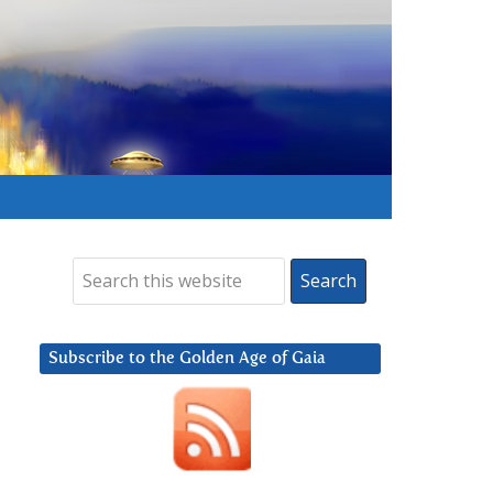
Subscribe to the Golden Age of Gaia