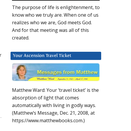
The purpose of life is enlightenment, to
know who we truly are. When one of us
realizes who we are, God meets God.
And for that meeting was all of this
created.
r
Your Ascension Travel Ticket
Matthew Ward: Your ‘travel ticket’ is the
absorption of light that comes
automatically with living in godly ways.
(Matthew’s Message, Dec. 21, 2008, at
https://www.matthewbooks.com.)