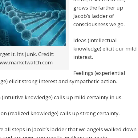
grows the farther up
Jacob’s ladder of
consciousness we go.
Ideas (intellectual
knowledge) elicit our mild
rget it. It’s junk. Credit:
interest.
ww.marketwatch.com
Feelings (experiential
e) elicit strong interest and sympathetic action.
n (intuitive knowledge) calls up mild certainty in us.
ion (realized knowledge) calls up strong certainty.
e all steps in Jacob’s ladder that we angels walked down
 and are now, apparently, walking up again.