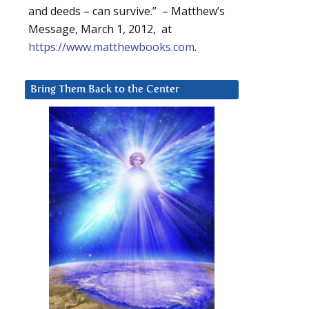
and deeds – can survive.” – Matthew’s
Message, March 1, 2012, at
https://www.matthewbooks.com
.
Bring Them Back to the Center