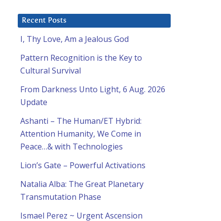
Recent Posts
I, Thy Love, Am a Jealous God
Pattern Recognition is the Key to
Cultural Survival
From Darkness Unto Light, 6 Aug. 2026
Update
Ashanti – The Human/ET Hybrid:
Attention Humanity, We Come in
Peace…& with Technologies
Lion’s Gate – Powerful Activations
Natalia Alba: The Great Planetary
Transmutation Phase
Ismael Perez ~ Urgent Ascension