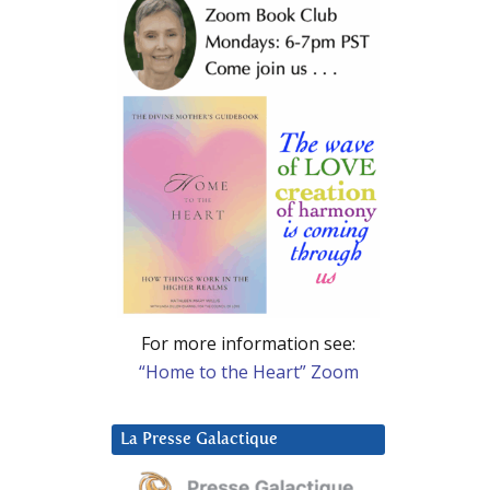
For more information see:
“Home to the Heart” Zoom
La Presse Galactique