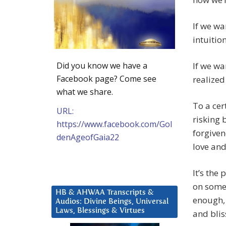
If we wa
intuition
Did you know we have a
If we wa
Facebook page? Come see
realized
what we share.
To a cer
URL:
risking 
https://www.facebook.com/Gol
forgiven
denAgeofGaia22
love and
It’s the
on somet
HB & AHWAA Transcripts &
enough, 
Audios: Divine Beings, Universal
Laws, Blessings & Virtues
and blis