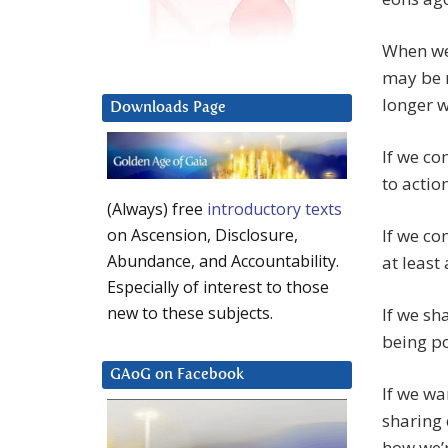
When we
may be m
longer w
Downloads Page
If we c
to actio
(Always) free
introductory texts
If we co
on Ascension, Disclosure,
Abundance, and Accountability.
at least
Especially of interest to those
new to these subjects.
If we sh
being po
GAoG on Facebook
If we w
sharing 
how we’r