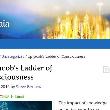
aia
/
Uncategorized
/ Up Jacob’s Ladder of Consciousness
acob’s Ladder of
ciousness
 2016
by
Steve Beckow
The impact of knowledge
on us, it seems to me,