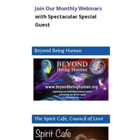
Join Our Monthly Webinars
with Spectacular Special
Guest
Beyond Being Human
The Spirit Cafe, Council of Love