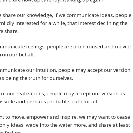
 share our knowledge, if we communicate ideas, people
ildly interested for a while, that interest declining the
e share.
ommunicate feelings, people are often roused and moved
n on our behalf.
mmunicate our intuition, people may accept our version,
 as being the truth for ourselves.
are our realizations, people may accept our version as
ssible and perhaps probable truth for all.
ant to move, empower and inspire, we may want to cease
only ideas, wade into the water more, and share at least
e feeling.