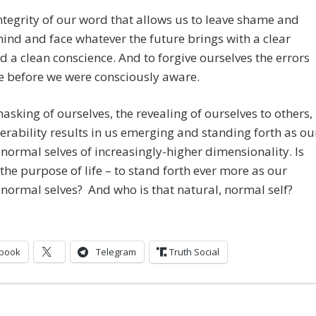
 integrity of our word that allows us to leave shame and
hind and face whatever the future brings with a clear
 a clean conscience. And to forgive ourselves the errors
 before we were consciously aware.
sking of ourselves, the revealing of ourselves to others,
erability results in us emerging and standing forth as ou
 normal selves of increasingly-higher dimensionality. Is
 the purpose of life – to stand forth ever more as our
 normal selves? And who is that natural, normal self?
book
Telegram
Truth Social