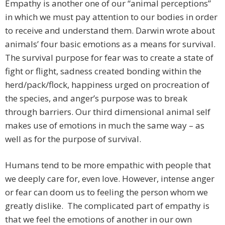
Empathy is another one of our “animal perceptions”
in which we must pay attention to our bodies in order
to receive and understand them. Darwin wrote about
animals’ four basic emotions as a means for survival.
The survival purpose for fear was to create a state of
fight or flight, sadness created bonding within the
herd/pack/flock, happiness urged on procreation of
the species, and anger’s purpose was to break
through barriers. Our third dimensional animal self
makes use of emotions in much the same way – as
well as for the purpose of survival.
Humans tend to be more empathic with people that
we deeply care for, even love. However, intense anger
or fear can doom us to feeling the person whom we
greatly dislike. The complicated part of empathy is
that we feel the emotions of another in our own