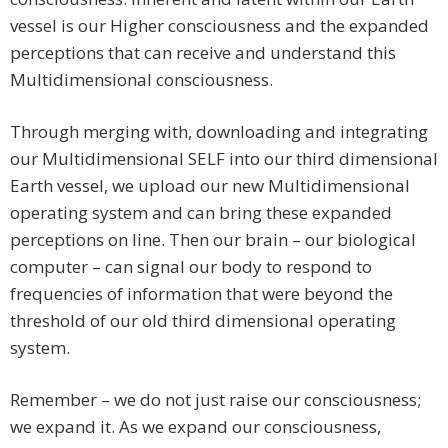
vessel is our Higher consciousness and the expanded
perceptions that can receive and understand this
Multidimensional consciousness.
Through merging with, downloading and integrating
our Multidimensional SELF into our third dimensional
Earth vessel, we upload our new Multidimensional
operating system and can bring these expanded
perceptions on line. Then our brain – our biological
computer – can signal our body to respond to
frequencies of information that were beyond the
threshold of our old third dimensional operating
system.
Remember – we do not just raise our consciousness;
we expand it. As we expand our consciousness,