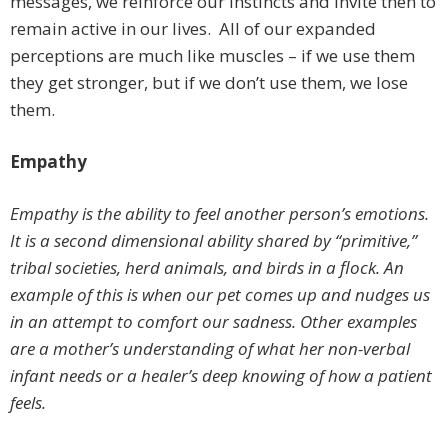
messages, we reinforce our instincts and invite then to
remain active in our lives. All of our expanded
perceptions are much like muscles – if we use them
they get stronger, but if we don’t use them, we lose
them.
Empathy
Empathy is the ability to feel another person’s emotions.
It is a second dimensional ability shared by “primitive,”
tribal societies, herd animals, and birds in a flock. An
example of this is when our pet comes up and nudges us
in an attempt to comfort our sadness. Other examples
are a mother’s understanding of what her non-verbal
infant needs or a healer’s deep knowing of how a patient
feels.