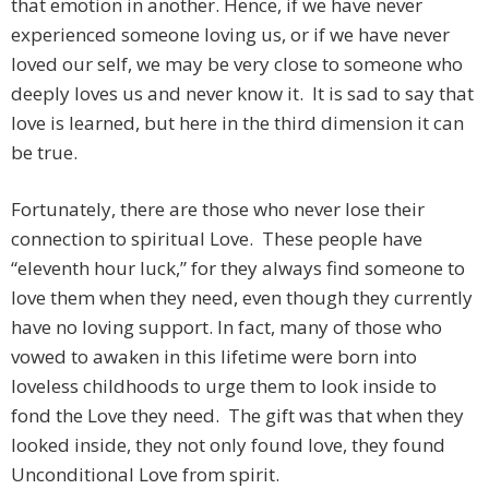
that emotion in another. Hence, if we have never
experienced someone loving us, or if we have never
loved our self, we may be very close to someone who
deeply loves us and never know it. It is sad to say that
love is learned, but here in the third dimension it can
be true.
Fortunately, there are those who never lose their
connection to spiritual Love. These people have
“eleventh hour luck,” for they always find someone to
love them when they need, even though they currently
have no loving support. In fact, many of those who
vowed to awaken in this lifetime were born into
loveless childhoods to urge them to look inside to
fond the Love they need. The gift was that when they
looked inside, they not only found love, they found
Unconditional Love from spirit.