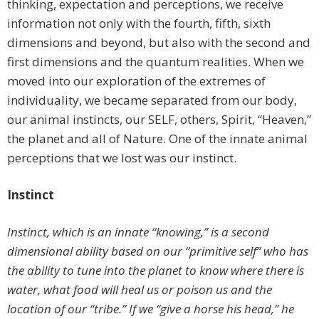
thinking, expectation and perceptions, we receive
information not only with the fourth, fifth, sixth
dimensions and beyond, but also with the second and
first dimensions and the quantum realities. When we
moved into our exploration of the extremes of
individuality, we became separated from our body,
our animal instincts, our SELF, others, Spirit, “Heaven,”
the planet and all of Nature. One of the innate animal
perceptions that we lost was our instinct.
Instinct
Instinct, which is an innate “knowing,” is a second
dimensional ability based on our “primitive self” who has
the ability to tune into the planet to know where there is
water, what food will heal us or poison us and the
location of our “tribe.” If we “give a horse his head,” he