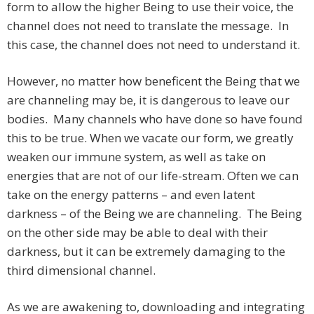
form to allow the higher Being to use their voice, the
channel does not need to translate the message. In
this case, the channel does not need to understand it.
However, no matter how beneficent the Being that we
are channeling may be, it is dangerous to leave our
bodies. Many channels who have done so have found
this to be true. When we vacate our form, we greatly
weaken our immune system, as well as take on
energies that are not of our life-stream. Often we can
take on the energy patterns – and even latent
darkness – of the Being we are channeling. The Being
on the other side may be able to deal with their
darkness, but it can be extremely damaging to the
third dimensional channel.
As we are awakening to, downloading and integrating