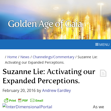
Golden Age of Gaia
MENU
/
Home
/
News
/
Channelings/Commentary
/ Suzanne Lie:
Activating our Expanded Perceptions.
Suzanne Lie: Activating our
Expanded Perceptions.
February 20, 2016
by
Andrew Eardley
As we