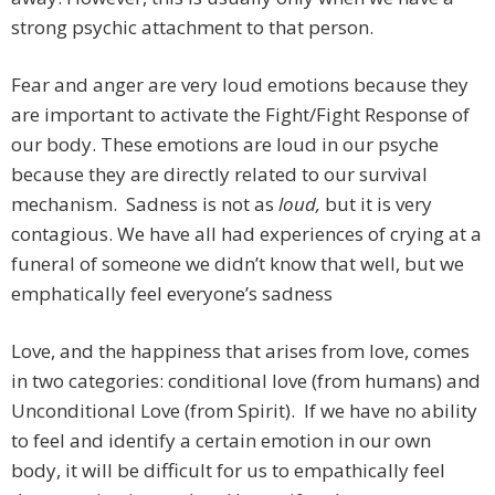
strong psychic attachment to that person.
Fear and anger are very loud emotions because they
are important to activate the Fight/Fight Response of
our body. These emotions are loud in our psyche
because they are directly related to our survival
mechanism. Sadness is not as
loud,
but it is very
contagious. We have all had experiences of crying at a
funeral of someone we didn’t know that well, but we
emphatically feel everyone’s sadness
Love, and the happiness that arises from love, comes
in two categories: conditional love (from humans) and
Unconditional Love (from Spirit). If we have no ability
to feel and identify a certain emotion in our own
body, it will be difficult for us to empathically feel