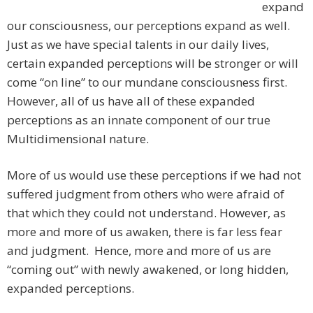
expand
our consciousness, our perceptions expand as well.
Just as we have special talents in our daily lives,
certain expanded perceptions will be stronger or will
come “on line” to our mundane consciousness first.
However, all of us have all of these expanded
perceptions as an innate component of our true
Multidimensional nature.
More of us would use these perceptions if we had not
suffered judgment from others who were afraid of
that which they could not understand. However, as
more and more of us awaken, there is far less fear
and judgment. Hence, more and more of us are
“coming out” with newly awakened, or long hidden,
expanded perceptions.