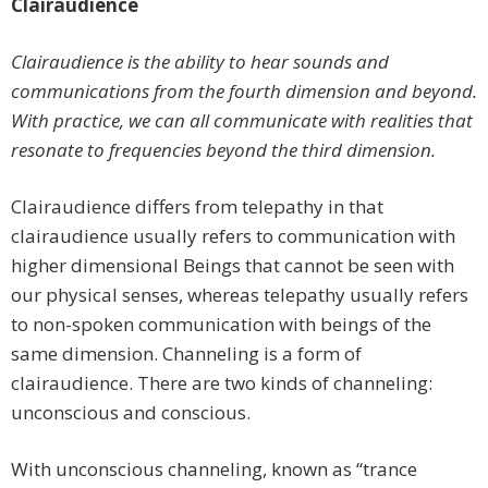
Clairaudience
Clairaudience is the ability to hear sounds and
communications from the fourth dimension and beyond.
With practice, we can all communicate with realities that
resonate to frequencies beyond the third dimension.
Clairaudience differs from telepathy in that
clairaudience usually refers to communication with
higher dimensional Beings that cannot be seen with
our physical senses, whereas telepathy usually refers
to non-spoken communication with beings of the
same dimension. Channeling is a form of
clairaudience. There are two kinds of channeling:
unconscious and conscious.
With unconscious channeling, known as “trance