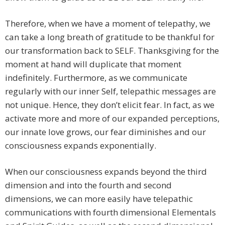
Therefore, when we have a moment of telepathy, we
can take a long breath of gratitude to be thankful for
our transformation back to SELF. Thanksgiving for the
moment at hand will duplicate that moment
indefinitely. Furthermore, as we communicate
regularly with our inner Self, telepathic messages are
not unique. Hence, they don’t elicit fear. In fact, as we
activate more and more of our expanded perceptions,
our innate love grows, our fear diminishes and our
consciousness expands exponentially.
When our consciousness expands beyond the third
dimension and into the fourth and second
dimensions, we can more easily have telepathic
communications with fourth dimensional Elementals