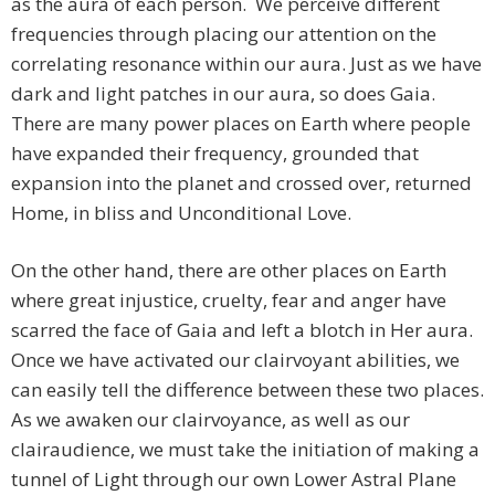
as the aura of each person. We perceive different
frequencies through placing our attention on the
correlating resonance within our aura. Just as we have
dark and light patches in our aura, so does Gaia.
There are many power places on Earth where people
have expanded their frequency, grounded that
expansion into the planet and crossed over, returned
Home, in bliss and Unconditional Love.
On the other hand, there are other places on Earth
where great injustice, cruelty, fear and anger have
scarred the face of Gaia and left a blotch in Her aura.
Once we have activated our clairvoyant abilities, we
can easily tell the difference between these two places.
As we awaken our clairvoyance, as well as our
clairaudience, we must take the initiation of making a
tunnel of Light through our own Lower Astral Plane