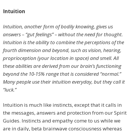
Intuition
Intuition, another form of bodily knowing, gives us
answers – “gut feelings” – without the need for thought.
Intuition is the ability to combine the perceptions of the
fourth dimension and beyond, such as vision, hearing,
proprioception (your location in space) and smell. All
these abilities are derived from our brain’s functioning
beyond the 10-15% range that is considered “normal.”
Many people use their intuition everyday, but they call it
“luck.”
Intuition is much like instincts, except that it calls in
the messages, answers and protection from our Spirit
Guides. Instincts and empathy come to us while we
are in daily, beta brainwave consciousness whereas