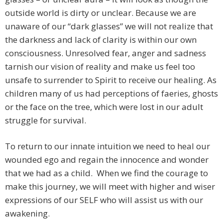
outside world is dirty or unclear. Because we are
unaware of our “dark glasses” we will not realize that
the darkness and lack of clarity is within our own
consciousness. Unresolved fear, anger and sadness
tarnish our vision of reality and make us feel too
unsafe to surrender to Spirit to receive our healing. As
children many of us had perceptions of faeries, ghosts
or the face on the tree, which were lost in our adult
struggle for survival.
To return to our innate intuition we need to heal our
wounded ego and regain the innocence and wonder
that we had as a child. When we find the courage to
make this journey, we will meet with higher and wiser
expressions of our SELF who will assist us with our
awakening.