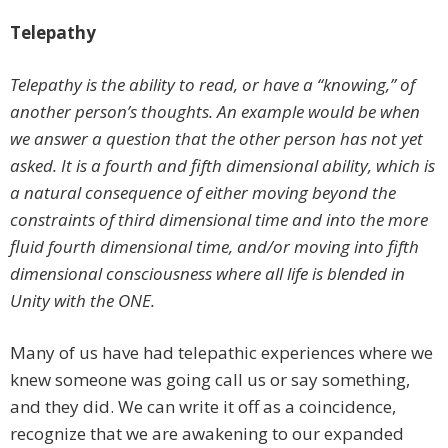
Telepathy
Telepathy is the ability to read, or have a “knowing,” of
another person’s thoughts. An example would be when
we answer a question that the other person has not yet
asked. It is a fourth and fifth dimensional ability, which is
a natural consequence of either moving beyond the
constraints of third dimensional time and into the more
fluid fourth dimensional time, and/or moving into fifth
dimensional consciousness where all life is blended in
Unity with the ONE.
Many of us have had telepathic experiences where we
knew someone was going call us or say something,
and they did. We can write it off as a coincidence,
recognize that we are awakening to our expanded