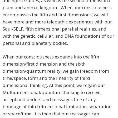
and Spirit Guides, as well as the second dimensional
plant and animal kingdom. When our consciousness
encompasses the fifth and first dimensions, we will
have more and more telepathic experiences with our
Soul/SELF, fifth dimensional parallel realities, and
with the genetic, cellular, and DNA foundations of our
personal and planetary bodies.
When our consciousness expands into the fifth
dimension/first dimension and the sixth
dimension/quantum reality, we gain freedom from
time/space, form and the linearity of third
dimensional thinking. At this point, we regain our
Multidimensional/quantum thinking to receive,
accept and understand messages free of any
bondage of third dimensional limitation, separation
or space/time. It is then that our messages can