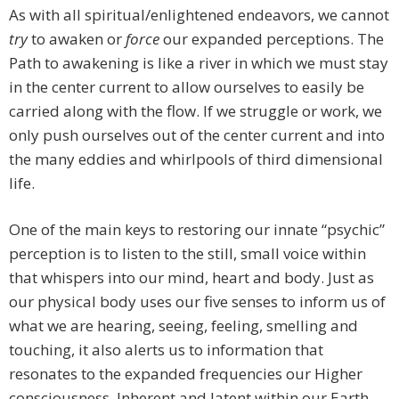
As with all spiritual/enlightened endeavors, we cannot
try
to awaken or
force
our expanded perceptions. The
Path to awakening is like a river in which we must stay
in the center current to allow ourselves to easily be
carried along with the flow. If we struggle or work, we
only push ourselves out of the center current and into
the many eddies and whirlpools of third dimensional
life.
One of the main keys to restoring our innate “psychic”
perception is to listen to the still, small voice within
that whispers into our mind, heart and body. Just as
our physical body uses our five senses to inform us of
what we are hearing, seeing, feeling, smelling and
touching, it also alerts us to information that
resonates to the expanded frequencies our Higher
consciousness. Inherent and latent within our Earth