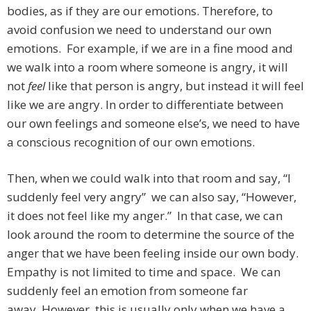
bodies, as if they are our emotions. Therefore, to
avoid confusion we need to understand our own
emotions. For example, if we are in a fine mood and
we walk into a room where someone is angry, it will
not
feel
like that person is angry, but instead it will feel
like we are angry. In order to differentiate between
our own feelings and someone else’s, we need to have
a conscious recognition of our own emotions.
Then, when we could walk into that room and say, “I
suddenly feel very angry” we can also say, “However,
it does not feel like my anger.” In that case, we can
look around the room to determine the source of the
anger that we have been feeling inside our own body.
Empathy is not limited to time and space. We can
suddenly feel an emotion from someone far
away. However, this is usually only when we have a