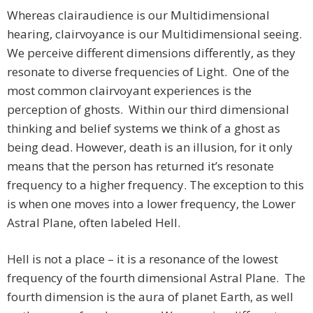
Whereas clairaudience is our Multidimensional
hearing, clairvoyance is our Multidimensional seeing.
We perceive different dimensions differently, as they
resonate to diverse frequencies of Light. One of the
most common clairvoyant experiences is the
perception of ghosts. Within our third dimensional
thinking and belief systems we think of a ghost as
being dead. However, death is an illusion, for it only
means that the person has returned it’s resonate
frequency to a higher frequency. The exception to this
is when one moves into a lower frequency, the Lower
Astral Plane, often labeled Hell.
Hell is not a place – it is a resonance of the lowest
frequency of the fourth dimensional Astral Plane. The
fourth dimension is the aura of planet Earth, as well