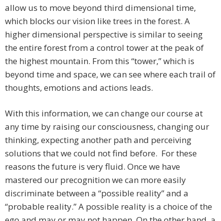
allow us to move beyond third dimensional time,
which blocks our vision like trees in the forest. A
higher dimensional perspective is similar to seeing
the entire forest from a control tower at the peak of
the highest mountain. From this “tower,” which is
beyond time and space, we can see where each trail of
thoughts, emotions and actions leads.
With this information, we can change our course at
any time by raising our consciousness, changing our
thinking, expecting another path and perceiving
solutions that we could not find before. For these
reasons the future is very fluid. Once we have
mastered our precognition we can more easily
discriminate between a “possible reality” and a
“probable reality.” A possible reality is a choice of the
ego and may or may not happen. On the other hand, a