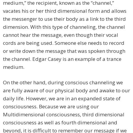
medium,” the recipient, known as the “channel,”
vacates his or her third dimensional form and allows
the messenger to use their body as a link to the third
dimension. With this type of channeling, the channel
cannot hear the message, even though their vocal
cords are being used. Someone else needs to record
or write down the message that was spoken through
the channel. Edgar Casey is an example of a trance
medium.
On the other hand, during conscious channeling we
are fully aware of our physical body and awake to our
daily life. However, we are in an expanded state of
consciousness. Because we are using our
Multidimensional consciousness, third dimensional
consciousness as well as fourth dimensional and
beyond, it is difficult to remember our message if we