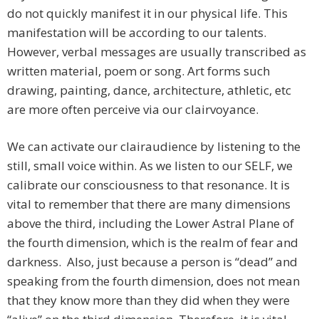
do not quickly manifest it in our physical life. This
manifestation will be according to our talents.
However, verbal messages are usually transcribed as
written material, poem or song. Art forms such
drawing, painting, dance, architecture, athletic, etc
are more often perceive via our clairvoyance.
We can activate our clairaudience by listening to the
still, small voice within. As we listen to our SELF, we
calibrate our consciousness to that resonance. It is
vital to remember that there are many dimensions
above the third, including the Lower Astral Plane of
the fourth dimension, which is the realm of fear and
darkness. Also, just because a person is “dead” and
speaking from the fourth dimension, does not mean
that they know more than they did when they were