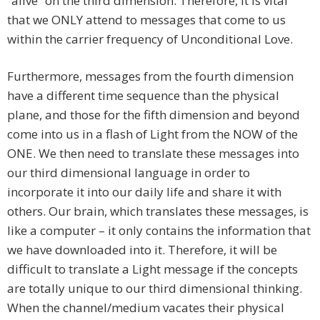
“alive” on the third dimension. Therefore, it is vital
that we ONLY attend to messages that come to us
within the carrier frequency of Unconditional Love.
Furthermore, messages from the fourth dimension
have a different time sequence than the physical
plane, and those for the fifth dimension and beyond
come into us in a flash of Light from the NOW of the
ONE. We then need to translate these messages into
our third dimensional language in order to
incorporate it into our daily life and share it with
others. Our brain, which translates these messages, is
like a computer – it only contains the information that
we have downloaded into it. Therefore, it will be
difficult to translate a Light message if the concepts
are totally unique to our third dimensional thinking.
When the channel/medium vacates their physical