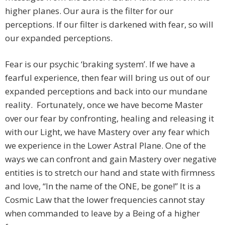
higher planes. Our aura is the filter for our
perceptions. If our filter is darkened with fear, so will
our expanded perceptions.
Fear is our psychic ‘braking system’. If we have a
fearful experience, then fear will bring us out of our
expanded perceptions and back into our mundane
reality. Fortunately, once we have become Master
over our fear by confronting, healing and releasing it
with our Light, we have Mastery over any fear which
we experience in the Lower Astral Plane. One of the
ways we can confront and gain Mastery over negative
entities is to stretch our hand and state with firmness
and love, “In the name of the ONE, be gone!” It is a
Cosmic Law that the lower frequencies cannot stay
when commanded to leave by a Being of a higher