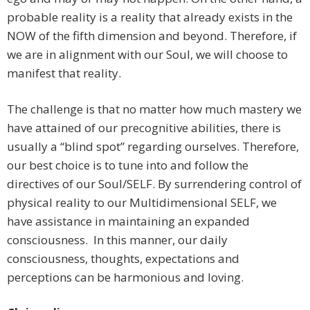
probable reality is a reality that already exists in the
NOW of the fifth dimension and beyond. Therefore, if
we are in alignment with our Soul, we will choose to
manifest that reality.
The challenge is that no matter how much mastery we
have attained of our precognitive abilities, there is
usually a “blind spot” regarding ourselves. Therefore,
our best choice is to tune into and follow the
directives of our Soul/SELF. By surrendering control of
physical reality to our Multidimensional SELF, we
have assistance in maintaining an expanded
consciousness. In this manner, our daily
consciousness, thoughts, expectations and
perceptions can be harmonious and loving.