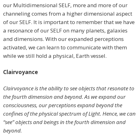
our Multidimensional SELF, more and more of our
channeling comes from a higher dimensional aspect
of our SELF. It is important to remember that we have
a resonance of our SELF on many planets, galaxies
and dimensions. With our expanded perceptions
activated, we can learn to communicate with them
while we still hold a physical, Earth vessel.
Clairvoyance
Clairvoyance is the ability to see objects that resonate to
the fourth dimension and beyond. As we expand our
consciousness, our perceptions expand beyond the
confines of the physical spectrum of Light. Hence, we can
“see” objects and beings in the fourth dimension and
beyond.