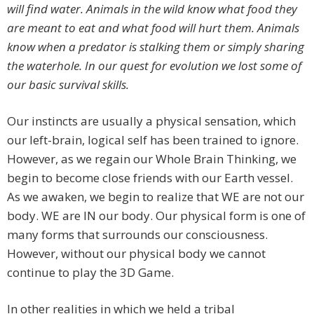
will find water. Animals in the wild know what food they
are meant to eat and what food will hurt them. Animals
know when a predator is stalking them or simply sharing
the waterhole. In our quest for evolution we lost some of
our basic survival skills.
Our instincts are usually a physical sensation, which
our left-brain, logical self has been trained to ignore.
However, as we regain our Whole Brain Thinking, we
begin to become close friends with our Earth vessel.
As we awaken, we begin to realize that WE are not our
body. WE are IN our body. Our physical form is one of
many forms that surrounds our consciousness.
However, without our physical body we cannot
continue to play the 3D Game.
In other realities in which we held a tribal