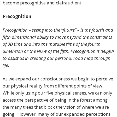
become precognitive and clairaudient.
Precognition
Precognition – seeing into the “future” – is the fourth and
fifth dimensional ability to move beyond the constraints
of 3D time and into the mutable time of the fourth
dimension or the NOW of the fifth. Precognition is helpful
to assist us in creating our personal road map through
life.
As we expand our consciousness we begin to perceive
our physical reality from different points of view.
While only using our five physical senses, we can only
access the perspective of being in the forest among
the many trees that block the vision of where we are
going. However, many of our expanded perceptions