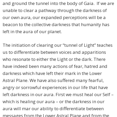
and ground the tunnel into the body of Gaia. If we are
unable to clear a pathway through the darkness of
our own aura, our expanded perceptions will be a
beacon to the collective darkness that humanity has
left in the aura of our planet.
The initiation of clearing our “tunnel of Light” teaches
us to differentiate between voices and apparitions
who resonate to either the Light or the dark. There
have indeed been many actions of fear, hatred and
darkness which have left their mark in the Lower
Astral Plane. We have also suffered many fearful,
angry or sorrowful experiences in our life that have
left darkness in our aura. First we must heal our Self –
which is healing our aura – or the darkness in our
aura will mar our ability to differentiate between
messages from the Lower Astral Plane and from the