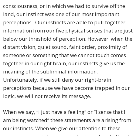
consciousness, or in which we had to survive off the
land, our instinct was one of our most important
perceptions. Our instincts are able to pull together
information from our five physical senses that are just
below our threshold of perception. However, when the
distant vision, quiet sound, faint order, proximity of
someone or something that we cannot touch comes
together in our right brain, our instincts give us the
meaning of the subliminal information.
Unfortunately, if we still deny our right-brain
perceptions because we have become trapped in our
logic, we will not receive its message.
When we say, “I just have a feeling” or “I sense that I
am being watched” these statements are arising from
our instincts. When we give our attention to these