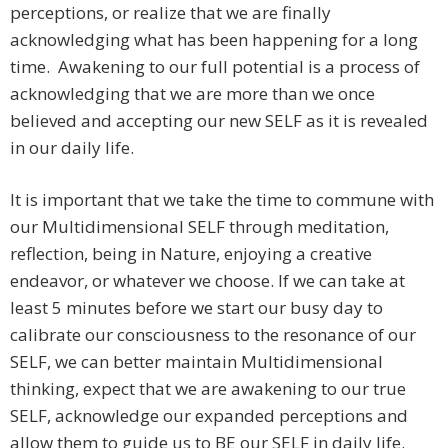
perceptions, or realize that we are finally
acknowledging what has been happening for a long
time. Awakening to our full potential is a process of
acknowledging that we are more than we once
believed and accepting our new SELF as it is revealed
in our daily life.
It is important that we take the time to commune with
our Multidimensional SELF through meditation,
reflection, being in Nature, enjoying a creative
endeavor, or whatever we choose. If we can take at
least 5 minutes before we start our busy day to
calibrate our consciousness to the resonance of our
SELF, we can better maintain Multidimensional
thinking, expect that we are awakening to our true
SELF, acknowledge our expanded perceptions and
allow them to guide us to BE our SELF in daily life.