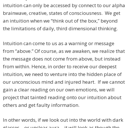
intuition can only be accessed by connect to our alpha
brainwave, creative, states of consciousness. We get
an intuition when we “think out of the box,” beyond
the limitations of daily, third dimensional thinking.
Intuition can come to us as a warning or message
from “above.” Of course, as we awaken, we realize that
the message does not come from above, but instead
from within. Hence, in order to receive our deepest
intuition, we need to venture into the hidden place of
our unconscious mind and injured heart. If we cannot
gain a clear reading on our own emotions, we will
project that tainted reading onto our intuition about
others and get faulty information.
In other words, if we look out into the world with dark
glasses – or unclear aura – it will look as though the