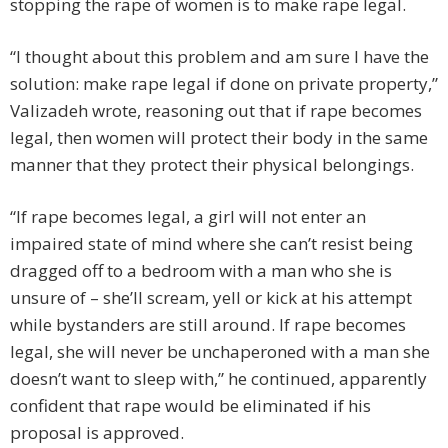
stopping the rape of women is to make rape legal.
“I thought about this problem and am sure I have the
solution: make rape legal if done on private property,”
Valizadeh wrote, reasoning out that if rape becomes
legal, then women will protect their body in the same
manner that they protect their physical belongings.
“If rape becomes legal, a girl will not enter an
impaired state of mind where she can’t resist being
dragged off to a bedroom with a man who she is
unsure of – she’ll scream, yell or kick at his attempt
while bystanders are still around. If rape becomes
legal, she will never be unchaperoned with a man she
doesn’t want to sleep with,” he continued, apparently
confident that rape would be eliminated if his
proposal is approved.