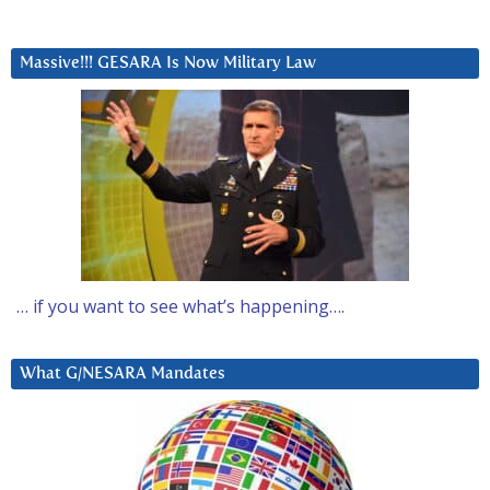
Massive!!! GESARA Is Now Military Law
… if you want to see what’s happening….
What G/NESARA Mandates