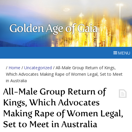
Golden Age of Gaia
MENU
/
Home
/
Uncategorized
/ All-Male Group Return of Kings,
Which Advocates Making Rape of Women Legal, Set to Meet
in Australia
All-Male Group Return of
Kings, Which Advocates
Making Rape of Women Legal,
Set to Meet in Australia