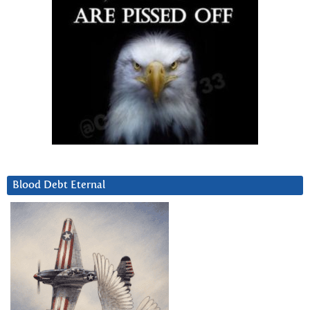
Blood Debt Eternal