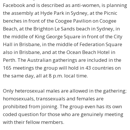
Facebook and is described as anti-women, is planning
the assembly at Hyde Park in Sydney, at the Picnic
benches in front of the Coogee Pavilion on Coogee
Beach, at the Brighton Le Sands beach in Sydney, in
the middle of King George Square in front of the City
Hall in Brisbane, in the middle of Federation Square
also in Brisbane, and at the Ocean Beach Hotel in
Perth. The Australian gatherings are included in the
165 meetings the group will hold in 43 countries on
the same day, all at 8 p.m. local time.
Only heterosexual males are allowed in the gathering;
homosexuals, transsexuals and females are
prohibited from joining. The group even has its own
coded question for those who are genuinely meeting
with their fellow members.