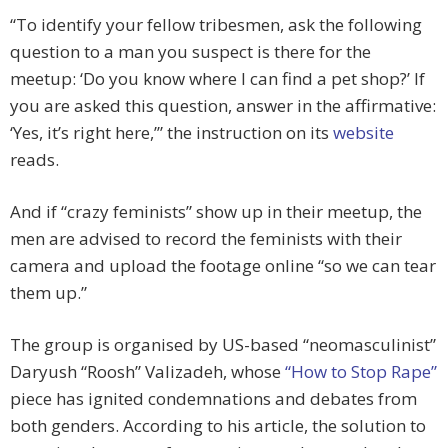
“To identify your fellow tribesmen, ask the following
question to a man you suspect is there for the
meetup: ‘Do you know where I can find a pet shop?’ If
you are asked this question, answer in the affirmative:
‘Yes, it’s right here,’” the instruction on its
website
reads.
And if “crazy feminists” show up in their meetup, the
men are advised to record the feminists with their
camera and upload the footage online “so we can tear
them up.”
The group is organised by US-based “neomasculinist”
Daryush “Roosh” Valizadeh, whose
“How to Stop Rape”
piece has ignited condemnations and debates from
both genders. According to his article, the solution to