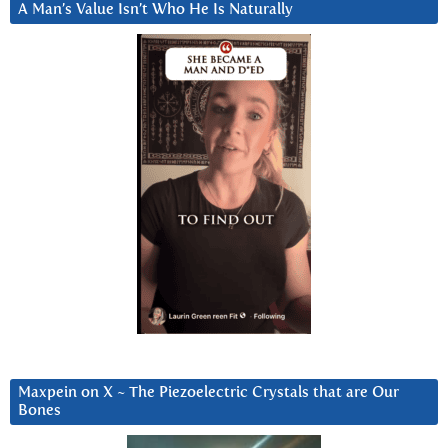
A Man’s Value Isn’t Who He Is Naturally
Maxpein on X ~ The Piezoelectric Crystals that are Our
Bones