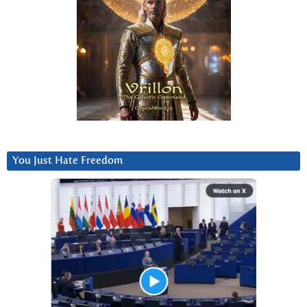
You Just Hate Freedom