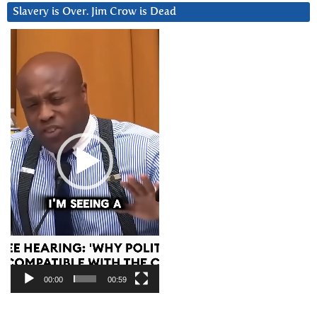
Slavery is Over. Jim Crow is Dead
Video
Player
00:00
00:59