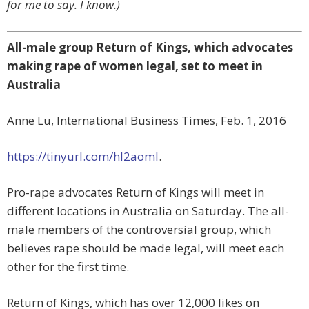
for me to say. I know.)
All-male group Return of Kings, which advocates
making rape of women legal, set to meet in
Australia
Anne Lu, International Business Times, Feb. 1, 2016
https://tinyurl.com/hl2aoml
.
Pro-rape advocates Return of Kings will meet in
different locations in Australia on Saturday. The all-
male members of the controversial group, which
believes rape should be made legal, will meet each
other for the first time.
Return of Kings, which has over 12,000 likes on