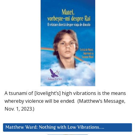
A tsunami of [lovelight’s] high vibrations is the means
whereby violence will be ended. (Matthew’s Message,
Nov. 1, 2023.)
Matthew Ward: Nothing with Low Vibrations….