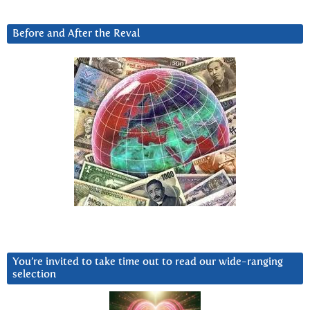
Before and After the Reval
You’re invited to take time out to read our wide-ranging
selection