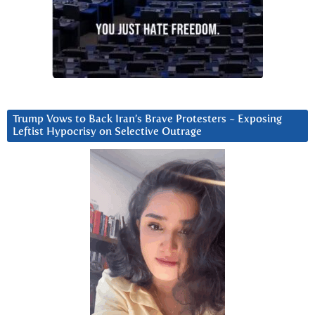
Trump Vows to Back Iran’s Brave Protesters ~ Exposing
Leftist Hypocrisy on Selective Outrage