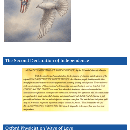
The Second Declaration of Independence
Oxford Physicist on Wave of Love