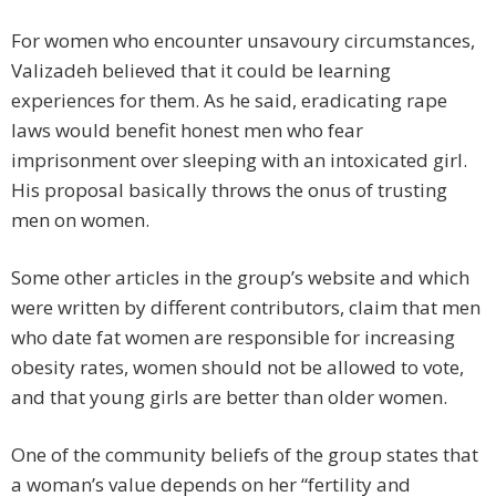
For women who encounter unsavoury circumstances,
Valizadeh believed that it could be learning
experiences for them. As he said, eradicating rape
laws would benefit honest men who fear
imprisonment over sleeping with an intoxicated girl.
His proposal basically throws the onus of trusting
men on women.
Some other articles in the group’s website and which
were written by different contributors, claim that men
who date fat women are responsible for increasing
obesity rates, women should not be allowed to vote,
and that young girls are better than older women.
One of the community beliefs of the group states that
a woman’s value depends on her “fertility and