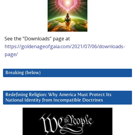
See the “Downloads” page at
https://goldenageofgaia.com/2021/07/06/downloads-
page/
Breaking (below)
Redefining Religion: Why America Must Protect Its
National Identity from Incompatible Doctrines