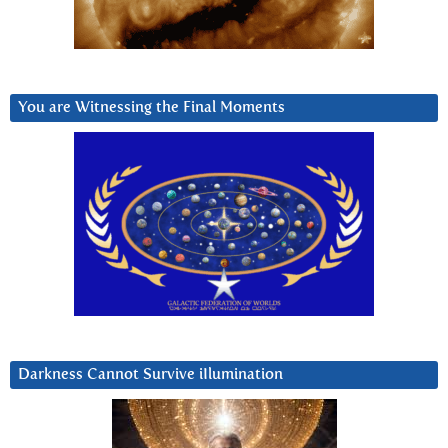
You are Witnessing the Final Moments
Darkness Cannot Survive iIlumination