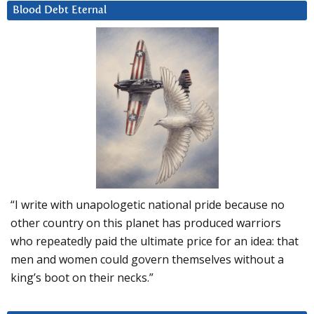
Blood Debt Eternal
“I write with unapologetic national pride because no
other country on this planet has produced warriors
who repeatedly paid the ultimate price for an idea: that
men and women could govern themselves without a
king’s boot on their necks.”