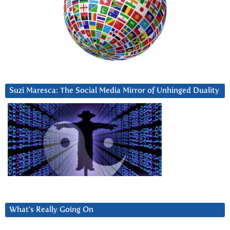
Suzi Maresca: The Social Media Mirror of Unhinged Duality
What’s Really Going On