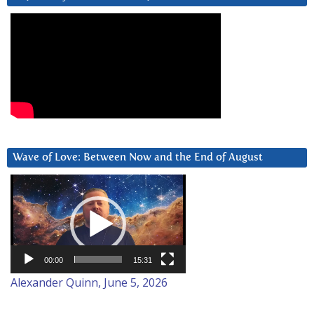
Wave of Love: Between Now and the End of August
Video
Player
00:00
15:31
Alexander Quinn, June 5, 2026