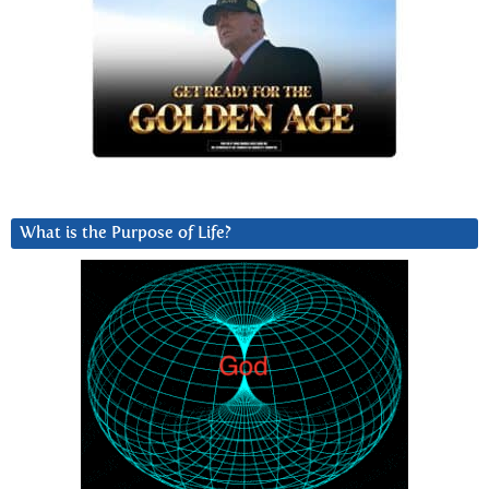
What is the Purpose of Life?