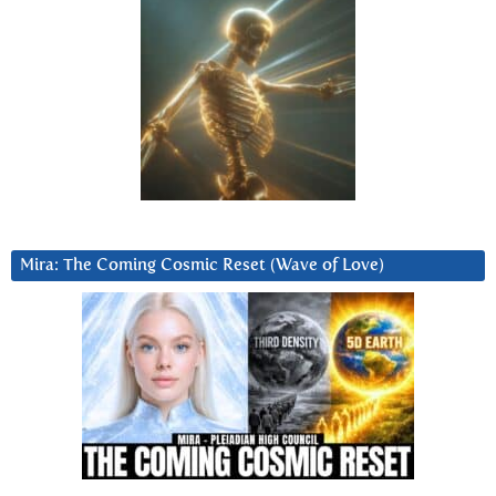
Mira: The Coming Cosmic Reset (Wave of Love)