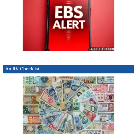
An RV Checklist