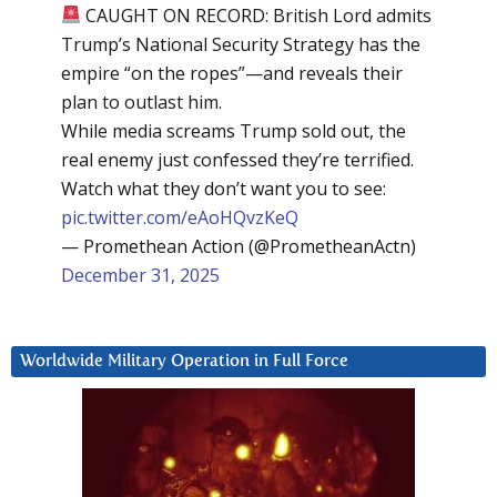
CAUGHT ON RECORD: British Lord admits
Trump’s National Security Strategy has the
empire “on the ropes”—and reveals their
plan to outlast him.
While media screams Trump sold out, the
real enemy just confessed they’re terrified.
Watch what they don’t want you to see:
pic.twitter.com/eAoHQvzKeQ
— Promethean Action (@PrometheanActn)
December 31, 2025
Worldwide Military Operation in Full Force