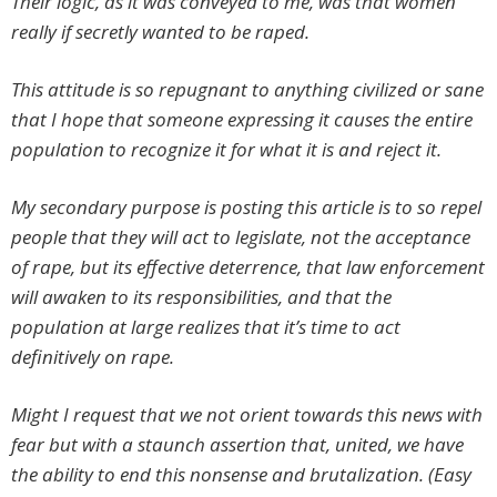
Their logic, as it was conveyed to me, was that women
really if secretly wanted to be raped.
This attitude is so repugnant to anything civilized or sane
that I hope that someone expressing it causes the entire
population to recognize it for what it is and reject it.
My secondary purpose is posting this article is to so repel
people that they will act to legislate, not the acceptance
of rape, but its effective deterrence, that law enforcement
will awaken to its responsibilities, and that the
population at large realizes that it’s time to act
definitively on rape.
Might I request that we not orient towards this news with
fear but with a staunch assertion that, united, we have
the ability to end this nonsense and brutalization. (Easy