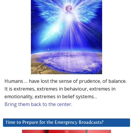
Humans … have lost the sense of prudence, of balance.
It is extremes, extremes in behaviour, extremes in
emotionality, extremes in belief systems…
Bring them back to the center.
Time to Prepare for the Emergency Broadcasts?