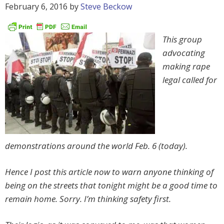
February 6, 2016
by
Steve Beckow
This group
advocating
making rape
legal called for
demonstrations around the world Feb. 6 (today).
Hence I post this article now to warn anyone thinking of
being on the streets that tonight might be a good time to
remain home. Sorry. I’m thinking safety first.