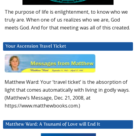
The purpose of life is enlightenment, to know who we
truly are. When one of us realizes who we are, God
meets God. And for that meeting was all of this created.
Your Ascension Travel Ticket
Matthew Ward: Your ‘travel ticket’ is the absorption of
light that comes automatically with living in godly ways.
(Matthew’s Message, Dec. 21, 2008, at
https://www.matthewbooks.com.)
Matthew Ward: A Tsunami of Love will End It