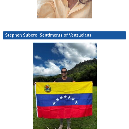
Stephen Subero: Sentiments of Venzuelans