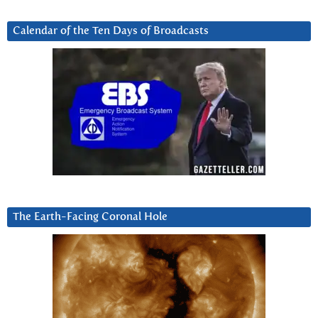
Calendar of the Ten Days of Broadcasts
The Earth-Facing Coronal Hole