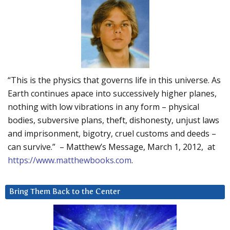
“This is the physics that governs life in this universe. As
Earth continues apace into successively higher planes,
nothing with low vibrations in any form – physical
bodies, subversive plans, theft, dishonesty, unjust laws
and imprisonment, bigotry, cruel customs and deeds –
can survive.” – Matthew’s Message, March 1, 2012, at
https://www.matthewbooks.com
.
Bring Them Back to the Center