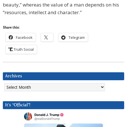
beauty,” whereas the value of a man depends on his
“resources, intellect and character.”
Share this:
Facebook
Telegram
Truth Social
Archives
Archives
It’s “Official”!