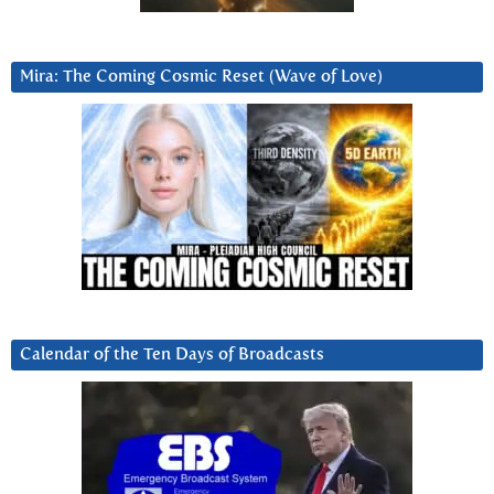
Mira: The Coming Cosmic Reset (Wave of Love)
Calendar of the Ten Days of Broadcasts