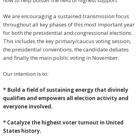
now to help bolster the field of highest support.
We are encouraging a sustained transmission focus
throughout all key phases of this most important year
for both the presidential and congressional elections.
This includes the key primary/caucus voting session,
the presidential conventions, the candidate debates
and finally the main public voting in November.
Our intention is to:
* Build a field of sustaining energy that divinely
qualifies and empowers all election activity and
everyone involved.
* Catalyze the highest voter turnout in United
States history.