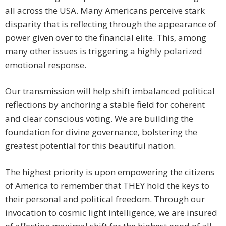
all across the USA. Many Americans perceive stark
disparity that is reflecting through the appearance of
power given over to the financial elite. This, among
many other issues is triggering a highly polarized
emotional response.
Our transmission will help shift imbalanced political
reflections by anchoring a stable field for coherent
and clear conscious voting. We are building the
foundation for divine governance, bolstering the
greatest potential for this beautiful nation.
The highest priority is upon empowering the citizens
of America to remember that THEY hold the keys to
their personal and political freedom. Through our
invocation to cosmic light intelligence, we are insured