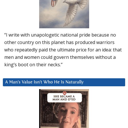
“I write with unapologetic national pride because no
other country on this planet has produced warriors
who repeatedly paid the ultimate price for an idea: that
men and women could govern themselves without a
king’s boot on their necks.”
A Man’s Value Isn’t Who He Is Naturally