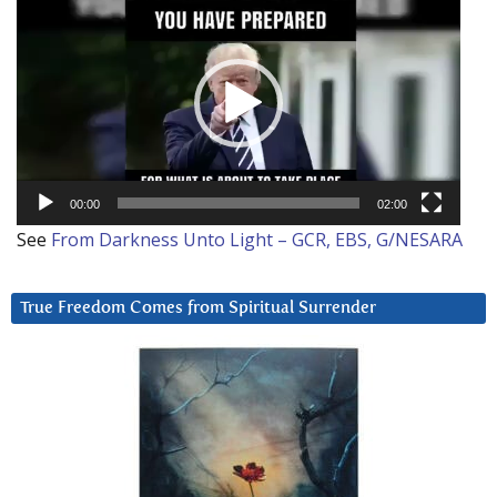
Player
00:00
02:00
See
From Darkness Unto Light – GCR, EBS, G/NESARA
True Freedom Comes from Spiritual Surrender