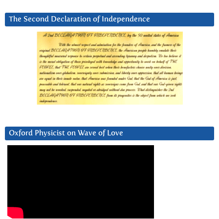
The Second Declaration of Independence
Oxford Physicist on Wave of Love