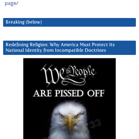
page/
Breaking (below)
Redefining Religion: Why America Must Protect Its
National Identity from Incompatible Doctrines