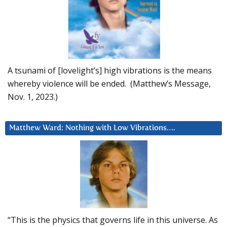
A tsunami of [lovelight’s] high vibrations is the means
whereby violence will be ended. (Matthew’s Message,
Nov. 1, 2023.)
Matthew Ward: Nothing with Low Vibrations….
“This is the physics that governs life in this universe. As