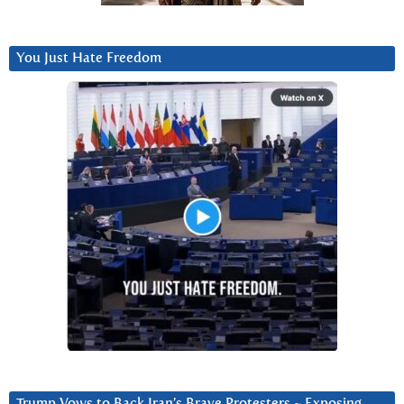
You Just Hate Freedom
Trump Vows to Back Iran’s Brave Protesters ~ Exposing