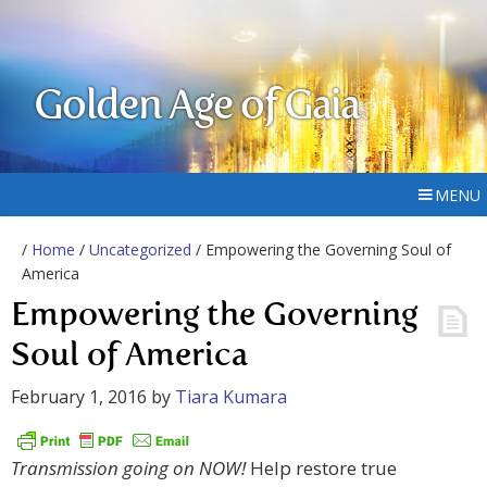
Golden Age of Gaia
MENU
/
Home
/
Uncategorized
/ Empowering the Governing Soul of
America
Empowering the Governing
Soul of America
February 1, 2016
by
Tiara Kumara
Transmission going on
NOW!
Help restore true