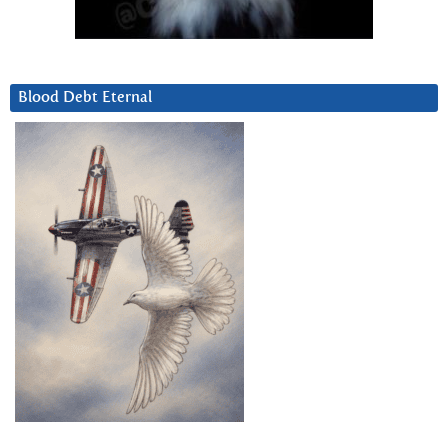
Blood Debt Eternal