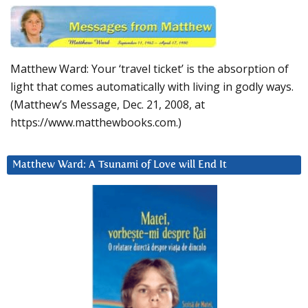
Matthew Ward: Your ‘travel ticket’ is the absorption of
light that comes automatically with living in godly ways.
(Matthew’s Message, Dec. 21, 2008, at
https://www.matthewbooks.com.)
Matthew Ward: A Tsunami of Love will End It