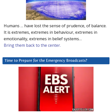
Humans … have lost the sense of prudence, of balance.
It is extremes, extremes in behaviour, extremes in
emotionality, extremes in belief systems…
Bring them back to the center.
Time to Prepare for the Emergency Broadcasts?