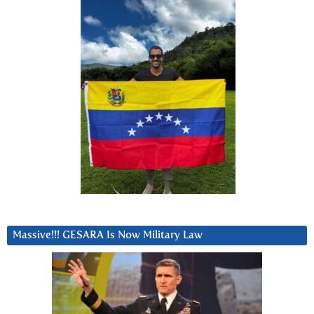
Massive!!! GESARA Is Now Military Law