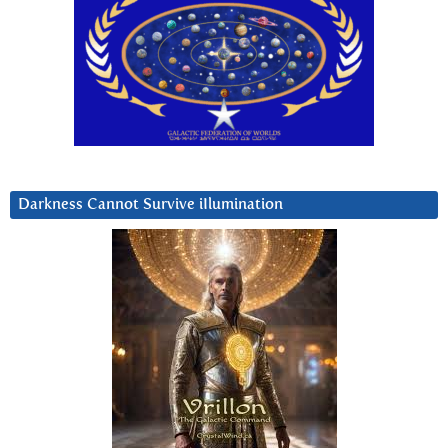
Darkness Cannot Survive iIlumination