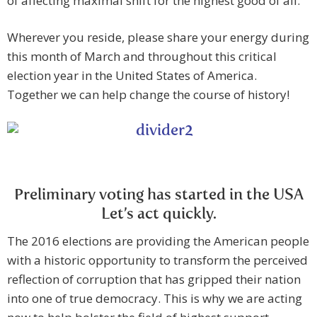
of affecting maximal shift for the highest good of all.
Wherever you reside, please share your energy during
this month of March and throughout this critical
election year in the United States of America.
Together we can help change the course of history!
Preliminary voting has started in the USA
Let’s act quickly.
The 2016 elections are providing the American people
with a historic opportunity to transform the perceived
reflection of corruption that has gripped their nation
into one of true democracy. This is why we are acting