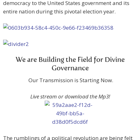
democracy to the United States government and its
entire nation during this pivotal election year.
We are Building the Field for Divine
Governance
Our Transmission is Starting Now.
Live stream or download the Mp3!
The rumblings of a political revolution are being felt