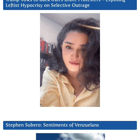
Leftist Hypocrisy on Selective Outrage
Stephen Subero: Sentiments of Venzuelans