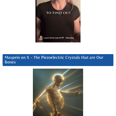
Maxpein on X ~ The Piezoelectric Crystals that are Our
Bones