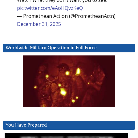
pic.twitter.com/eAoHQvzKeQ
— Promethean Action (@PrometheanActn)
December 31, 2025
Worldwide Military Operation in Full Force
You Have Prepared
Video