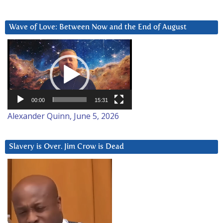
Wave of Love: Between Now and the End of August
Video
Player
00:00
15:31
Alexander Quinn, June 5, 2026
Slavery is Over. Jim Crow is Dead
Video
Player