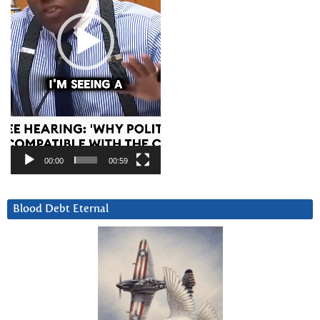
00:00
00:59
Blood Debt Eternal