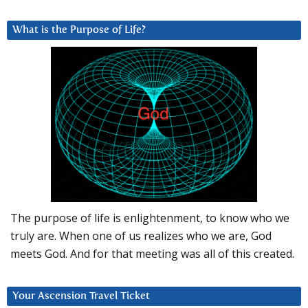
What is the Purpose of Life?
The purpose of life is enlightenment, to know who we
truly are. When one of us realizes who we are, God
meets God. And for that meeting was all of this created.
Your Ascension Travel Ticket