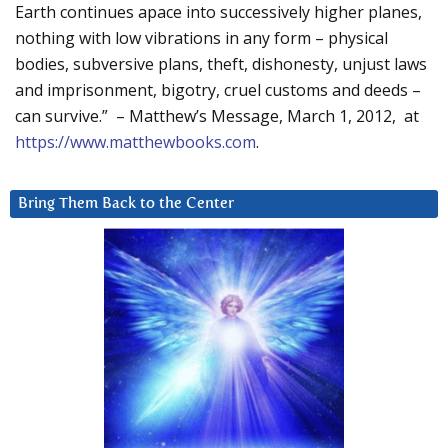
Earth continues apace into successively higher planes,
nothing with low vibrations in any form – physical
bodies, subversive plans, theft, dishonesty, unjust laws
and imprisonment, bigotry, cruel customs and deeds –
can survive.” – Matthew’s Message, March 1, 2012, at
https://www.matthewbooks.com
.
Bring Them Back to the Center