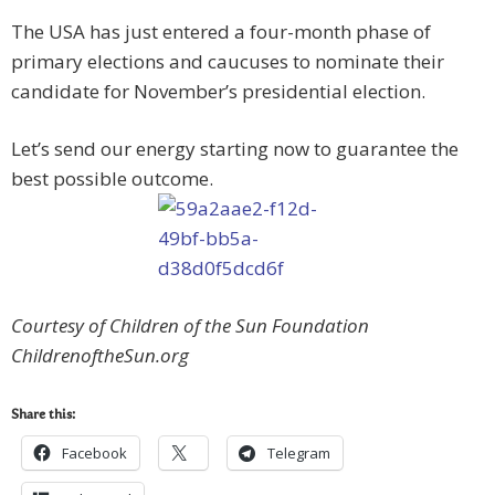
The USA has just entered a four-month phase of
primary elections and caucuses to nominate their
candidate for November’s presidential election.
Let’s send our energy starting now to guarantee the
best possible outcome.
Courtesy of Children of the Sun Foundation
ChildrenoftheSun.org
Share this:
Facebook
Telegram