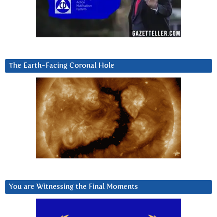
The Earth-Facing Coronal Hole
You are Witnessing the Final Moments