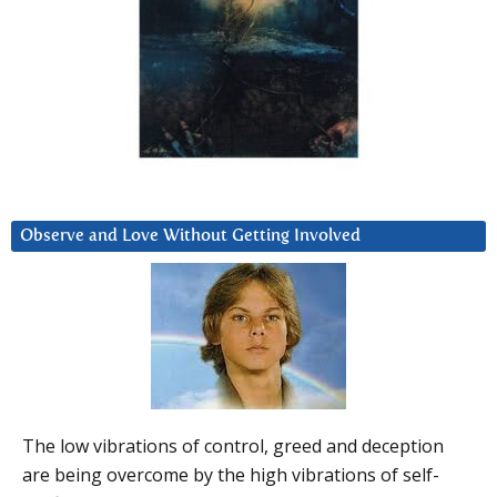
Observe and Love Without Getting Involved
The low vibrations of control, greed and deception
are being overcome by the high vibrations of self-