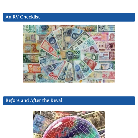
An RV Checklist
Before and After the Reval