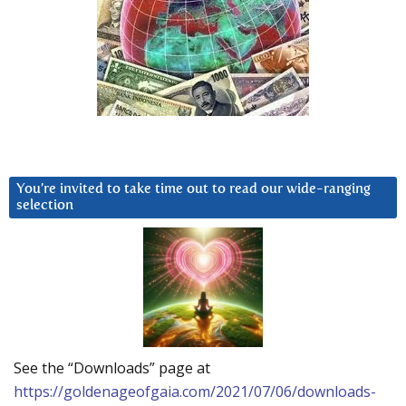
You’re invited to take time out to read our wide-ranging
selection
See the “Downloads” page at
https://goldenageofgaia.com/2021/07/06/downloads-