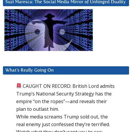
Suzi Maresca: The Social Media Mirror of Unhinged Duality
What’s Really Going On
CAUGHT ON RECORD: British Lord admits
Trump’s National Security Strategy has the
empire “on the ropes”—and reveals their
plan to outlast him.
While media screams Trump sold out, the
real enemy just confessed they’re terrified.
Watch what they don’t want you to see: