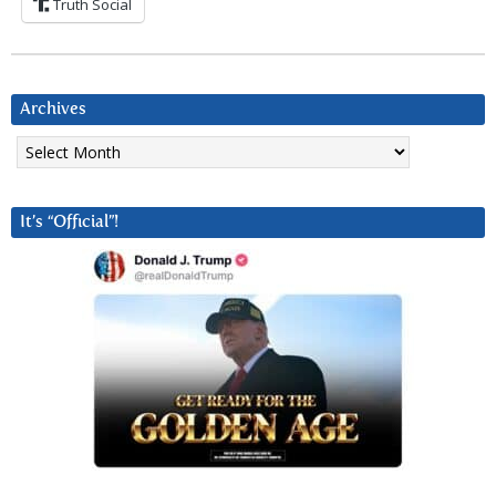
Truth Social
Archives
Archives
It’s “Official”!