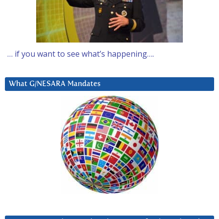
… if you want to see what’s happening….
What G/NESARA Mandates