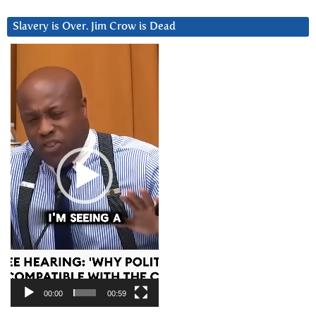
Slavery is Over. Jim Crow is Dead
Video
Player
00:00
00:59