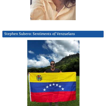
Stephen Subero: Sentiments of Venzuelans