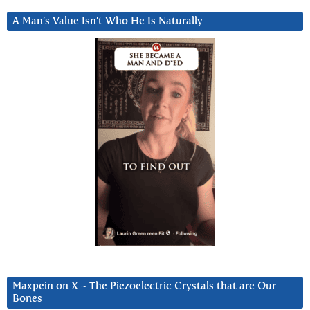
A Man’s Value Isn’t Who He Is Naturally
Maxpein on X ~ The Piezoelectric Crystals that are Our
Bones