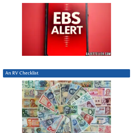
An RV Checklist