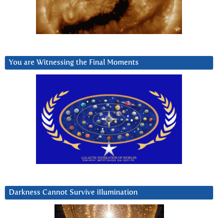
You are Witnessing the Final Moments
Darkness Cannot Survive iIlumination