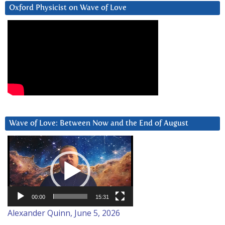
Oxford Physicist on Wave of Love
Wave of Love: Between Now and the End of August
Video
Player
00:00
15:31
Alexander Quinn, June 5, 2026