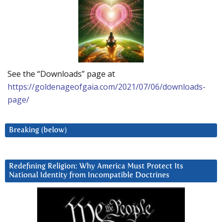
See the “Downloads” page at
https://goldenageofgaia.com/2021/07/06/downloads-
page/
Breaking (below)
Redefining Religion: Why America Must Protect Its
National Identity from Incompatible Doctrines