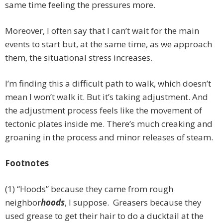
same time feeling the pressures more.
Moreover, I often say that I can’t wait for the main
events to start but, at the same time, as we approach
them, the situational stress increases.
I’m finding this a difficult path to walk, which doesn’t
mean I won’t walk it. But it’s taking adjustment. And
the adjustment process feels like the movement of
tectonic plates inside me. There’s much creaking and
groaning in the process and minor releases of steam.
Footnotes
(1) “Hoods” because they came from rough
neighbor
hoods
, I suppose. Greasers because they
used grease to get their hair to do a ducktail at the