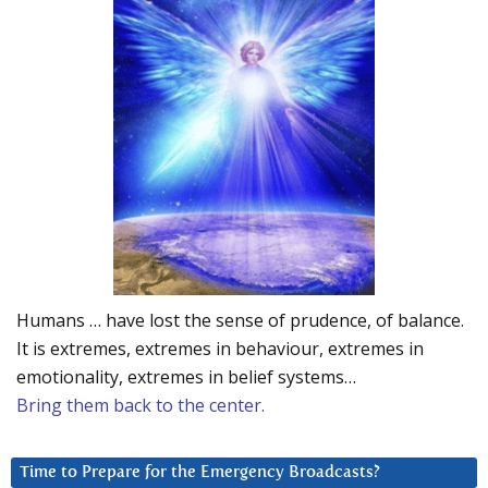
Humans … have lost the sense of prudence, of balance.
It is extremes, extremes in behaviour, extremes in
emotionality, extremes in belief systems…
Bring them back to the center.
Time to Prepare for the Emergency Broadcasts?