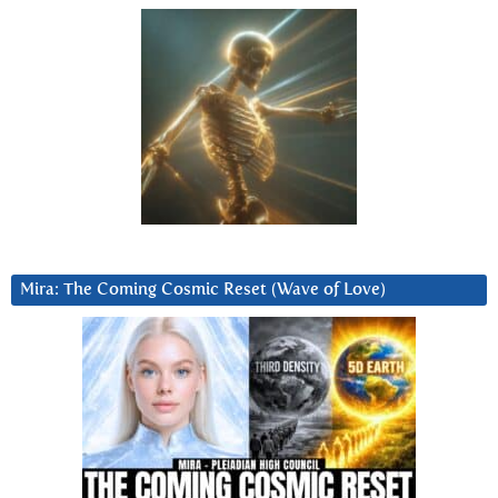
Mira: The Coming Cosmic Reset (Wave of Love)