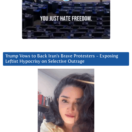
Trump Vows to Back Iran’s Brave Protesters ~ Exposing
Leftist Hypocrisy on Selective Outrage