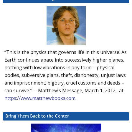
“This is the physics that governs life in this universe. As
Earth continues apace into successively higher planes,
nothing with low vibrations in any form – physical
bodies, subversive plans, theft, dishonesty, unjust laws
and imprisonment, bigotry, cruel customs and deeds –
can survive.” – Matthew’s Message, March 1, 2012, at
https://www.matthewbooks.com
.
Bring Them Back to the Center