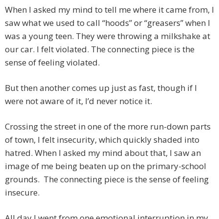
When I asked my mind to tell me where it came from, I
saw what we used to call “hoods” or “greasers” when I
was a young teen. They were throwing a milkshake at
our car. I felt violated. The connecting piece is the
sense of feeling violated.
But then another comes up just as fast, though if I
were not aware of it, I’d never notice it.
Crossing the street in one of the more run-down parts
of town, I felt insecurity, which quickly shaded into
hatred. When I asked my mind about that, I saw an
image of me being beaten up on the primary-school
grounds. The connecting piece is the sense of feeling
insecure.
All day I went from one emotional interruption in my