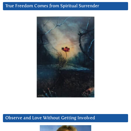
True Freedom Comes from Spiritual Surrender
Observe and Love Without Getting Involved