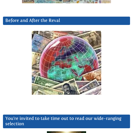
Before and After the Reval
You’re invited to take time out to read our wide-ranging
selection