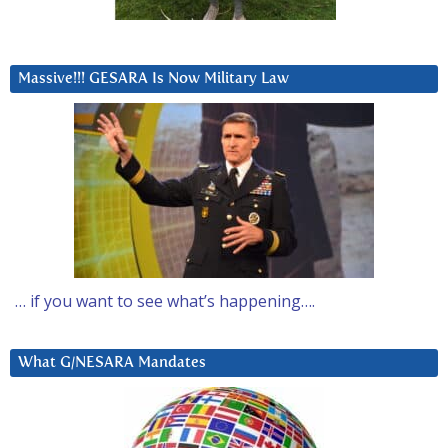
Massive!!! GESARA Is Now Military Law
… if you want to see what’s happening….
What G/NESARA Mandates