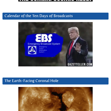
Calendar of the Ten Days of Broadcasts
The Earth-Facing Coronal Hole