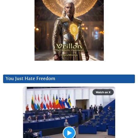
You Just Hate Freedom