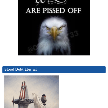
Blood Debt Eternal