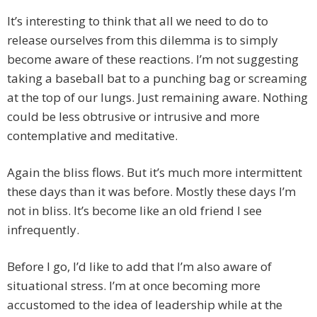
It’s interesting to think that all we need to do to
release ourselves from this dilemma is to simply
become aware of these reactions. I’m not suggesting
taking a baseball bat to a punching bag or screaming
at the top of our lungs. Just remaining aware. Nothing
could be less obtrusive or intrusive and more
contemplative and meditative.
Again the bliss flows. But it’s much more intermittent
these days than it was before. Mostly these days I’m
not in bliss. It’s become like an old friend I see
infrequently.
Before I go, I’d like to add that I’m also aware of
situational stress. I’m at once becoming more
accustomed to the idea of leadership while at the