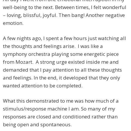
well-being to the next. Between times, I felt wonderful
– loving, blissful, joyful. Then bang! Another negative
emotion.
A few nights ago, I spent a few hours just watching all
the thoughts and feelings arise. I was like a
symphony orchestra playing some energetic piece
from Mozart. A strong urge existed inside me and
demanded that I pay attention to all these thoughts
and feelings. In the end, it developed that they only
wanted attention to be completed.
What this demonstrated to me was how much of a
stimulus/response machine I am. So many of my
responses are closed and conditioned rather than
being open and spontaneous.