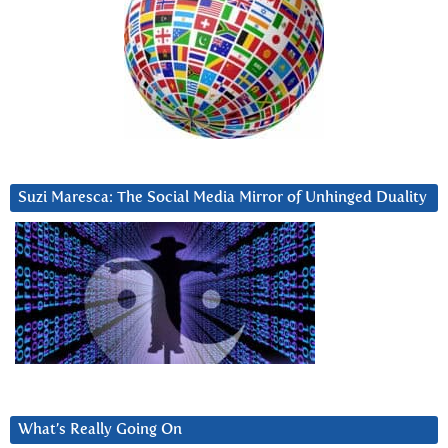
Suzi Maresca: The Social Media Mirror of Unhinged Duality
What’s Really Going On