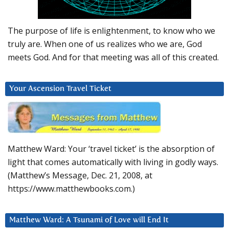
The purpose of life is enlightenment, to know who we
truly are. When one of us realizes who we are, God
meets God. And for that meeting was all of this created.
Your Ascension Travel Ticket
Matthew Ward: Your ‘travel ticket’ is the absorption of
light that comes automatically with living in godly ways.
(Matthew’s Message, Dec. 21, 2008, at
https://www.matthewbooks.com.)
Matthew Ward: A Tsunami of Love will End It