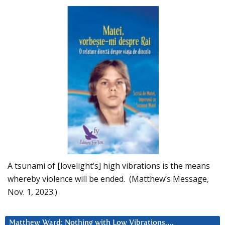
A tsunami of [lovelight’s] high vibrations is the means
whereby violence will be ended. (Matthew’s Message,
Nov. 1, 2023.)
Matthew Ward: Nothing with Low Vibrations….