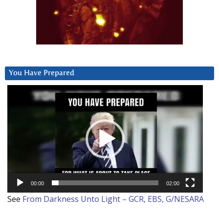
You Have Prepared
Video
Player
00:00
02:00
See
From Darkness Unto Light – GCR, EBS, G/NESARA