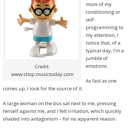
more of my
conditioning or
self-
programming to
my attention, I
notice that, of a
typical day, I’m a
jumble of
emotions.
Credit:
www.shop.musictoday.com
As fast as one
comes up, I look for the source of it.
A large woman on the bus sat next to me, pressing
herself against me, and I felt irritation, which quickly
shaded into antagonism – for no apparent reason.