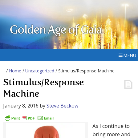
Golden Age of Gaia
MENU
/
Home
/
Uncategorized
/ Stimulus/Response Machine
Stimulus/Response
Machine
January 8, 2016
by
Steve Beckow
As I continue to
bring more and