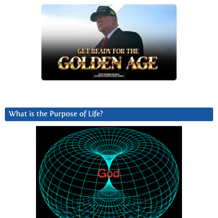
What is the Purpose of Life?