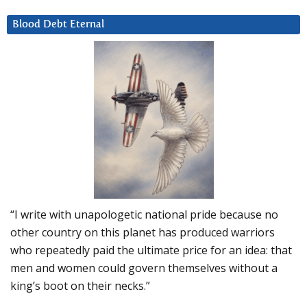
Blood Debt Eternal
“I write with unapologetic national pride because no
other country on this planet has produced warriors
who repeatedly paid the ultimate price for an idea: that
men and women could govern themselves without a
king’s boot on their necks.”