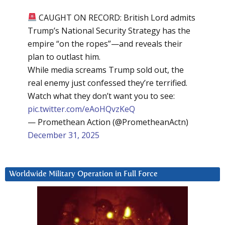
CAUGHT ON RECORD: British Lord admits
Trump’s National Security Strategy has the
empire “on the ropes”—and reveals their
plan to outlast him.
While media screams Trump sold out, the
real enemy just confessed they’re terrified.
Watch what they don’t want you to see:
pic.twitter.com/eAoHQvzKeQ
— Promethean Action (@PrometheanActn)
December 31, 2025
Worldwide Military Operation in Full Force