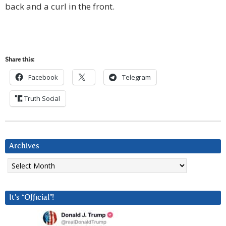
back and a curl in the front.
Share this:
Facebook
Telegram
Truth Social
Archives
Archives
It’s “Official”!