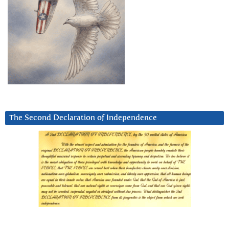
The Second Declaration of Independence