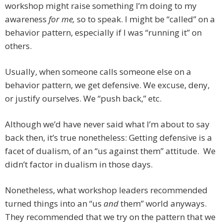
workshop might raise something I’m doing to my
awareness
for me,
so to speak. I might be “called” on a
behavior pattern, especially if I was “running it” on
others.
Usually, when someone calls someone else on a
behavior pattern, we get defensive. We excuse, deny,
or justify ourselves. We “push back,” etc.
Although we’d have never said what I’m about to say
back then, it’s true nonetheless: Getting defensive is a
facet of dualism, of an “us against them” attitude. We
didn’t factor in dualism in those days.
Nonetheless, what workshop leaders recommended
turned things into an “us
and
them” world anyways.
They recommended that we try on the pattern that we