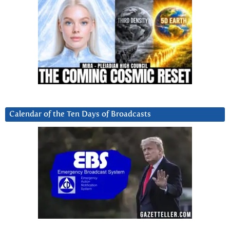
Calendar of the Ten Days of Broadcasts