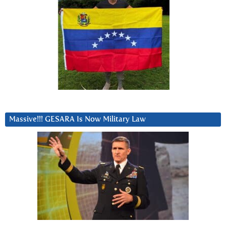
Massive!!! GESARA Is Now Military Law