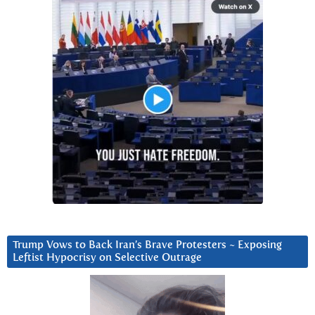
Trump Vows to Back Iran’s Brave Protesters ~ Exposing
Leftist Hypocrisy on Selective Outrage