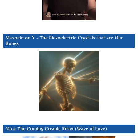
Maxpein on X ~ The Piezoelectric Crystals that are Our
Bones
Mira: The Coming Cosmic Reset (Wave of Love)