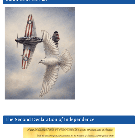
The Second Declaration of Independence