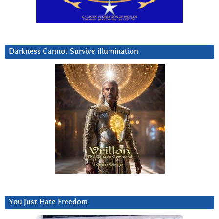
Darkness Cannot Survive iIlumination
You Just Hate Freedom