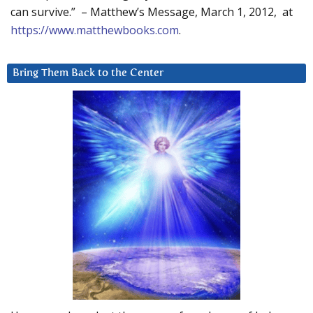
can survive.” – Matthew’s Message, March 1, 2012, at
https://www.matthewbooks.com
.
Bring Them Back to the Center