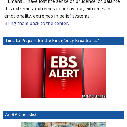
Humans … have lost the sense of prudence, of balance.
It is extremes, extremes in behaviour, extremes in
emotionality, extremes in belief systems…
Bring them back to the center.
Time to Prepare for the Emergency Broadcasts?
An RV Checklist