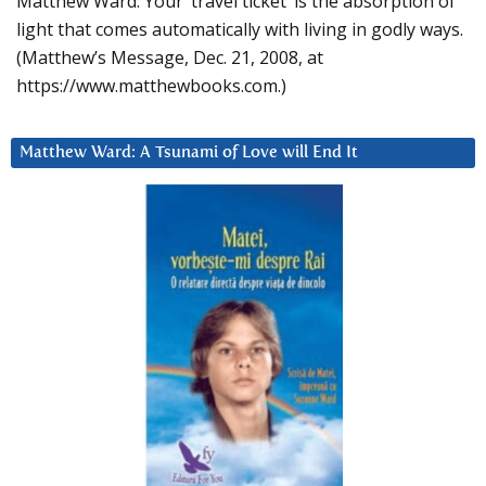
Matthew Ward: Your ‘travel ticket’ is the absorption of
light that comes automatically with living in godly ways.
(Matthew’s Message, Dec. 21, 2008, at
https://www.matthewbooks.com.)
Matthew Ward: A Tsunami of Love will End It