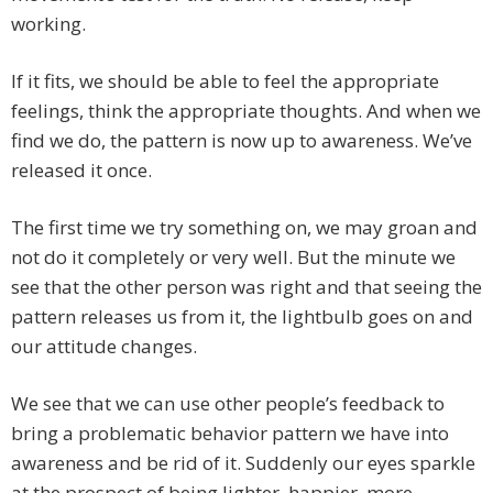
working.
If it fits, we should be able to feel the appropriate
feelings, think the appropriate thoughts. And when we
find we do, the pattern is now up to awareness. We’ve
released it once.
The first time we try something on, we may groan and
not do it completely or very well. But the minute we
see that the other person was right and that seeing the
pattern releases us from it, the lightbulb goes on and
our attitude changes.
We see that we can use other people’s feedback to
bring a problematic behavior pattern we have into
awareness and be rid of it. Suddenly our eyes sparkle
at the prospect of being lighter, happier, more