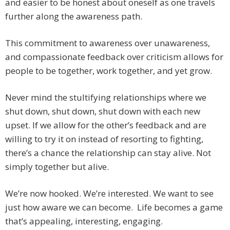
and easier to be honest about oneself as one travels
further along the awareness path.
This commitment to awareness over unawareness,
and compassionate feedback over criticism allows for
people to be together, work together, and yet grow.
Never mind the stultifying relationships where we
shut down, shut down, shut down with each new
upset. If we allow for the other’s feedback and are
willing to try it on instead of resorting to fighting,
there’s a chance the relationship can stay alive. Not
simply together but alive.
We’re now hooked. We’re interested. We want to see
just how aware we can become. Life becomes a game
that’s appealing, interesting, engaging.