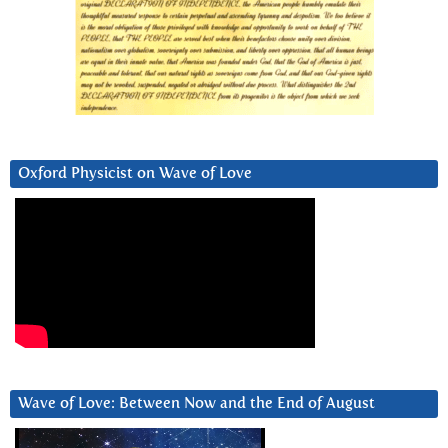
Oxford Physicist on Wave of Love
Wave of Love: Between Now and the End of August
Video