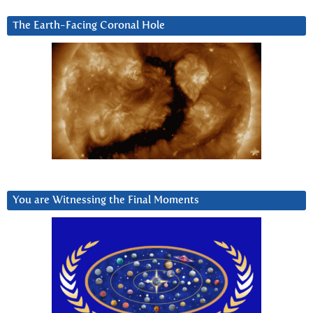
The Earth-Facing Coronal Hole
You are Witnessing the Final Moments