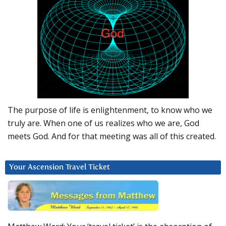
The purpose of life is enlightenment, to know who we
truly are. When one of us realizes who we are, God
meets God. And for that meeting was all of this created.
Your Ascension Travel Ticket