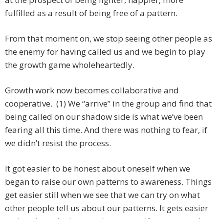
fulfilled as a result of being free of a pattern.
From that moment on, we stop seeing other people as
the enemy for having called us and we begin to play
the growth game wholeheartedly.
Growth work now becomes collaborative and
cooperative. (1) We “arrive” in the group and find that
being called on our shadow side is what we’ve been
fearing all this time. And there was nothing to fear, if
we didn’t resist the process.
It got easier to be honest about oneself when we
began to raise our own patterns to awareness. Things
get easier still when we see that we can try on what
other people tell us about our patterns. It gets easier