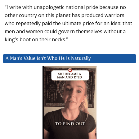
“I write with unapologetic national pride because no
other country on this planet has produced warriors
who repeatedly paid the ultimate price for an idea: that
men and women could govern themselves without a
king’s boot on their necks.”
A Man’s Value Isn’t Who He Is Naturally