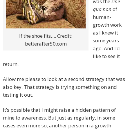
was the
sine
qua non
of
human-
growth work
as I knew it
If the shoe fits…. Credit:
some years
betterafter50.com
ago. And I’d
like to see it
return.
Allow me please to look at a second strategy that was
also key. That strategy is trying something on and
testing it out.
It’s possible that I might raise a hidden pattern of
mine to awareness. But just as regularly, in some
cases even more so, another person in a growth