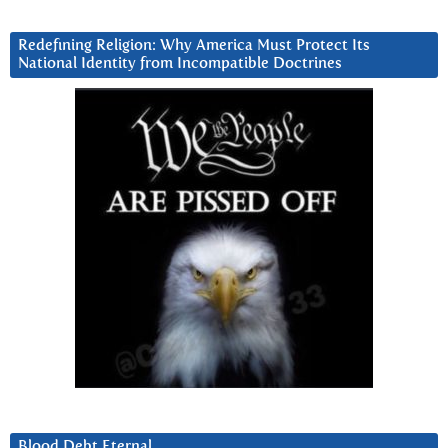
Redefining Religion: Why America Must Protect Its
National Identity from Incompatible Doctrines
Blood Debt Eternal