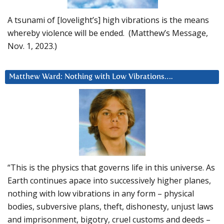
A tsunami of [lovelight’s] high vibrations is the means
whereby violence will be ended. (Matthew’s Message,
Nov. 1, 2023.)
Matthew Ward: Nothing with Low Vibrations….
“This is the physics that governs life in this universe. As
Earth continues apace into successively higher planes,
nothing with low vibrations in any form – physical
bodies, subversive plans, theft, dishonesty, unjust laws
and imprisonment, bigotry, cruel customs and deeds –