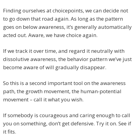
Finding ourselves at choicepoints, we can decide not
to go down that road again. As long as the pattern
goes on below awareness, it’s generally automatically
acted out. Aware, we have choice again.
If we track it over time, and regard it neutrally with
dissolutive awareness, the behavior pattern we’ve just
become aware of will gradually disappear.
So this is a second important tool on the awareness
path, the growth movement, the human-potential
movement – call it what you wish.
If somebody is courageous and caring enough to call
you on something, don’t get defensive. Try it on. See if
it fits.