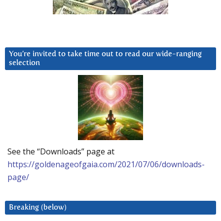
You’re invited to take time out to read our wide-ranging
selection
See the “Downloads” page at
https://goldenageofgaia.com/2021/07/06/downloads-
page/
Breaking (below)