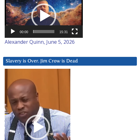
Player
00:00
15:31
Alexander Quinn, June 5, 2026
Slavery is Over. Jim Crow is Dead
Video
Player