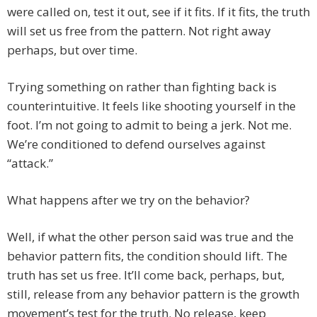
were called on, test it out, see if it fits. If it fits, the truth
will set us free from the pattern. Not right away
perhaps, but over time.
Trying something on rather than fighting back is
counterintuitive. It feels like shooting yourself in the
foot. I’m not going to admit to being a jerk. Not me.
We’re conditioned to defend ourselves against
“attack.”
What happens after we try on the behavior?
Well, if what the other person said was true and the
behavior pattern fits, the condition should lift. The
truth has set us free. It’ll come back, perhaps, but,
still, release from any behavior pattern is the growth
movement’s test for the truth. No release, keep