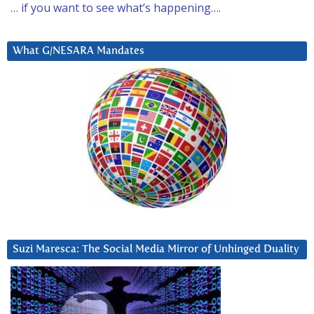
… if you want to see what’s happening….
What G/NESARA Mandates
Suzi Maresca: The Social Media Mirror of Unhinged Duality