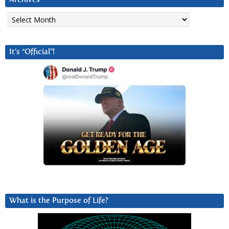
Archives
It’s “Official”!
What is the Purpose of Life?