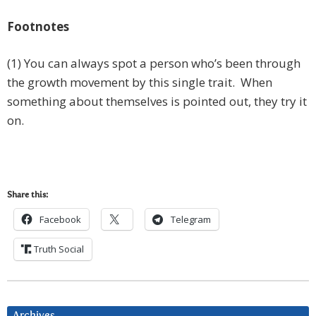
Footnotes
(1) You can always spot a person who’s been through
the growth movement by this single trait. When
something about themselves is pointed out, they try it
on.
Share this:
Facebook
Telegram
Truth Social
Archives