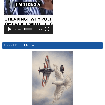
00:00
00:59
Blood Debt Eternal