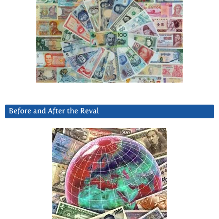
Before and After the Reval