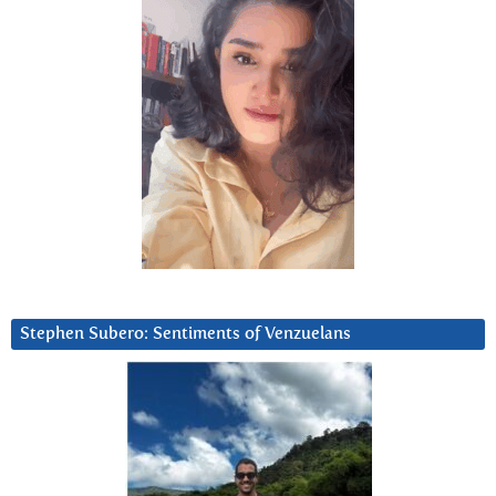
Stephen Subero: Sentiments of Venzuelans