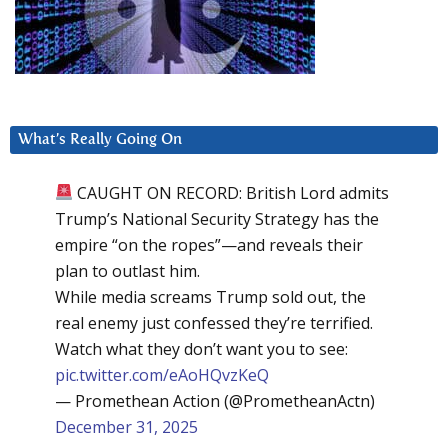
What’s Really Going On
CAUGHT ON RECORD: British Lord admits
Trump’s National Security Strategy has the
empire “on the ropes”—and reveals their
plan to outlast him.
While media screams Trump sold out, the
real enemy just confessed they’re terrified.
Watch what they don’t want you to see:
pic.twitter.com/eAoHQvzKeQ
— Promethean Action (@PrometheanActn)
December 31, 2025