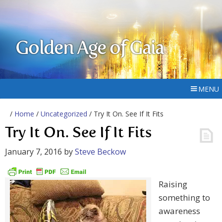
Golden Age of Gaia
MENU
/
Home
/
Uncategorized
/ Try It On. See If It Fits
Try It On. See If It Fits
January 7, 2016
by
Steve Beckow
Raising
something to
awareness