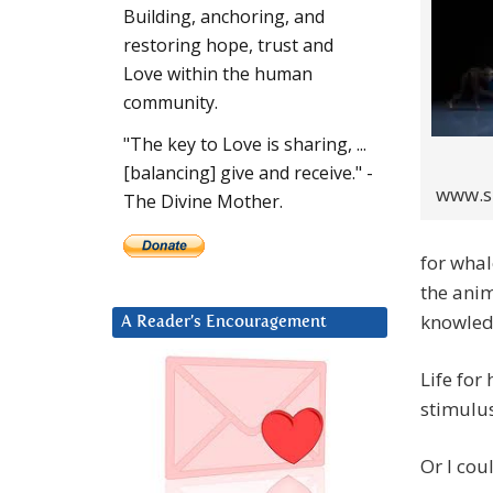
Building, anchoring, and
restoring hope, trust and
Love within the human
community.
"The key to Love is sharing, ...
[balancing] give and receive." -
www.sp
The Divine Mother.
for whal
the anim
knowled
A Reader’s Encouragement
Life for
stimulu
Or I cou