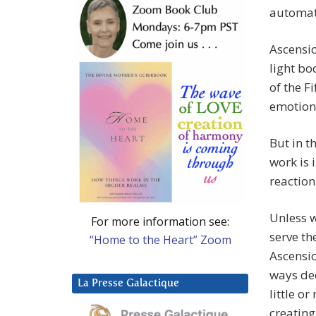
automati
Ascensio
light bo
of the F
emotions
But in t
work is 
reaction
Unless 
For more information see:
serve th
“Home to the Heart” Zoom
Ascension
ways dec
La Presse Galactique
little o
creating