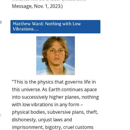
Message, Nov. 1, 2023.)
o
Matthew Ward: Nothing with Low
Vibrations….
“This is the physics that governs life in
this universe. As Earth continues apace
into successively higher planes, nothing
with low vibrations in any form –
physical bodies, subversive plans, theft,
e
dishonesty, unjust laws and
imprisonment, bigotry, cruel customs