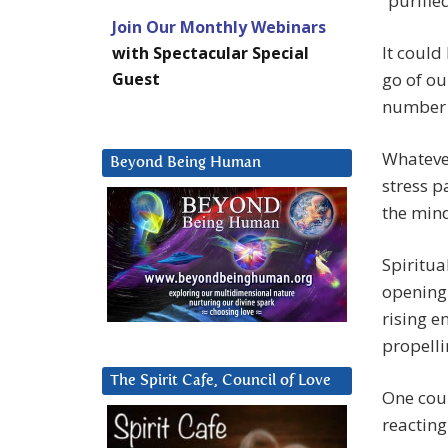
“purified
Join Our Monthly Webinars
It could
with Spectacular Special
Guest
go of ou
number o
Whatever
Beyond Being Human
stress p
the min
Spiritua
opening 
rising e
propelli
The Spirit Cafe, Council of Love
One coul
reacting