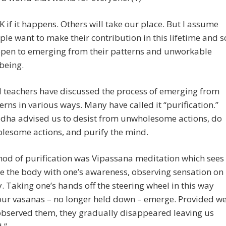
K if it happens. Others will take our place. But I assume
ple want to make their contribution in this lifetime and s
open to emerging from their patterns and unworkable
being.
l teachers have discussed the process of emerging from
erns in various ways. Many have called it “purification.”
dha advised us to desist from unwholesome actions, do
lesome actions, and purify the mind.
od of purification was Vipassana meditation which sees
le the body with one’s awareness, observing sensation on
. Taking one’s hands off the steering wheel in this way
our vasanas – no longer held down – emerge. Provided w
observed them, they gradually disappeared leaving us