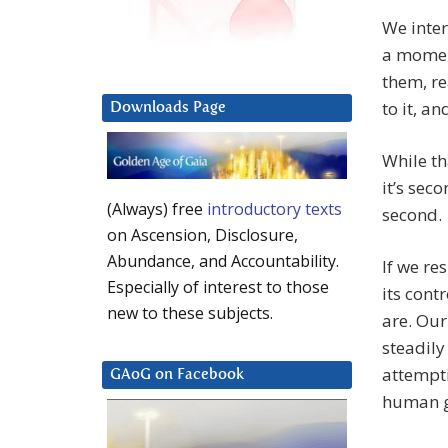
We inte
a momen
them, re
to it, a
Downloads Page
While th
it’s sec
(Always) free
introductory texts
second.
on Ascension, Disclosure,
Abundance, and Accountability.
If we re
Especially of interest to those
its cont
new to these subjects.
are. Our
steadily
attempti
GAoG on Facebook
human g