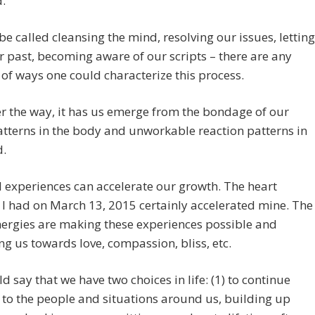
.”
 be called cleansing the mind, resolving our issues, letting
r past, becoming aware of our scripts – there are any
f ways one could characterize this process.
 the way, it has us emerge from the bondage of our
atterns in the body and unworkable reaction patterns in
d.
l experiences can accelerate our growth. The heart
I had on March 13, 2015 certainly accelerated mine. The
nergies are making these experiences possible and
ng us towards love, compassion, bliss, etc.
d say that we have two choices in life: (1) to continue
 to the people and situations around us, building up