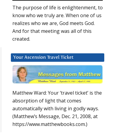
The purpose of life is enlightenment, to
know who we truly are. When one of us
realizes who we are, God meets God.
And for that meeting was all of this
created.
Your Ascension Travel Ticket
Matthew Ward: Your ‘travel ticket’ is the
absorption of light that comes
automatically with living in godly ways.
(Matthew’s Message, Dec. 21, 2008, at
https://www.matthewbooks.com.)