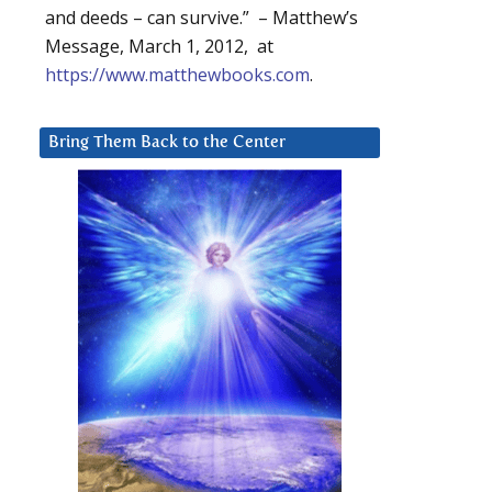
and deeds – can survive.” – Matthew’s
Message, March 1, 2012, at
https://www.matthewbooks.com
.
Bring Them Back to the Center