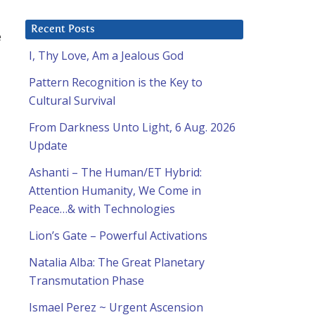
Recent Posts
e
I, Thy Love, Am a Jealous God
Pattern Recognition is the Key to
Cultural Survival
From Darkness Unto Light, 6 Aug. 2026
Update
Ashanti – The Human/ET Hybrid:
Attention Humanity, We Come in
Peace…& with Technologies
Lion’s Gate – Powerful Activations
Natalia Alba: The Great Planetary
Transmutation Phase
Ismael Perez ~ Urgent Ascension