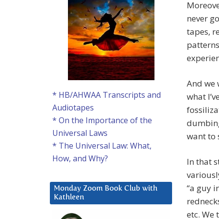
Moreover
never go
tapes, r
patterns
experien
And we 
* HB/AHWAA Transcripts and
what I’v
Audiotapes
fossiliza
* On the Importance of the
dumbing
Universal Laws
want to s
* The Universal Law: What,
How, and Why?
In that 
variousl
“a guy i
Monday Zoom Book Club with
Kathleen
rednecks
etc. We 