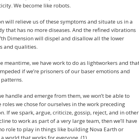
city. We become like robots.
n will relieve us of these symptoms and situate us in a
dy that has no more diseases. And the refined vibrations
ifth Dimension will dispel and disallow all the lower
 and qualities.
he meantime, we have work to do as lightworkers and tha
impeded if we’re prisoners of our baser emotions and
 patterns.
we handle and emerge from them, we won’t be able to
e roles we chose for ourselves in the work preceding
. If we spark, argue, criticize, gossip, reject, and in other
line to work as part of a very large team, then we’ll have
r no role to play in things like building Nova Earth or
 a world that works for everyone. (1)