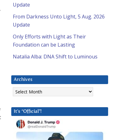
Update
,
From Darkness Unto Light, 5 Aug. 2026
Update
Only Efforts with Light as Their
Foundation can be Lasting
Natalia Alba: DNA Shift to Luminous
Archives
Archives
e
It’s “Official”!
t