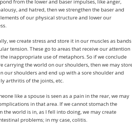
spond from the lower and baser impulses, like anger,
ealousy, and hatred, then we strengthen the baser and
lements of our physical structure and lower our
ss.
ally, we create stress and store it in our muscles as bands
lar tension. These go to areas that receive our attention
the inappropriate use of metaphors. So if we conclude
re carrying the world on our shoulders, then we may stor
in our shoulders and end up with a sore shoulder and
y arthritis of the joints, etc.
meone like a spouse is seen as a pain in the rear, we may
omplications in that area. If we cannot stomach the
n the world is in, as I fell into doing, we may create
ntestinal problems; in my case, colitis.