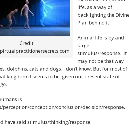
life, as a way of
backlighting the Divin
Plan behind it.
Animal life is by and
Credit:
large
irtualpractitionersecrets.com
stimulus/response. It
may not be that way
es, dolphins, cats and dogs. I don’t know. But for most of
al kingdom it seems to be, given our present state of
ge.
 humans is
s/perception/conception/conclusion/decision/response.
ld have said stimulus/thinking/response.