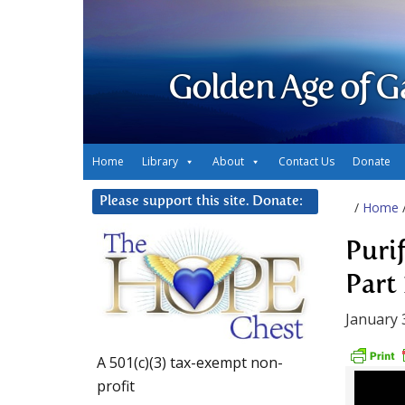
Golden Age of G
Home
Library
About
Contact Us
Donate
Please support this site. Donate:
/
Home
Puri
Part 
January 
A 501(c)(3) tax-exempt non-
profit