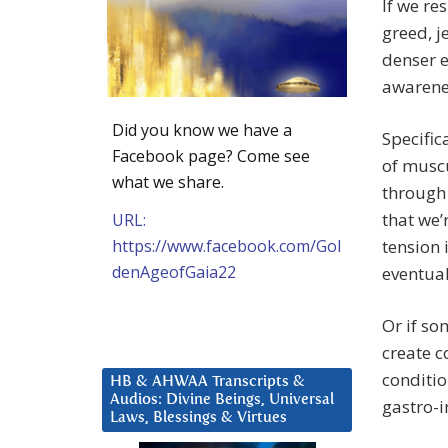
If we re
greed, j
denser e
awarene
Did you know we have a
Specific
Facebook page? Come see
of muscu
what we share.
through 
that we’
URL:
https://www.facebook.com/Gol
tension 
denAgeofGaia22
eventuall
Or if so
create c
conditio
HB & AHWAA Transcripts &
Audios: Divine Beings, Universal
gastro-i
Laws, Blessings & Virtues