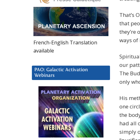
That’s O
that peo
they’re 
ways of 
French-English Translation
available
Spiritua
our patt
PAO: Galactic Activation
The Bud
Webinars
only who
His meth
one circ
the body
had all 
simply 