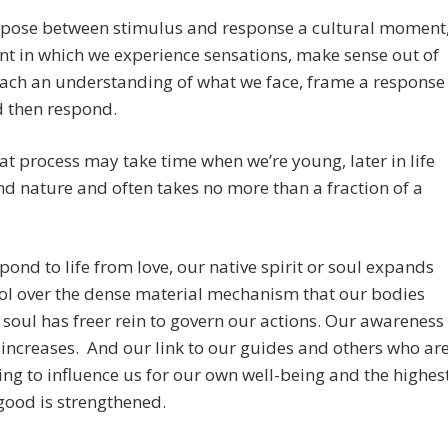
rpose between stimulus and response a cultural moment
t in which we experience sensations, make sense out of
ach an understanding of what we face, frame a response
nd then respond.
at process may take time when we’re young, later in life
ond nature and often takes no more than a fraction of a
spond to life from love, our native spirit or soul expands
rol over the dense material mechanism that our bodies
 soul has freer rein to govern our actions. Our awareness
 increases. And our link to our guides and others who ar
ng to influence us for our own well-being and the highes
ood is strengthened.