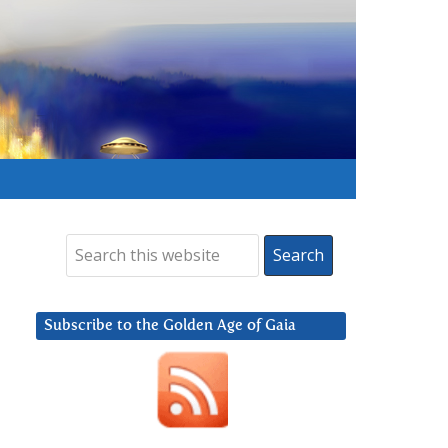
Subscribe to the Golden Age of Gaia