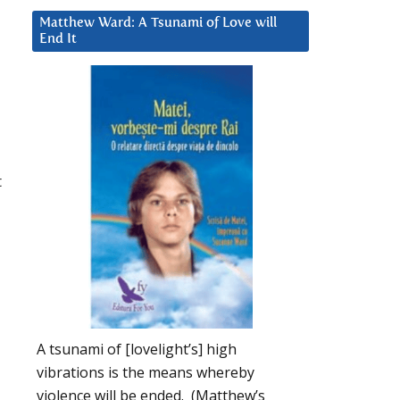
Matthew Ward: A Tsunami of Love will
End It
t
A tsunami of [lovelight’s] high
vibrations is the means whereby
violence will be ended. (Matthew’s