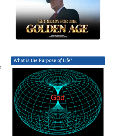
What is the Purpose of Life?
e