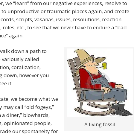
, we “learn” from our negative experiences, resolve to
 to unproductive or traumatic places again, and create
ecords, scripts, vasanas, issues, resolutions, reaction
, roles, etc., to see that we never have to endure a “bad
ce” again.
walk down a path to
e variously called
tion, coralization,
 down, however you
ee it.
state, we become what we
y may call “old fogeys,”
n a diner,” blowhards,
, opinionated people,
A living fossil
trade our spontaneity for