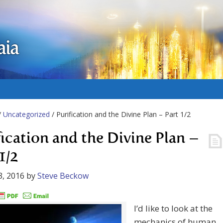
aia
/
Uncategorized
/ Purification and the Divine Plan – Part 1/2
fication and the Divine Plan –
1/2
3, 2016
by
Steve Beckow
I’d like to look at the
mechanics of human