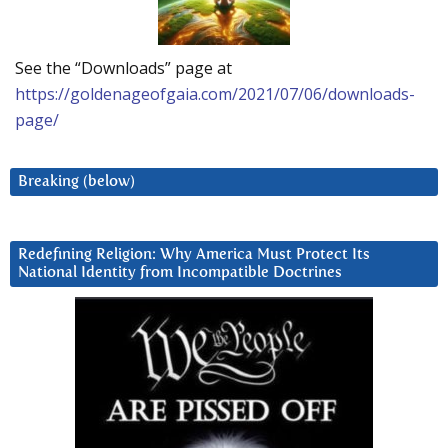
See the “Downloads” page at
https://goldenageofgaia.com/2021/07/06/downloads-
page/
Breaking (below)
Redefining Religion: Why America Must Protect Its
National Identity from Incompatible Doctrines