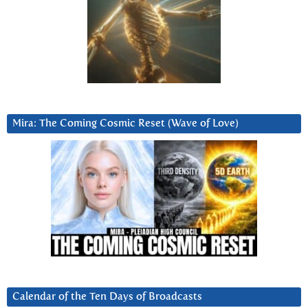
Mira: The Coming Cosmic Reset (Wave of Love)
Calendar of the Ten Days of Broadcasts