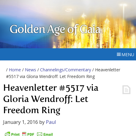
Golden Age of Gaia
MENU
/
Home
/
News
/
Channelings/Commentary
/ Heavenletter
#5517 via Gloria Wendroff: Let Freedom Ring
Heavenletter #5517 via
Gloria Wendroff: Let
Freedom Ring
January 1, 2016
by
Paul