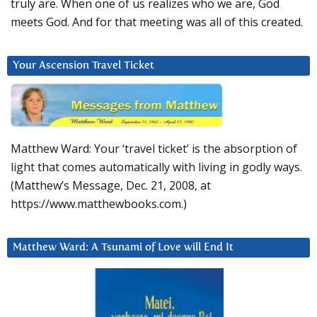
truly are. When one of us realizes who we are, God
meets God. And for that meeting was all of this created.
Your Ascension Travel Ticket
Matthew Ward: Your ‘travel ticket’ is the absorption of
light that comes automatically with living in godly ways.
(Matthew’s Message, Dec. 21, 2008, at
https://www.matthewbooks.com.)
Matthew Ward: A Tsunami of Love will End It