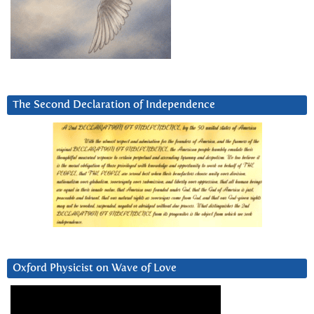
The Second Declaration of Independence
Oxford Physicist on Wave of Love