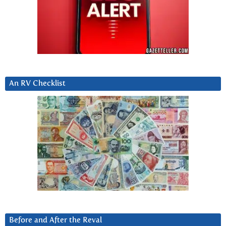
An RV Checklist
Before and After the Reval