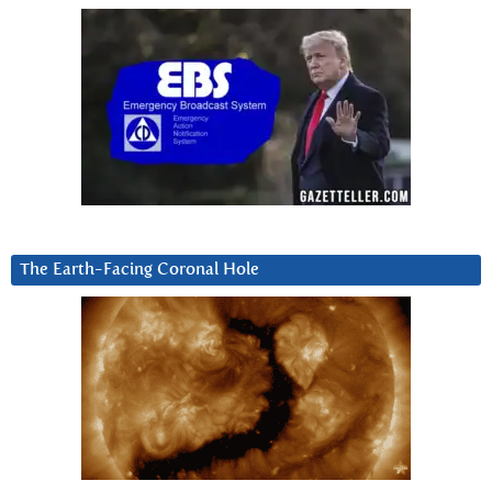
The Earth-Facing Coronal Hole