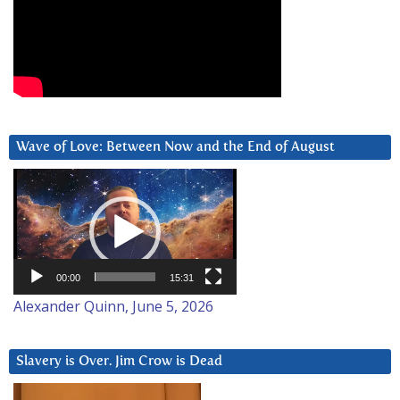
Wave of Love: Between Now and the End of August
Video
Player
00:00
15:31
Alexander Quinn, June 5, 2026
Slavery is Over. Jim Crow is Dead
Video