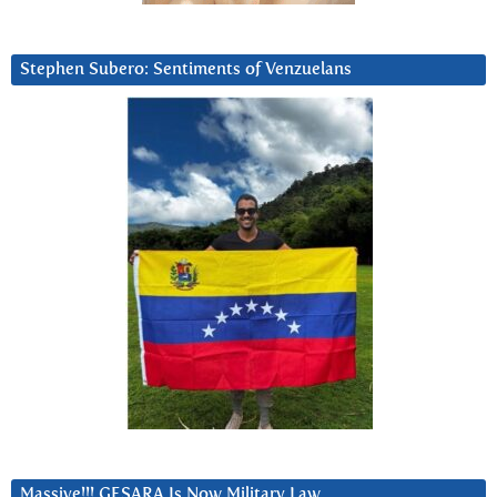
Stephen Subero: Sentiments of Venzuelans
Massive!!! GESARA Is Now Military Law