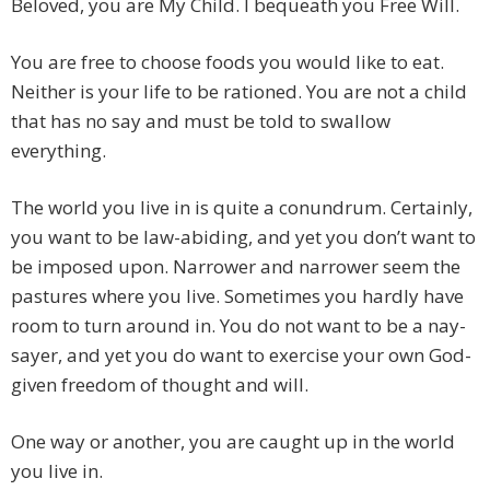
Beloved, you are My Child. I bequeath you Free Will.
You are free to choose foods you would like to eat.
Neither is your life to be rationed. You are not a child
that has no say and must be told to swallow
everything.
The world you live in is quite a conundrum. Certainly,
you want to be law-abiding, and yet you don’t want to
be imposed upon. Narrower and narrower seem the
pastures where you live. Sometimes you hardly have
room to turn around in. You do not want to be a nay-
sayer, and yet you do want to exercise your own God-
given freedom of thought and will.
One way or another, you are caught up in the world
you live in.