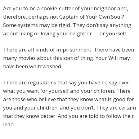
Are you to be a cookie-cutter of your neighbor and,
therefore, perhaps not Captain of Your Own Soul?
Some systems may be rigid. They don’t say anything
about liking or loving your neighbor — or yourself.
There are all kinds of imprisonment. There have been
many movies about this sort of thing. Your Will may
have been whitewashed.
There are regulations that say you have no say over
what you want for yourself and your children. There
are those who believe that they know what is good for
you and your children, and you don’t. They are certain
that they know better. And you are told to follow their
lead.