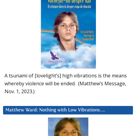
A tsunami of [lovelight’s] high vibrations is the means
whereby violence will be ended. (Matthew’s Message,
Nov. 1, 2023.)
Matthew Ward: Nothing with Low Vibrations….