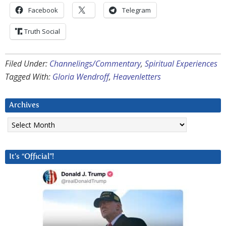
Facebook
Telegram
Truth Social
Filed Under:
Channelings/Commentary
,
Spiritual Experiences
Tagged With:
Gloria Wendroff
,
Heavenletters
Archives
Archives
It’s “Official”!