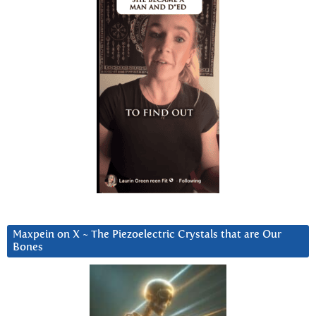
Maxpein on X ~ The Piezoelectric Crystals that are Our
Bones