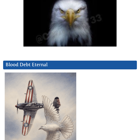
Blood Debt Eternal