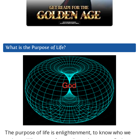
What is the Purpose of Life?
The purpose of life is enlightenment, to know who we