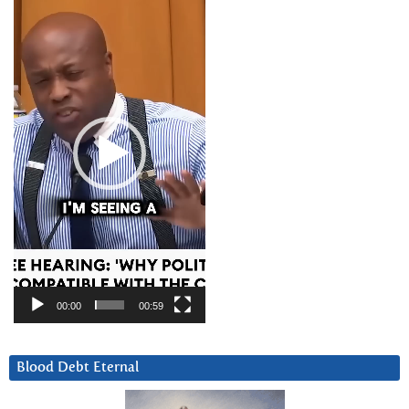
Player
00:00
00:59
Blood Debt Eternal