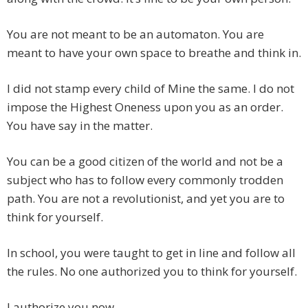
You are not meant to be an automaton. You are
meant to have your own space to breathe and think in.
I did not stamp every child of Mine the same. I do not
impose the Highest Oneness upon you as an order.
You have say in the matter.
You can be a good citizen of the world and not be a
subject who has to follow every commonly trodden
path. You are not a revolutionist, and yet you are to
think for yourself.
In school, you were taught to get in line and follow all
the rules. No one authorized you to think for yourself.
I authorize you now.