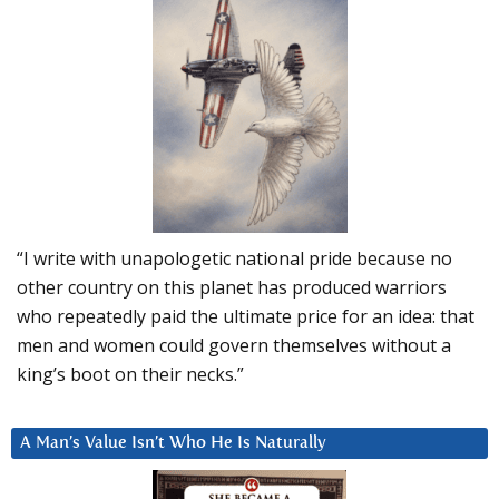
“I write with unapologetic national pride because no
other country on this planet has produced warriors
who repeatedly paid the ultimate price for an idea: that
men and women could govern themselves without a
king’s boot on their necks.”
A Man’s Value Isn’t Who He Is Naturally