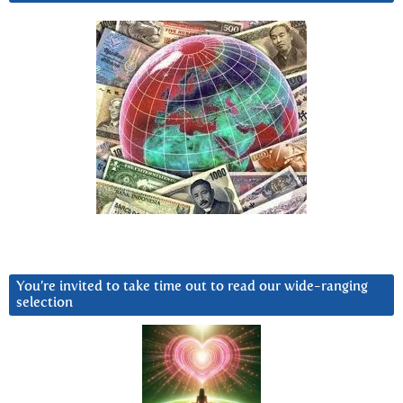
You’re invited to take time out to read our wide-ranging
selection