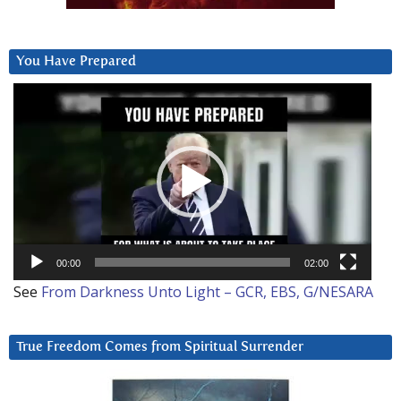
You Have Prepared
Video
Player
00:00
02:00
See
From Darkness Unto Light – GCR, EBS, G/NESARA
True Freedom Comes from Spiritual Surrender