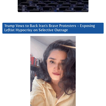
Trump Vows to Back Iran’s Brave Protesters ~ Exposing
Leftist Hypocrisy on Selective Outrage