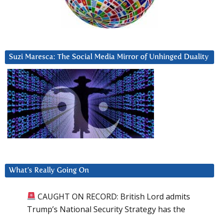
Suzi Maresca: The Social Media Mirror of Unhinged Duality
What’s Really Going On
CAUGHT ON RECORD: British Lord admits
Trump’s National Security Strategy has the