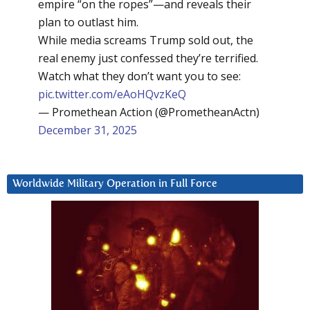
empire “on the ropes”—and reveals their
plan to outlast him.
While media screams Trump sold out, the
real enemy just confessed they’re terrified.
Watch what they don’t want you to see:
pic.twitter.com/eAoHQvzKeQ
— Promethean Action (@PrometheanActn)
December 31, 2025
Worldwide Military Operation in Full Force