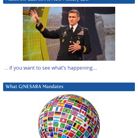
… if you want to see what’s happening….
What G/NESARA Mandates