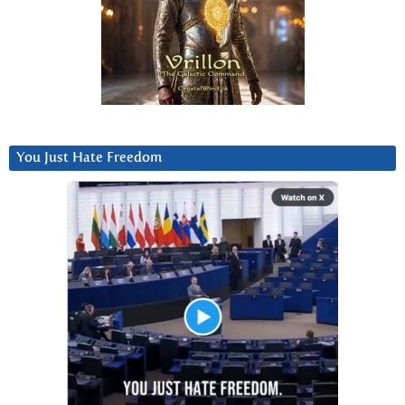
You Just Hate Freedom