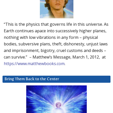
“This is the physics that governs life in this universe. As
Earth continues apace into successively higher planes,
nothing with low vibrations in any form – physical
bodies, subversive plans, theft, dishonesty, unjust laws
and imprisonment, bigotry, cruel customs and deeds –
can survive.” – Matthew’s Message, March 1, 2012, at
https://www.matthewbooks.com
.
Bring Them Back to the Center