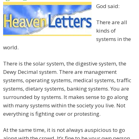
God said:
There are all
kinds of
systems in the
world.
There is the solar system, the digestive system, the
Dewy Decimal system. There are management
systems, operating systems, medical systems, traffic
systems, dietary systems, banking systems. You are
surrounded by systems. It makes sense to go along
with many systems within the society you live. Not
everything is fighting over or protesting.
At the same time, it is not always auspicious to go
along with the crowd. It’s fine to be your own person.