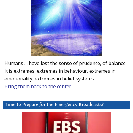
Humans … have lost the sense of prudence, of balance.
It is extremes, extremes in behaviour, extremes in
emotionality, extremes in belief systems…
Bring them back to the center.
Time to Prepare for the Emergency Broadcasts?