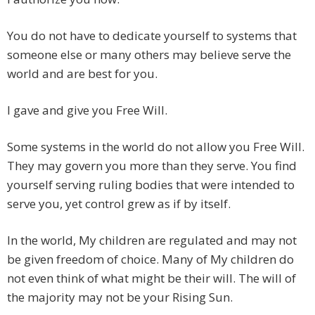
You do not have to dedicate yourself to systems that
someone else or many others may believe serve the
world and are best for you.
I gave and give you Free Will.
Some systems in the world do not allow you Free Will.
They may govern you more than they serve. You find
yourself serving ruling bodies that were intended to
serve you, yet control grew as if by itself.
In the world, My children are regulated and may not
be given freedom of choice. Many of My children do
not even think of what might be their will. The will of
the majority may not be your Rising Sun.