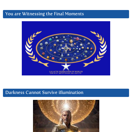
You are Witnessing the Final Moments
Darkness Cannot Survive iIlumination