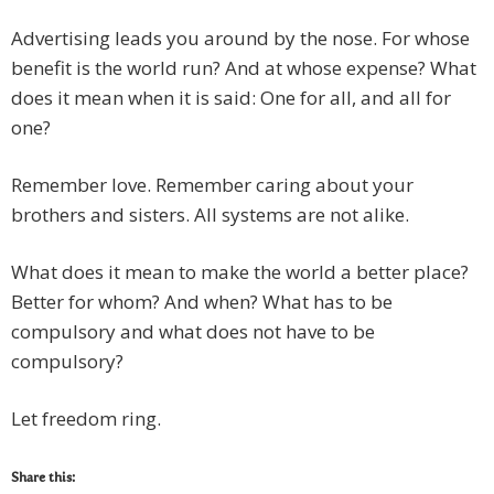
Advertising leads you around by the nose. For whose
benefit is the world run? And at whose expense? What
does it mean when it is said: One for all, and all for
one?
Remember love. Remember caring about your
brothers and sisters. All systems are not alike.
What does it mean to make the world a better place?
Better for whom? And when? What has to be
compulsory and what does not have to be
compulsory?
Let freedom ring.
Share this: