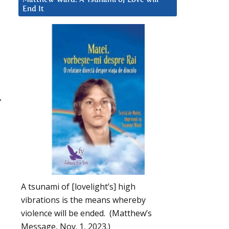
End It
,
A tsunami of [lovelight’s] high
vibrations is the means whereby
violence will be ended. (Matthew’s
Message, Nov. 1, 2023.)