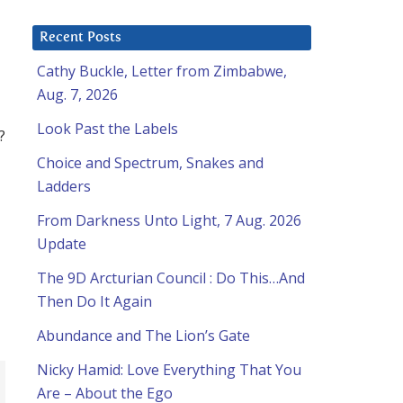
Recent Posts
Cathy Buckle, Letter from Zimbabwe,
Aug. 7, 2026
Look Past the Labels
?
Choice and Spectrum, Snakes and
Ladders
From Darkness Unto Light, 7 Aug. 2026
Update
The 9D Arcturian Council : Do This…And
Then Do It Again
Abundance and The Lion’s Gate
Nicky Hamid: Love Everything That You
Are – About the Ego