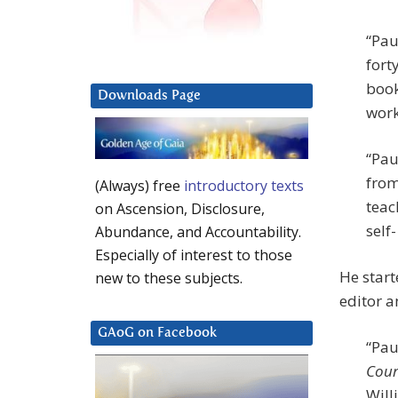
“Pau
fort
book
Downloads Page
work
“Pau
from
(Always) free
introductory texts
teac
on Ascension, Disclosure,
self
Abundance, and Accountability.
Especially of interest to those
He star
new to these subjects.
editor a
GAoG on Facebook
“Pau
Cour
Will