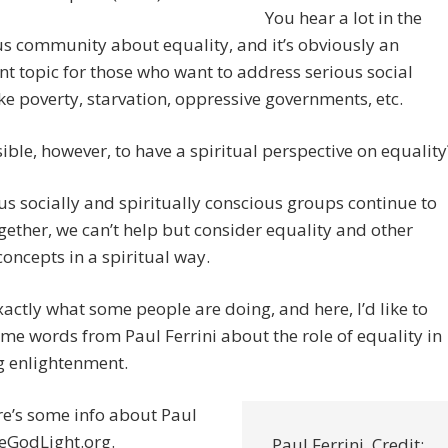
You hear a lot in the
s community about equality, and it’s obviously an
t topic for those who want to address serious social
ike poverty, starvation, oppressive governments, etc.
ssible, however, to have a spiritual perspective on equality
us socially and spiritually conscious groups continue to
ether, we can’t help but consider equality and other
concepts in a spiritual way.
xactly what some people are doing, and here, I’d like to
me words from Paul Ferrini about the role of equality in
g enlightenment.
ere’s some info about Paul
eGodLight.org.
Paul Ferrini. Credit: