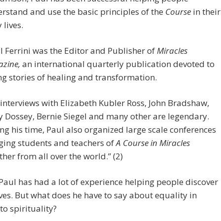
rstand and use the basic principles of the
Course
in their
 lives.
l Ferrini was the Editor and Publisher of
Miracles
zine,
an international quarterly publication devoted to
ing stories of healing and transformation.
 interviews with Elizabeth Kubler Ross, John Bradshaw,
y Dossey, Bernie Siegel and many other are legendary.
ng his time, Paul also organized large scale conferences
ging students and teachers of
A Course in Miracles
ther from all over the world.” (2)
 Paul has had a lot of experience helping people discover
es. But what does he have to say about equality in
to spirituality?