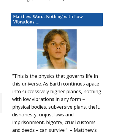
Matthew Ward: Nothing with Low
Vibrations….
“This is the physics that governs life in
this universe. As Earth continues apace
into successively higher planes, nothing
with low vibrations in any form –
physical bodies, subversive plans, theft,
dishonesty, unjust laws and
imprisonment, bigotry, cruel customs
and deeds – can survive.” – Matthew’s