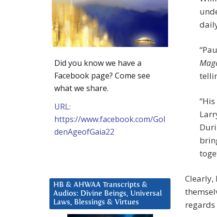
unde
daily
“Pau
Maga
Did you know we have a
Facebook page? Come see
tell
what we share.
“His
URL:
Larr
https://www.facebook.com/Gol
Duri
denAgeofGaia22
brin
toge
Clearly,
HB & AHWAA Transcripts &
themselv
Audios: Divine Beings, Universal
Laws, Blessings & Virtues
regards 