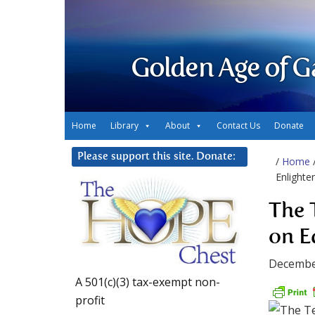
Golden Age of G
Home
Library
About
Contact Us
Donate
Please support this site. Donate:
/
Home
Enlight
The 
on E
Decembe
A 501(c)(3) tax-exempt non-
profit