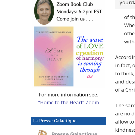
yourd
of t
When
othe
with
Accordin
in fact,
to think
and desi
of a Chr
For more information see:
“Home to the Heart” Zoom
The same
are no d
allow to
La Presse Galactique
kindness