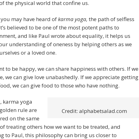
of the physical world that confine us.
 you may have heard of
karma yoga,
the path of selfless
 It’s believed to be one of the most potent paths to
nment, and like Paul wrote about equality, it helps us
 our understanding of oneness by helping others as we
rselves or a loved one.
nt to be happy, we can share happiness with others. If we
e, we can give love unabashedly. If we appreciate getting
food, we can give food to those who have nothing.
y, karma yoga
golden rule are
Credit: alphabetsalad.com
ered on the same
of treating others how we want to be treated, and
g to Paul, this philosophy can bring us closer to