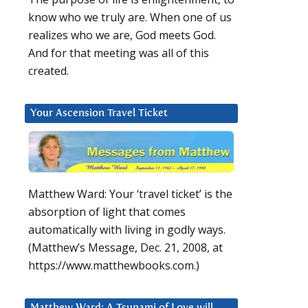
know who we truly are. When one of us
realizes who we are, God meets God.
And for that meeting was all of this
created.
Your Ascension Travel Ticket
Matthew Ward: Your ‘travel ticket’ is the
absorption of light that comes
automatically with living in godly ways.
(Matthew’s Message, Dec. 21, 2008, at
https://www.matthewbooks.com.)
Matthew Ward: A Tsunami of Love will