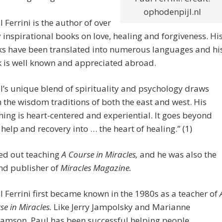
ophodenpijl.nl
l Ferrini is the author of over
y inspirational books on love, healing and forgiveness. Hi
s have been translated into numerous languages and hi
 is well known and appreciated abroad.
l’s unique blend of spirituality and psychology draws
 the wisdom traditions of both the east and west. His
hing is heart-centered and experiential. It goes beyond
- help and recovery into … the heart of healing.” (1)
ted out teaching
A Course in Miracles,
and he was also the
nd publisher of
Miracles Magazine.
l Ferrini first became known in the 1980s as a teacher of
se in Miracles.
Like Jerry Jampolsky and Marianne
iamson, Paul has been successful helping people