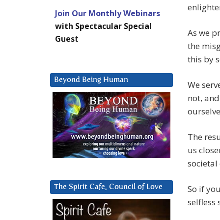
enlight
Join Our Monthly Webinars
with Spectacular Special
As we pr
Guest
the misg
this by 
Beyond Being Human
We serve
not, and
ourselve
The resu
us close
societal
The Spirit Cafe, Council of Love
So if yo
selfless 