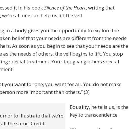
ssed it in his book
Silence of the Heart
, writing that
 we’re all one can help us lift the veil.
ng in a body gives you the opportunity to explore the
aken belief that your needs are different from the needs
thers. As soon as you begin to see that your needs are the
 as the needs of others, the veil begins to lift. You stop
ing special treatment. You stop giving others special
tment.
t you want for one, you want for all. You do not make
person more important than others.” (3)
Equality, he tells us, is the
key to transcendence.
mor to illustrate that we’re
all the same. Credit: