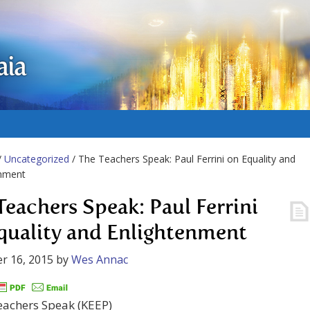
aia
/
Uncategorized
/ The Teachers Speak: Paul Ferrini on Equality and
enment
Teachers Speak: Paul Ferrini
quality and Enlightenment
r 16, 2015
by
Wes Annac