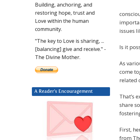
Building, anchoring, and
restoring hope, trust and
consciou
Love within the human
importan
community.
issues l
"The key to Love is sharing, ...
Is it po
[balancing] give and receive." -
The Divine Mother.
As vario
come tog
related 
A Reader’s Encouragement
That’s e
share so
fosterin
First, h
from Th