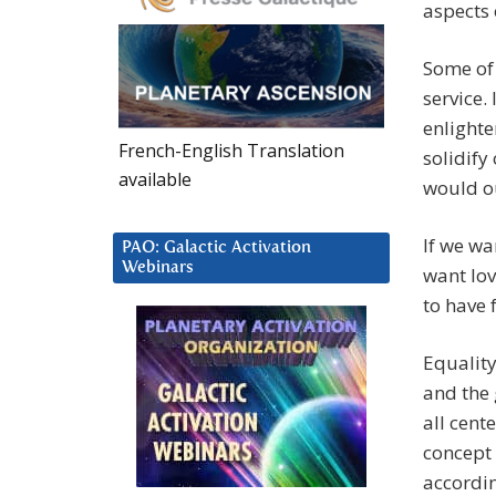
aspects 
Some of
service.
enlighte
French-English Translation
solidify
available
would ou
If we wa
PAO: Galactic Activation
Webinars
want lov
to have 
Equalit
and the 
all cent
concept 
accordin