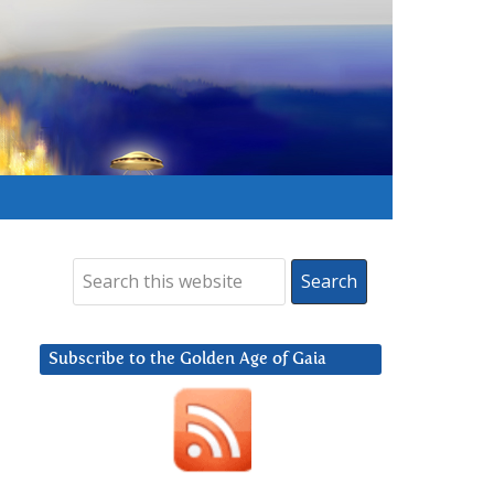
Subscribe to the Golden Age of Gaia