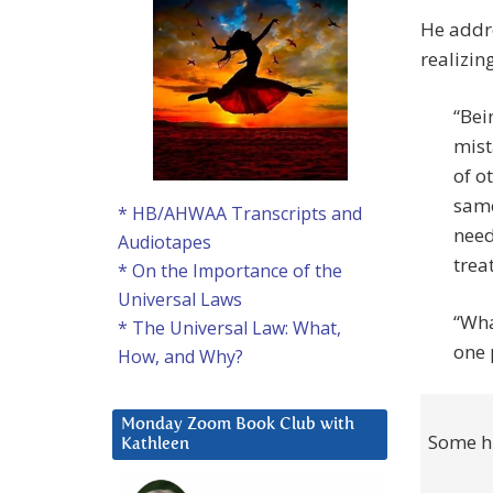
He addre
realizing
“Bei
mist
of o
same
* HB/AHWAA Transcripts and
need
Audiotapes
trea
* On the Importance of the
Universal Laws
“Wha
* The Universal Law: What,
one 
How, and Why?
Monday Zoom Book Club with
Some hu
Kathleen