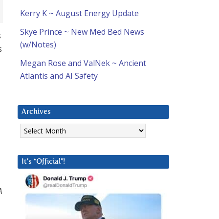
Kerry K ~ August Energy Update
Skye Prince ~ New Med Bed News
s
(w/Notes)
s
Megan Rose and ValNek ~ Ancient
Atlantis and AI Safety
Archives
Archives
It’s “Official”!
A