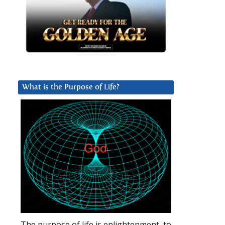
What is the Purpose of Life?
The purpose of life is enlightenment, to