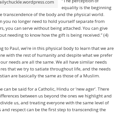
“The perception of
ailychuckle.wordpress.com
equality is the beginning
he transcendence of the body and the physical world.
 you no longer need to hold yourself separate from
rs, you can serve without being attached. You can give
out needing to know how the gift is being received.” (4)
g to Paul, we’re in this physical body to learn that we are
 one with the rest of humanity and despite what we prefer
, our needs are all the same. We all have similar needs
res that we try to satiate throughout life, and the needs
istian are basically the same as those of a Muslim.
 can be said for a Catholic, Hindu or ‘new ager’. There
ifferences between us beyond the ones we highlight and
 divide us, and treating everyone with the same level of
 and respect can be the first step to transcending the