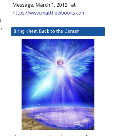
Message, March 1, 2012, at
https://www.matthewbooks.com
.
d
o
Bring Them Back to the Center