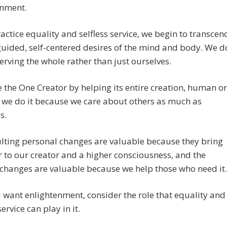
enment.
actice equality and selfless service, we begin to transcen
uided, self-centered desires of the mind and body. We d
serving the whole rather than just ourselves.
 the One Creator by helping its entire creation, human or
 we do it because we care about others as much as
s.
lting personal changes are valuable because they bring
r to our creator and a higher consciousness, and the
 changes are valuable because we help those who need it.
u want enlightenment, consider the role that equality and
service can play in it.