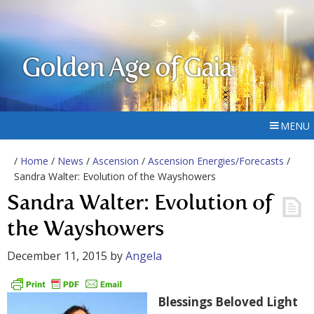
Golden Age of Gaia
MENU
/
Home
/
News
/
Ascension
/
Ascension Energies/Forecasts
/
Sandra Walter: Evolution of the Wayshowers
Sandra Walter: Evolution of
the Wayshowers
December 11, 2015
by
Angela
Blessings Beloved Light