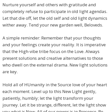
Nurture yourself and others with gratitude and
completely refuse to participate in old light agendas.
Let that die off, let the old self and old light dynamics
wither away. Tend your new garden well, Beloveds.
A simple reminder: Remember that your thoughts
and your feelings create your reality. It is imperative
that the High-vibe tribe focus on the Love. Always
present solutions and creative alternatives to those
who dwell on the external drama. New light solutions
are key.
Hold all of HUmanity in the Source love of your heart
each moment. Level up to this New Light gently,
patiently, humbly; let the light transform your
journey. Let it be strange, different, let the light show
you what is Now. All of our power is in Presence. Be