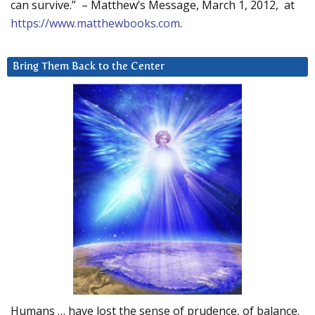
can survive.” – Matthew’s Message, March 1, 2012, at
https://www.matthewbooks.com
.
Bring Them Back to the Center
Humans … have lost the sense of prudence, of balance.