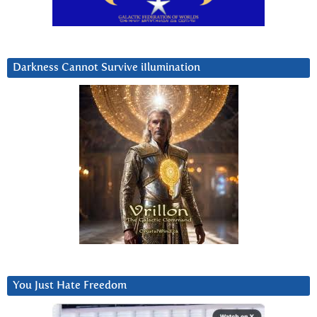
Darkness Cannot Survive iIlumination
You Just Hate Freedom