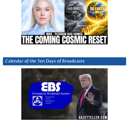
Calendar of the Ten Days of Broadcasts