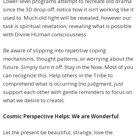
Lower-level programs attempt to recreate old drama
since the 3D drop-off; notice how it isn’t working like it
used to. Much old light will be revealed, however our
task is spiritual revelation; revealing what is possible
with Divine HUman consciousness.
Be aware of slipping into repetitive coping
mechanisms, thought patterns, or worrying about the
future. Simply turn it off. Stay in the Now. Most of you
can recognize this. Help others in the Tribe to
comprehend what is occurring (no judgment, just
support each other with gentle reminders to focus on
what we desire to create).
Cosmic Perspective Helps: We are Wonderful
Let the present be beautiful, strange; love the