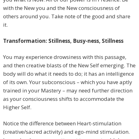
with the New you and the New consciousness of
others around you. Take note of the good and share
it.
Transformation: Stillness, Busy-ness, Stillness
You may experience drowsiness with this passage,
and then creative blasts of the New Self emerging. The
body will do what it needs to do; it has an intelligence
of its own. Your subconscious – which you have aptly
trained in your Mastery – may need further direction
as your consciousness shifts to accommodate the
Higher Self.
Notice the difference between Heart-stimulation
(creative/sacred activity) and ego-mind stimulation.