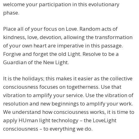
welcome your participation in this evolutionary
phase.
Place all of your focus on Love. Random acts of
kindness, love, devotion, allowing the transformation
of your own heart are imperative in this passage.
Forgive and forget the old Light. Resolve to be a
Guardian of the New Light.
It is the holidays; this makes it easier as the collective
consciousness focuses on togetherness. Use that
vibration to amplify your service. Use the vibration of
resolution and new beginnings to amplify your work.
We understand how consciousness works, it is time to
apply HUman light technology – the LoveLight
consciousness – to everything we do.