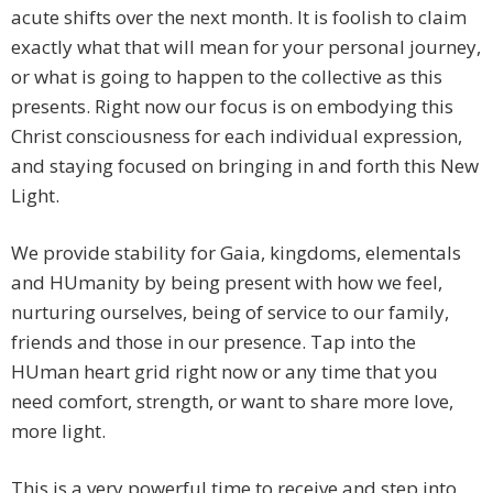
acute shifts over the next month. It is foolish to claim
exactly what that will mean for your personal journey,
or what is going to happen to the collective as this
presents. Right now our focus is on embodying this
Christ consciousness for each individual expression,
and staying focused on bringing in and forth this New
Light.
We provide stability for Gaia, kingdoms, elementals
and HUmanity by being present with how we feel,
nurturing ourselves, being of service to our family,
friends and those in our presence. Tap into the
HUman heart grid right now or any time that you
need comfort, strength, or want to share more love,
more light.
This is a very powerful time to receive and step into