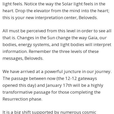
light feels. Notice the way the Solar light feels in the
heart. Drop the elevator from the mind into the heart;
this is your new interpretation center, Beloveds.
All must be perceived from this level in order to see all
that is. Changes in the Sun change the way Gaia, our
bodies, energy systems, and light bodies will interpret
information. Remember the three levels of these
messages, Beloveds.
We have arrived at a powerful juncture in our journey.
The passage between now (the 12-12 gateways
opened this day) and January 17th will be a highly
transformative passage for those completing the
Resurrection phase.
It is a big shift supported by numerous cosmic