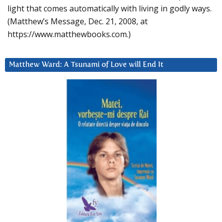
light that comes automatically with living in godly ways.
(Matthew’s Message, Dec. 21, 2008, at
https://www.matthewbooks.com.)
Matthew Ward: A Tsunami of Love will End It