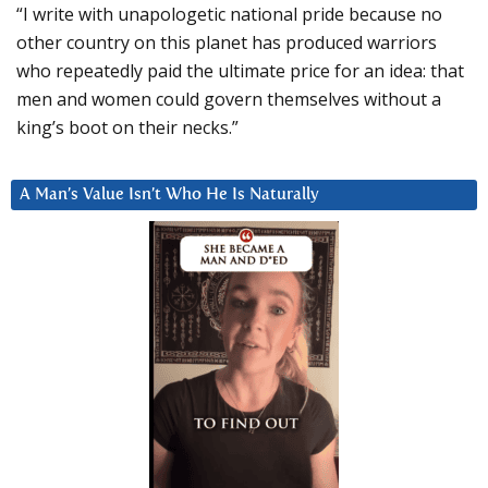
“I write with unapologetic national pride because no
other country on this planet has produced warriors
who repeatedly paid the ultimate price for an idea: that
men and women could govern themselves without a
king’s boot on their necks.”
A Man’s Value Isn’t Who He Is Naturally