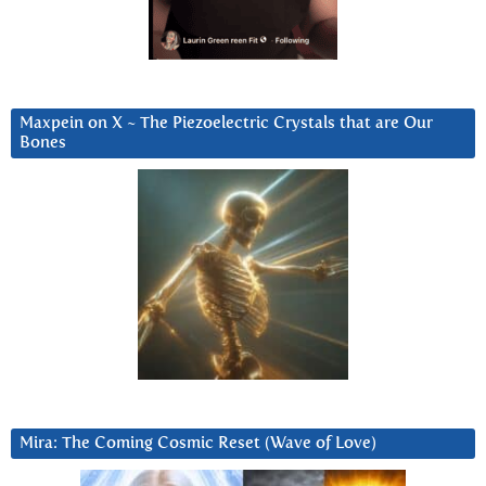
Maxpein on X ~ The Piezoelectric Crystals that are Our
Bones
Mira: The Coming Cosmic Reset (Wave of Love)