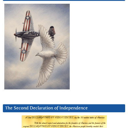
The Second Declaration of Independence