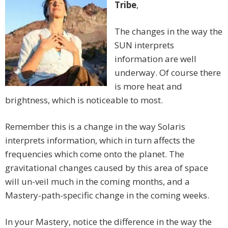
Tribe
,
The changes in the way the
SUN interprets
information are well
underway. Of course there
is more heat and
brightness, which is noticeable to most.
Remember this is a change in the way Solaris
interprets information, which in turn affects the
frequencies which come onto the planet. The
gravitational changes caused by this area of space
will un-veil much in the coming months, and a
Mastery-path-specific change in the coming weeks.
In your Mastery, notice the difference in the way the