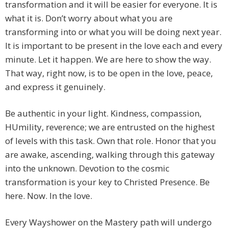
transformation and it will be easier for everyone. It is
what it is. Don’t worry about what you are
transforming into or what you will be doing next year.
It is important to be present in the love each and every
minute. Let it happen. We are here to show the way.
That way, right now, is to be open in the love, peace,
and express it genuinely.
Be authentic in your light. Kindness, compassion,
HUmility, reverence; we are entrusted on the highest
of levels with this task. Own that role. Honor that you
are awake, ascending, walking through this gateway
into the unknown. Devotion to the cosmic
transformation is your key to Christed Presence. Be
here. Now. In the love.
Every Wayshower on the Mastery path will undergo