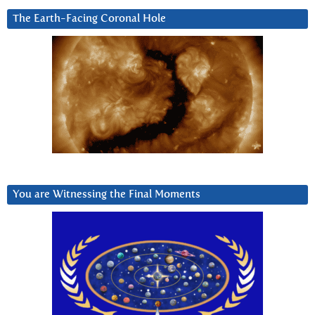
The Earth-Facing Coronal Hole
You are Witnessing the Final Moments