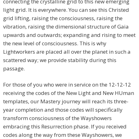
connecting the crystalline grid to this new emerging
light grid. It is everywhere. You can see this Christed
grid lifting, raising the consciousness, raising the
vibration, raising the dimensional structure of Gaia
upwards and outwards; expanding and rising to meet
the new level of consciousness. This is why
Lightworkers are placed all over the planet in such a
scattered way; we provide stability during this
passage.
For those of you who were in service on the 12-12-12
receiving the codes of the New Light and New HUman
templates, our Mastery journey will reach its three-
year completion and those codes will specifically
transform consciousness of the Wayshowers
embracing this Resurrection phase. If you received
codes along the way from these Wayshowers, we