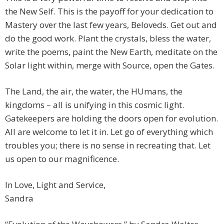
the New Self. This is the payoff for your dedication to
Mastery over the last few years, Beloveds. Get out and
do the good work. Plant the crystals, bless the water,
write the poems, paint the New Earth, meditate on the
Solar light within, merge with Source, open the Gates.
The Land, the air, the water, the HUmans, the
kingdoms – all is unifying in this cosmic light.
Gatekeepers are holding the doors open for evolution.
All are welcome to let it in. Let go of everything which
troubles you; there is no sense in recreating that. Let
us open to our magnificence.
In Love, Light and Service,
Sandra