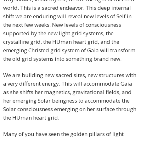
world. This is a sacred endeavor. This deep internal
shift we are enduring will reveal new levels of Self in
the next few weeks. New levels of consciousness
supported by the new light grid systems, the
crystalline grid, the HUman heart grid, and the
emerging Christed grid system of Gaia will transform
the old grid systems into something brand new.
We are building new sacred sites, new structures with
a very different energy. This will accommodate Gaia
as she shifts her magnetics, gravitational fields, and
her emerging Solar beingness to accommodate the
Solar consciousness emerging on her surface through
the HUman heart grid.
Many of you have seen the golden pillars of light