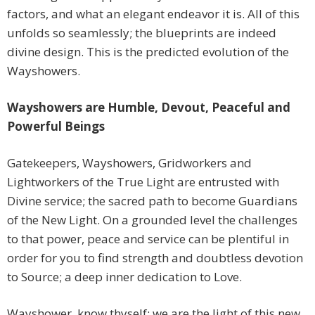
factors, and what an elegant endeavor it is. All of this
unfolds so seamlessly; the blueprints are indeed
divine design. This is the predicted evolution of the
Wayshowers.
Wayshowers are Humble, Devout, Peaceful and
Powerful Beings
Gatekeepers, Wayshowers, Gridworkers and
Lightworkers of the True Light are entrusted with
Divine service; the sacred path to become Guardians
of the New Light. On a grounded level the challenges
to that power, peace and service can be plentiful in
order for you to find strength and doubtless devotion
to Source; a deep inner dedication to Love.
Wayshower, know thyself; we are the light of this new