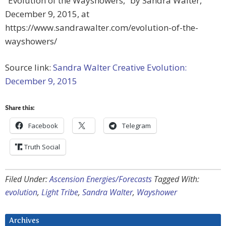
“Evolution of the Wayshowers,” by Sandra Walter,
December 9, 2015, at
https://www.sandrawalter.com/evolution-of-the-
wayshowers/
Source link:
Sandra Walter Creative Evolution:
December 9, 2015
Share this:
Facebook
Telegram
Truth Social
Filed Under:
Ascension Energies/Forecasts
Tagged With:
evolution
,
Light Tribe
,
Sandra Walter
,
Wayshower
Archives