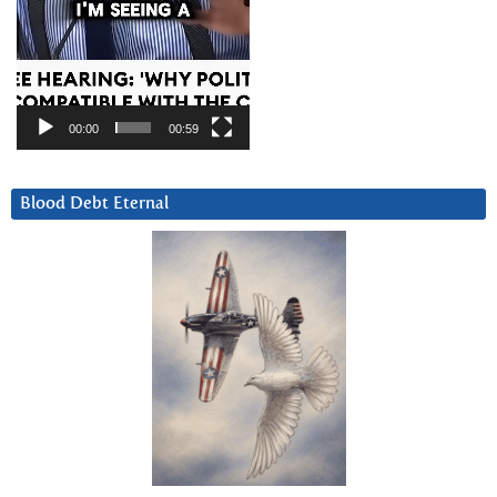
00:00
00:59
Blood Debt Eternal