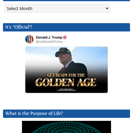
Archives
It’s “Official”!
What is the Purpose of Life?