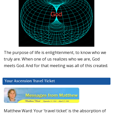
The purpose of life is enlightenment, to know who we
truly are. When one of us realizes who we are, God
meets God. And for that meeting was all of this created.
Your Ascension Travel Ticket
Matthew Ward: Your ‘travel ticket’ is the absorption of