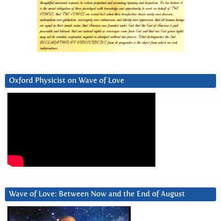
Oxford Physicist on Wave of Love
Wave of Love: Between Now and the End of August
Video