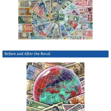
Before and After the Reval