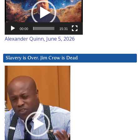
Player
00:00
15:31
Alexander Quinn, June 5, 2026
Slavery is Over. Jim Crow is Dead
Video
Player