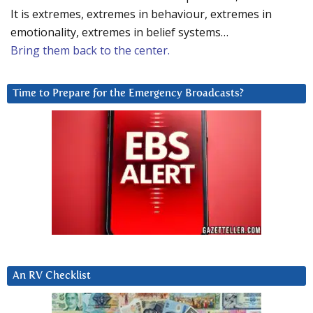
It is extremes, extremes in behaviour, extremes in
emotionality, extremes in belief systems…
Bring them back to the center.
Time to Prepare for the Emergency Broadcasts?
An RV Checklist