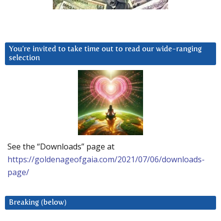
You’re invited to take time out to read our wide-ranging
selection
See the “Downloads” page at
https://goldenageofgaia.com/2021/07/06/downloads-
page/
Breaking (below)