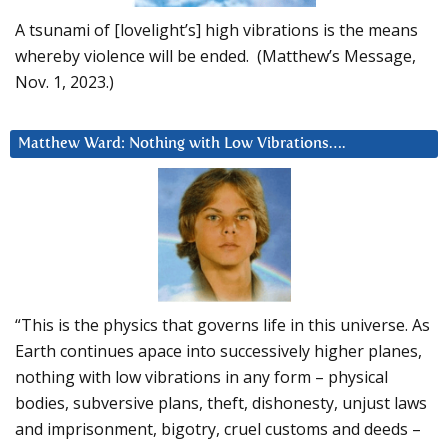
A tsunami of [lovelight’s] high vibrations is the means
whereby violence will be ended. (Matthew’s Message,
Nov. 1, 2023.)
Matthew Ward: Nothing with Low Vibrations….
“This is the physics that governs life in this universe. As
Earth continues apace into successively higher planes,
nothing with low vibrations in any form – physical
bodies, subversive plans, theft, dishonesty, unjust laws
and imprisonment, bigotry, cruel customs and deeds –