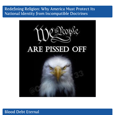
Redefining Religion: Why America Must Protect Its
National Identity from Incompatible Doctrines
Blood Debt Eternal