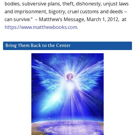
bodies, subversive plans, theft, dishonesty, unjust laws
and imprisonment, bigotry, cruel customs and deeds –
can survive.” – Matthew’s Message, March 1, 2012, at
https://www.matthewbooks.com
.
Bring Them Back to the Center