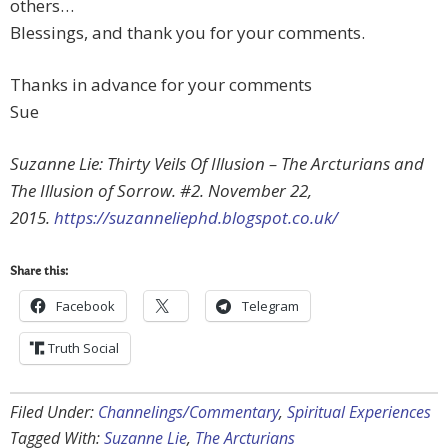
others…
Blessings, and thank you for your comments.
Thanks in advance for your comments
Sue
Suzanne Lie: Thirty Veils Of Illusion – The Arcturians and
The Illusion of Sorrow. #2. November 22,
2015.
https://suzanneliephd.blogspot.co.uk/
Share this:
Facebook
Telegram
Truth Social
Filed Under:
Channelings/Commentary
,
Spiritual Experiences
Tagged With:
Suzanne Lie
,
The Arcturians