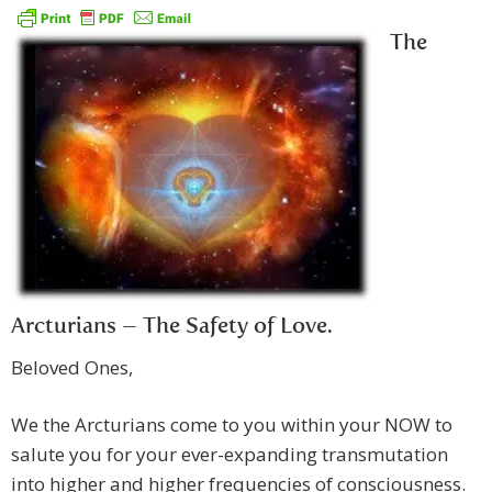
The
Arcturians – The Safety of Love.
Beloved Ones,
We the Arcturians come to you within your NOW to
salute you for your ever-expanding transmutation
into higher and higher frequencies of consciousness.