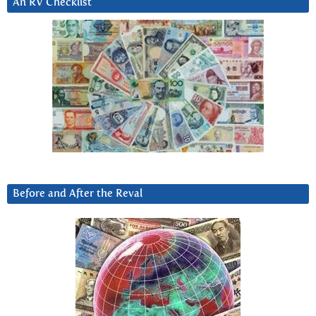
An RV Checklist
Before and After the Reval