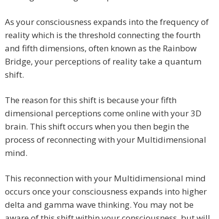
As your consciousness expands into the frequency of
reality which is the threshold connecting the fourth
and fifth dimensions, often known as the Rainbow
Bridge, your perceptions of reality take a quantum
shift.
The reason for this shift is because your fifth
dimensional perceptions come online with your 3D
brain. This shift occurs when you then begin the
process of reconnecting with your Multidimensional
mind.
This reconnection with your Multidimensional mind
occurs once your consciousness expands into higher
delta and gamma wave thinking. You may not be
aware of this shift within your consciousness, but will