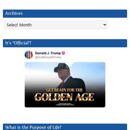
Archives
Archives
It’s “Official”!
What is the Purpose of Life?