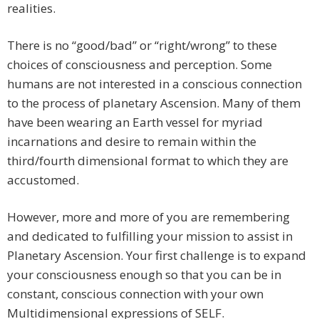
realities.
There is no “good/bad” or “right/wrong” to these
choices of consciousness and perception. Some
humans are not interested in a conscious connection
to the process of planetary Ascension. Many of them
have been wearing an Earth vessel for myriad
incarnations and desire to remain within the
third/fourth dimensional format to which they are
accustomed.
However, more and more of you are remembering
and dedicated to fulfilling your mission to assist in
Planetary Ascension. Your first challenge is to expand
your consciousness enough so that you can be in
constant, conscious connection with your own
Multidimensional expressions of SELF.