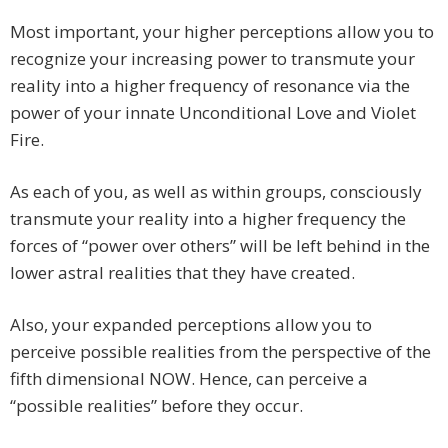
Most important, your higher perceptions allow you to
recognize your increasing power to transmute your
reality into a higher frequency of resonance via the
power of your innate Unconditional Love and Violet
Fire.
As each of you, as well as within groups, consciously
transmute your reality into a higher frequency the
forces of “power over others” will be left behind in the
lower astral realities that they have created.
Also, your expanded perceptions allow you to
perceive possible realities from the perspective of the
fifth dimensional NOW. Hence, can perceive a
“possible realities” before they occur.