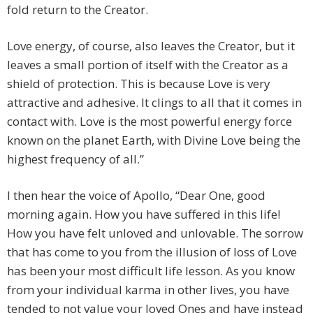
fold return to the Creator.
Love energy, of course, also leaves the Creator, but it
leaves a small portion of itself with the Creator as a
shield of protection. This is because Love is very
attractive and adhesive. It clings to all that it comes in
contact with. Love is the most powerful energy force
known on the planet Earth, with Divine Love being the
highest frequency of all.”
I then hear the voice of Apollo, “Dear One, good
morning again. How you have suffered in this life!
How you have felt unloved and unlovable. The sorrow
that has come to you from the illusion of loss of Love
has been your most difficult life lesson. As you know
from your individual karma in other lives, you have
tended to not value your loved Ones and have instead