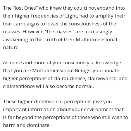
The “lost Ones” who knew they could not expand into
their higher frequencies of Light, had to amplify their
fear campaigns to lower the consciousness of the
masses. However, “the masses” are increasingly
awakening to the Truth of their Multidimensional
nature.
As more and more of you consciously acknowledge
that you are Multidimensional Beings, your innate
higher perceptions of clairaudience, clairvoyance, and
clairsentience will also become normal.
These higher dimensional perceptions give you
important information about your environment that
is far beyond the perceptions of those who still wish to
harm and dominate.