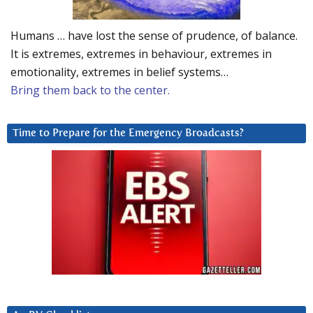
Humans … have lost the sense of prudence, of balance.
It is extremes, extremes in behaviour, extremes in
emotionality, extremes in belief systems…
Bring them back to the center.
Time to Prepare for the Emergency Broadcasts?