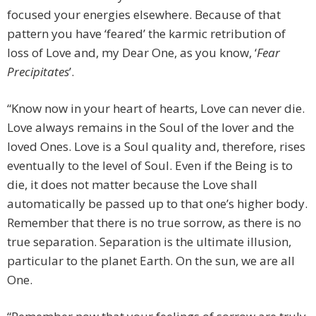
focused your energies elsewhere. Because of that
pattern you have ‘feared’ the karmic retribution of
loss of Love and, my Dear One, as you know, ‘
Fear
Precipitates
’.
“Know now in your heart of hearts, Love can never die.
Love always remains in the Soul of the lover and the
loved Ones. Love is a Soul quality and, therefore, rises
eventually to the level of Soul. Even if the Being is to
die, it does not matter because the Love shall
automatically be passed up to that one’s higher body.
Remember that there is no true sorrow, as there is no
true separation. Separation is the ultimate illusion,
particular to the planet Earth. On the sun, we are all
One.