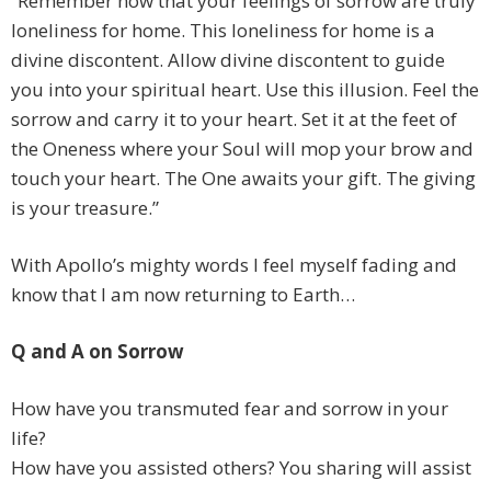
“Remember now that your feelings of sorrow are truly
loneliness for home. This loneliness for home is a
divine discontent. Allow divine discontent to guide
you into your spiritual heart. Use this illusion. Feel the
sorrow and carry it to your heart. Set it at the feet of
the Oneness where your Soul will mop your brow and
touch your heart. The One awaits your gift. The giving
is your treasure.”
With Apollo’s mighty words I feel myself fading and
know that I am now returning to Earth…
Q and A on Sorrow
How have you transmuted fear and sorrow in your
life?
How have you assisted others? You sharing will assist