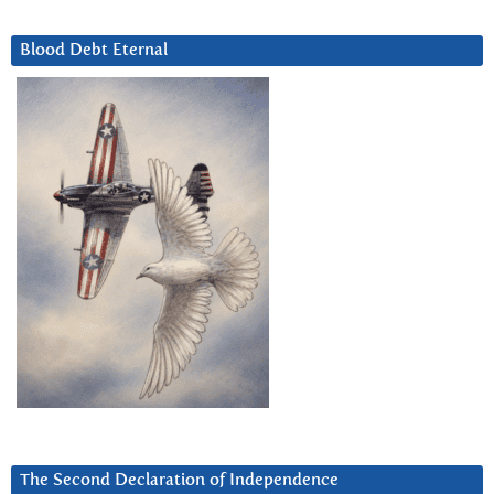
Blood Debt Eternal
The Second Declaration of Independence