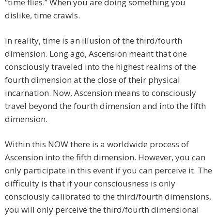
“time flies.” When you are doing something you
dislike, time crawls.
In reality, time is an illusion of the third/fourth
dimension. Long ago, Ascension meant that one
consciously traveled into the highest realms of the
fourth dimension at the close of their physical
incarnation. Now, Ascension means to consciously
travel beyond the fourth dimension and into the fifth
dimension.
Within this NOW there is a worldwide process of
Ascension into the fifth dimension. However, you can
only participate in this event if you can perceive it. The
difficulty is that if your consciousness is only
consciously calibrated to the third/fourth dimensions,
you will only perceive the third/fourth dimensional