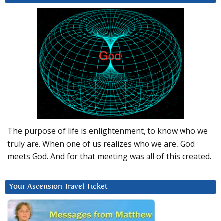
The purpose of life is enlightenment, to know who we
truly are. When one of us realizes who we are, God
meets God. And for that meeting was all of this created.
Your Ascension Travel Ticket