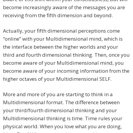
become increasingly aware of the messages you are
receiving from the fifth dimension and beyond.
Actually, your fifth dimensional perceptions come
“online” with your Multidimensional mind, which is
the interface between the higher worlds and your
third and fourth dimensional thinking. Then, once you
become aware of your Multidimensional mind, you
become aware of your incoming information from the
higher octaves of your Multidimensional SELF.
More and more of you are starting to think in a
Multidimensional format. The difference between
your third/fourth dimensional thinking and your
Multidimensional thinking is time. Time rules your
physical world. When you love what you are doing,