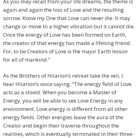
As you may recall from your life dreams, the theme is
again and again the loss of Love and the resulting
sorrow. Know my One that Love can never die. It may
change or move to a higher vibration but it cannot die.
Once the energy of Love has been formed on Earth,
the creator of that energy has made a lifelong friend.
For, to be Creators of Love is the major Earth lesson
for all of mankind.”
As the Brothers of Hilarion’s retreat take the veil, I
hear Hilarion’s voice saying, “The energy field of Love
acts as a shield. When you become a Master of
Energy, you will be able to see Love Energy in any
environment. Love energy is different from all other
energy fields. Other energies leave the aura of the
Creator and begin their traverse throughout the
realities, which is eventually terminated in their three-