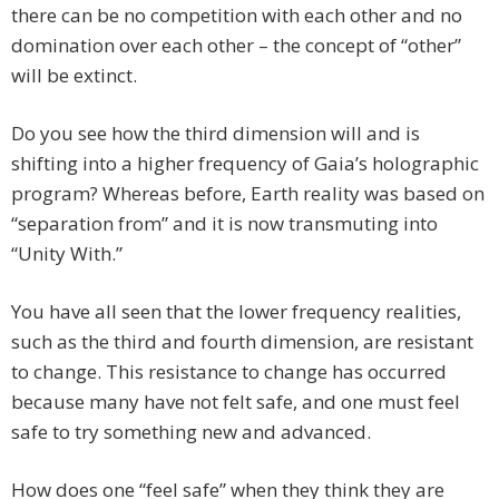
there can be no competition with each other and no
domination over each other – the concept of “other”
will be extinct.
Do you see how the third dimension will and is
shifting into a higher frequency of Gaia’s holographic
program? Whereas before, Earth reality was based on
“separation from” and it is now transmuting into
“Unity With.”
You have all seen that the lower frequency realities,
such as the third and fourth dimension, are resistant
to change. This resistance to change has occurred
because many have not felt safe, and one must feel
safe to try something new and advanced.
How does one “feel safe” when they think they are