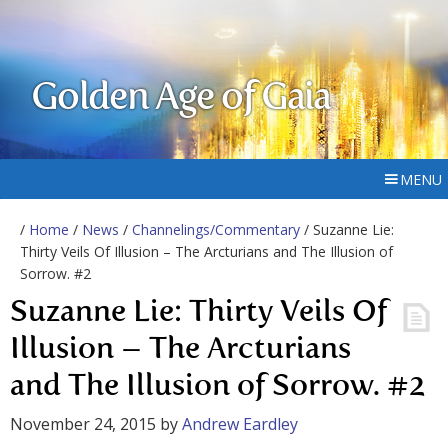
Golden Age of Gaia
MENU
/
Home
/
News
/
Channelings/Commentary
/ Suzanne Lie:
Thirty Veils Of Illusion – The Arcturians and The Illusion of
Sorrow. #2
Suzanne Lie: Thirty Veils Of
Illusion – The Arcturians
and The Illusion of Sorrow. #2
November 24, 2015
by
Andrew Eardley