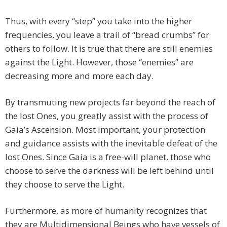
Thus, with every “step” you take into the higher
frequencies, you leave a trail of “bread crumbs” for
others to follow. It is true that there are still enemies
against the Light. However, those “enemies” are
decreasing more and more each day.
By transmuting new projects far beyond the reach of
the lost Ones, you greatly assist with the process of
Gaia’s Ascension. Most important, your protection
and guidance assists with the inevitable defeat of the
lost Ones. Since Gaia is a free-will planet, those who
choose to serve the darkness will be left behind until
they choose to serve the Light.
Furthermore, as more of humanity recognizes that
they are Multidimensional Beings who have vessels of