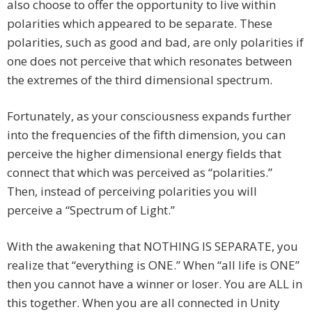
also choose to offer the opportunity to live within
polarities which appeared to be separate. These
polarities, such as good and bad, are only polarities if
one does not perceive that which resonates between
the extremes of the third dimensional spectrum.
Fortunately, as your consciousness expands further
into the frequencies of the fifth dimension, you can
perceive the higher dimensional energy fields that
connect that which was perceived as “polarities.”
Then, instead of perceiving polarities you will
perceive a “Spectrum of Light.”
With the awakening that NOTHING IS SEPARATE, you
realize that “everything is ONE.” When “all life is ONE”
then you cannot have a winner or loser. You are ALL in
this together. When you are all connected in Unity