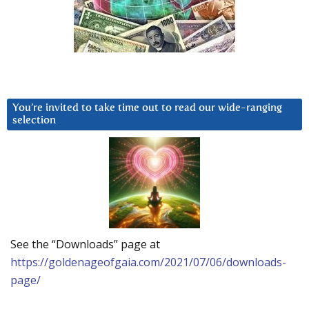
You’re invited to take time out to read our wide-ranging
selection
See the “Downloads” page at
https://goldenageofgaia.com/2021/07/06/downloads-
page/