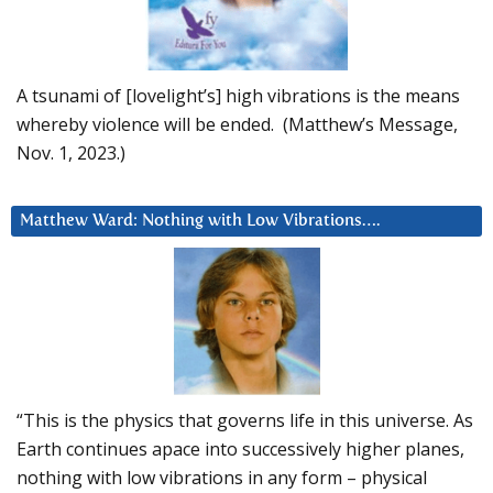
A tsunami of [lovelight’s] high vibrations is the means
whereby violence will be ended. (Matthew’s Message,
Nov. 1, 2023.)
Matthew Ward: Nothing with Low Vibrations….
“This is the physics that governs life in this universe. As
Earth continues apace into successively higher planes,
nothing with low vibrations in any form – physical