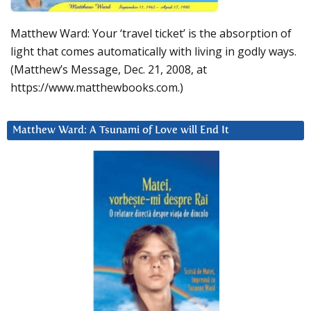
Matthew Ward: Your ‘travel ticket’ is the absorption of
light that comes automatically with living in godly ways.
(Matthew’s Message, Dec. 21, 2008, at
https://www.matthewbooks.com.)
Matthew Ward: A Tsunami of Love will End It