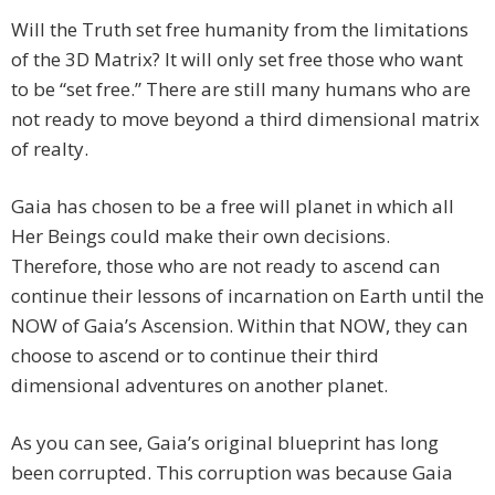
Will the Truth set free humanity from the limitations
of the 3D Matrix? It will only set free those who want
to be “set free.” There are still many humans who are
not ready to move beyond a third dimensional matrix
of realty.
Gaia has chosen to be a free will planet in which all
Her Beings could make their own decisions.
Therefore, those who are not ready to ascend can
continue their lessons of incarnation on Earth until the
NOW of Gaia’s Ascension. Within that NOW, they can
choose to ascend or to continue their third
dimensional adventures on another planet.
As you can see, Gaia’s original blueprint has long
been corrupted. This corruption was because Gaia