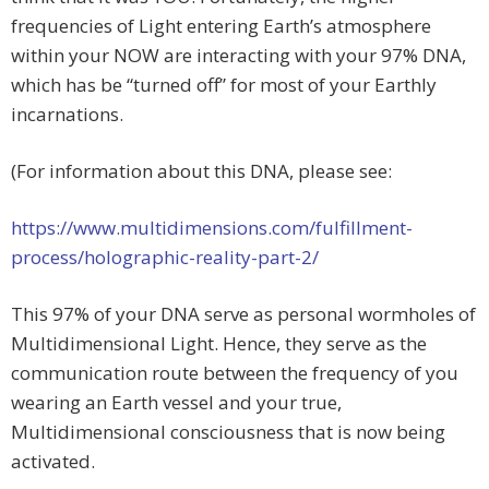
frequencies of Light entering Earth’s atmosphere
within your NOW are interacting with your 97% DNA,
which has be “turned off” for most of your Earthly
incarnations.
(For information about this DNA, please see:
https://www.multidimensions.com/fulfillment-
process/holographic-reality-part-2/
This 97% of your DNA serve as personal wormholes of
Multidimensional Light. Hence, they serve as the
communication route between the frequency of you
wearing an Earth vessel and your true,
Multidimensional consciousness that is now being
activated.