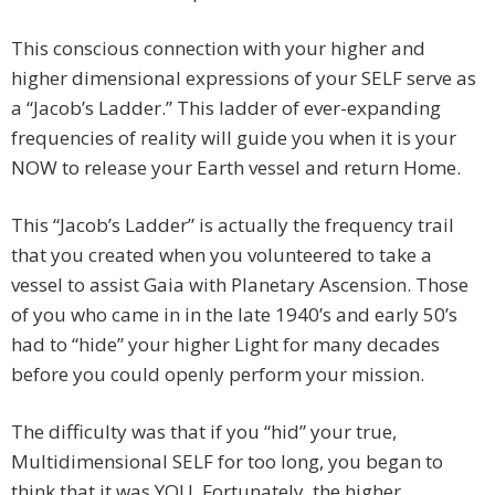
This conscious connection with your higher and
higher dimensional expressions of your SELF serve as
a “Jacob’s Ladder.” This ladder of ever-expanding
frequencies of reality will guide you when it is your
NOW to release your Earth vessel and return Home.
This “Jacob’s Ladder” is actually the frequency trail
that you created when you volunteered to take a
vessel to assist Gaia with Planetary Ascension. Those
of you who came in in the late 1940’s and early 50’s
had to “hide” your higher Light for many decades
before you could openly perform your mission.
The difficulty was that if you “hid” your true,
Multidimensional SELF for too long, you began to
think that it was YOU. Fortunately, the higher