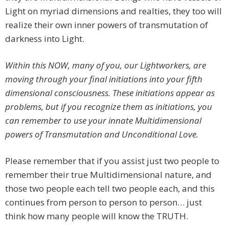
Light on myriad dimensions and realties, they too will
realize their own inner powers of transmutation of
darkness into Light.
Within this NOW, many of you, our Lightworkers, are
moving through your final initiations into your fifth
dimensional consciousness. These initiations appear as
problems, but if you recognize them as initiations, you
can remember to use your innate Multidimensional
powers of Transmutation and Unconditional Love.
Please remember that if you assist just two people to
remember their true Multidimensional nature, and
those two people each tell two people each, and this
continues from person to person to person… just
think how many people will know the TRUTH.