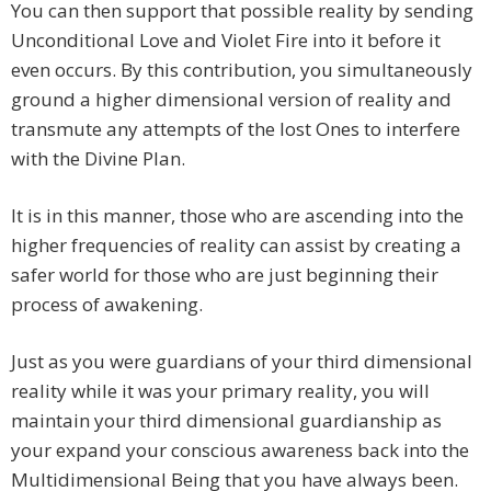
You can then support that possible reality by sending
Unconditional Love and Violet Fire into it before it
even occurs. By this contribution, you simultaneously
ground a higher dimensional version of reality and
transmute any attempts of the lost Ones to interfere
with the Divine Plan.
It is in this manner, those who are ascending into the
higher frequencies of reality can assist by creating a
safer world for those who are just beginning their
process of awakening.
Just as you were guardians of your third dimensional
reality while it was your primary reality, you will
maintain your third dimensional guardianship as
your expand your conscious awareness back into the
Multidimensional Being that you have always been.