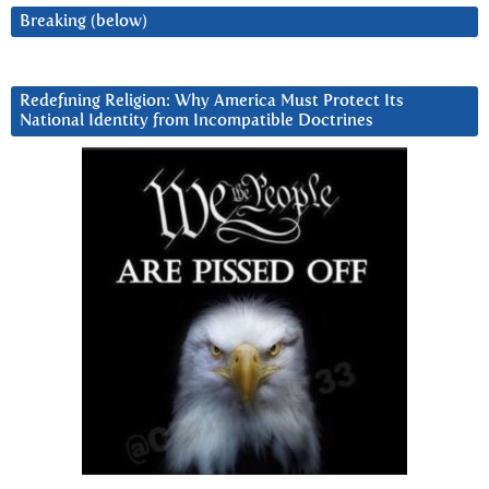
Breaking (below)
Redefining Religion: Why America Must Protect Its
National Identity from Incompatible Doctrines