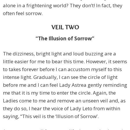
alone in a frightening world? They don’t! In fact, they
often feel sorrow.
VEIL TWO
“The Illusion of Sorrow”
The dizziness, bright light and loud buzzing are a
little easier for me to bear this time. However, it seems
to takes forever before I can accustom myself to this
intense light. Gradually, I can see the circle of light
before me and I can feel Lady Astrea gently reminding
me that it is my time to enter the circle. Again, the
Ladies come to me and remove an unseen veil and, as
they do so, I hear the voice of Lady Leto from within
saying, “This veil is the ‘Illusion of Sorrow’.